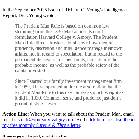
In the September 2015 issue of Richard C. Young’s Intelligence
Report, Dick Young wrote:
The Prudent Man Rule is based on common law
stemming from the 1830 Massachusetts court
formulation Harvard College v. Amory. The Prudent
Man Rule directs trustees “to observe how men of
prudence, discretion and intelligence manage their own
affairs, not in regard to speculation, but in regard to the
permanent disposition of their funds, considering the
probable income, as well as the probable safety of the
capital invested.”
Since I started our family investment management firm
in 1989, I have operated under the assumption that the
Prudent Man Rule to this day carries as much weight as
it did in 1830. Common sense and prudence just don’t
go out of style—ever.
Action Line:
When you want to talk about the Prudent Man, email
me at
ejsmith@yoursurvivalguy.com
. And
click here to subscribe to
my free monthly
Survive & Thrive
letter
.
If you enjoyed this post, email it to a friend: