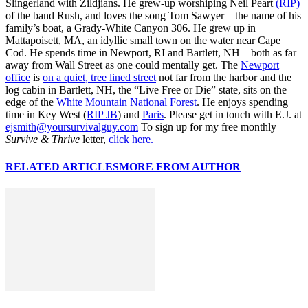
Slingerland with Zildjians. He grew-up worshiping Neil Peart
(RIP)
of the band Rush, and loves the song Tom Sawyer—the name of his
family’s boat, a Grady-White Canyon 306. He grew up in
Mattapoisett, MA, an idyllic small town on the water near Cape
Cod. He spends time in Newport, RI and Bartlett, NH—both as far
away from Wall Street as one could mentally get. The
Newport
office
is
on a quiet, tree lined street
not far from the harbor and the
log cabin in Bartlett, NH, the “Live Free or Die” state, sits on the
edge of the
White Mountain National Forest
. He enjoys spending
time in Key West (
RIP JB
) and
Paris
. Please get in touch with E.J. at
ejsmith@yoursurvivalguy.com
To sign up for my free monthly
Survive & Thrive
letter,
click here.
RELATED ARTICLES
MORE FROM AUTHOR