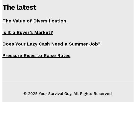
The latest
The Value of Diversification
Is It a Buyer’s Market?
Does Your Lazy Cash Need a Summer Job?
Pressure Rises to Raise Rates
© 2025 Your Survival Guy. All Rights Reserved.