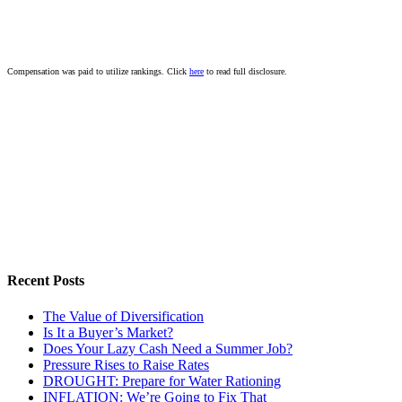
Compensation was paid to utilize rankings. Click
here
to read full disclosure.
Recent Posts
The Value of Diversification
Is It a Buyer’s Market?
Does Your Lazy Cash Need a Summer Job?
Pressure Rises to Raise Rates
DROUGHT: Prepare for Water Rationing
INFLATION: We’re Going to Fix That