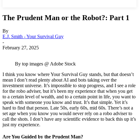
The Prudent Man or the Robot?: Part 1
By
E.J. Smith - Your Survival Guy
-
February 27, 2025
By top images @ Adobe Stock
I think you know where Your Survival Guy stands, but that doesn’t
mean I don’t read plenty about AI and bots taking over the
investment universe. It’s impossible to stop progress, and I see a role
for the robo adviser, but it’s been my experience that when you get
to a certain level of wealth, and to a certain point in life, you want to
speak with someone you know and trust. It’s that simple. Yet it’s
hard to find that person. Late 50s, early 60s, mid 60s. There’s not a
set age when you know you would never rely on a robo adviser to
call the shots. I don’t have any scientific evidence to back this up it’s
just my experience.
Are You Guided by the Prudent Man?