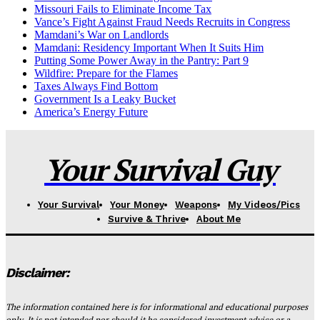
Missouri Fails to Eliminate Income Tax
Vance’s Fight Against Fraud Needs Recruits in Congress
Mamdani’s War on Landlords
Mamdani: Residency Important When It Suits Him
Putting Some Power Away in the Pantry: Part 9
Wildfire: Prepare for the Flames
Taxes Always Find Bottom
Government Is a Leaky Bucket
America’s Energy Future
Your Survival Guy
Your Survival
Your Money
Weapons
My Videos/Pics
Survive & Thrive
About Me
Disclaimer:
The information contained here is for informational and educational purposes
only. It is not intended nor should it be considered investment advice or a