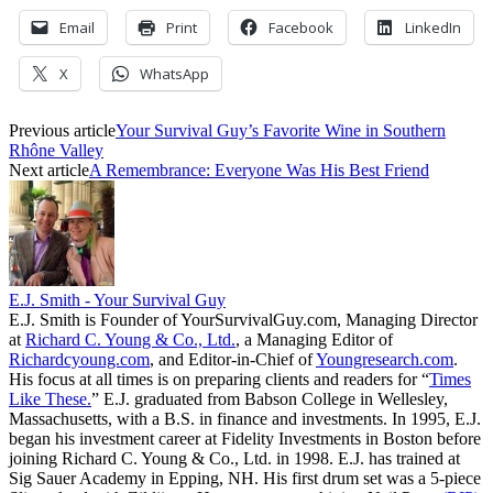
Email
Print
Facebook
LinkedIn
X
WhatsApp
Previous article
Your Survival Guy’s Favorite Wine in Southern
Rhône Valley
Next article
A Remembrance: Everyone Was His Best Friend
E.J. Smith - Your Survival Guy
E.J. Smith is Founder of YourSurvivalGuy.com, Managing Director
at
Richard C. Young & Co., Ltd.
, a Managing Editor of
Richardcyoung.com
, and Editor-in-Chief of
Youngresearch.com
.
His focus at all times is on preparing clients and readers for “
Times
Like These.
” E.J. graduated from Babson College in Wellesley,
Massachusetts, with a B.S. in finance and investments. In 1995, E.J.
began his investment career at Fidelity Investments in Boston before
joining Richard C. Young & Co., Ltd. in 1998. E.J. has trained at
Sig Sauer Academy in Epping, NH. His first drum set was a 5-piece