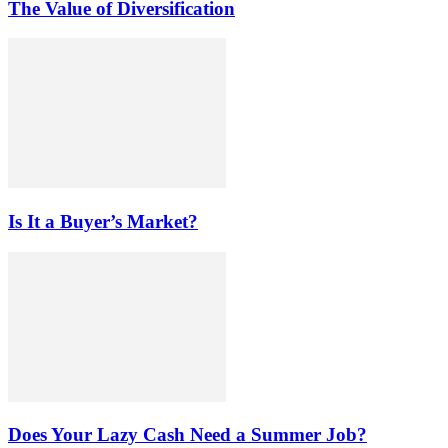
The Value of Diversification
Is It a Buyer’s Market?
Does Your Lazy Cash Need a Summer Job?