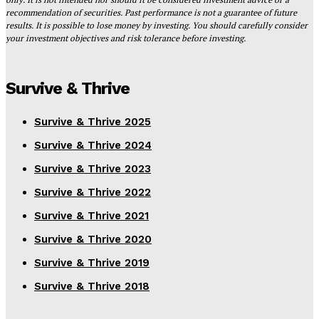
recommendation of securities. Past performance is not a guarantee of future
results. It is possible to lose money by investing. You should carefully consider
your investment objectives and risk tolerance before investing.
Survive & Thrive
Survive & Thrive 2025
Survive & Thrive 2024
Survive & Thrive 2023
Survive & Thrive 2022
Survive & Thrive 2021
Survive & Thrive 2020
Survive & Thrive 2019
Survive & Thrive 2018