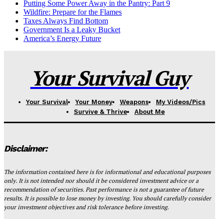
Putting Some Power Away in the Pantry: Part 9
Wildfire: Prepare for the Flames
Taxes Always Find Bottom
Government Is a Leaky Bucket
America’s Energy Future
Your Survival Guy
Your Survival
Your Money
Weapons
My Videos/Pics
Survive & Thrive
About Me
Disclaimer:
The information contained here is for informational and educational purposes
only. It is not intended nor should it be considered investment advice or a
recommendation of securities. Past performance is not a guarantee of future
results. It is possible to lose money by investing. You should carefully consider
your investment objectives and risk tolerance before investing.