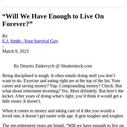
“Will We Have Enough to Live On
Forever?”
By
E.J. Smith - Your Survival Guy
-
March 9, 2023
By Dmytro Zinkevych @ Shutterstock.com
Being disciplined is tough. It often entails doing stuff you don’t
want to do. Exercise and eating right are at the top of the list. Your
career and saving money? Yup. Compounding money? Check. But
what about retirement investing? Yes. Most definitely. But here’s the
kicker. After years of doing what’s right, you’d think it would get a
little easier. It doesn’t.
When it comes to money and taking care of it like you would a
loved one, it doesn’t get easier with age. It gets tougher and tougher.
The pre-retirement years are brutal. “Will we have enough to live on