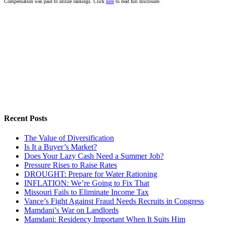
Compensation was paid to utilize rankings. Click
here
to read full disclosure.
Recent Posts
The Value of Diversification
Is It a Buyer’s Market?
Does Your Lazy Cash Need a Summer Job?
Pressure Rises to Raise Rates
DROUGHT: Prepare for Water Rationing
INFLATION: We’re Going to Fix That
Missouri Fails to Eliminate Income Tax
Vance’s Fight Against Fraud Needs Recruits in Congress
Mamdani’s War on Landlords
Mamdani: Residency Important When It Suits Him