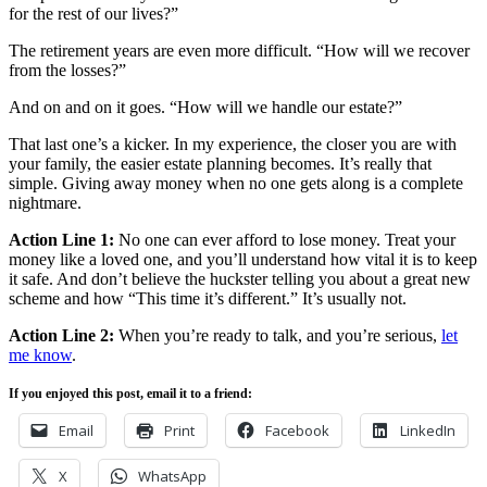
for the rest of our lives?”
The retirement years are even more difficult. “How will we recover
from the losses?”
And on and on it goes. “How will we handle our estate?”
That last one’s a kicker. In my experience, the closer you are with
your family, the easier estate planning becomes. It’s really that
simple. Giving away money when no one gets along is a complete
nightmare.
Action Line 1:
No one can ever afford to lose money. Treat your
money like a loved one, and you’ll understand how vital it is to keep
it safe. And don’t believe the huckster telling you about a great new
scheme and how “This time it’s different.” It’s usually not.
Action Line 2:
When you’re ready to talk, and you’re serious,
let
me know
.
If you enjoyed this post, email it to a friend:
Email
Print
Facebook
LinkedIn
X
WhatsApp