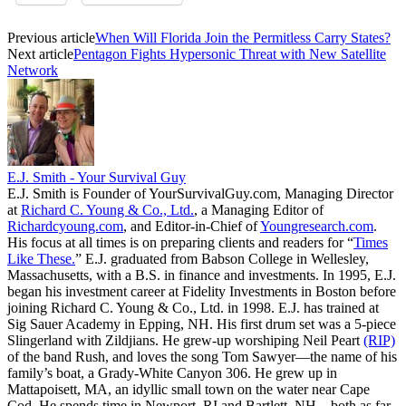
Previous article
When Will Florida Join the Permitless Carry States?
Next article
Pentagon Fights Hypersonic Threat with New Satellite
Network
E.J. Smith - Your Survival Guy
E.J. Smith is Founder of YourSurvivalGuy.com, Managing Director
at
Richard C. Young & Co., Ltd.
, a Managing Editor of
Richardcyoung.com
, and Editor-in-Chief of
Youngresearch.com
.
His focus at all times is on preparing clients and readers for “
Times
Like These.
” E.J. graduated from Babson College in Wellesley,
Massachusetts, with a B.S. in finance and investments. In 1995, E.J.
began his investment career at Fidelity Investments in Boston before
joining Richard C. Young & Co., Ltd. in 1998. E.J. has trained at
Sig Sauer Academy in Epping, NH. His first drum set was a 5-piece
Slingerland with Zildjians. He grew-up worshiping Neil Peart
(RIP)
of the band Rush, and loves the song Tom Sawyer—the name of his
family’s boat, a Grady-White Canyon 306. He grew up in
Mattapoisett, MA, an idyllic small town on the water near Cape
Cod. He spends time in Newport, RI and Bartlett, NH—both as far