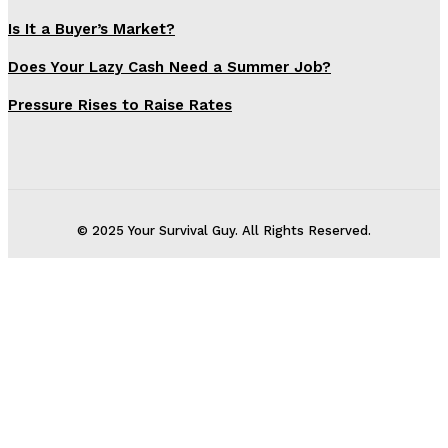
Is It a Buyer’s Market?
Does Your Lazy Cash Need a Summer Job?
Pressure Rises to Raise Rates
© 2025 Your Survival Guy. All Rights Reserved.