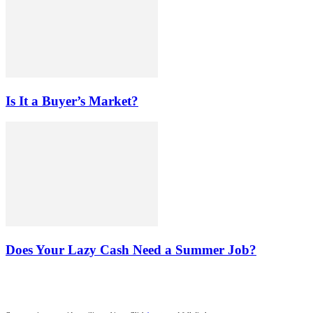
Is It a Buyer’s Market?
Does Your Lazy Cash Need a Summer Job?