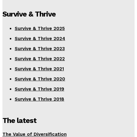
Survive & Thrive
Survive & Thrive 2025
Survive & Thrive 2024
Survive & Thrive 2023
Survive & Thrive 2022
Survive & Thrive 2021
Survive & Thrive 2020
Survive & Thrive 2019
Survive & Thrive 2018
The latest
The Value of Diversification