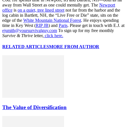
away from Wall Street as one could mentally get. The
Newport
office
is
on a quiet, tree lined street
not far from the harbor and the
log cabin in Bartlett, NH, the “Live Free or Die” state, sits on the
edge of the
White Mountain National Forest
. He enjoys spending
time in Key West (
RIP JB
) and
Paris
. Please get in touch with E.J. at
ejsmith@yoursurvivalguy.com
To sign up for my free monthly
Survive & Thrive
letter,
click here.
RELATED ARTICLES
MORE FROM AUTHOR
The Value of Diversification