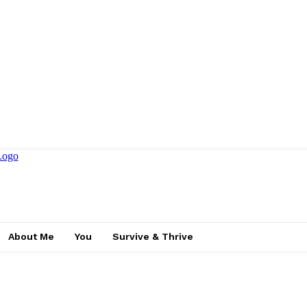
About Me
You
Survive & Thrive