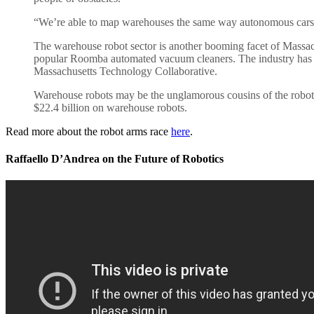
“We’re able to map warehouses the same way autonomous cars ca
The warehouse robot sector is another booming facet of Massachu
popular Roomba automated vacuum cleaners. The industry has w
Massachusetts Technology Collaborative.
Warehouse robots may be the unglamorous cousins of the robot f
$22.4 billion on warehouse robots.
Read more about the robot arms race
here
.
Raffaello D’Andrea on the Future of Robotics