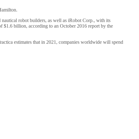
Hamilton.
autical robot builders, as well as iRobot Corp., with its
$1.6 billion, according to an October 2016 report by the
ractica estimates that in 2021, companies worldwide will spend