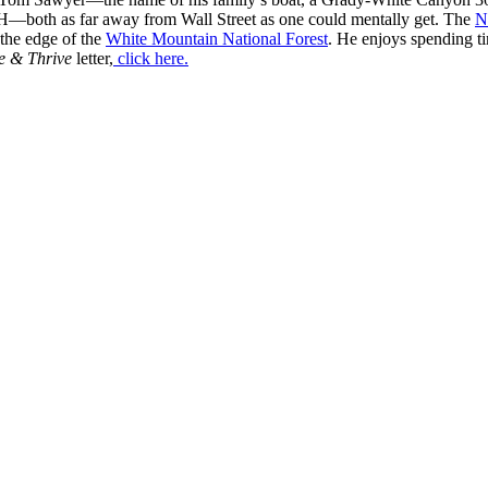
H—both as far away from Wall Street as one could mentally get. The
N
 the edge of the
White Mountain National Forest
. He enjoys spending t
e & Thrive
letter,
click here.