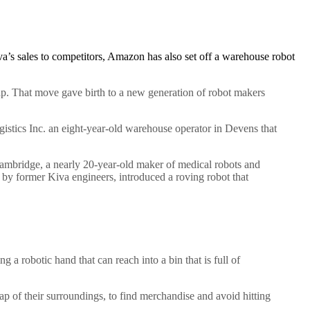
va’s sales to competitors, Amazon has also set off a warehouse robot
Gap. That move gave birth to a new generation of robot makers
stics Inc. an eight-year-old warehouse operator in Devens that
mbridge, a nearly 20-year-old maker of medical robots and
 by former Kiva engineers, introduced a roving robot that
a robotic hand that can reach into a bin that is full of
p of their surroundings, to find merchandise and avoid hitting