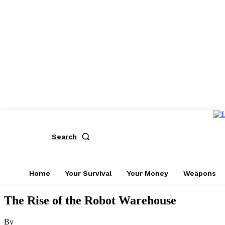
Search
Home
Your Survival
Your Money
Weapons
The Rise of the Robot Warehouse
By