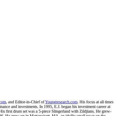
.com
, and Editor-in-Chief of
Youngresearch.com
. His focus at all times
inance and investments. In 1995, E.J. began his investment career at
is first drum set was a 5-piece Slingerland with Zildjians. He grew-
. He grew up in Mattapoisett, MA, an idyllic small town on the