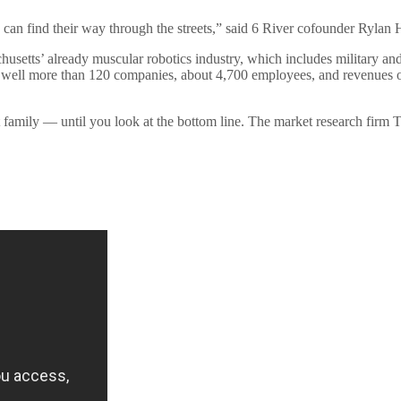
n find their way through the streets,” said 6 River cofounder Rylan 
setts’ already muscular robotics industry, which includes military and n
ell more than 120 companies, about 4,700 employees, and revenues of 
amily — until you look at the bottom line. The market research firm T