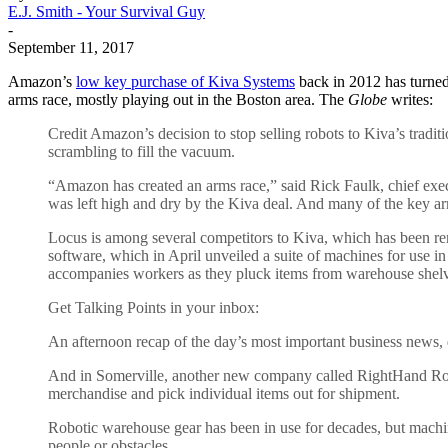
E.J. Smith - Your Survival Guy
-
September 11, 2017
Amazon’s
low key purchase of Kiva Systems
back in 2012 has turned 
arms race, mostly playing out in the Boston area. The
Globe
writes:
Credit Amazon’s decision to stop selling robots to Kiva’s tradi
scrambling to fill the vacuum.
“Amazon has created an arms race,” said Rick Faulk, chief exe
was left high and dry by the Kiva deal. And many of the key ar
Locus is among several competitors to Kiva, which has been r
software, which in April unveiled a suite of machines for use 
accompanies workers as they pluck items from warehouse shelv
Get Talking Points in your inbox:
An afternoon recap of the day’s most important business news,
And in Somerville, another new company called RightHand Robotic
merchandise and pick individual items out for shipment.
Robotic warehouse gear has been in use for decades, but machine
people or obstacles.