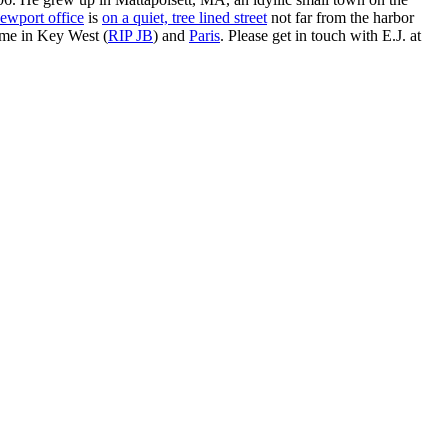
ewport office
is
on a quiet, tree lined street
not far from the harbor
ime in Key West (
RIP JB
) and
Paris
. Please get in touch with E.J. at