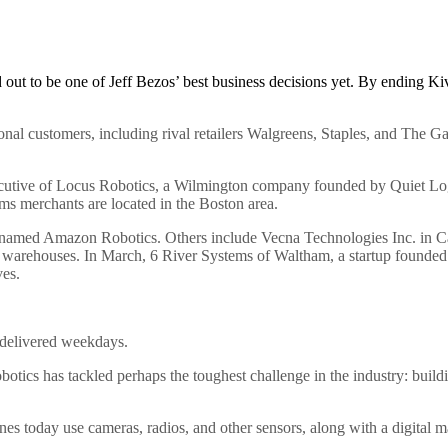
out to be one of Jeff Bezos’ best business decisions yet. By ending Ki
tional customers, including rival retailers Walgreens, Staples, and The 
cutive of Locus Robotics, a Wilmington company founded by Quiet Logi
ms merchants are located in the Boston area.
enamed Amazon Robotics. Others include Vecna Technologies Inc. in Ca
in warehouses. In March, 6 River Systems of Waltham, a startup founded
es.
 delivered weekdays.
s has tackled perhaps the toughest challenge in the industry: building 
s today use cameras, radios, and other sensors, along with a digital ma