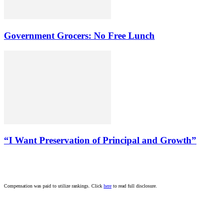
Government Grocers: No Free Lunch
“I Want Preservation of Principal and Growth”
Compensation was paid to utilize rankings. Click
here
to read full disclosure.