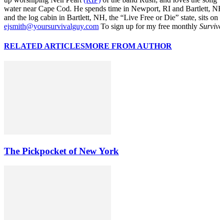
water near Cape Cod. He spends time in Newport, RI and Bartlett, N
and the log cabin in Bartlett, NH, the “Live Free or Die” state, sits on
ejsmith@yoursurvivalguy.com
To sign up for my free monthly
Surviv
RELATED ARTICLES
MORE FROM AUTHOR
The Pickpocket of New York