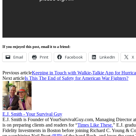
If you enjoyed this post, email it to a friend:
Email
Print
Facebook
LinkedIn
X
Previous article
Keeping in Touch with Walkie-Talkie App for Hurrica
Next article
Is This The End of Safety for American War Fighters?
E.J. Smith - Your Survival Guy
E.J. Smith is Founder of YourSurvivalGuy.com, Managing Director a
is on preparing clients and readers for “
Times Like These.
” E.J. gradu
Fidelity Investments in Boston before joining Richard C. Young & Co.
up worshiping Neil Peart
(RIP)
of the band Rush, and loves the song