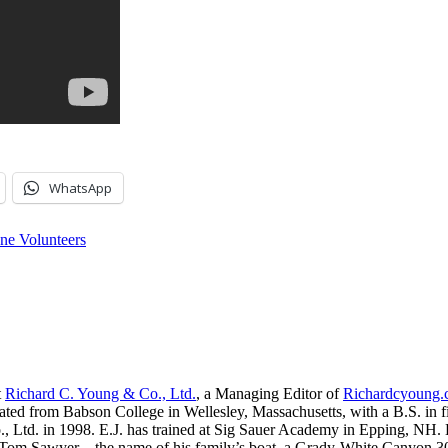
WhatsApp
ne Volunteers
t
Richard C. Young & Co., Ltd.
, a Managing Editor of
Richardcyoung
ated from Babson College in Wellesley, Massachusetts, with a B.S. in f
, Ltd. in 1998. E.J. has trained at Sig Sauer Academy in Epping, NH. H
 Tom Sawyer—the name of his family’s boat, a Grady-White Canyon 306