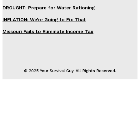
DROUGHT: Prepare for Water Rationing
INFLATION: We’re Going to Fix That
Missouri Fails to Eliminate Income Tax
© 2025 Your Survival Guy. All Rights Reserved.