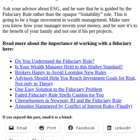
Ask your advisor about ESG, and be sure that he is guided by the
Fiduciary Rule rather than the opaque “Suitability” rule. This is
going to be a huge movement in wealth management. Make sure
you know how your manager invests your money, and be sure it’s to
the benefit of your family and not one if his pet projects.
Read more about the importance of working with a fiduciary
here:
Do You Understand the Fiduciary Rule?
Is Your Wealth Manager Held to this Higher Standard?
Brokers Happy to Avoid Looming New Rules
Advisors Should Help You Reach Investment Goals for Real,
Not only in Theory
One Easy Solution to the Fiduciary Problem
Failed Fiduciary Rule Spells Caution for You
Cheeseburgers in Newport, RI and the Fiduciary Rule
Annuities Hammered by Conflict of Interest Rules (Finally)
If you enjoyed this post, email it to a friend:
Email
Print
Facebook
LinkedIn