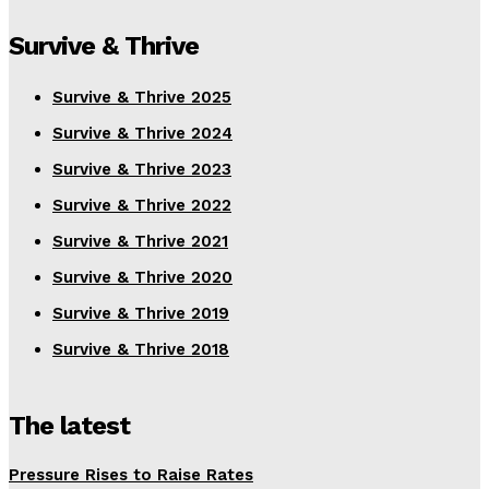
Survive & Thrive
Survive & Thrive 2025
Survive & Thrive 2024
Survive & Thrive 2023
Survive & Thrive 2022
Survive & Thrive 2021
Survive & Thrive 2020
Survive & Thrive 2019
Survive & Thrive 2018
The latest
Pressure Rises to Raise Rates