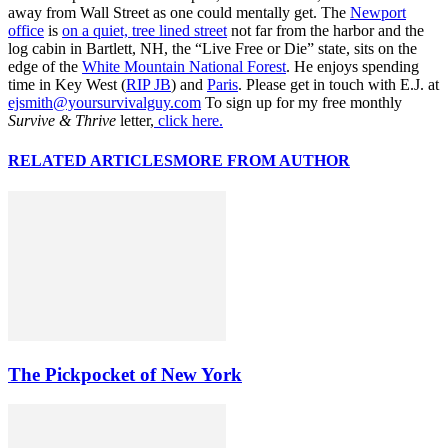
away from Wall Street as one could mentally get. The
Newport
office
is
on a quiet, tree lined street
not far from the harbor and the
log cabin in Bartlett, NH, the “Live Free or Die” state, sits on the
edge of the
White Mountain National Forest
. He enjoys spending
time in Key West (
RIP JB
) and
Paris
. Please get in touch with E.J. at
ejsmith@yoursurvivalguy.com
To sign up for my free monthly
Survive & Thrive
letter,
click here.
RELATED ARTICLES
MORE FROM AUTHOR
The Pickpocket of New York