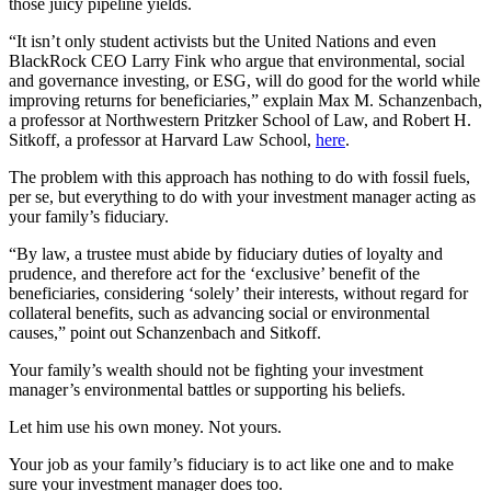
those juicy pipeline yields.
“It isn’t only student activists but the United Nations and even
BlackRock CEO Larry Fink who argue that environmental, social
and governance investing, or ESG, will do good for the world while
improving returns for beneficiaries,” explain Max M. Schanzenbach,
a professor at Northwestern Pritzker School of Law, and Robert H.
Sitkoff, a professor at Harvard Law School,
here
.
The problem with this approach has nothing to do with fossil fuels,
per se, but everything to do with your investment manager acting as
your family’s fiduciary.
“By law, a trustee must abide by fiduciary duties of loyalty and
prudence, and therefore act for the ‘exclusive’ benefit of the
beneficiaries, considering ‘solely’ their interests, without regard for
collateral benefits, such as advancing social or environmental
causes,” point out Schanzenbach and Sitkoff.
Your family’s wealth should not be fighting your investment
manager’s environmental battles or supporting his beliefs.
Let him use his own money. Not yours.
Your job as your family’s fiduciary is to act like one and to make
sure your investment manager does too.