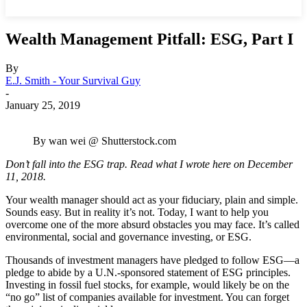
Wealth Management Pitfall: ESG, Part I
By
E.J. Smith - Your Survival Guy
-
January 25, 2019
By wan wei @ Shutterstock.com
Don’t fall into the ESG trap. Read what I wrote here on December
11, 2018.
Your wealth manager should act as your fiduciary, plain and simple.
Sounds easy. But in reality it’s not. Today, I want to help you
overcome one of the more absurd obstacles you may face. It’s called
environmental, social and governance investing, or ESG.
Thousands of investment managers have pledged to follow ESG—a
pledge to abide by a U.N.-sponsored statement of ESG principles.
Investing in fossil fuel stocks, for example, would likely be on the
“no go” list of companies available for investment. You can forget