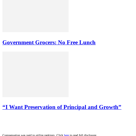
Government Grocers: No Free Lunch
“I Want Preservation of Principal and Growth”
Compensation was paid to utilize rankings. Click
here
to read full disclosure.