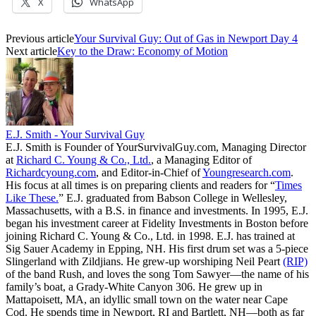
X
WhatsApp
Previous article
Your Survival Guy: Out of Gas in Newport Day 4
Next article
Key to the Draw: Economy of Motion
E.J. Smith - Your Survival Guy
E.J. Smith is Founder of YourSurvivalGuy.com, Managing Director
at
Richard C. Young & Co., Ltd.
, a Managing Editor of
Richardcyoung.com
, and Editor-in-Chief of
Youngresearch.com
.
His focus at all times is on preparing clients and readers for “
Times
Like These.
” E.J. graduated from Babson College in Wellesley,
Massachusetts, with a B.S. in finance and investments. In 1995, E.J.
began his investment career at Fidelity Investments in Boston before
joining Richard C. Young & Co., Ltd. in 1998. E.J. has trained at
Sig Sauer Academy in Epping, NH. His first drum set was a 5-piece
Slingerland with Zildjians. He grew-up worshiping Neil Peart
(RIP)
of the band Rush, and loves the song Tom Sawyer—the name of his
family’s boat, a Grady-White Canyon 306. He grew up in
Mattapoisett, MA, an idyllic small town on the water near Cape
Cod. He spends time in Newport, RI and Bartlett, NH—both as far