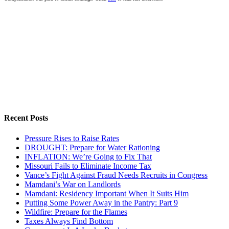
Recent Posts
Pressure Rises to Raise Rates
DROUGHT: Prepare for Water Rationing
INFLATION: We’re Going to Fix That
Missouri Fails to Eliminate Income Tax
Vance’s Fight Against Fraud Needs Recruits in Congress
Mamdani’s War on Landlords
Mamdani: Residency Important When It Suits Him
Putting Some Power Away in the Pantry: Part 9
Wildfire: Prepare for the Flames
Taxes Always Find Bottom