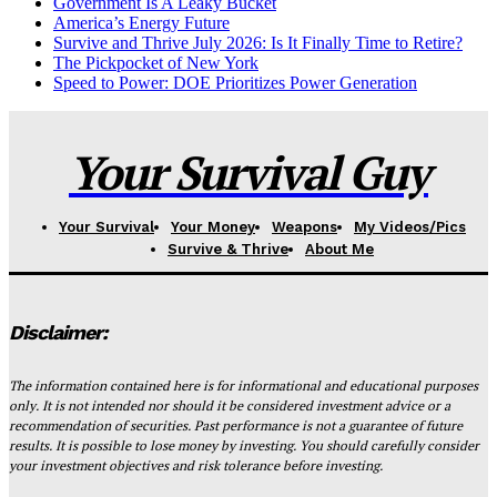
Government Is A Leaky Bucket
America’s Energy Future
Survive and Thrive July 2026: Is It Finally Time to Retire?
The Pickpocket of New York
Speed to Power: DOE Prioritizes Power Generation
Your Survival Guy
Your Survival
Your Money
Weapons
My Videos/Pics
Survive & Thrive
About Me
Disclaimer:
The information contained here is for informational and educational purposes
only. It is not intended nor should it be considered investment advice or a
recommendation of securities. Past performance is not a guarantee of future
results. It is possible to lose money by investing. You should carefully consider
your investment objectives and risk tolerance before investing.