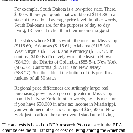
For example, South Dakota is a low-price state. There,
$100 will buy you goods that would cost $113.38 in a
state at the national average price level. In other words,
South Dakotans are, for the purposes of day-to-day
living, 13 percent richer than their incomes suggest.
The states where $100 is worth the most are Mississippi
($116.69), Arkansas ($115.61), Alabama ($115.34),
West Virginia ($114.94), and Kentucky ($113.77). In
contrast, $100 is effectively worth the least in Hawaii
($84.39), the District of Columbia ($85.54), New York
($86.36), California ($87.11), and New Jersey
($88.57). See the table at the bottom of this post for a
ranking of all 50 states.
Regional price differences are strikingly large; real
purchasing power is 35 percent greater in Mississippi
than it is in New York. In other words, by this measure,
if you have $50,000 in after-tax income in Mississippi,
you would need after-tax earnings of $67,500 in New
York just to afford the same overall standard of living.
The analysis is based on BEA research. You can see in the BEA
chart below the full ranking of cost-of-living among the American