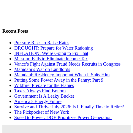
Recent Posts
Pressure Rises to Raise Rates
DROUGHT: Prepare for Water Rationing
INFLATION: We’re Going to Fix That
Missouri Fails to Eliminate Income Tax
Vance’s Fight Against Fraud Needs Recruits in Congress
Mamdani’s War on Landlords
Mamdani: Residency Important When It Suits Him
Putting Some Power Away in the Pantry: Part 9
Wildfire: Prepare for the Flames
Taxes Always Find Bottom
Government Is A Leaky Bucket
America’s Energy Future
Survive and Thrive July 2026: Is It Finally Time to Retire?
The Pickpocket of New York
Speed to Power: DOE Prioritizes Power Generation