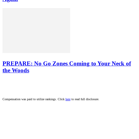
PREPARE: No Go Zones Coming to Your Neck of
the Woods
Compensation was paid to utilize rankings. Click
here
to read full disclosure.