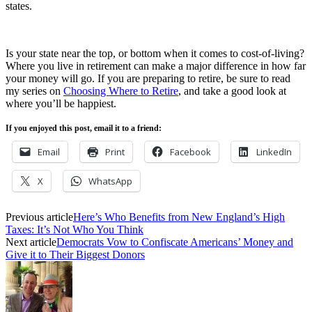
states.
Is your state near the top, or bottom when it comes to cost-of-living?
Where you live in retirement can make a major difference in how far
your money will go. If you are preparing to retire, be sure to read
my series on
Choosing Where to Retire
, and take a good look at
where you’ll be happiest.
If you enjoyed this post, email it to a friend:
Email
Print
Facebook
LinkedIn
X
WhatsApp
Previous article
Here’s Who Benefits from New England’s High
Taxes: It’s Not Who You Think
Next article
Democrats Vow to Confiscate Americans’ Money and
Give it to Their Biggest Donors