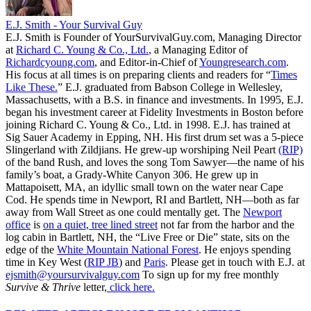
E.J. Smith - Your Survival Guy
E.J. Smith is Founder of YourSurvivalGuy.com, Managing Director
at
Richard C. Young & Co., Ltd.
, a Managing Editor of
Richardcyoung.com
, and Editor-in-Chief of
Youngresearch.com
.
His focus at all times is on preparing clients and readers for “
Times
Like These.
” E.J. graduated from Babson College in Wellesley,
Massachusetts, with a B.S. in finance and investments. In 1995, E.J.
began his investment career at Fidelity Investments in Boston before
joining Richard C. Young & Co., Ltd. in 1998. E.J. has trained at
Sig Sauer Academy in Epping, NH. His first drum set was a 5-piece
Slingerland with Zildjians. He grew-up worshiping Neil Peart
(RIP)
of the band Rush, and loves the song Tom Sawyer—the name of his
family’s boat, a Grady-White Canyon 306. He grew up in
Mattapoisett, MA, an idyllic small town on the water near Cape
Cod. He spends time in Newport, RI and Bartlett, NH—both as far
away from Wall Street as one could mentally get. The
Newport
office
is
on a quiet, tree lined street
not far from the harbor and the
log cabin in Bartlett, NH, the “Live Free or Die” state, sits on the
edge of the
White Mountain National Forest
. He enjoys spending
time in Key West (
RIP JB
) and
Paris
. Please get in touch with E.J. at
ejsmith@yoursurvivalguy.com
To sign up for my free monthly
Survive & Thrive
letter,
click here.