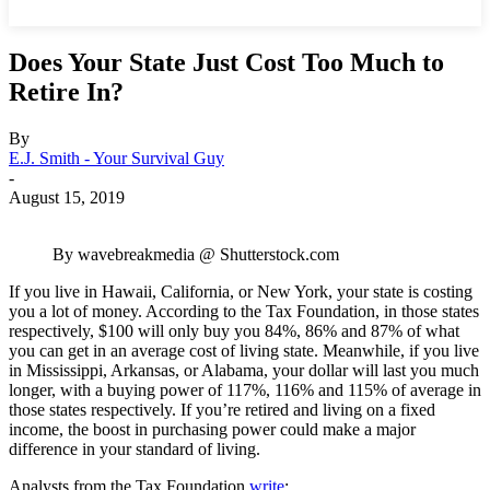
Does Your State Just Cost Too Much to
Retire In?
By
E.J. Smith - Your Survival Guy
-
August 15, 2019
By wavebreakmedia @ Shutterstock.com
If you live in Hawaii, California, or New York, your state is costing
you a lot of money. According to the Tax Foundation, in those states
respectively, $100 will only buy you 84%, 86% and 87% of what
you can get in an average cost of living state. Meanwhile, if you live
in Mississippi, Arkansas, or Alabama, your dollar will last you much
longer, with a buying power of 117%, 116% and 115% of average in
those states respectively. If you’re retired and living on a fixed
income, the boost in purchasing power could make a major
difference in your standard of living.
Analysts from the Tax Foundation
write
: