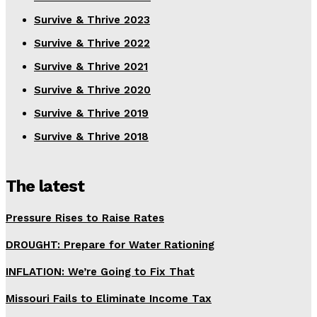
Survive & Thrive 2023
Survive & Thrive 2022
Survive & Thrive 2021
Survive & Thrive 2020
Survive & Thrive 2019
Survive & Thrive 2018
The latest
Pressure Rises to Raise Rates
DROUGHT: Prepare for Water Rationing
INFLATION: We’re Going to Fix That
Missouri Fails to Eliminate Income Tax