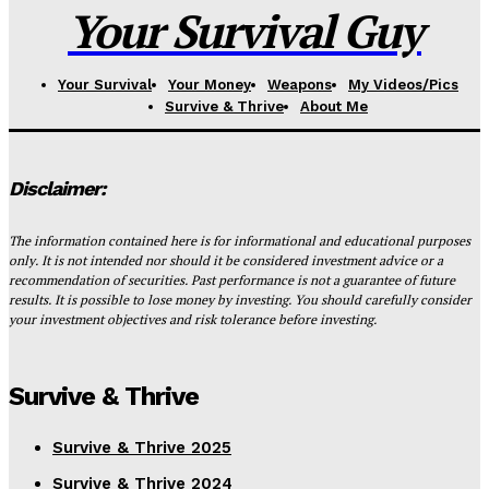
Your Survival Guy
Your Survival
Your Money
Weapons
My Videos/Pics
Survive & Thrive
About Me
Disclaimer:
The information contained here is for informational and educational purposes
only. It is not intended nor should it be considered investment advice or a
recommendation of securities. Past performance is not a guarantee of future
results. It is possible to lose money by investing. You should carefully consider
your investment objectives and risk tolerance before investing.
Survive & Thrive
Survive & Thrive 2025
Survive & Thrive 2024