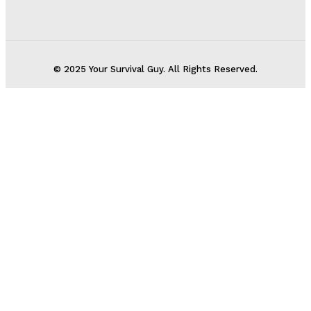
© 2025 Your Survival Guy. All Rights Reserved.