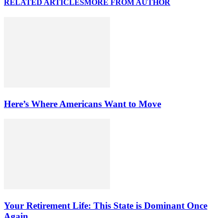
RELATED ARTICLES
MORE FROM AUTHOR
Here’s Where Americans Want to Move
Your Retirement Life: This State is Dominant Once
Again