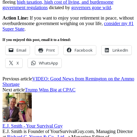
fleeing
high taxation, high cost of living, and burdensome
government regulations
dictated by
governors gone wild
.
Action Line:
If you want to enjoy your retirement in peace, without
overburdensome government weighing on your life,
consider my #1
Super State
.
If you enjoyed this post, email it to a friend:
Email
Print
Facebook
LinkedIn
X
WhatsApp
Previous article
VIDEO: Good News from Remington on the Ammo
Shortage
Next article
Trump Wins Big at CPAC
E.J. Smith - Your Survival Guy
E.J. Smith is Founder of YourSurvivalGuy.com, Managing Director
at
Richard C. Young & Co., Ltd.
, a Managing Editor of