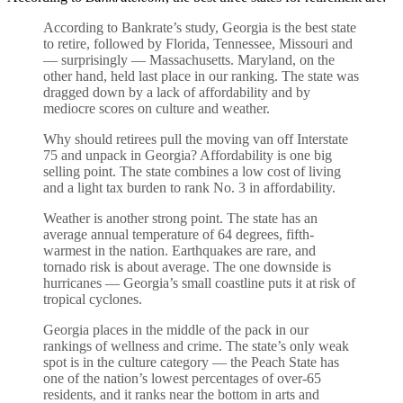
According to Bankrate’s study, Georgia is the best state
to retire, followed by Florida, Tennessee, Missouri and
— surprisingly — Massachusetts. Maryland, on the
other hand, held last place in our ranking. The state was
dragged down by a lack of affordability and by
mediocre scores on culture and weather.
Why should retirees pull the moving van off Interstate
75 and unpack in Georgia? Affordability is one big
selling point. The state combines a low cost of living
and a light tax burden to rank No. 3 in affordability.
Weather is another strong point. The state has an
average annual temperature of 64 degrees, fifth-
warmest in the nation. Earthquakes are rare, and
tornado risk is about average. The one downside is
hurricanes — Georgia’s small coastline puts it at risk of
tropical cyclones.
Georgia places in the middle of the pack in our
rankings of wellness and crime. The state’s only weak
spot is in the culture category — the Peach State has
one of the nation’s lowest percentages of over-65
residents, and it ranks near the bottom in arts and