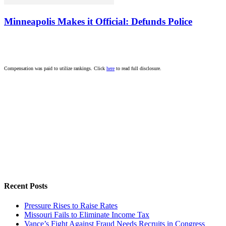
Minneapolis Makes it Official: Defunds Police
Compensation was paid to utilize rankings. Click
here
to read full disclosure.
Recent Posts
Pressure Rises to Raise Rates
Missouri Fails to Eliminate Income Tax
Vance’s Fight Against Fraud Needs Recruits in Congress