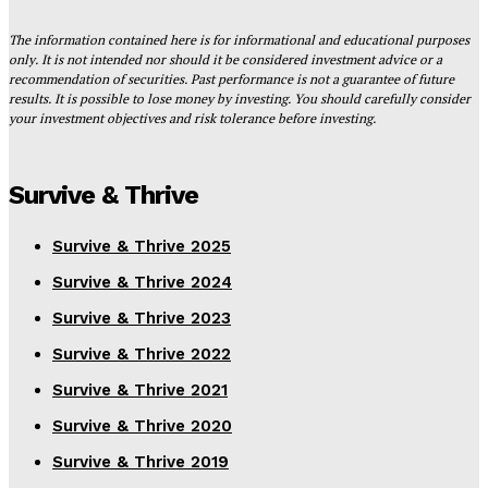
The information contained here is for informational and educational purposes
only. It is not intended nor should it be considered investment advice or a
recommendation of securities. Past performance is not a guarantee of future
results. It is possible to lose money by investing. You should carefully consider
your investment objectives and risk tolerance before investing.
Survive & Thrive
Survive & Thrive 2025
Survive & Thrive 2024
Survive & Thrive 2023
Survive & Thrive 2022
Survive & Thrive 2021
Survive & Thrive 2020
Survive & Thrive 2019