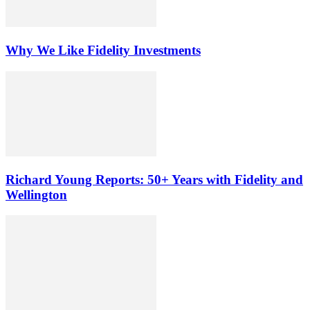
Why We Like Fidelity Investments
Richard Young Reports: 50+ Years with Fidelity and
Wellington