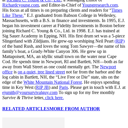
Richardcyoung.com
, and Editor-in-Chief of
Youngresearch.com
.
His focus at all times is on preparing clients and readers for “
Times
Like These.
” E.J. graduated from Babson College in Wellesley,
Massachusetts, with a B.S. in finance and investments. In 1995, E.J.
began his investment career at Fidelity Investments in Boston before
joining Richard C. Young & Co., Ltd. in 1998. E.J. has trained at
Sig Sauer Academy in Epping, NH. His first drum set was a 5-piece
Slingerland with Zildjians. He grew-up worshiping Neil Peart
(RIP)
of the band Rush, and loves the song Tom Sawyer—the name of his
family’s boat, a Grady-White Canyon 306. He grew up in
Mattapoisett, MA, an idyllic small town on the water near Cape
Cod. He spends time in Newport, RI and Bartlett, NH—both as far
away from Wall Street as one could mentally get. The
Newport
office
is
on a quiet, tree lined street
not far from the harbor and the
log cabin in Bartlett, NH, the “Live Free or Die” state, sits on the
edge of the
White Mountain National Forest
. He enjoys spending
time in Key West (
RIP JB
) and
Paris
. Please get in touch with E.J. at
ejsmith@yoursurvivalguy.com
To sign up for my free monthly
Survive & Thrive
letter,
click here.
RELATED ARTICLES
MORE FROM AUTHOR