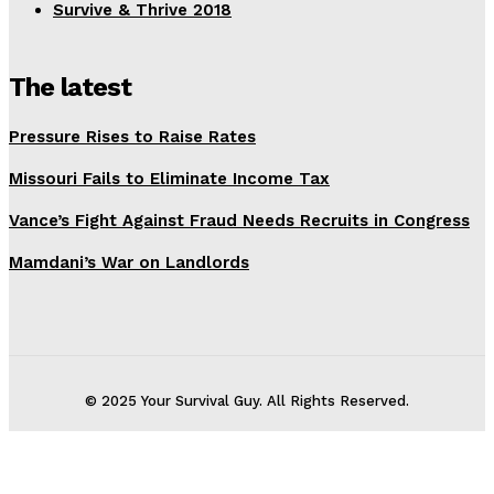
Survive & Thrive 2018
The latest
Pressure Rises to Raise Rates
Missouri Fails to Eliminate Income Tax
Vance’s Fight Against Fraud Needs Recruits in Congress
Mamdani’s War on Landlords
© 2025 Your Survival Guy. All Rights Reserved.