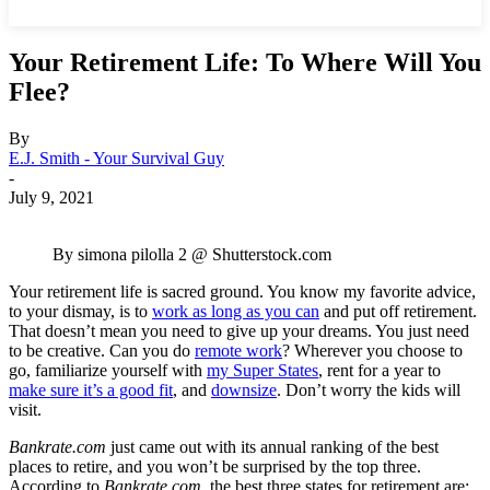
Your Retirement Life: To Where Will You
Flee?
By
E.J. Smith - Your Survival Guy
-
July 9, 2021
By simona pilolla 2 @ Shutterstock.com
Your retirement life is sacred ground. You know my favorite advice,
to your dismay, is to
work as long as you can
and put off retirement.
That doesn’t mean you need to give up your dreams. You just need
to be creative. Can you do
remote work
? Wherever you choose to
go, familiarize yourself with
my Super States
, rent for a year to
make sure it’s a good fit
, and
downsize
. Don’t worry the kids will
visit.
Bankrate.com
just came out with its annual ranking of the best
places to retire, and you won’t be surprised by the top three.
According to
Bankrate.com
, the best three states for retirement are: