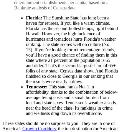
entertainment establishments per capita, based on a
Bankrate analysis of Census data.
Florida:
The Sunshine State has long been a
haven for retirees. If you like a warm climate,
Florida has the second-hottest temps, right behind
Hawaii. However, the high incidence of
hurricanes and tornadoes hurts Florida’s weather
ranking. The state scores well on culture (No.
15). If you’re looking for retirement-age friends,
you’ll have a good chance of finding them in this
state where 21 percent of the population is 65
and older. That’s the second-largest share of 65+
folks of any state, Census data show. And Florida
finished so close to Georgia in our ranking that
the results were nearly a draw.
Tennessee:
This state ranks No. 1 in
affordability, thanks to the combination of below-
average living costs and a small burden from
local and state taxes. Tennessee’s weather also is
near the head of the class. Its rankings in crime
and wellness drag down its overall score.
These states should be no surprise to you. They are in one of
America’s
Growth Corridors
, the top destination for Americans