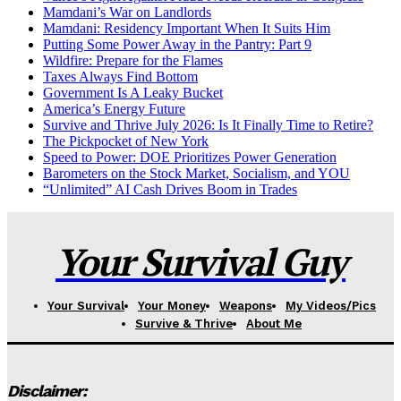
Mamdani’s War on Landlords
Mamdani: Residency Important When It Suits Him
Putting Some Power Away in the Pantry: Part 9
Wildfire: Prepare for the Flames
Taxes Always Find Bottom
Government Is A Leaky Bucket
America’s Energy Future
Survive and Thrive July 2026: Is It Finally Time to Retire?
The Pickpocket of New York
Speed to Power: DOE Prioritizes Power Generation
Barometers on the Stock Market, Socialism, and YOU
“Unlimited” AI Cash Drives Boom in Trades
Your Survival Guy
Your Survival
Your Money
Weapons
My Videos/Pics
Survive & Thrive
About Me
Disclaimer: