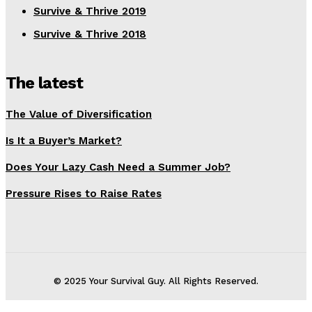
Survive & Thrive 2019
Survive & Thrive 2018
The latest
The Value of Diversification
Is It a Buyer’s Market?
Does Your Lazy Cash Need a Summer Job?
Pressure Rises to Raise Rates
© 2025 Your Survival Guy. All Rights Reserved.