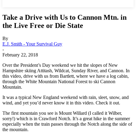
Take a Drive with Us to Cannon Mtn. in
the Live Free or Die State
By
E.J. Smith - Your Survival Guy
-
February 22, 2018
Over the President’s Day weekend we hit the slopes of New
Hampshire skiing Attitash, Wildcat, Sunday River, and Cannon. In
this video, drive with us from Bartlett, where we have a log cabin,
through the White Mountain National Forest to ski Cannon
Mountain.
It was a typical New England weekend with rain, sleet, snow, and
wind, and yet you’d never know it in this video. Check it out.
The first mountain you see is Mount Willard (I called it Wilber,
sorry!) which is in Crawford Notch. It’s a great hike in the summer
especially when the train passes through the Notch along the side of
the mountain.