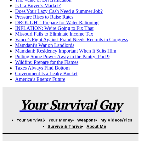
Is It a Buyer’s Market?
Does Your Lazy Cash Need a Summer Job?
Pressure Rises to Raise Rates
DROUGHT: Prepare for Water Rationing
INFLATION: We’re Going to Fix That
Missouri Fails to Eliminate Income Tax
Vance’s Fight Against Fraud Needs Recruits in Congress
Mamdani’s War on Landlords
Mamdani: Residency Important When It Suits Him
Putting Some Power Away in the Pantry: Part 9
Wildfire: Prepare for the Flames
Taxes Always Find Bottom
Government Is a Leaky Bucket
America’s Energy Future
Your Survival Guy
Your Survival
Your Money
Weapons
My Videos/Pics
Survive & Thrive
About Me