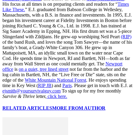
His focus at all times is on preparing clients and readers for “
Times
Like These.
” E.J. graduated from Babson College in Wellesley,
Massachusetts, with a B.S. in finance and investments. In 1995, E.J.
began his investment career at Fidelity Investments in Boston before
joining Richard C. Young & Co., Ltd. in 1998. E.J. has trained at
Sig Sauer Academy in Epping, NH. His first drum set was a 5-piece
Slingerland with Zildjians. He grew-up worshiping Neil Peart
(RIP)
of the band Rush, and loves the song Tom Sawyer—the name of his
family’s boat, a Grady-White Canyon 306. He grew up in
Mattapoisett, MA, an idyllic small town on the water near Cape
Cod. He spends time in Newport, RI and Bartlett, NH—both as far
away from Wall Street as one could mentally get. The
Newport
office
is
on a quiet, tree lined street
not far from the harbor and the
log cabin in Bartlett, NH, the “Live Free or Die” state, sits on the
edge of the
White Mountain National Forest
. He enjoys spending
time in Key West (
RIP JB
) and
Paris
. Please get in touch with E.J. at
ejsmith@yoursurvivalguy.com
To sign up for my free monthly
Survive & Thrive
letter,
click here.
RELATED ARTICLES
MORE FROM AUTHOR