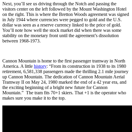
Next, you’ll see us driving through the Notch and passing the
visitors center on the left followed by the Mount Washington Hotel
on the right. This is where the Bretton Woods agreement was signed
in July 1944 where currencies were pegged to gold and the U.S.
dollar was seen as a reserve currency linked to the price of gold.
You’ll note how well the stock market did when there was some
stability on the monetary front until the agreement’s dissolution
between 1968-1973.
Cannon Mountain is home to the first passenger tramway in North
America. A little
history
: “From its construction in 1938 to its 1980
retirement, 6,581,338 passengers made the thrilling 2.1 mile journey
up Cannon Mountain. The dedication of Cannon Mountain Aerial
Tramway II on May 24, 1980 marked the end of a 42 year era, and
the exciting beginning of a bright new future for Cannon
Mountain.” The tram fits 70+1 skiers. That +1 is the operator who
makes sure you make it to the top.