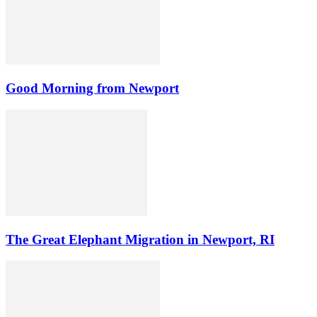
Good Morning from Newport
The Great Elephant Migration in Newport, RI