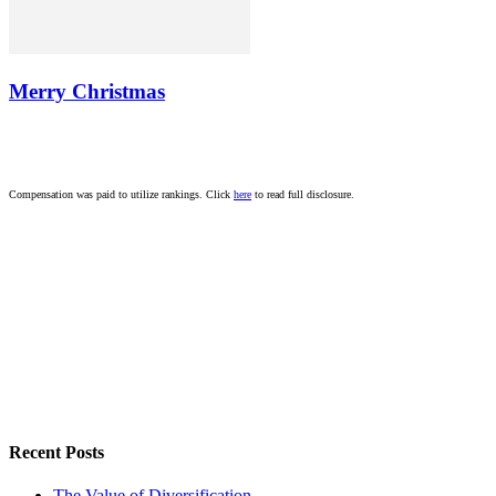
Merry Christmas
Compensation was paid to utilize rankings. Click
here
to read full disclosure.
Recent Posts
The Value of Diversification