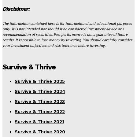
Disclaimer:
The information contained here is for informational and educational purposes
only. It is not intended nor should it be considered investment advice or a
recommendation of securities. Past performance is not a guarantee of future
results. It is possible to lose money by investing. You should carefully consider
your investment objectives and risk tolerance before investing.
Survive & Thrive
Survive & Thrive 2025
Survive & Thrive 2024
Survive & Thrive 2023
Survive & Thrive 2022
Survive & Thrive 2021
Survive & Thrive 2020