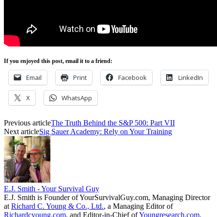
If you enjoyed this post, email it to a friend:
Email
Print
Facebook
LinkedIn
X
WhatsApp
Previous article
The Truth Behind the S&P 500: Part VII
Next article
Sig Sauer Academy: Rely on Your Training
E.J. Smith - Your Survival Guy
E.J. Smith is Founder of YourSurvivalGuy.com, Managing Director
at
Richard C. Young & Co., Ltd.
, a Managing Editor of
Richardcyoung.com
, and Editor-in-Chief of
Youngresearch.com
.