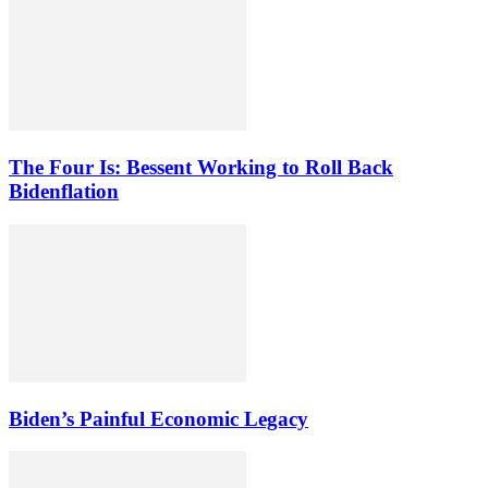
The Four Is: Bessent Working to Roll Back
Bidenflation
Biden’s Painful Economic Legacy