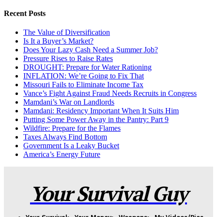
Recent Posts
The Value of Diversification
Is It a Buyer’s Market?
Does Your Lazy Cash Need a Summer Job?
Pressure Rises to Raise Rates
DROUGHT: Prepare for Water Rationing
INFLATION: We’re Going to Fix That
Missouri Fails to Eliminate Income Tax
Vance’s Fight Against Fraud Needs Recruits in Congress
Mamdani’s War on Landlords
Mamdani: Residency Important When It Suits Him
Putting Some Power Away in the Pantry: Part 9
Wildfire: Prepare for the Flames
Taxes Always Find Bottom
Government Is a Leaky Bucket
America’s Energy Future
Your Survival Guy