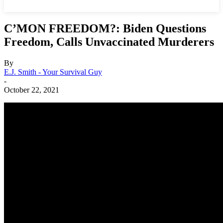
C’MON FREEDOM?: Biden Questions
Freedom, Calls Unvaccinated Murderers
By
E.J. Smith - Your Survival Guy
-
October 22, 2021