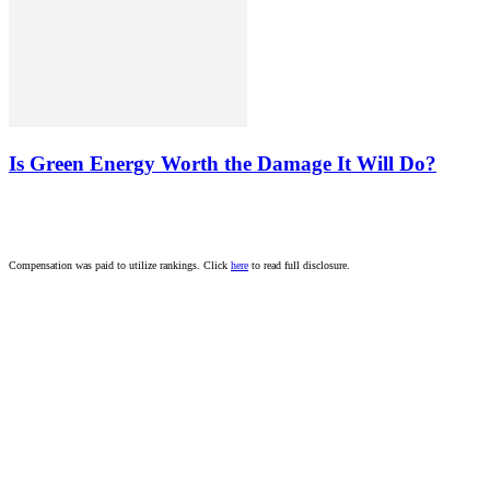
Is Green Energy Worth the Damage It Will Do?
Compensation was paid to utilize rankings. Click
here
to read full disclosure.