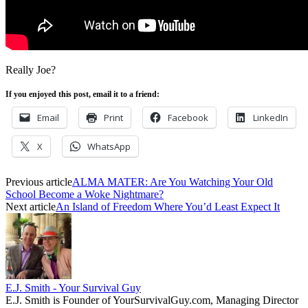
Really Joe?
If you enjoyed this post, email it to a friend:
Email
Print
Facebook
LinkedIn
X
WhatsApp
Previous article
ALMA MATER: Are You Watching Your Old
School Become a Woke Nightmare?
Next article
An Island of Freedom Where You’d Least Expect It
E.J. Smith - Your Survival Guy
E.J. Smith is Founder of YourSurvivalGuy.com, Managing Director