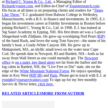
at
Richard C. Young & Co., Ltd.
, a Managing Editor of
Richardcyoung.com
, and Editor-in-Chief of
Youngresearch.com
.
His focus at all times is on preparing clients and readers for “
Times
Like These.
” E.J. graduated from Babson College in Wellesley,
Massachusetts, with a B.S. in finance and investments. In 1995, E.J.
began his investment career at Fidelity Investments in Boston before
joining Richard C. Young & Co., Ltd. in 1998. E.J. has trained at
Sig Sauer Academy in Epping, NH. His first drum set was a 5-piece
Slingerland with Zildjians. He grew-up worshiping Neil Peart
(RIP)
of the band Rush, and loves the song Tom Sawyer—the name of his
family’s boat, a Grady-White Canyon 306. He grew up in
Mattapoisett, MA, an idyllic small town on the water near Cape
Cod. He spends time in Newport, RI and Bartlett, NH—both as far
away from Wall Street as one could mentally get. The
Newport
office
is
on a quiet, tree lined street
not far from the harbor and the
log cabin in Bartlett, NH, the “Live Free or Die” state, sits on the
edge of the
White Mountain National Forest
. He enjoys spending
time in Key West (
RIP JB
) and
Paris
. Please get in touch with E.J. at
ejsmith@yoursurvivalguy.com
To sign up for my free monthly
Survive & Thrive
letter,
click here.
RELATED ARTICLES
MORE FROM AUTHOR