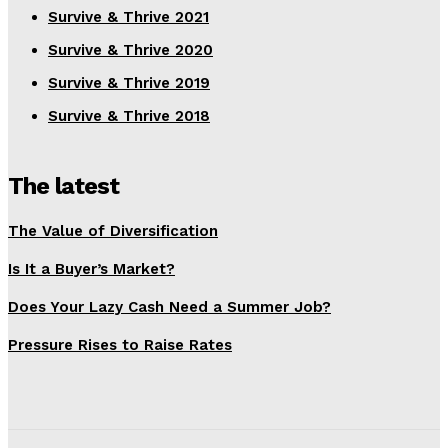
Survive & Thrive 2021
Survive & Thrive 2020
Survive & Thrive 2019
Survive & Thrive 2018
The latest
The Value of Diversification
Is It a Buyer’s Market?
Does Your Lazy Cash Need a Summer Job?
Pressure Rises to Raise Rates