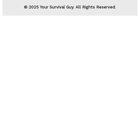
© 2025 Your Survival Guy. All Rights Reserved.