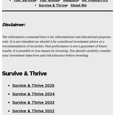
Your Survival
Your Money
Weapons
My Videos/Pics
Survive & Thrive
About Me
Disclaimer:
The information contained here is for informational and educational purposes
only. It is not intended nor should it be considered investment advice or a
recommendation of securities. Past performance is not a guarantee of future
results. It is possible to lose money by investing. You should carefully consider
your investment objectives and risk tolerance before investing.
Survive & Thrive
Survive & Thrive 2025
Survive & Thrive 2024
Survive & Thrive 2023
Survive & Thrive 2022