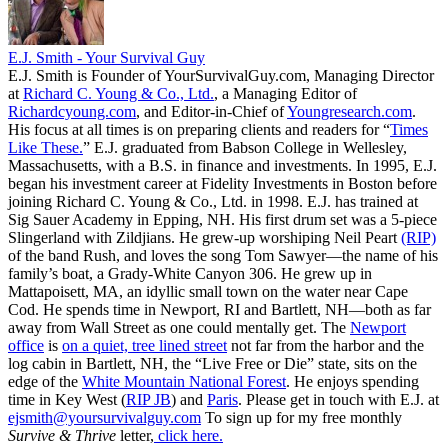
E.J. Smith - Your Survival Guy
E.J. Smith is Founder of YourSurvivalGuy.com, Managing Director
at
Richard C. Young & Co., Ltd.
, a Managing Editor of
Richardcyoung.com
, and Editor-in-Chief of
Youngresearch.com
.
His focus at all times is on preparing clients and readers for “
Times
Like These.
” E.J. graduated from Babson College in Wellesley,
Massachusetts, with a B.S. in finance and investments. In 1995, E.J.
began his investment career at Fidelity Investments in Boston before
joining Richard C. Young & Co., Ltd. in 1998. E.J. has trained at
Sig Sauer Academy in Epping, NH. His first drum set was a 5-piece
Slingerland with Zildjians. He grew-up worshiping Neil Peart
(RIP)
of the band Rush, and loves the song Tom Sawyer—the name of his
family’s boat, a Grady-White Canyon 306. He grew up in
Mattapoisett, MA, an idyllic small town on the water near Cape
Cod. He spends time in Newport, RI and Bartlett, NH—both as far
away from Wall Street as one could mentally get. The
Newport
office
is
on a quiet, tree lined street
not far from the harbor and the
log cabin in Bartlett, NH, the “Live Free or Die” state, sits on the
edge of the
White Mountain National Forest
. He enjoys spending
time in Key West (
RIP JB
) and
Paris
. Please get in touch with E.J. at
ejsmith@yoursurvivalguy.com
To sign up for my free monthly
Survive & Thrive
letter,
click here.