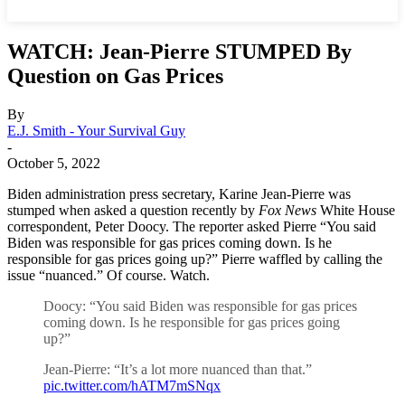
WATCH: Jean-Pierre STUMPED By
Question on Gas Prices
By
E.J. Smith - Your Survival Guy
-
October 5, 2022
Biden administration press secretary, Karine Jean-Pierre was
stumped when asked a question recently by
Fox News
White House
correspondent, Peter Doocy. The reporter asked Pierre “You said
Biden was responsible for gas prices coming down. Is he
responsible for gas prices going up?” Pierre waffled by calling the
issue “nuanced.” Of course. Watch.
Doocy: “You said Biden was responsible for gas prices
coming down. Is he responsible for gas prices going
up?”
Jean-Pierre: “It’s a lot more nuanced than that.”
pic.twitter.com/hATM7mSNqx