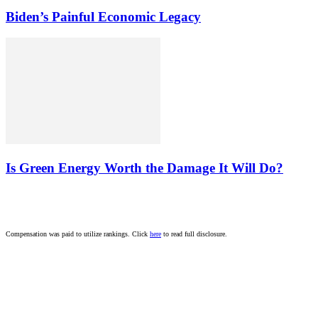
Biden’s Painful Economic Legacy
Is Green Energy Worth the Damage It Will Do?
Compensation was paid to utilize rankings. Click
here
to read full disclosure.