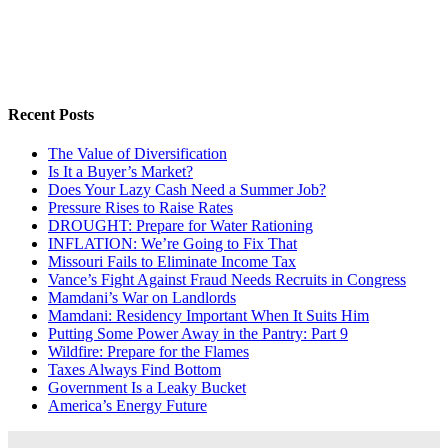
Recent Posts
The Value of Diversification
Is It a Buyer’s Market?
Does Your Lazy Cash Need a Summer Job?
Pressure Rises to Raise Rates
DROUGHT: Prepare for Water Rationing
INFLATION: We’re Going to Fix That
Missouri Fails to Eliminate Income Tax
Vance’s Fight Against Fraud Needs Recruits in Congress
Mamdani’s War on Landlords
Mamdani: Residency Important When It Suits Him
Putting Some Power Away in the Pantry: Part 9
Wildfire: Prepare for the Flames
Taxes Always Find Bottom
Government Is a Leaky Bucket
America’s Energy Future