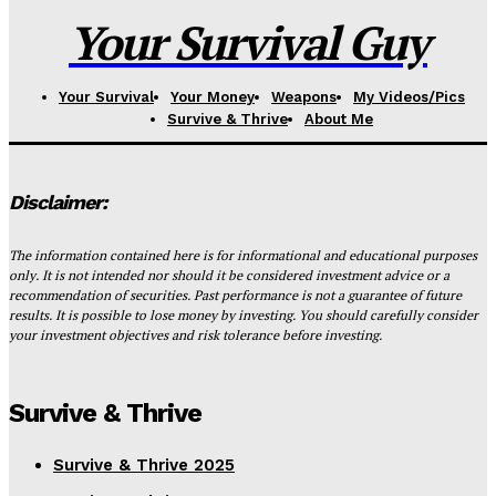
Your Survival Guy
Your Survival
Your Money
Weapons
My Videos/Pics
Survive & Thrive
About Me
Disclaimer:
The information contained here is for informational and educational purposes
only. It is not intended nor should it be considered investment advice or a
recommendation of securities. Past performance is not a guarantee of future
results. It is possible to lose money by investing. You should carefully consider
your investment objectives and risk tolerance before investing.
Survive & Thrive
Survive & Thrive 2025