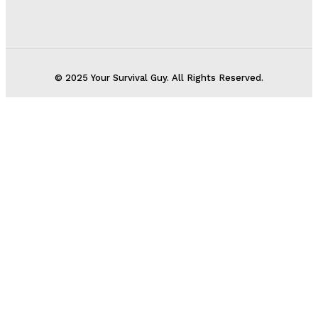
© 2025 Your Survival Guy. All Rights Reserved.