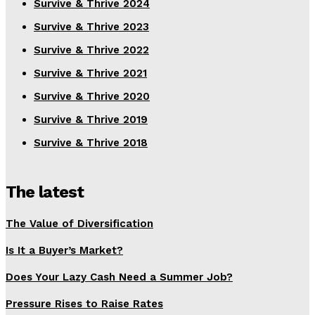
Survive & Thrive 2024
Survive & Thrive 2023
Survive & Thrive 2022
Survive & Thrive 2021
Survive & Thrive 2020
Survive & Thrive 2019
Survive & Thrive 2018
The latest
The Value of Diversification
Is It a Buyer’s Market?
Does Your Lazy Cash Need a Summer Job?
Pressure Rises to Raise Rates