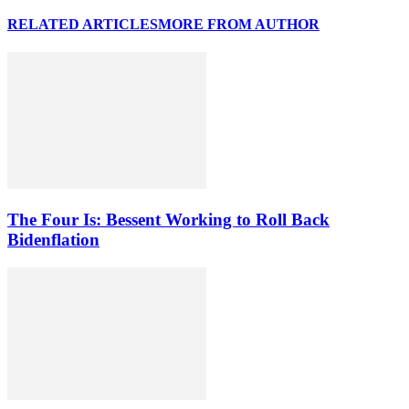
RELATED ARTICLES
MORE FROM AUTHOR
The Four Is: Bessent Working to Roll Back
Bidenflation