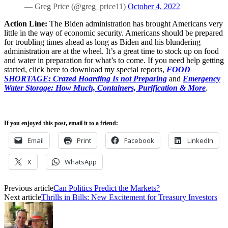
— Greg Price (@greg_price11)
October 4, 2022
Action Line:
The Biden administration has brought Americans very
little in the way of economic security. Americans should be prepared
for troubling times ahead as long as Biden and his blundering
administration are at the wheel. It’s a great time to stock up on food
and water in preparation for what’s to come. If you need help getting
started, click here to download my special reports,
FOOD
SHORTAGE: Crazed Hoarding Is not Preparing
and
Emergency
Water Storage: How Much, Containers, Purification & More
.
If you enjoyed this post, email it to a friend:
Email
Print
Facebook
LinkedIn
X
WhatsApp
Previous article
Can Politics Predict the Markets?
Next article
Thrills in Bills: New Excitement for Treasury Investors