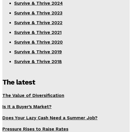
Survive & Thrive 2024
Survive & Thrive 2023
Survive & Thrive 2022
Survive & Thrive 2021
Survive & Thrive 2020
Survive & Thrive 2019
Survive & Thrive 2018
The latest
The Value of Diversification
Is It a Buyer’s Market?
Does Your Lazy Cash Need a Summer Job?
Pressure Rises to Raise Rates