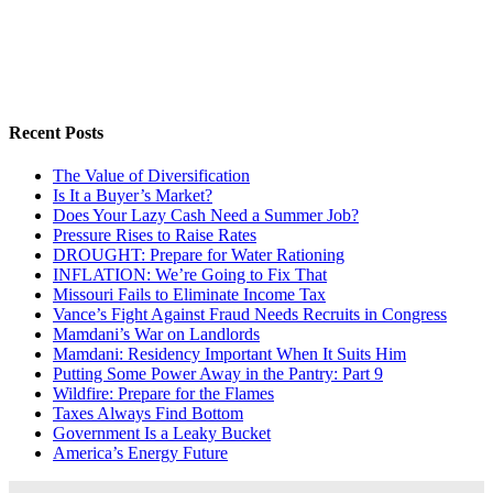
Recent Posts
The Value of Diversification
Is It a Buyer’s Market?
Does Your Lazy Cash Need a Summer Job?
Pressure Rises to Raise Rates
DROUGHT: Prepare for Water Rationing
INFLATION: We’re Going to Fix That
Missouri Fails to Eliminate Income Tax
Vance’s Fight Against Fraud Needs Recruits in Congress
Mamdani’s War on Landlords
Mamdani: Residency Important When It Suits Him
Putting Some Power Away in the Pantry: Part 9
Wildfire: Prepare for the Flames
Taxes Always Find Bottom
Government Is a Leaky Bucket
America’s Energy Future