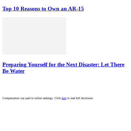
Top 10 Reasons to Own an AR-15
Preparing Yourself for the Next Disaster: Let There
Be Water
Compensation was paid to utilize rankings. Click
here
to read full disclosure.