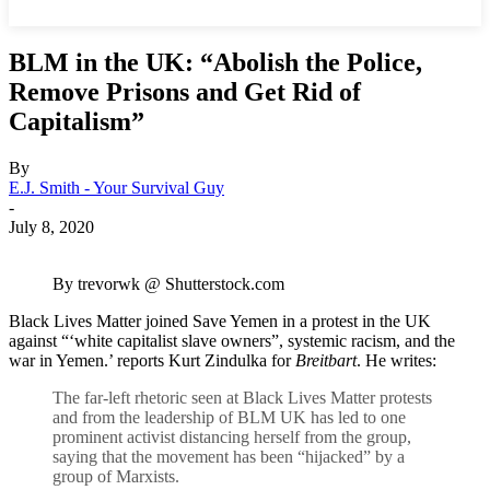
BLM in the UK: “Abolish the Police,
Remove Prisons and Get Rid of
Capitalism”
By
E.J. Smith - Your Survival Guy
-
July 8, 2020
By trevorwk @ Shutterstock.com
Black Lives Matter joined Save Yemen in a protest in the UK
against “‘white capitalist slave owners”, systemic racism, and the
war in Yemen.’ reports Kurt Zindulka for
Breitbart
. He writes:
The far-left rhetoric seen at Black Lives Matter protests
and from the leadership of BLM UK has led to one
prominent activist distancing herself from the group,
saying that the movement has been “hijacked” by a
group of Marxists.