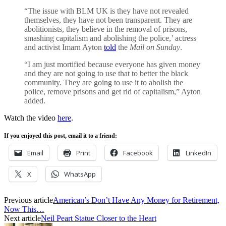
“The issue with BLM UK is they have not revealed
themselves, they have not been transparent. They are
abolitionists, they believe in the removal of prisons,
smashing capitalism and abolishing the police,’ actress
and activist Imarn Ayton
told
the
Mail on Sunday
.
“I am just mortified because everyone has given money
and they are not going to use that to better the black
community. They are going to use it to abolish the
police, remove prisons and get rid of capitalism,” Ayton
added.
Watch the video
here
.
If you enjoyed this post, email it to a friend:
Email
Print
Facebook
LinkedIn
X
WhatsApp
Previous article
American’s Don’t Have Any Money for Retirement,
Now This…
Next article
Neil Peart Statue Closer to the Heart