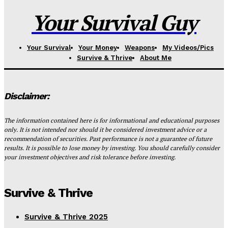
Your Survival Guy
Your Survival
Your Money
Weapons
My Videos/Pics
Survive & Thrive
About Me
Disclaimer:
The information contained here is for informational and educational purposes
only. It is not intended nor should it be considered investment advice or a
recommendation of securities. Past performance is not a guarantee of future
results. It is possible to lose money by investing. You should carefully consider
your investment objectives and risk tolerance before investing.
Survive & Thrive
Survive & Thrive 2025