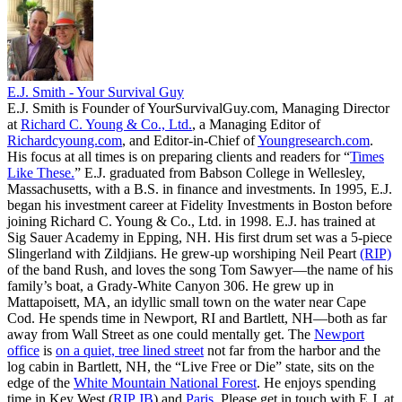
E.J. Smith - Your Survival Guy
E.J. Smith is Founder of YourSurvivalGuy.com, Managing Director
at
Richard C. Young & Co., Ltd.
, a Managing Editor of
Richardcyoung.com
, and Editor-in-Chief of
Youngresearch.com
.
His focus at all times is on preparing clients and readers for “
Times
Like These.
” E.J. graduated from Babson College in Wellesley,
Massachusetts, with a B.S. in finance and investments. In 1995, E.J.
began his investment career at Fidelity Investments in Boston before
joining Richard C. Young & Co., Ltd. in 1998. E.J. has trained at
Sig Sauer Academy in Epping, NH. His first drum set was a 5-piece
Slingerland with Zildjians. He grew-up worshiping Neil Peart
(RIP)
of the band Rush, and loves the song Tom Sawyer—the name of his
family’s boat, a Grady-White Canyon 306. He grew up in
Mattapoisett, MA, an idyllic small town on the water near Cape
Cod. He spends time in Newport, RI and Bartlett, NH—both as far
away from Wall Street as one could mentally get. The
Newport
office
is
on a quiet, tree lined street
not far from the harbor and the
log cabin in Bartlett, NH, the “Live Free or Die” state, sits on the
edge of the
White Mountain National Forest
. He enjoys spending
time in Key West (
RIP JB
) and
Paris
. Please get in touch with E.J. at