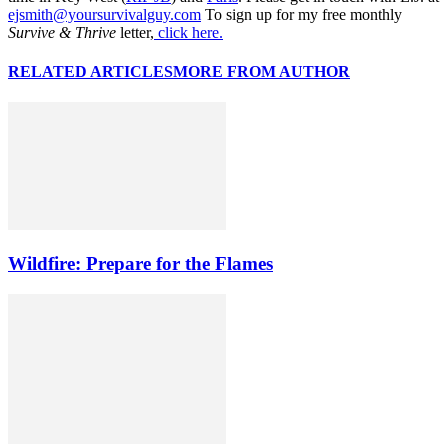
ejsmith@yoursurvivalguy.com
To sign up for my free monthly
Survive & Thrive
letter,
click here.
RELATED ARTICLES
MORE FROM AUTHOR
Wildfire: Prepare for the Flames