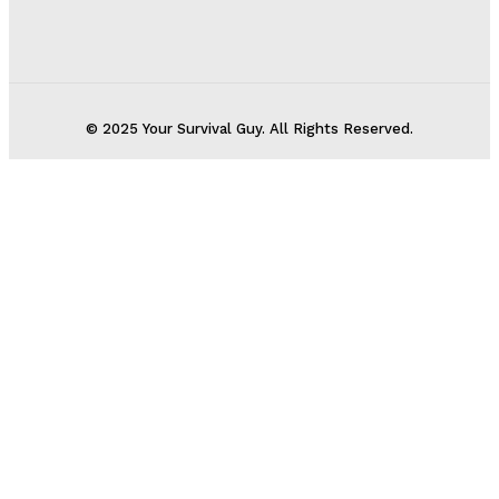
© 2025 Your Survival Guy. All Rights Reserved.