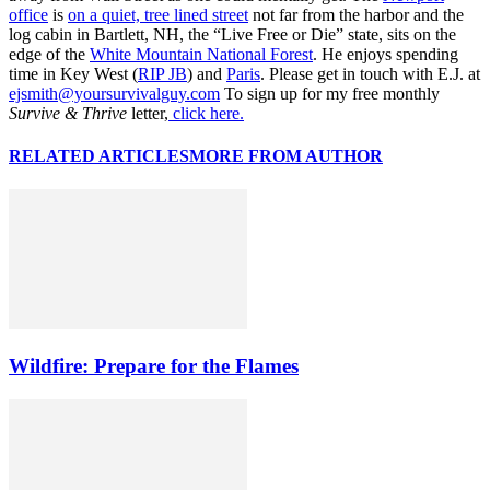
office
is
on a quiet, tree lined street
not far from the harbor and the
log cabin in Bartlett, NH, the “Live Free or Die” state, sits on the
edge of the
White Mountain National Forest
. He enjoys spending
time in Key West (
RIP JB
) and
Paris
. Please get in touch with E.J. at
ejsmith@yoursurvivalguy.com
To sign up for my free monthly
Survive & Thrive
letter,
click here.
RELATED ARTICLES
MORE FROM AUTHOR
Wildfire: Prepare for the Flames