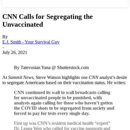
CNN Calls for Segregating the
Unvaccinated
By
E.J. Smith - Your Survival Guy
-
July 26, 2021
By Tatevosian Yana @ Shutterstock.com
At
Summit News
, Steve Watson highlights one
CNN
analyst’s desire
to segregate Americans based on their vaccination status. He writes:
CNN continued its wall to wall broadcasts calling
for unvaccinated people to be punished, with
analysts again calling for those who haven’t gotten
the COVID shots to be segregated from society and
forced to pay for tests every single day.
First up was CNN’s resident medical health “expert”
Dr. Leana Wen who called for vaccine passports and