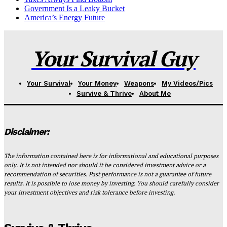
Government Is a Leaky Bucket
America’s Energy Future
Your Survival Guy
Your Survival
Your Money
Weapons
My Videos/Pics
Survive & Thrive
About Me
Disclaimer:
The information contained here is for informational and educational purposes
only. It is not intended nor should it be considered investment advice or a
recommendation of securities. Past performance is not a guarantee of future
results. It is possible to lose money by investing. You should carefully consider
your investment objectives and risk tolerance before investing.