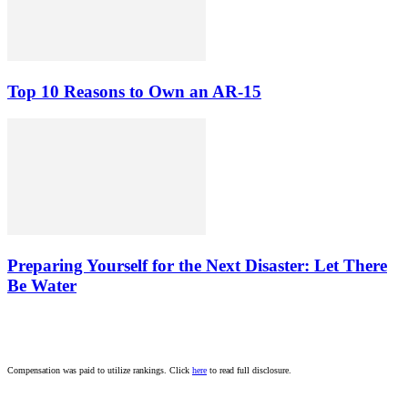
Top 10 Reasons to Own an AR-15
Preparing Yourself for the Next Disaster: Let There
Be Water
Compensation was paid to utilize rankings. Click
here
to read full disclosure.