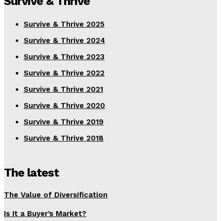
Survive & Thrive
Survive & Thrive 2025
Survive & Thrive 2024
Survive & Thrive 2023
Survive & Thrive 2022
Survive & Thrive 2021
Survive & Thrive 2020
Survive & Thrive 2019
Survive & Thrive 2018
The latest
The Value of Diversification
Is It a Buyer’s Market?