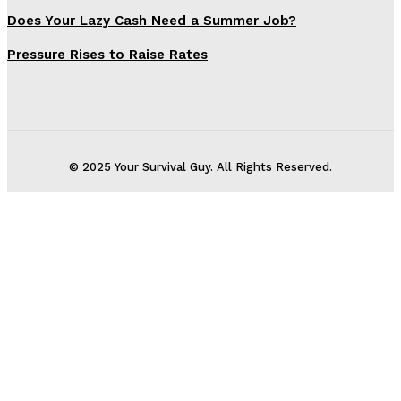
Does Your Lazy Cash Need a Summer Job?
Pressure Rises to Raise Rates
© 2025 Your Survival Guy. All Rights Reserved.