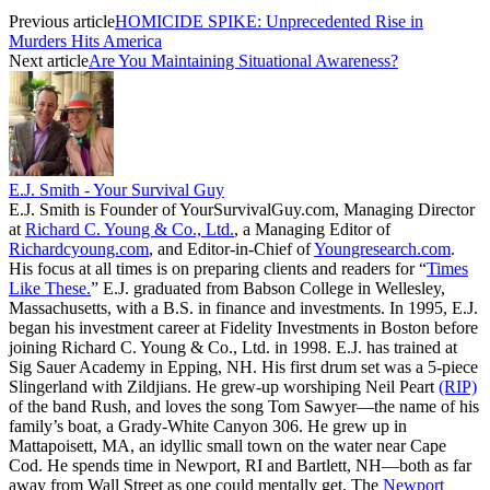
Previous article
HOMICIDE SPIKE: Unprecedented Rise in
Murders Hits America
Next article
Are You Maintaining Situational Awareness?
E.J. Smith - Your Survival Guy
E.J. Smith is Founder of YourSurvivalGuy.com, Managing Director
at
Richard C. Young & Co., Ltd.
, a Managing Editor of
Richardcyoung.com
, and Editor-in-Chief of
Youngresearch.com
.
His focus at all times is on preparing clients and readers for “
Times
Like These.
” E.J. graduated from Babson College in Wellesley,
Massachusetts, with a B.S. in finance and investments. In 1995, E.J.
began his investment career at Fidelity Investments in Boston before
joining Richard C. Young & Co., Ltd. in 1998. E.J. has trained at
Sig Sauer Academy in Epping, NH. His first drum set was a 5-piece
Slingerland with Zildjians. He grew-up worshiping Neil Peart
(RIP)
of the band Rush, and loves the song Tom Sawyer—the name of his
family’s boat, a Grady-White Canyon 306. He grew up in
Mattapoisett, MA, an idyllic small town on the water near Cape
Cod. He spends time in Newport, RI and Bartlett, NH—both as far
away from Wall Street as one could mentally get. The
Newport