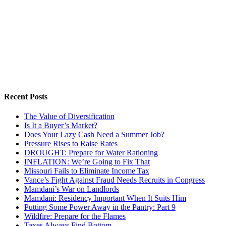
Recent Posts
The Value of Diversification
Is It a Buyer’s Market?
Does Your Lazy Cash Need a Summer Job?
Pressure Rises to Raise Rates
DROUGHT: Prepare for Water Rationing
INFLATION: We’re Going to Fix That
Missouri Fails to Eliminate Income Tax
Vance’s Fight Against Fraud Needs Recruits in Congress
Mamdani’s War on Landlords
Mamdani: Residency Important When It Suits Him
Putting Some Power Away in the Pantry: Part 9
Wildfire: Prepare for the Flames
Taxes Always Find Bottom