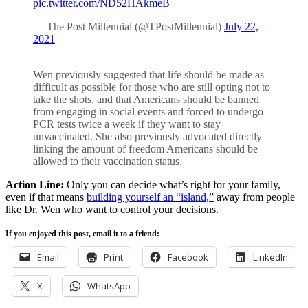
pic.twitter.com/ND52HAkmeB
— The Post Millennial (@TPostMillennial)
July 22,
2021
Wen previously suggested that life should be made as
difficult as possible for those who are still opting not to
take the shots, and that Americans should be banned
from engaging in social events and forced to undergo
PCR tests twice a week if they want to stay
unvaccinated. She also previously advocated directly
linking the amount of freedom Americans should be
allowed to their vaccination status.
Action Line:
Only you can decide what’s right for your family,
even if that means
building yourself an “island,”
away from people
like Dr. Wen who want to control your decisions.
If you enjoyed this post, email it to a friend:
Email
Print
Facebook
LinkedIn
X
WhatsApp