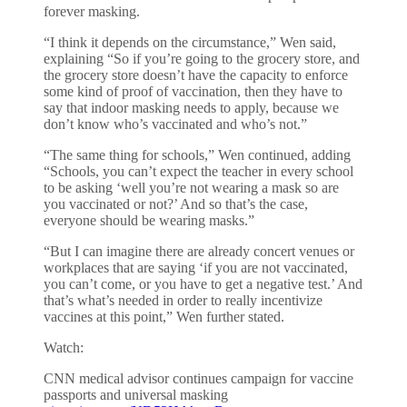
forever masking.
“I think it depends on the circumstance,” Wen said,
explaining “So if you’re going to the grocery store, and
the grocery store doesn’t have the capacity to enforce
some kind of proof of vaccination, then they have to
say that indoor masking needs to apply, because we
don’t know who’s vaccinated and who’s not.”
“The same thing for schools,” Wen continued, adding
“Schools, you can’t expect the teacher in every school
to be asking ‘well you’re not wearing a mask so are
you vaccinated or not?’ And so that’s the case,
everyone should be wearing masks.”
“But I can imagine there are already concert venues or
workplaces that are saying ‘if you are not vaccinated,
you can’t come, or you have to get a negative test.’ And
that’s what’s needed in order to really incentivize
vaccines at this point,” Wen further stated.
Watch:
CNN medical advisor continues campaign for vaccine
passports and universal masking