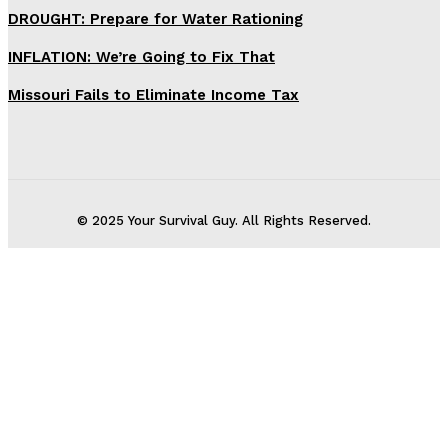
DROUGHT: Prepare for Water Rationing
INFLATION: We’re Going to Fix That
Missouri Fails to Eliminate Income Tax
© 2025 Your Survival Guy. All Rights Reserved.