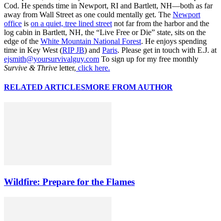
Cod. He spends time in Newport, RI and Bartlett, NH—both as far
away from Wall Street as one could mentally get. The
Newport
office
is
on a quiet, tree lined street
not far from the harbor and the
log cabin in Bartlett, NH, the “Live Free or Die” state, sits on the
edge of the
White Mountain National Forest
. He enjoys spending
time in Key West (
RIP JB
) and
Paris
. Please get in touch with E.J. at
ejsmith@yoursurvivalguy.com
To sign up for my free monthly
Survive & Thrive
letter,
click here.
RELATED ARTICLES
MORE FROM AUTHOR
Wildfire: Prepare for the Flames