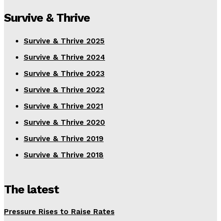
Survive & Thrive
Survive & Thrive 2025
Survive & Thrive 2024
Survive & Thrive 2023
Survive & Thrive 2022
Survive & Thrive 2021
Survive & Thrive 2020
Survive & Thrive 2019
Survive & Thrive 2018
The latest
Pressure Rises to Raise Rates