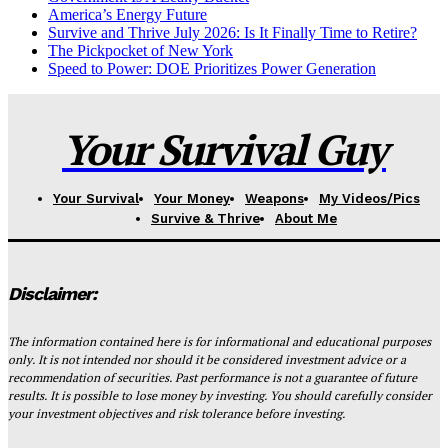
America’s Energy Future
Survive and Thrive July 2026: Is It Finally Time to Retire?
The Pickpocket of New York
Speed to Power: DOE Prioritizes Power Generation
Your Survival Guy
Your Survival
Your Money
Weapons
My Videos/Pics
Survive & Thrive
About Me
Disclaimer:
The information contained here is for informational and educational purposes
only. It is not intended nor should it be considered investment advice or a
recommendation of securities. Past performance is not a guarantee of future
results. It is possible to lose money by investing. You should carefully consider
your investment objectives and risk tolerance before investing.