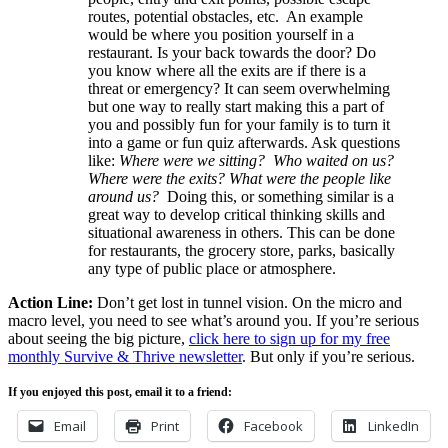
routes, potential obstacles, etc. An example
would be where you position yourself in a
restaurant. Is your back towards the door? Do
you know where all the exits are if there is a
threat or emergency? It can seem overwhelming
but one way to really start making this a part of
you and possibly fun for your family is to turn it
into a game or fun quiz afterwards. Ask questions
like:
Where were we sitting? Who waited on us?
Where were the exits? What were the people like
around us?
Doing this, or something similar is a
great way to develop critical thinking skills and
situational awareness in others. This can be done
for restaurants, the grocery store, parks, basically
any type of public place or atmosphere.
Action Line:
Don’t get lost in tunnel vision. On the micro and
macro level, you need to see what’s around you. If you’re serious
about seeing the big picture,
click here to sign up for my free
monthly Survive & Thrive newsletter
. But only if you’re serious.
If you enjoyed this post, email it to a friend:
Email
Print
Facebook
LinkedIn