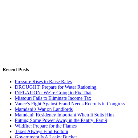
Recent Posts
Pressure Rises to Raise Rates
DROUGHT: Prepare for Water Rationing
INFLATION: We’re Going to Fix That
Missouri Fails to Eliminate Income Tax
Vance’s Fight Against Fraud Needs Recruits in Congress
Mamdani’s War on Landlords
Mamdani: Residency Important When It Suits Him
Putting Some Power Away in the Pantry: Part 9
Wildfire: Prepare for the Flames
Taxes Always Find Bottom
Government Is A Leaky Bucket