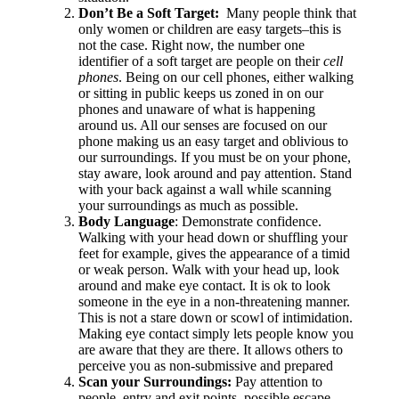
Don’t Be a Soft Target:
Many people think that
only women or children are easy targets–this is
not the case. Right now, the number one
identifier of a soft target are people on their
cell
phones
. Being on our cell phones, either walking
or sitting in public keeps us zoned in on our
phones and unaware of what is happening
around us. All our senses are focused on our
phone making us an easy target and oblivious to
our surroundings. If you must be on your phone,
stay aware, look around and pay attention. Stand
with your back against a wall while scanning
your surroundings as much as possible.
Body Language
: Demonstrate confidence.
Walking with your head down or shuffling your
feet for example, gives the appearance of a timid
or weak person. Walk with your head up, look
around and make eye contact. It is ok to look
someone in the eye in a non-threatening manner.
This is not a stare down or scowl of intimidation.
Making eye contact simply lets people know you
are aware that they are there. It allows others to
perceive you as non-submissive and prepared
Scan your Surroundings:
Pay attention to
people, entry and exit points, possible escape