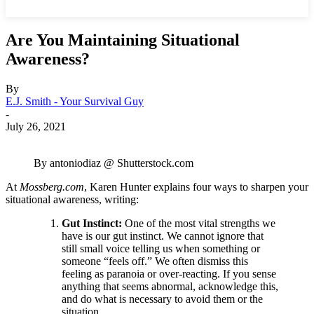
Are You Maintaining Situational
Awareness?
By
E.J. Smith - Your Survival Guy
-
July 26, 2021
By antoniodiaz @ Shutterstock.com
At
Mossberg.com
, Karen Hunter explains four ways to sharpen your
situational awareness, writing:
Gut Instinct:
One of the most vital strengths we
have is our gut instinct. We cannot ignore that
still small voice telling us when something or
someone “feels off.” We often dismiss this
feeling as paranoia or over-reacting. If you sense
anything that seems abnormal, acknowledge this,
and do what is necessary to avoid them or the
situation.