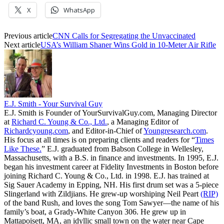
X
WhatsApp
Previous article
CNN Calls for Segregating the Unvaccinated
Next article
USA’s William Shaner Wins Gold in 10-Meter Air Rifle
E.J. Smith - Your Survival Guy
E.J. Smith is Founder of YourSurvivalGuy.com, Managing Director
at
Richard C. Young & Co., Ltd.
, a Managing Editor of
Richardcyoung.com
, and Editor-in-Chief of
Youngresearch.com
.
His focus at all times is on preparing clients and readers for “
Times
Like These.
” E.J. graduated from Babson College in Wellesley,
Massachusetts, with a B.S. in finance and investments. In 1995, E.J.
began his investment career at Fidelity Investments in Boston before
joining Richard C. Young & Co., Ltd. in 1998. E.J. has trained at
Sig Sauer Academy in Epping, NH. His first drum set was a 5-piece
Slingerland with Zildjians. He grew-up worshiping Neil Peart
(RIP)
of the band Rush, and loves the song Tom Sawyer—the name of his
family’s boat, a Grady-White Canyon 306. He grew up in
Mattapoisett, MA, an idyllic small town on the water near Cape