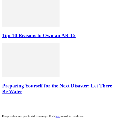
Top 10 Reasons to Own an AR-15
Preparing Yourself for the Next Disaster: Let There
Be Water
Compensation was paid to utilize rankings. Click
here
to read full disclosure.