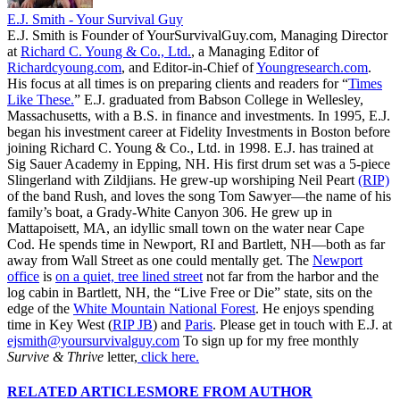
E.J. Smith - Your Survival Guy
E.J. Smith is Founder of YourSurvivalGuy.com, Managing Director
at
Richard C. Young & Co., Ltd.
, a Managing Editor of
Richardcyoung.com
, and Editor-in-Chief of
Youngresearch.com
.
His focus at all times is on preparing clients and readers for “
Times
Like These.
” E.J. graduated from Babson College in Wellesley,
Massachusetts, with a B.S. in finance and investments. In 1995, E.J.
began his investment career at Fidelity Investments in Boston before
joining Richard C. Young & Co., Ltd. in 1998. E.J. has trained at
Sig Sauer Academy in Epping, NH. His first drum set was a 5-piece
Slingerland with Zildjians. He grew-up worshiping Neil Peart
(RIP)
of the band Rush, and loves the song Tom Sawyer—the name of his
family’s boat, a Grady-White Canyon 306. He grew up in
Mattapoisett, MA, an idyllic small town on the water near Cape
Cod. He spends time in Newport, RI and Bartlett, NH—both as far
away from Wall Street as one could mentally get. The
Newport
office
is
on a quiet, tree lined street
not far from the harbor and the
log cabin in Bartlett, NH, the “Live Free or Die” state, sits on the
edge of the
White Mountain National Forest
. He enjoys spending
time in Key West (
RIP JB
) and
Paris
. Please get in touch with E.J. at
ejsmith@yoursurvivalguy.com
To sign up for my free monthly
Survive & Thrive
letter,
click here.
RELATED ARTICLES
MORE FROM AUTHOR