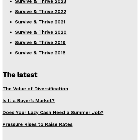
Survive & Thrive 2023
Survive & Thrive 2022
Survive & Thrive 2021
Survive & Thrive 2020
Survive & Thrive 2019
Survive & Thrive 2018
The latest
The Value of Diversification
Is It a Buyer’s Market?
Does Your Lazy Cash Need a Summer Job?
Pressure Rises to Raise Rates