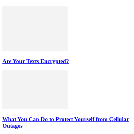
Are Your Texts Encrypted?
What You Can Do to Protect Yourself from Cellular
Outages