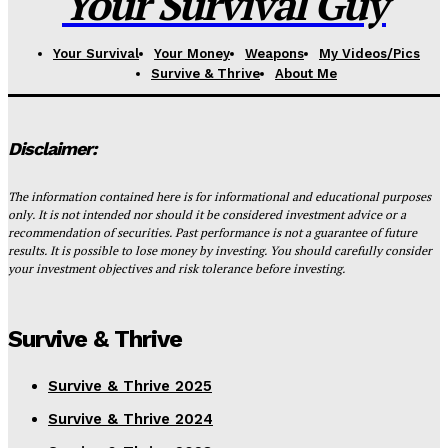
Your Survival Guy
Your Survival
Your Money
Weapons
My Videos/Pics
Survive & Thrive
About Me
Disclaimer:
The information contained here is for informational and educational purposes
only. It is not intended nor should it be considered investment advice or a
recommendation of securities. Past performance is not a guarantee of future
results. It is possible to lose money by investing. You should carefully consider
your investment objectives and risk tolerance before investing.
Survive & Thrive
Survive & Thrive 2025
Survive & Thrive 2024