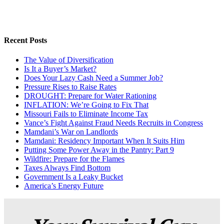
Recent Posts
The Value of Diversification
Is It a Buyer’s Market?
Does Your Lazy Cash Need a Summer Job?
Pressure Rises to Raise Rates
DROUGHT: Prepare for Water Rationing
INFLATION: We’re Going to Fix That
Missouri Fails to Eliminate Income Tax
Vance’s Fight Against Fraud Needs Recruits in Congress
Mamdani’s War on Landlords
Mamdani: Residency Important When It Suits Him
Putting Some Power Away in the Pantry: Part 9
Wildfire: Prepare for the Flames
Taxes Always Find Bottom
Government Is a Leaky Bucket
America’s Energy Future