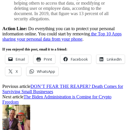
helping others to access that data, or modifying or
deleting user or employee data, according to the
document. In 2019, that figure was 13 percent of all
security allegations.
Action Line:
Do everything you can to protect your personal
information online. You could start by removing
the Top 10 Apps
sharing your personal data from your phone
.
If you enjoyed this post, email it to a friend:
Email
Print
Facebook
LinkedIn
X
WhatsApp
Previous article
DON’T FEAR THE REAPER? Death Comes for
Surviving Small Businesses
Next article
The Biden Administration is Coming for Crypto
Freedom