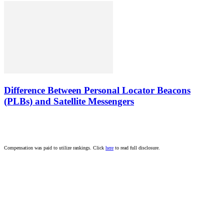
Difference Between Personal Locator Beacons
(PLBs) and Satellite Messengers
Compensation was paid to utilize rankings. Click
here
to read full disclosure.