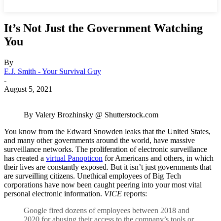
It’s Not Just the Government Watching
You
By
E.J. Smith - Your Survival Guy
-
August 5, 2021
By Valery Brozhinsky @ Shutterstock.com
You know from the Edward Snowden leaks that the United States,
and many other governments around the world, have massive
surveillance networks. The proliferation of electronic surveillance
has created a
virtual Panopticon
for Americans and others, in which
their lives are constantly exposed. But it isn’t just governments that
are surveilling citizens. Unethical employees of Big Tech
corporations have now been caught peering into your most vital
personal electronic information.
VICE
reports:
Google fired dozens of employees between 2018 and
2020 for abusing their access to the company’s tools or