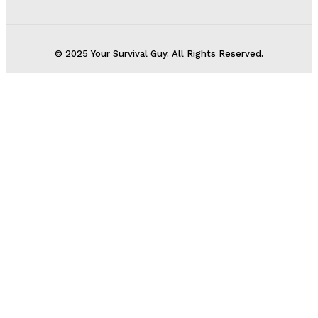
© 2025 Your Survival Guy. All Rights Reserved.