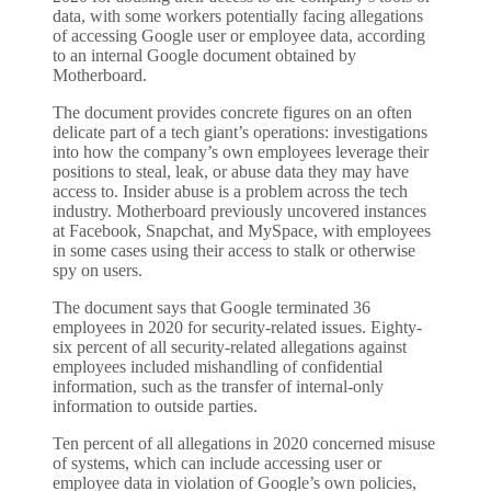
data, with some workers potentially facing allegations
of accessing Google user or employee data, according
to an internal Google document obtained by
Motherboard.
The document provides concrete figures on an often
delicate part of a tech giant’s operations: investigations
into how the company’s own employees leverage their
positions to steal, leak, or abuse data they may have
access to. Insider abuse is a problem across the tech
industry. Motherboard previously uncovered instances
at Facebook, Snapchat, and MySpace, with employees
in some cases using their access to stalk or otherwise
spy on users.
The document says that Google terminated 36
employees in 2020 for security-related issues. Eighty-
six percent of all security-related allegations against
employees included mishandling of confidential
information, such as the transfer of internal-only
information to outside parties.
Ten percent of all allegations in 2020 concerned misuse
of systems, which can include accessing user or
employee data in violation of Google’s own policies,