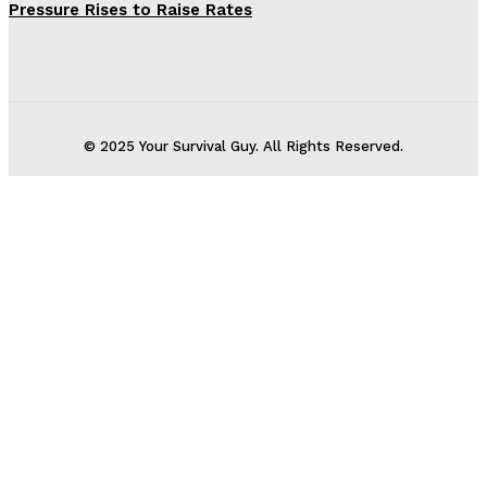
Pressure Rises to Raise Rates
© 2025 Your Survival Guy. All Rights Reserved.