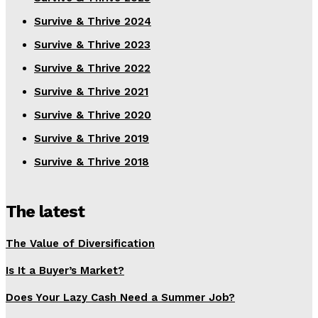
Survive & Thrive 2024
Survive & Thrive 2023
Survive & Thrive 2022
Survive & Thrive 2021
Survive & Thrive 2020
Survive & Thrive 2019
Survive & Thrive 2018
The latest
The Value of Diversification
Is It a Buyer’s Market?
Does Your Lazy Cash Need a Summer Job?