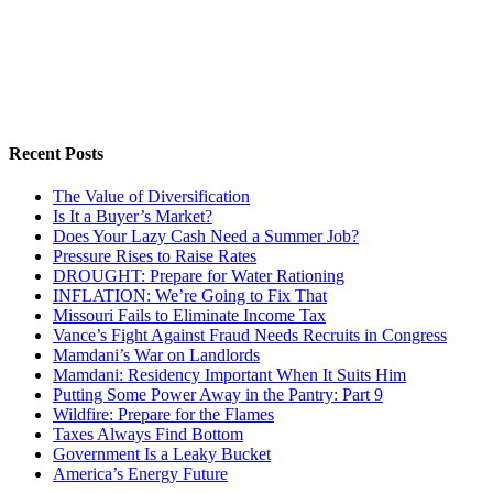
Recent Posts
The Value of Diversification
Is It a Buyer’s Market?
Does Your Lazy Cash Need a Summer Job?
Pressure Rises to Raise Rates
DROUGHT: Prepare for Water Rationing
INFLATION: We’re Going to Fix That
Missouri Fails to Eliminate Income Tax
Vance’s Fight Against Fraud Needs Recruits in Congress
Mamdani’s War on Landlords
Mamdani: Residency Important When It Suits Him
Putting Some Power Away in the Pantry: Part 9
Wildfire: Prepare for the Flames
Taxes Always Find Bottom
Government Is a Leaky Bucket
America’s Energy Future