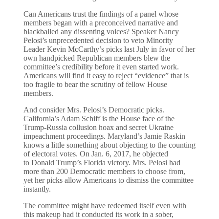
Can Americans trust the findings of a panel whose
members began with a preconceived narrative and
blackballed any dissenting voices? Speaker Nancy
Pelosi’s unprecedented decision to veto Minority
Leader Kevin McCarthy’s picks last July in favor of her
own handpicked Republican members blew the
committee’s credibility before it even started work.
Americans will find it easy to reject “evidence” that is
too fragile to bear the scrutiny of fellow House
members.
And consider Mrs. Pelosi’s Democratic picks.
California’s Adam Schiff is the House face of the
Trump-Russia collusion hoax and secret Ukraine
impeachment proceedings. Maryland’s Jamie Raskin
knows a little something about objecting to the counting
of electoral votes. On Jan. 6, 2017, he objected
to Donald Trump’s Florida victory. Mrs. Pelosi had
more than 200 Democratic members to choose from,
yet her picks allow Americans to dismiss the committee
instantly.
The committee might have redeemed itself even with
this makeup had it conducted its work in a sober,