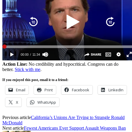
Action Line:
No credibility and hypocritical. Congress can do
better.
Stick with me
.
If you enjoyed this post, email it to a friend:
Email
Print
Facebook
LinkedIn
X
WhatsApp
Previous article
California’s Unions Are Trying to Strangle Ronald
McDonald
Next article
Fewest Americans Ever Support Assault Weapons Ban