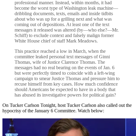
professional manner. Instead, within months, it had
become the worst type of Washington leak machine—
dribbling documents, texts, emails and inside tidbits
about who was up for a grilling next and what was
coming out of depositions. At least one of the text
messages it released was altered (by—who else?—Mr.
Schiff) to exclude context and falsely malign former
White House chief of staff Mark Meadows.
This practice reached a low in March, when the
committee leaked personal text messages of Ginni
Thomas, wife of Justice Clarence Thomas. The
messages had no real bearing on the events of Jan. 6
but were perfectly timed to coincide with a left-wing
campaign to smear Justice Thomas and pressure him to
recuse himself from key cases. How much confidence
should Americans be expected to have in a body that
has abused its investigative powers for political gain?
On Tucker Carlson Tonight, host Tucker Carlson also called out the
hypocrisy of the January 6 Committee. Watch below: