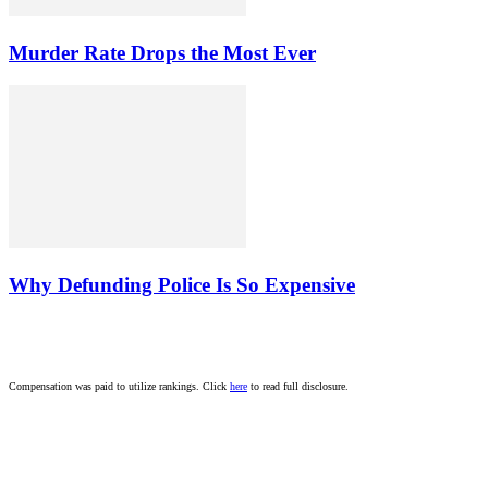
Murder Rate Drops the Most Ever
Why Defunding Police Is So Expensive
Compensation was paid to utilize rankings. Click
here
to read full disclosure.