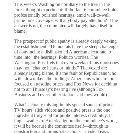
This week’s Washington corollary to the tree-in-the-
forest thought experiment: If the Jan. 6 committee holds
professionally polished hearings, amid wall-to-wall
prime-time coverage, will anybody pay attention? If the
answer is no, the committee will largely have itself to
blame.
The prospect of public apathy is already deeply vexing
the establishment. “Democrats have the steep challenge
of convincing a disillusioned American electorate to
tune into” the hearings, Politico worries. The
Washington Post frets that even weeks of this miniseries
may not “change hearts or minds.” The vexed are
already laying blame. It’s the fault of Republicans who
will “downplay” the findings, Americans who are too
focused on gasoline prices, and Fox News for deciding
not to air Thursday’s hearing live (although Fox
Business and every other station said they would).
What’s actually missing in this special sauce of prime
TV hours, slick videos and positive press is the one
ingredient truly vital for public interest: credibility. If
huge swathes of America ignore the committee’s work,
it will be because the committee itself—through its
construction and through its actions—made it easy.