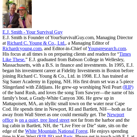
E.J. Smith - Your Survival Guy
E.J. Smith is Founder of YourSurvivalGuy.com, Managing Director
at
Richard C. Young & Co., Ltd.
, a Managing Editor of
Richardcyoung.com
, and Editor-in-Chief of
Youngresearch.com
.
His focus at all times is on preparing clients and readers for “
Times
Like These.
” E.J. graduated from Babson College in Wellesley,
Massachusetts, with a B.S. in finance and investments. In 1995, E.J.
began his investment career at Fidelity Investments in Boston before
joining Richard C. Young & Co., Ltd. in 1998. E.J. has trained at
Sig Sauer Academy in Epping, NH. His first drum set was a 5-piece
Slingerland with Zildjians. He grew-up worshiping Neil Peart
(RIP)
of the band Rush, and loves the song Tom Sawyer—the name of his
family’s boat, a Grady-White Canyon 306. He grew up in
Mattapoisett, MA, an idyllic small town on the water near Cape
Cod. He spends time in Newport, RI and Bartlett, NH—both as far
away from Wall Street as one could mentally get. The
Newport
office
is
on a quiet, tree lined street
not far from the harbor and the
log cabin in Bartlett, NH, the “Live Free or Die” state, sits on the
edge of the
White Mountain National Forest
. He enjoys spending
time in Key West (
RIP JB
) and
Paris
. Please get in touch with E.J. at