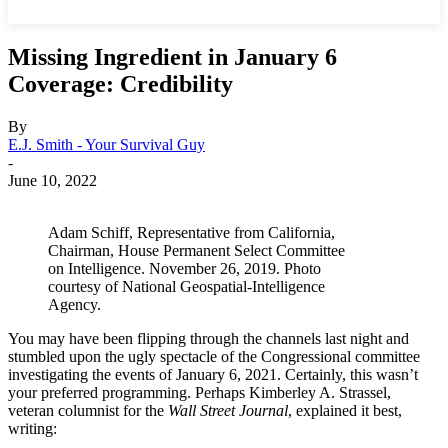
Missing Ingredient in January 6
Coverage: Credibility
By
E.J. Smith - Your Survival Guy
-
June 10, 2022
Adam Schiff, Representative from California​,
Chairman, House Permanent Select Committee
on Intelligence. November 26, 2019. Photo
courtesy of National Geospatial-Intelligence
Agency.
You may have been flipping through the channels last night and
stumbled upon the ugly spectacle of the Congressional committee
investigating the events of January 6, 2021. Certainly, this wasn’t
your preferred programming. Perhaps Kimberley A. Strassel,
veteran columnist for the
Wall Street Journal
, explained it best,
writing: