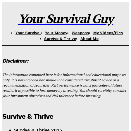
Your Survival Guy
Your Survival
Your Money
Weapons
My Videos/Pics
Survive & Thrive
About Me
Disclaimer:
The information contained here is for informational and educational purposes
only. It is not intended nor should it be considered investment advice or a
recommendation of securities. Past performance is not a guarantee of future
results. It is possible to lose money by investing. You should carefully consider
your investment objectives and risk tolerance before investing.
Survive & Thrive
Survive & Thrive 2025