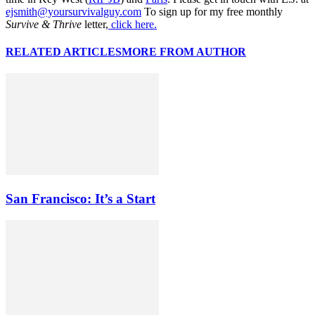
ejsmith@yoursurvivalguy.com
To sign up for my free monthly
Survive & Thrive
letter,
click here.
RELATED ARTICLES
MORE FROM AUTHOR
San Francisco: It’s a Start