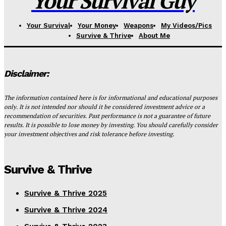
Your Survival Guy
Your Survival
Your Money
Weapons
My Videos/Pics
Survive & Thrive
About Me
Disclaimer:
The information contained here is for informational and educational purposes
only. It is not intended nor should it be considered investment advice or a
recommendation of securities. Past performance is not a guarantee of future
results. It is possible to lose money by investing. You should carefully consider
your investment objectives and risk tolerance before investing.
Survive & Thrive
Survive & Thrive 2025
Survive & Thrive 2024