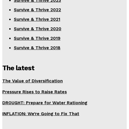
Survive & Thrive 2023
Survive & Thrive 2022
Survive & Thrive 2021
Survive & Thrive 2020
Survive & Thrive 2019
Survive & Thrive 2018
The latest
The Value of Diversification
Pressure Rises to Raise Rates
DROUGHT: Prepare for Water Rationing
INFLATION: We’re Going to Fix That