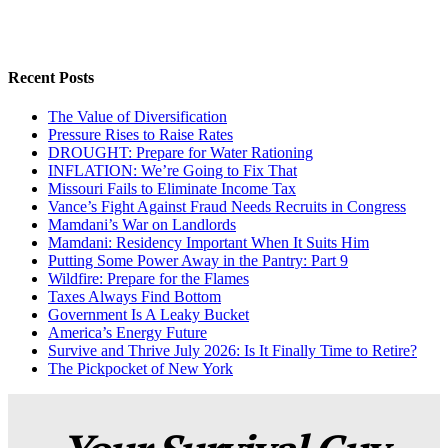
Recent Posts
The Value of Diversification
Pressure Rises to Raise Rates
DROUGHT: Prepare for Water Rationing
INFLATION: We’re Going to Fix That
Missouri Fails to Eliminate Income Tax
Vance’s Fight Against Fraud Needs Recruits in Congress
Mamdani’s War on Landlords
Mamdani: Residency Important When It Suits Him
Putting Some Power Away in the Pantry: Part 9
Wildfire: Prepare for the Flames
Taxes Always Find Bottom
Government Is A Leaky Bucket
America’s Energy Future
Survive and Thrive July 2026: Is It Finally Time to Retire?
The Pickpocket of New York