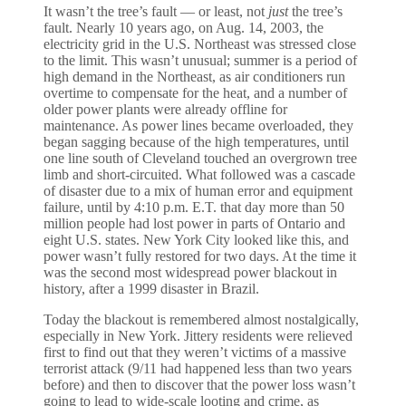
It wasn’t the tree’s fault — or least, not
just
the tree’s
fault. Nearly 10 years ago, on Aug. 14, 2003, the
electricity grid in the U.S. Northeast was stressed close
to the limit. This wasn’t unusual; summer is a period of
high demand in the Northeast, as air conditioners run
overtime to compensate for the heat, and a number of
older power plants were already offline for
maintenance. As power lines became overloaded, they
began sagging because of the high temperatures, until
one line south of Cleveland touched an overgrown tree
limb and short-circuited. What followed was a cascade
of disaster due to a mix of human error and equipment
failure, until by 4:10 p.m. E.T. that day more than 50
million people had lost power in parts of Ontario and
eight U.S. states. New York City looked like this, and
power wasn’t fully restored for two days. At the time it
was the second most widespread power blackout in
history, after a 1999 disaster in Brazil.
Today the blackout is remembered almost nostalgically,
especially in New York. Jittery residents were relieved
first to find out that they weren’t victims of a massive
terrorist attack (9/11 had happened less than two years
before) and then to discover that the power loss wasn’t
going to lead to wide-scale looting and crime, as