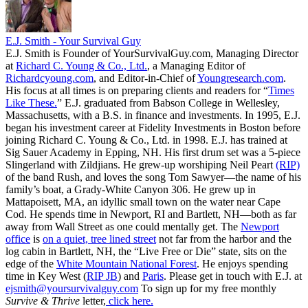
E.J. Smith - Your Survival Guy
E.J. Smith is Founder of YourSurvivalGuy.com, Managing Director
at
Richard C. Young & Co., Ltd.
, a Managing Editor of
Richardcyoung.com
, and Editor-in-Chief of
Youngresearch.com
.
His focus at all times is on preparing clients and readers for “
Times
Like These.
” E.J. graduated from Babson College in Wellesley,
Massachusetts, with a B.S. in finance and investments. In 1995, E.J.
began his investment career at Fidelity Investments in Boston before
joining Richard C. Young & Co., Ltd. in 1998. E.J. has trained at
Sig Sauer Academy in Epping, NH. His first drum set was a 5-piece
Slingerland with Zildjians. He grew-up worshiping Neil Peart
(RIP)
of the band Rush, and loves the song Tom Sawyer—the name of his
family’s boat, a Grady-White Canyon 306. He grew up in
Mattapoisett, MA, an idyllic small town on the water near Cape
Cod. He spends time in Newport, RI and Bartlett, NH—both as far
away from Wall Street as one could mentally get. The
Newport
office
is
on a quiet, tree lined street
not far from the harbor and the
log cabin in Bartlett, NH, the “Live Free or Die” state, sits on the
edge of the
White Mountain National Forest
. He enjoys spending
time in Key West (
RIP JB
) and
Paris
. Please get in touch with E.J. at
ejsmith@yoursurvivalguy.com
To sign up for my free monthly
Survive & Thrive
letter,
click here.