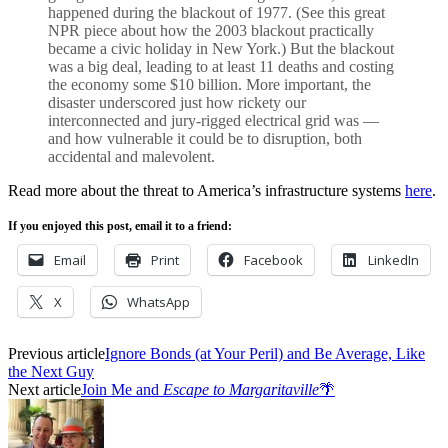
happened during the blackout of 1977. (See this great
NPR piece about how the 2003 blackout practically
became a civic holiday in New York.) But the blackout
was a big deal, leading to at least 11 deaths and costing
the economy some $10 billion. More important, the
disaster underscored just how rickety our
interconnected and jury-rigged electrical grid was —
and how vulnerable it could be to disruption, both
accidental and malevolent.
Read more about the threat to America’s infrastructure systems
here
.
If you enjoyed this post, email it to a friend:
Email
Print
Facebook
LinkedIn
X
WhatsApp
Previous article
Ignore Bonds (at Your Peril) and Be Average, Like
the Next Guy
Next article
Join Me and
Escape to Margaritaville
🌴