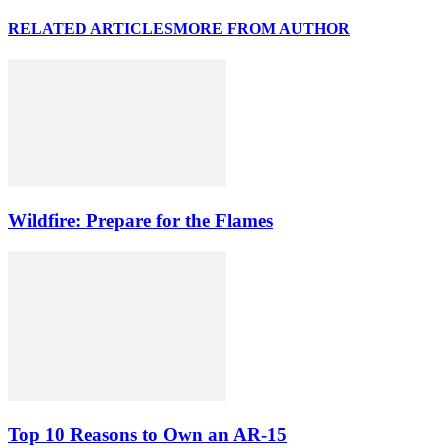
RELATED ARTICLES
MORE FROM AUTHOR
Wildfire: Prepare for the Flames
Top 10 Reasons to Own an AR-15