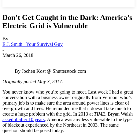
Don’t Get Caught in the Dark: America’s
Electric Grid is Vulnerable
By
E.J. Smith - Your Survival Guy
-
March 26, 2018
By Jochen Kost @ Shutterstock.com
Originally posted May 3, 2017.
You never know who you’re going to meet. Last week I had a great
conversation with a business owner originally from Vermont who’s
primary job is to make sure the area around power lines is clear of
overgrowth and trees. He reminded me that it doesn’t take much to
create a huge problem with the grid. In 2013 at
TIME
, Bryan Walsh
asked if after 10 years
, America was any less vulnerable to the type
of blackout experienced by the Northeast in 2003. The same
question should be posed today.