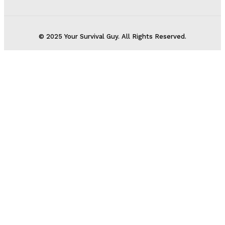
© 2025 Your Survival Guy. All Rights Reserved.