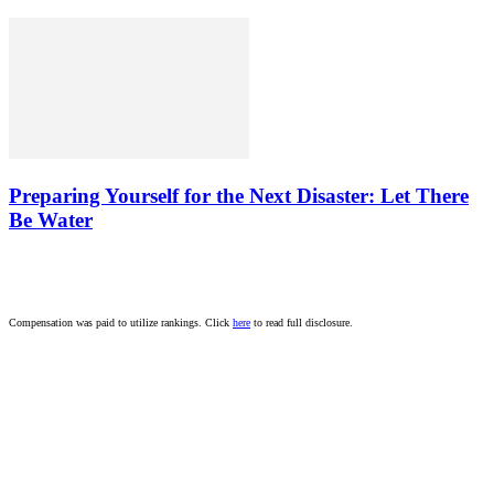
Preparing Yourself for the Next Disaster: Let There
Be Water
Compensation was paid to utilize rankings. Click
here
to read full disclosure.