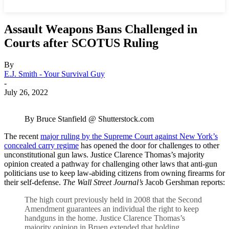
Assault Weapons Bans Challenged in
Courts after SCOTUS Ruling
By
E.J. Smith - Your Survival Guy
-
July 26, 2022
By Bruce Stanfield @ Shutterstock.com
The recent
major ruling by the Supreme Court against New York’s
concealed carry regime
has opened the door for challenges to other
unconstitutional gun laws. Justice Clarence Thomas’s majority
opinion created a pathway for challenging other laws that anti-gun
politicians use to keep law-abiding citizens from owning firearms for
their self-defense.
The Wall Street Journal’s
Jacob Gershman reports:
The high court previously held in 2008 that the Second
Amendment guarantees an individual the right to keep
handguns in the home. Justice Clarence Thomas’s
majority opinion in Bruen extended that holding,