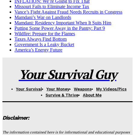
INFLATION: We’re Going to Fix That
Missouri Fails to Eliminate Income Tax
Vance’s Fight Against Fraud Needs Recruits in Congress
Mamdani’s War on Landlords
Mamdani: Residency Important When It Suits Him
Putting Some Power Away in the Pantry: Part 9
Wildfire: Prepare for the Flames
Taxes Always Find Bottom
Government Is a Leaky Bucket
America’s Energy Future
Your Survival Guy
Your Survival
Your Money
Weapons
My Videos/Pics
Survive & Thrive
About Me
Disclaimer:
The information contained here is for informational and educational purposes