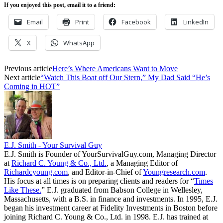
If you enjoyed this post, email it to a friend:
Email
Print
Facebook
LinkedIn
X
WhatsApp
Previous article
Here’s Where Americans Want to Move
Next article
“Watch This Boat off Our Stern,” My Dad Said “He’s
Coming in HOT”
E.J. Smith - Your Survival Guy
E.J. Smith is Founder of YourSurvivalGuy.com, Managing Director
at
Richard C. Young & Co., Ltd.
, a Managing Editor of
Richardcyoung.com
, and Editor-in-Chief of
Youngresearch.com
.
His focus at all times is on preparing clients and readers for “
Times
Like These.
” E.J. graduated from Babson College in Wellesley,
Massachusetts, with a B.S. in finance and investments. In 1995, E.J.
began his investment career at Fidelity Investments in Boston before
joining Richard C. Young & Co., Ltd. in 1998. E.J. has trained at