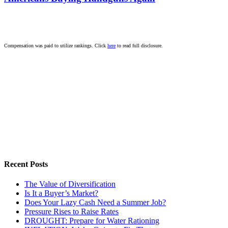
Compensation was paid to utilize rankings. Click
here
to read full disclosure.
Recent Posts
The Value of Diversification
Is It a Buyer’s Market?
Does Your Lazy Cash Need a Summer Job?
Pressure Rises to Raise Rates
DROUGHT: Prepare for Water Rationing