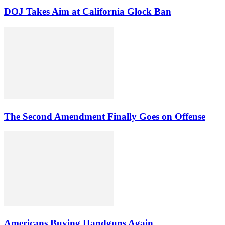
DOJ Takes Aim at California Glock Ban
The Second Amendment Finally Goes on Offense
Americans Buying Handguns Again