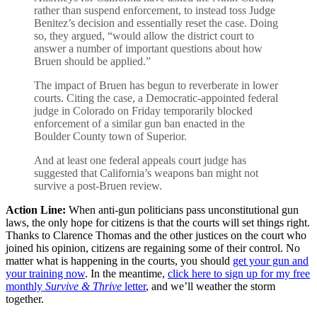
rather than suspend enforcement, to instead toss Judge
Benitez’s decision and essentially reset the case. Doing
so, they argued, “would allow the district court to
answer a number of important questions about how
Bruen should be applied.”
The impact of Bruen has begun to reverberate in lower
courts. Citing the case, a Democratic-appointed federal
judge in Colorado on Friday temporarily blocked
enforcement of a similar gun ban enacted in the
Boulder County town of Superior.
And at least one federal appeals court judge has
suggested that California’s weapons ban might not
survive a post-Bruen review.
Action Line:
When anti-gun politicians pass unconstitutional gun
laws, the only hope for citizens is that the courts will set things right.
Thanks to Clarence Thomas and the other justices on the court who
joined his opinion, citizens are regaining some of their control. No
matter what is happening in the courts, you should
get your gun and
your training now
. In the meantime,
click here to sign up for my free
monthly
Survive & Thrive
letter
, and we’ll weather the storm
together.