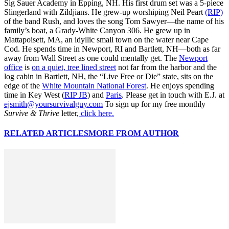
Sig Sauer Academy in Epping, NH. His first drum set was a 5-piece
Slingerland with Zildjians. He grew-up worshiping Neil Peart
(RIP)
of the band Rush, and loves the song Tom Sawyer—the name of his
family’s boat, a Grady-White Canyon 306. He grew up in
Mattapoisett, MA, an idyllic small town on the water near Cape
Cod. He spends time in Newport, RI and Bartlett, NH—both as far
away from Wall Street as one could mentally get. The
Newport
office
is
on a quiet, tree lined street
not far from the harbor and the
log cabin in Bartlett, NH, the “Live Free or Die” state, sits on the
edge of the
White Mountain National Forest
. He enjoys spending
time in Key West (
RIP JB
) and
Paris
. Please get in touch with E.J. at
ejsmith@yoursurvivalguy.com
To sign up for my free monthly
Survive & Thrive
letter,
click here.
RELATED ARTICLES
MORE FROM AUTHOR