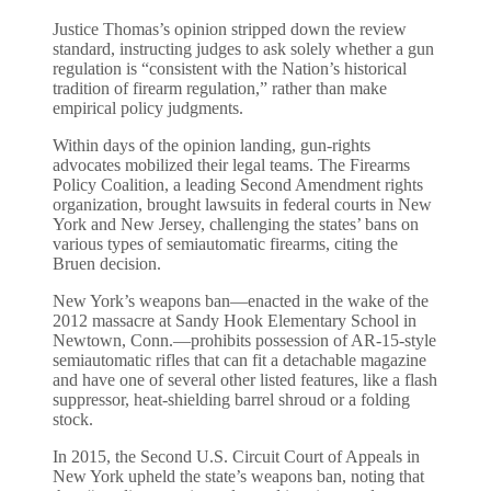
Justice Thomas’s opinion stripped down the review
standard, instructing judges to ask solely whether a gun
regulation is “consistent with the Nation’s historical
tradition of firearm regulation,” rather than make
empirical policy judgments.
Within days of the opinion landing, gun-rights
advocates mobilized their legal teams. The Firearms
Policy Coalition, a leading Second Amendment rights
organization, brought lawsuits in federal courts in New
York and New Jersey, challenging the states’ bans on
various types of semiautomatic firearms, citing the
Bruen decision.
New York’s weapons ban—enacted in the wake of the
2012 massacre at Sandy Hook Elementary School in
Newtown, Conn.—prohibits possession of AR-15-style
semiautomatic rifles that can fit a detachable magazine
and have one of several other listed features, like a flash
suppressor, heat-shielding barrel shroud or a folding
stock.
In 2015, the Second U.S. Circuit Court of Appeals in
New York upheld the state’s weapons ban, noting that