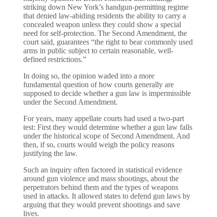
striking down New York’s handgun-permitting regime
that denied law-abiding residents the ability to carry a
concealed weapon unless they could show a special
need for self-protection. The Second Amendment, the
court said, guarantees “the right to bear commonly used
arms in public subject to certain reasonable, well-
defined restrictions.”
In doing so, the opinion waded into a more
fundamental question of how courts generally are
supposed to decide whether a gun law is impermissible
under the Second Amendment.
For years, many appellate courts had used a two-part
test: First they would determine whether a gun law falls
under the historical scope of Second Amendment. And
then, if so, courts would weigh the policy reasons
justifying the law.
Such an inquiry often factored in statistical evidence
around gun violence and mass shootings, about the
perpetrators behind them and the types of weapons
used in attacks. It allowed states to defend gun laws by
arguing that they would prevent shootings and save
lives.