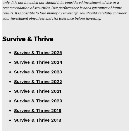
only. It is not intended nor should it be considered investment advice or a
recommendation of securities. Past performance is not a guarantee of future
results. It is possible to lose money by investing. You should carefully consider
your investment objectives and risk tolerance before investing.
Survive & Thrive
Survive & Thrive 2025
Survive & Thrive 2024
Survive & Thrive 2023
Survive & Thrive 2022
Survive & Thrive 2021
Survive & Thrive 2020
Survive & Thrive 2019
Survive & Thrive 2018