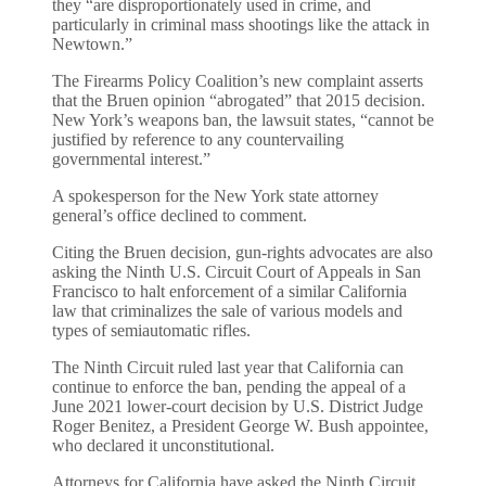
they “are disproportionately used in crime, and
particularly in criminal mass shootings like the attack in
Newtown.”
The Firearms Policy Coalition’s new complaint asserts
that the Bruen opinion “abrogated” that 2015 decision.
New York’s weapons ban, the lawsuit states, “cannot be
justified by reference to any countervailing
governmental interest.”
A spokesperson for the New York state attorney
general’s office declined to comment.
Citing the Bruen decision, gun-rights advocates are also
asking the Ninth U.S. Circuit Court of Appeals in San
Francisco to halt enforcement of a similar California
law that criminalizes the sale of various models and
types of semiautomatic rifles.
The Ninth Circuit ruled last year that California can
continue to enforce the ban, pending the appeal of a
June 2021 lower-court decision by U.S. District Judge
Roger Benitez, a President George W. Bush appointee,
who declared it unconstitutional.
Attorneys for California have asked the Ninth Circuit,