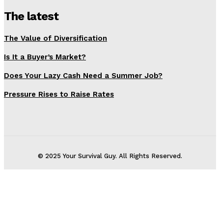
The latest
The Value of Diversification
Is It a Buyer’s Market?
Does Your Lazy Cash Need a Summer Job?
Pressure Rises to Raise Rates
© 2025 Your Survival Guy. All Rights Reserved.