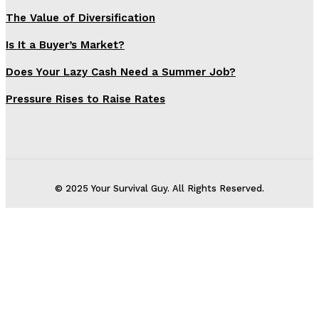
The Value of Diversification
Is It a Buyer’s Market?
Does Your Lazy Cash Need a Summer Job?
Pressure Rises to Raise Rates
© 2025 Your Survival Guy. All Rights Reserved.