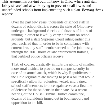
This argument is playing out right now in Ohio, where anti-gun
lobbyists are hard at work trying to prevent small towns and
underfunded schools from implementing such a plan.
Bearing Arms
reports:
Over the past few years, thousands of school staff in
dozens of school districts across the state of Ohio have
undergone background checks and dozens of hours of
training in order to lawfully carry a firearm on school
grounds, but a state Supreme Court ruling earlier this
year declared that, in order to be in compliance with
current law, any staff member armed on the job must go
through the 700+ hours of law enforcement training
that certified police officers receive.
That, of course, drastically inhibits the ability of smaller,
more rural districts to provide on-campus security in
case of an armed attack, which is why Republicans in
the Ohio legislature are moving to pass a bill that would
specifically allow for volunteer, vetted, and trained
school staff members to once again serve as a first line
of defense for the students in their care. At a recent
hearing of the House Criminal Justice committee,
dozens of individuals turned out in both support and
opposition to the bill.