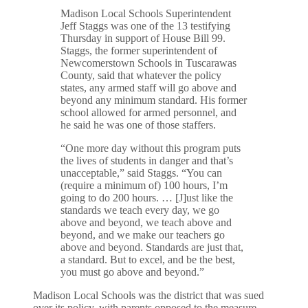
Madison Local Schools Superintendent
Jeff Staggs was one of the 13 testifying
Thursday in support of House Bill 99.
Staggs, the former superintendent of
Newcomerstown Schools in Tuscarawas
County, said that whatever the policy
states, any armed staff will go above and
beyond any minimum standard. His former
school allowed for armed personnel, and
he said he was one of those staffers.
“One more day without this program puts
the lives of students in danger and that’s
unacceptable,” said Staggs. “You can
(require a minimum of) 100 hours, I’m
going to do 200 hours. … [J]ust like the
standards we teach every day, we go
above and beyond, we teach above and
beyond, and we make our teachers go
above and beyond. Standards are just that,
a standard. But to excel, and be the best,
you must go above and beyond.”
Madison Local Schools was the district that was sued
over its policy, with parents opposed to the measure