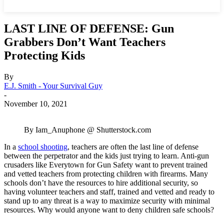
LAST LINE OF DEFENSE: Gun
Grabbers Don’t Want Teachers
Protecting Kids
By
E.J. Smith - Your Survival Guy
-
November 10, 2021
By Iam_Anuphone @ Shutterstock.com
In a
school shooting
, teachers are often the last line of defense
between the perpetrator and the kids just trying to learn. Anti-gun
crusaders like Everytown for Gun Safety want to prevent trained
and vetted teachers from protecting children with firearms. Many
schools don’t have the resources to hire additional security, so
having volunteer teachers and staff, trained and vetted and ready to
stand up to any threat is a way to maximize security with minimal
resources. Why would anyone want to deny children safe schools?