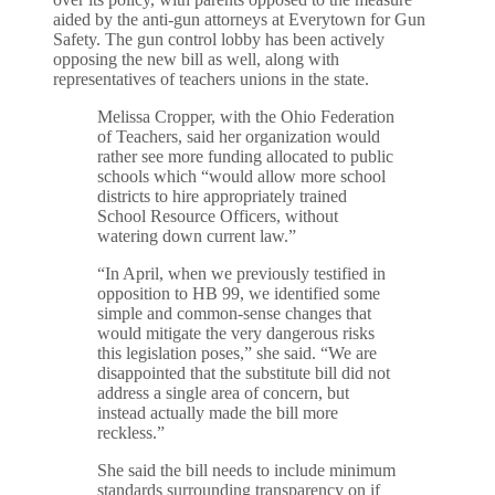
aided by the anti-gun attorneys at Everytown for Gun
Safety. The gun control lobby has been actively
opposing the new bill as well, along with
representatives of teachers unions in the state.
Melissa Cropper, with the Ohio Federation
of Teachers, said her organization would
rather see more funding allocated to public
schools which “would allow more school
districts to hire appropriately trained
School Resource Officers, without
watering down current law.”
“In April, when we previously testified in
opposition to HB 99, we identified some
simple and common-sense changes that
would mitigate the very dangerous risks
this legislation poses,” she said. “We are
disappointed that the substitute bill did not
address a single area of concern, but
instead actually made the bill more
reckless.”
She said the bill needs to include minimum
standards surrounding transparency on if