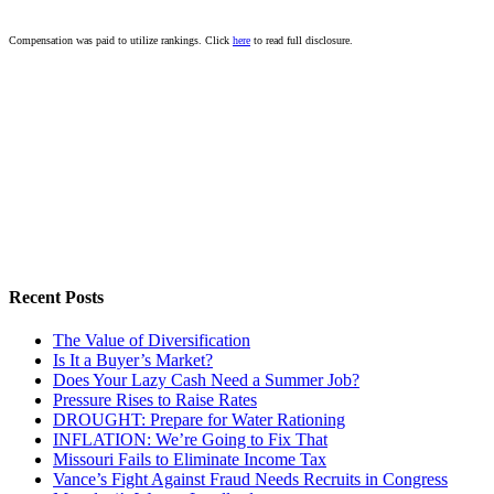
Compensation was paid to utilize rankings. Click
here
to read full disclosure.
Recent Posts
The Value of Diversification
Is It a Buyer’s Market?
Does Your Lazy Cash Need a Summer Job?
Pressure Rises to Raise Rates
DROUGHT: Prepare for Water Rationing
INFLATION: We’re Going to Fix That
Missouri Fails to Eliminate Income Tax
Vance’s Fight Against Fraud Needs Recruits in Congress