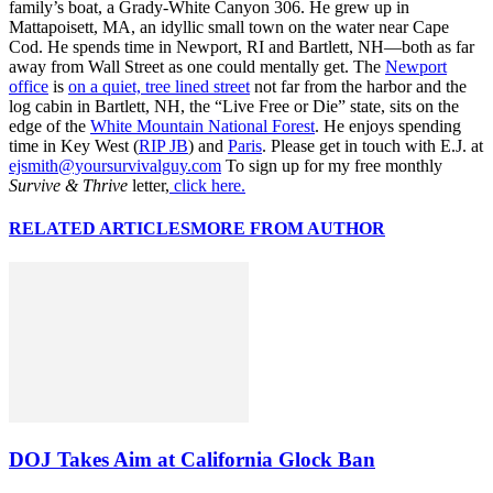
family’s boat, a Grady-White Canyon 306. He grew up in
Mattapoisett, MA, an idyllic small town on the water near Cape
Cod. He spends time in Newport, RI and Bartlett, NH—both as far
away from Wall Street as one could mentally get. The
Newport
office
is
on a quiet, tree lined street
not far from the harbor and the
log cabin in Bartlett, NH, the “Live Free or Die” state, sits on the
edge of the
White Mountain National Forest
. He enjoys spending
time in Key West (
RIP JB
) and
Paris
. Please get in touch with E.J. at
ejsmith@yoursurvivalguy.com
To sign up for my free monthly
Survive & Thrive
letter,
click here.
RELATED ARTICLES
MORE FROM AUTHOR
DOJ Takes Aim at California Glock Ban