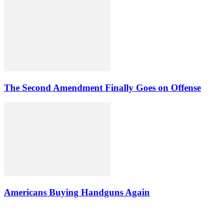
The Second Amendment Finally Goes on Offense
Americans Buying Handguns Again