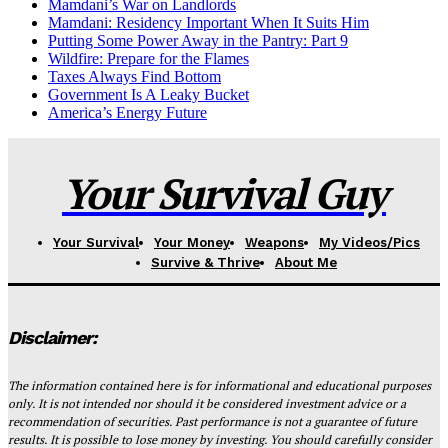
Mamdani’s War on Landlords
Mamdani: Residency Important When It Suits Him
Putting Some Power Away in the Pantry: Part 9
Wildfire: Prepare for the Flames
Taxes Always Find Bottom
Government Is A Leaky Bucket
America’s Energy Future
Your Survival Guy
Your Survival
Your Money
Weapons
My Videos/Pics
Survive & Thrive
About Me
Disclaimer:
The information contained here is for informational and educational purposes
only. It is not intended nor should it be considered investment advice or a
recommendation of securities. Past performance is not a guarantee of future
results. It is possible to lose money by investing. You should carefully consider