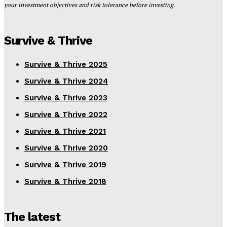
your investment objectives and risk tolerance before investing.
Survive & Thrive
Survive & Thrive 2025
Survive & Thrive 2024
Survive & Thrive 2023
Survive & Thrive 2022
Survive & Thrive 2021
Survive & Thrive 2020
Survive & Thrive 2019
Survive & Thrive 2018
The latest