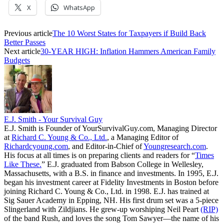
X
WhatsApp
Previous article
The 10 Worst States for Taxpayers if Build Back
Better Passes
Next article
30-YEAR HIGH: Inflation Hammers American Family
Budgets
E.J. Smith - Your Survival Guy
E.J. Smith is Founder of YourSurvivalGuy.com, Managing Director
at
Richard C. Young & Co., Ltd.
, a Managing Editor of
Richardcyoung.com
, and Editor-in-Chief of
Youngresearch.com
.
His focus at all times is on preparing clients and readers for “
Times
Like These.
” E.J. graduated from Babson College in Wellesley,
Massachusetts, with a B.S. in finance and investments. In 1995, E.J.
began his investment career at Fidelity Investments in Boston before
joining Richard C. Young & Co., Ltd. in 1998. E.J. has trained at
Sig Sauer Academy in Epping, NH. His first drum set was a 5-piece
Slingerland with Zildjians. He grew-up worshiping Neil Peart
(RIP)
of the band Rush, and loves the song Tom Sawyer—the name of his