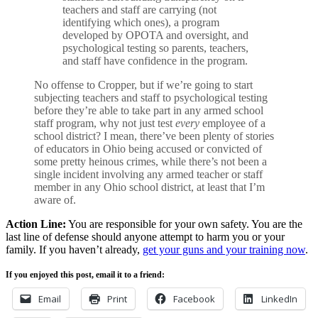
teachers and staff are carrying (not
identifying which ones), a program
developed by OPOTA and oversight, and
psychological testing so parents, teachers,
and staff have confidence in the program.
No offense to Cropper, but if we’re going to start
subjecting teachers and staff to psychological testing
before they’re able to take part in any armed school
staff program, why not just test
every
employee of a
school district? I mean, there’ve been plenty of stories
of educators in Ohio being accused or convicted of
some pretty heinous crimes, while there’s not been a
single incident involving any armed teacher or staff
member in any Ohio school district, at least that I’m
aware of.
Action Line:
You are responsible for your own safety. You are the
last line of defense should anyone attempt to harm you or your
family. If you haven’t already,
get your guns and your training now
.
If you enjoyed this post, email it to a friend:
Email
Print
Facebook
LinkedIn