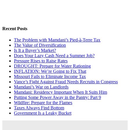
Recent Posts
The Problem with Mamdani’s Pied-à-Terre Tax
The Value of Diversification
Is It a Buyer’s Market?
Does Your Lazy Cash Need a Summer Job?
Pressure Rises to Raise Rates
DROUGHT: Prepare for Water Rationing
INFLATION: We’re Going to Fix That
Missouri Fails to Eliminate Income Tax
Vance’s Fight Against Fraud Needs Recruits in Congress
Mamdani’s War on Landlords
Mamdani: Residency Important When It Suits Him
Putting Some Power Away in the Pantry: Part 9
Wildfire: Prepare for the Flames
Taxes Always Find Bottom
Government Is a Leaky Bucket