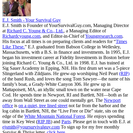
E.J. Smith - Your Survival Guy
E.J. Smith is Founder of YourSurvivalGuy.com, Managing Director
at
Richard C. Young & Co., Ltd.
, a Managing Editor of
Richardcyoung.com
, and Editor-in-Chief of
Youngresearch.com
.
His focus at all times is on preparing clients and readers for “
Times
Like These.
” E.J. graduated from Babson College in Wellesley,
Massachusetts, with a B.S. in finance and investments. In 1995, E.J.
began his investment career at Fidelity Investments in Boston before
joining Richard C. Young & Co., Ltd. in 1998. E.J. has trained at
Sig Sauer Academy in Epping, NH. His first drum set was a 5-piece
Slingerland with Zildjians. He grew-up worshiping Neil Peart
(RIP)
of the band Rush, and loves the song Tom Sawyer—the name of his
family’s boat, a Grady-White Canyon 306. He grew up in
Mattapoisett, MA, an idyllic small town on the water near Cape
Cod. He spends time in Newport, RI and Bartlett, NH—both as far
away from Wall Street as one could mentally get. The
Newport
office
is
on a quiet, tree lined street
not far from the harbor and the
log cabin in Bartlett, NH, the “Live Free or Die” state, sits on the
edge of the
White Mountain National Forest
. He enjoys spending
time in Key West (
RIP JB
) and
Paris
. Please get in touch with E.J. at
ejsmith@yoursurvivalguy.com
To sign up for my free monthly
Survive & Thrive
letter,
click here.