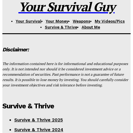
Your Survival Guy
Your Survival
Your Money
Weapons
My Videos/Pics
Survive & Thrive
About Me
Disclaimer:
The information contained here is for informational and educational purposes
only. It is not intended nor should it be considered investment advice or a
recommendation of securities. Past performance is not a guarantee of future
results. It is possible to lose money by investing. You should carefully consider
your investment objectives and risk tolerance before investing.
Survive & Thrive
Survive & Thrive 2025
Survive & Thrive 2024