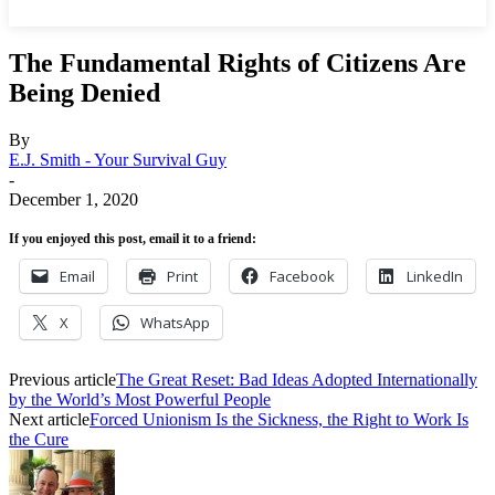
The Fundamental Rights of Citizens Are
Being Denied
By
E.J. Smith - Your Survival Guy
-
December 1, 2020
If you enjoyed this post, email it to a friend:
Email
Print
Facebook
LinkedIn
X
WhatsApp
Previous article
The Great Reset: Bad Ideas Adopted Internationally
by the World’s Most Powerful People
Next article
Forced Unionism Is the Sickness, the Right to Work Is
the Cure