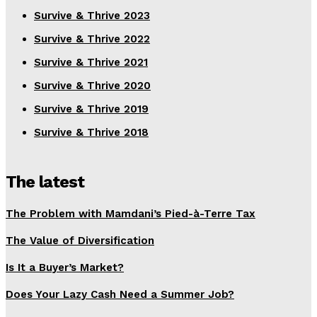
Survive & Thrive 2023
Survive & Thrive 2022
Survive & Thrive 2021
Survive & Thrive 2020
Survive & Thrive 2019
Survive & Thrive 2018
The latest
The Problem with Mamdani’s Pied-à-Terre Tax
The Value of Diversification
Is It a Buyer’s Market?
Does Your Lazy Cash Need a Summer Job?