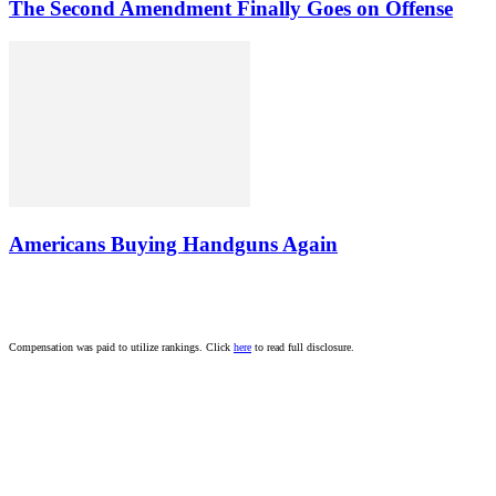
The Second Amendment Finally Goes on Offense
Americans Buying Handguns Again
Compensation was paid to utilize rankings. Click
here
to read full disclosure.