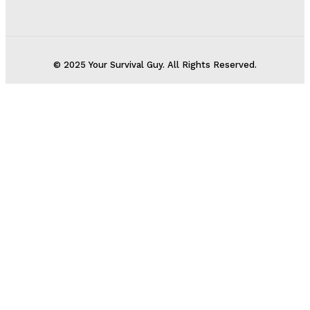
© 2025 Your Survival Guy. All Rights Reserved.