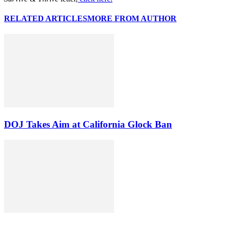
RELATED ARTICLES
MORE FROM AUTHOR
DOJ Takes Aim at California Glock Ban