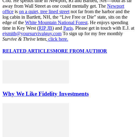
Cod. He spends time in Newport, RI and Bartlett, NH—both as far
away from Wall Street as one could mentally get. The
Newport
office
is
on a quiet, tree lined street
not far from the harbor and the
log cabin in Bartlett, NH, the “Live Free or Die” state, sits on the
edge of the
White Mountain National Forest
. He enjoys spending
time in Key West (
RIP JB
) and
Paris
. Please get in touch with E.J. at
ejsmith@yoursurvivalguy.com
To sign up for my free monthly
Survive & Thrive
letter,
click here.
RELATED ARTICLES
MORE FROM AUTHOR
Why We Like Fidelity Investments