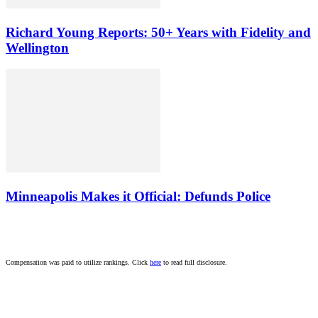
Richard Young Reports: 50+ Years with Fidelity and
Wellington
Minneapolis Makes it Official: Defunds Police
Compensation was paid to utilize rankings. Click
here
to read full disclosure.