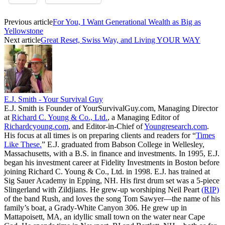
Previous article
For You, I Want Generational Wealth as Big as
Yellowstone
Next article
Great Reset, Swiss Way, and Living YOUR WAY
E.J. Smith - Your Survival Guy
E.J. Smith is Founder of YourSurvivalGuy.com, Managing Director
at
Richard C. Young & Co., Ltd.
, a Managing Editor of
Richardcyoung.com
, and Editor-in-Chief of
Youngresearch.com
.
His focus at all times is on preparing clients and readers for “
Times
Like These.
” E.J. graduated from Babson College in Wellesley,
Massachusetts, with a B.S. in finance and investments. In 1995, E.J.
began his investment career at Fidelity Investments in Boston before
joining Richard C. Young & Co., Ltd. in 1998. E.J. has trained at
Sig Sauer Academy in Epping, NH. His first drum set was a 5-piece
Slingerland with Zildjians. He grew-up worshiping Neil Peart
(RIP)
of the band Rush, and loves the song Tom Sawyer—the name of his
family’s boat, a Grady-White Canyon 306. He grew up in
Mattapoisett, MA, an idyllic small town on the water near Cape