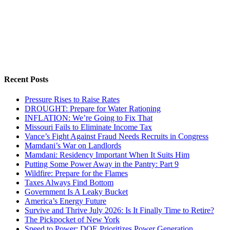
Recent Posts
Pressure Rises to Raise Rates
DROUGHT: Prepare for Water Rationing
INFLATION: We’re Going to Fix That
Missouri Fails to Eliminate Income Tax
Vance’s Fight Against Fraud Needs Recruits in Congress
Mamdani’s War on Landlords
Mamdani: Residency Important When It Suits Him
Putting Some Power Away in the Pantry: Part 9
Wildfire: Prepare for the Flames
Taxes Always Find Bottom
Government Is A Leaky Bucket
America’s Energy Future
Survive and Thrive July 2026: Is It Finally Time to Retire?
The Pickpocket of New York
Speed to Power: DOE Prioritizes Power Generation