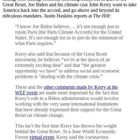
Great Reset, Joe Biden and his climate czar John Kerry want to take
America back into the accord, and go above and beyond its
ridiculous mandates. Justin Haskins reports at
The Hill
:
“I know Joe Biden believes … it’s not enough just to
rejoin Paris [the Paris Climate Accords] for the United
States. It’s not enough for us to just do the minimum of
what Paris requires.”
Kerry also said that because of the Great Reset
movement, he believes “we’re at the dawn of an
extremely exciting time” and that “the greatest
opportunity we have” to address social and economic
problems is “dealing with the climate crisis.”
These and the
other comments made by Kerry at the
WEF event
are made more important by the fact that
Kerry’s role in a Biden administration would involve
working with the very same international institutions
that have already expressed their support for the Great
Reset on climate change.
This isn’t the first time Kerry has thrown his weight
behind the Great Reset. At a June World Economic
Forum
virtual event
, Kerry said the coronavirus