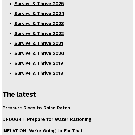
Survive & Thrive 2025
Survive & Thrive 2024
Survive & Thrive 2023
Survive & Thrive 2022
Survive & Thrive 2021
Survive & Thrive 2020
Survive & Thrive 2019
Survive & Thrive 2018
The latest
Pressure Rises to Raise Rates
DROUGHT: Prepare for Water Rationing
INFLATION: We’re Going to Fix That