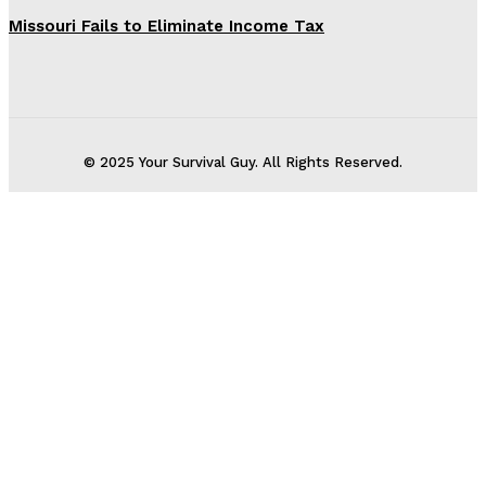
Missouri Fails to Eliminate Income Tax
© 2025 Your Survival Guy. All Rights Reserved.