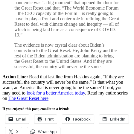
pandemic was “a big moment” that opened the door for
the Great Reset and that, “The World Economic Forum
– the CEO capacity of the Forum – is really going to
have to play a front and center role in refining the Great
Reset to deal with climate change and inequity — all of
which is being laid bare as a consequence of COVID-
19.”
The evidence is now crystal clear about Biden’s
connection to the Great Reset. He, John Kerry and the
rest of the Biden administration are planning to bring
the Great Reset to the United States. And if they are
successful, the country will never be the same.
Action Line:
Read that last line from Haskins again, “if they are
successful, the country will never be the same.” Is that what you
want, an America that is never going to be the same? If not, you
may need to
look for a better America today
. Read my entire series
on
The Great Reset here
.
If you enjoyed this post, email it to a friend:
Email
Print
Facebook
LinkedIn
X
WhatsApp