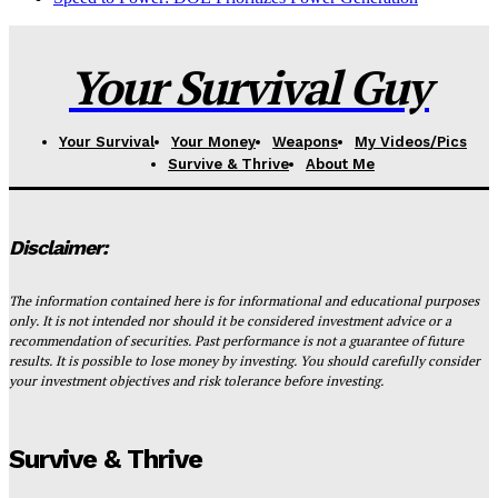
Your Survival Guy
Your Survival
Your Money
Weapons
My Videos/Pics
Survive & Thrive
About Me
Disclaimer:
The information contained here is for informational and educational purposes
only. It is not intended nor should it be considered investment advice or a
recommendation of securities. Past performance is not a guarantee of future
results. It is possible to lose money by investing. You should carefully consider
your investment objectives and risk tolerance before investing.
Survive & Thrive