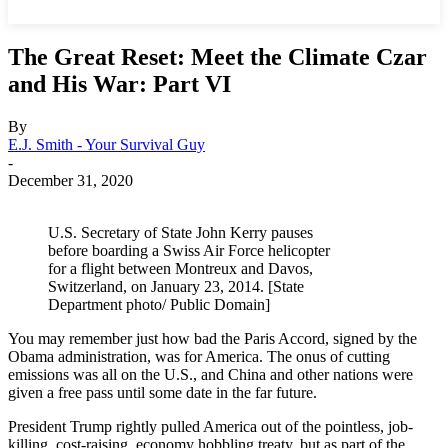
The Great Reset: Meet the Climate Czar
and His War: Part VI
By
E.J. Smith - Your Survival Guy
-
December 31, 2020
U.S. Secretary of State John Kerry pauses
before boarding a Swiss Air Force helicopter
for a flight between Montreux and Davos,
Switzerland, on January 23, 2014. [State
Department photo/ Public Domain]
You may remember just how bad the Paris Accord, signed by the
Obama administration, was for America. The onus of cutting
emissions was all on the U.S., and China and other nations were
given a free pass until some date in the far future.
President Trump rightly pulled America out of the pointless, job-
killing, cost-raising, economy hobbling treaty, but as part of the