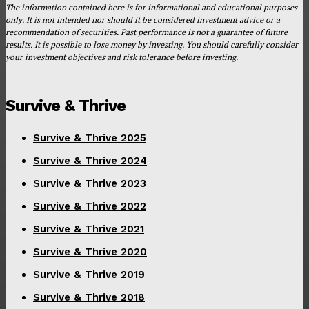
The information contained here is for informational and educational purposes
only. It is not intended nor should it be considered investment advice or a
recommendation of securities. Past performance is not a guarantee of future
results. It is possible to lose money by investing. You should carefully consider
your investment objectives and risk tolerance before investing.
Survive & Thrive
Survive & Thrive 2025
Survive & Thrive 2024
Survive & Thrive 2023
Survive & Thrive 2022
Survive & Thrive 2021
Survive & Thrive 2020
Survive & Thrive 2019
Survive & Thrive 2018