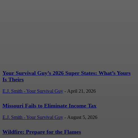
Your Survival Guy’s 2026
Super States: What’s
Yours Is Theirs
E.J. Smith - Your Survival Guy
-
April 21, 2026
Your Survival Guy’s 2026 Super States: What’s Yours
Is Theirs
E.J. Smith - Your Survival Guy
-
April 21, 2026
Missouri Fails to Eliminate Income Tax
E.J. Smith - Your Survival Guy
-
August 5, 2026
Wildfire: Prepare for the Flames