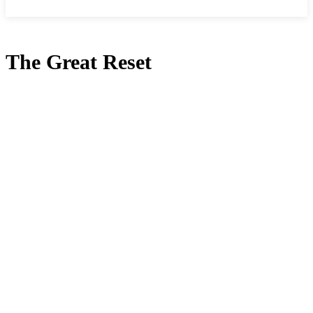
The Great Reset