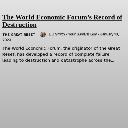
The World Economic Forum’s Record of
Destruction
E.J. Smith - Your Survival Guy
-
January 19,
THE GREAT RESET
2023
The World Economic Forum, the originator of the Great
Reset, has developed a record of complete failure
leading to destruction and catastrophe across the...