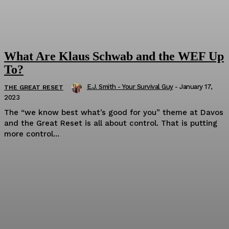
What Are Klaus Schwab and the WEF Up
To?
E.J. Smith - Your Survival Guy
-
January 17,
THE GREAT RESET
2023
The “we know best what’s good for you” theme at Davos
and the Great Reset is all about control. That is putting
more control...