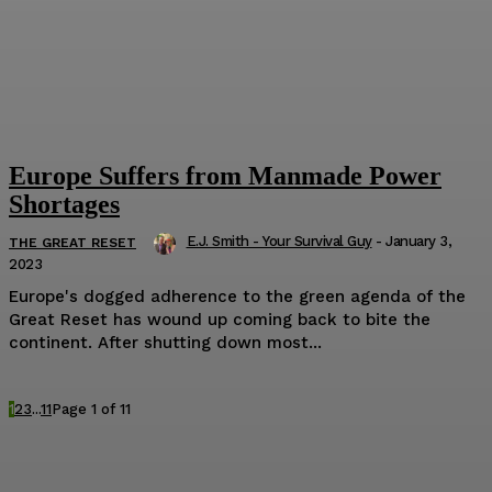
Europe Suffers from Manmade Power
Shortages
E.J. Smith - Your Survival Guy
-
January 3,
THE GREAT RESET
2023
Europe's dogged adherence to the green agenda of the
Great Reset has wound up coming back to bite the
continent. After shutting down most...
1
2
3
...
11
Page 1 of 11