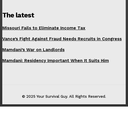
The latest
Missouri Fails to Eliminate Income Tax
Vance’s Fight Against Fraud Needs Recruits in Congress
Mamdani’s War on Landlords
Mamdani: Residency Important When It Suits Him
© 2025 Your Survival Guy. All Rights Reserved.