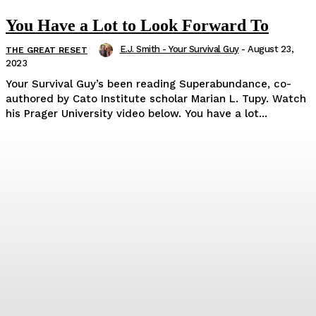
You Have a Lot to Look Forward To
E.J. Smith - Your Survival Guy
-
August 23,
THE GREAT RESET
2023
Your Survival Guy’s been reading Superabundance, co-
authored by Cato Institute scholar Marian L. Tupy. Watch
his Prager University video below. You have a lot...