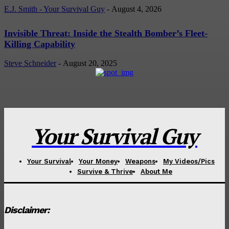
E.J. Smith - Your Survival Guy
-
August 4, 2026
Invisible Threat: Inside the Stealth Bomber’s Fleet-
Killing Capability
Steve Schneider
-
August 20, 2025
Your Survival Guy
Your Survival
Your Money
Weapons
My Videos/Pics
Survive & Thrive
About Me
Disclaimer: