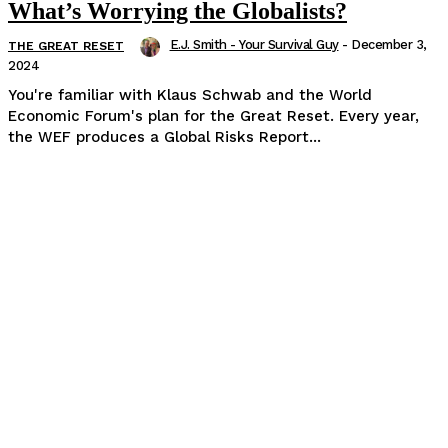
What’s Worrying the Globalists?
E.J. Smith - Your Survival Guy
-
December 3,
THE GREAT RESET
2024
You're familiar with Klaus Schwab and the World
Economic Forum's plan for the Great Reset. Every year,
the WEF produces a Global Risks Report...