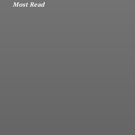
Most Read