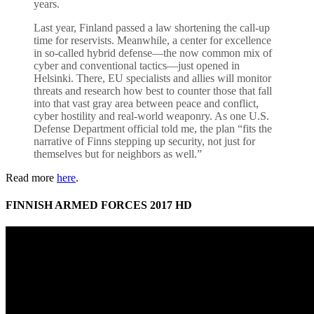
years.
Last year, Finland passed a law shortening the call-up
time for reservists. Meanwhile, a center for excellence
in so-called hybrid defense—the now common mix of
cyber and conventional tactics—just opened in
Helsinki. There, EU specialists and allies will monitor
threats and research how best to counter those that fall
into that vast gray area between peace and conflict,
cyber hostility and real-world weaponry. As one U.S.
Defense Department official told me, the plan “fits the
narrative of Finns stepping up security, not just for
themselves but for neighbors as well.”
Read more
here
.
FINNISH ARMED FORCES 2017 HD