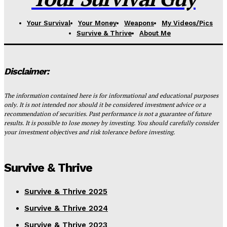
Your Survival
Your Money
Weapons
My Videos/Pics
Survive & Thrive
About Me
Disclaimer:
The information contained here is for informational and educational purposes
only. It is not intended nor should it be considered investment advice or a
recommendation of securities. Past performance is not a guarantee of future
results. It is possible to lose money by investing. You should carefully consider
your investment objectives and risk tolerance before investing.
Survive & Thrive
Survive & Thrive 2025
Survive & Thrive 2024
Survive & Thrive 2023