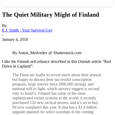
The Quiet Military Might of Finland
By
E.J. Smith - Your Survival Guy
-
January 4, 2018
By Anton_Medvedev @ Shutterstock.com
I like the Finnish self-reliance described in this
Outside
article “Red
Dawn in Lapland”:
The Finns are loathe to reveal much about their arsenal
but happy to discuss their successful conscription
program, large reserve force (900,000 strong), and
national will to fight, which surveys suggest is second
only to Israel’s. Finland has some of the most
sophisticated rocket systems in the world, it recently
purchased 120 new tactical drones, and it’s set to buy
60 new warplanes this year. It also has a $1.4 billion
upgrade planned for select warships in the coming