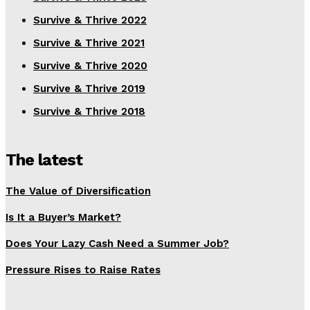
Survive & Thrive 2022
Survive & Thrive 2021
Survive & Thrive 2020
Survive & Thrive 2019
Survive & Thrive 2018
The latest
The Value of Diversification
Is It a Buyer’s Market?
Does Your Lazy Cash Need a Summer Job?
Pressure Rises to Raise Rates