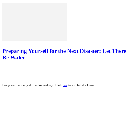
Preparing Yourself for the Next Disaster: Let There
Be Water
Compensation was paid to utilize rankings. Click
here
to read full disclosure.