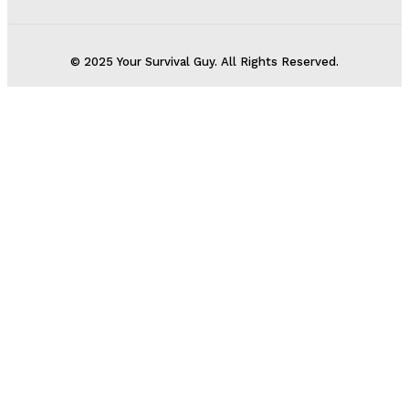
© 2025 Your Survival Guy. All Rights Reserved.