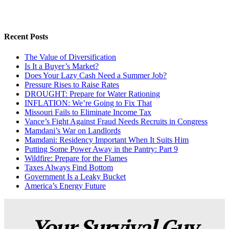
Recent Posts
The Value of Diversification
Is It a Buyer’s Market?
Does Your Lazy Cash Need a Summer Job?
Pressure Rises to Raise Rates
DROUGHT: Prepare for Water Rationing
INFLATION: We’re Going to Fix That
Missouri Fails to Eliminate Income Tax
Vance’s Fight Against Fraud Needs Recruits in Congress
Mamdani’s War on Landlords
Mamdani: Residency Important When It Suits Him
Putting Some Power Away in the Pantry: Part 9
Wildfire: Prepare for the Flames
Taxes Always Find Bottom
Government Is a Leaky Bucket
America’s Energy Future
Your Survival Guy