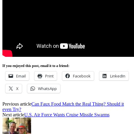
If you enjoyed this post, email it to a friend:
Email
Print
Facebook
LinkedIn
X
WhatsApp
Previous article
Can Faux Food Match the Real Thing? Should it
even Try?
Next article
U.S. Air Force Wants Cruise Missile Swarms