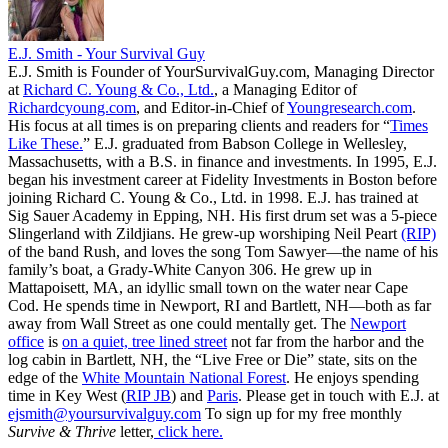
E.J. Smith - Your Survival Guy
E.J. Smith is Founder of YourSurvivalGuy.com, Managing Director
at
Richard C. Young & Co., Ltd.
, a Managing Editor of
Richardcyoung.com
, and Editor-in-Chief of
Youngresearch.com
.
His focus at all times is on preparing clients and readers for “
Times
Like These.
” E.J. graduated from Babson College in Wellesley,
Massachusetts, with a B.S. in finance and investments. In 1995, E.J.
began his investment career at Fidelity Investments in Boston before
joining Richard C. Young & Co., Ltd. in 1998. E.J. has trained at
Sig Sauer Academy in Epping, NH. His first drum set was a 5-piece
Slingerland with Zildjians. He grew-up worshiping Neil Peart
(RIP)
of the band Rush, and loves the song Tom Sawyer—the name of his
family’s boat, a Grady-White Canyon 306. He grew up in
Mattapoisett, MA, an idyllic small town on the water near Cape
Cod. He spends time in Newport, RI and Bartlett, NH—both as far
away from Wall Street as one could mentally get. The
Newport
office
is
on a quiet, tree lined street
not far from the harbor and the
log cabin in Bartlett, NH, the “Live Free or Die” state, sits on the
edge of the
White Mountain National Forest
. He enjoys spending
time in Key West (
RIP JB
) and
Paris
. Please get in touch with E.J. at
ejsmith@yoursurvivalguy.com
To sign up for my free monthly
Survive & Thrive
letter,
click here.