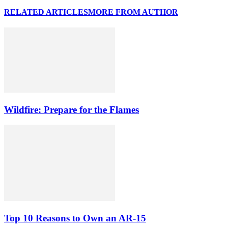
RELATED ARTICLES
MORE FROM AUTHOR
Wildfire: Prepare for the Flames
Top 10 Reasons to Own an AR-15