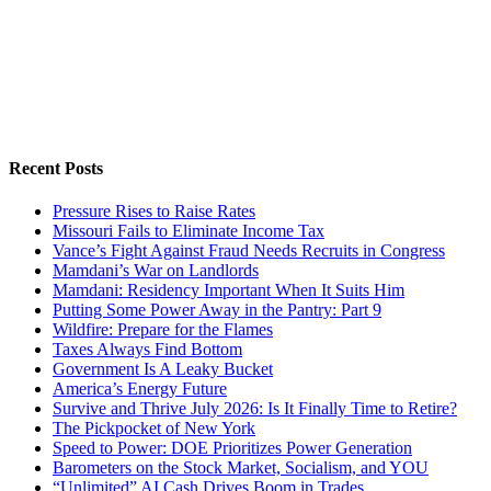
Recent Posts
Pressure Rises to Raise Rates
Missouri Fails to Eliminate Income Tax
Vance’s Fight Against Fraud Needs Recruits in Congress
Mamdani’s War on Landlords
Mamdani: Residency Important When It Suits Him
Putting Some Power Away in the Pantry: Part 9
Wildfire: Prepare for the Flames
Taxes Always Find Bottom
Government Is A Leaky Bucket
America’s Energy Future
Survive and Thrive July 2026: Is It Finally Time to Retire?
The Pickpocket of New York
Speed to Power: DOE Prioritizes Power Generation
Barometers on the Stock Market, Socialism, and YOU
“Unlimited” AI Cash Drives Boom in Trades