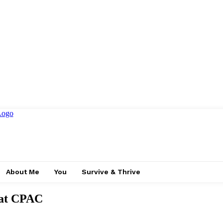
About Me
You
Survive & Thrive
 at CPAC