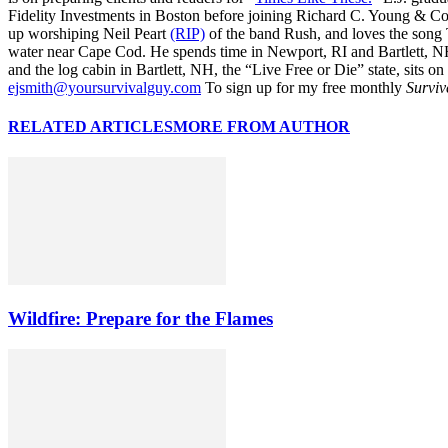
Fidelity Investments in Boston before joining Richard C. Young & Co.
up worshiping Neil Peart
(RIP)
of the band Rush, and loves the song
water near Cape Cod. He spends time in Newport, RI and Bartlett, N
and the log cabin in Bartlett, NH, the “Live Free or Die” state, sits on
ejsmith@yoursurvivalguy.com
To sign up for my free monthly
Surviv
RELATED ARTICLES
MORE FROM AUTHOR
Wildfire: Prepare for the Flames