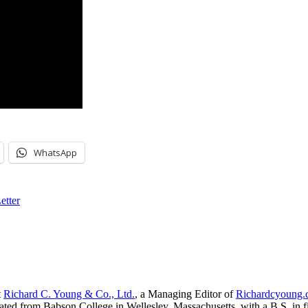
WhatsApp
etter
t
Richard C. Young & Co., Ltd.
, a Managing Editor of
Richardcyoung
ated from Babson College in Wellesley, Massachusetts, with a B.S. in f