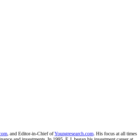
.com
, and Editor-in-Chief of
Youngresearch.com
. His focus at all times
inance and investments. In 1995, E.J. began his investment career at