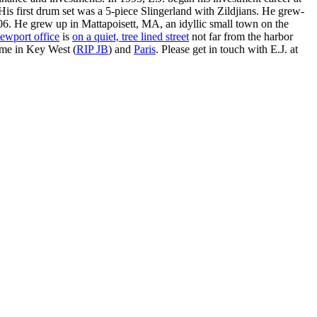
is first drum set was a 5-piece Slingerland with Zildjians. He grew-
. He grew up in Mattapoisett, MA, an idyllic small town on the
ewport office
is
on a quiet, tree lined street
not far from the harbor
ime in Key West (
RIP JB
) and
Paris
. Please get in touch with E.J. at