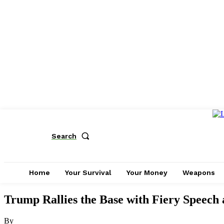
Search
Home
Your Survival
Your Money
Weapons
Trump Rallies the Base with Fiery Speech
By