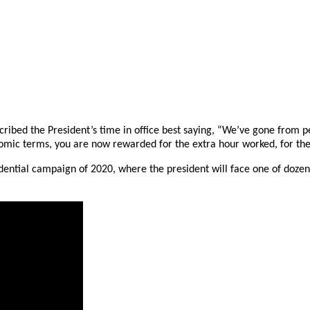
ribed the President’s time in office best saying, “We’ve gone from 
mic terms, you are now rewarded for the extra hour worked, for the e
sidential campaign of 2020, where the president will face one of doz