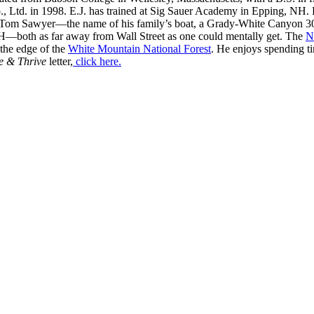
, Ltd. in 1998. E.J. has trained at Sig Sauer Academy in Epping, NH. H
 Tom Sawyer—the name of his family’s boat, a Grady-White Canyon 306
H—both as far away from Wall Street as one could mentally get. The
N
 the edge of the
White Mountain National Forest
. He enjoys spending t
e & Thrive
letter,
click here.