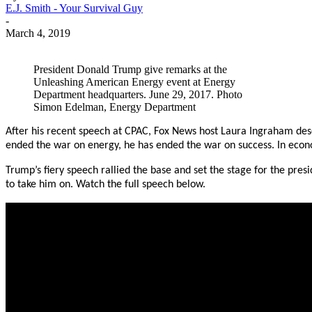
E.J. Smith - Your Survival Guy
-
March 4, 2019
President Donald Trump give remarks at the
Unleashing American Energy event at Energy
Department headquarters. June 29, 2017. Photo
Simon Edelman, Energy Department
After his recent speech at CPAC, Fox News host Laura Ingraham desc
ended the war on energy, he has ended the war on success. In econo
Trump’s fiery speech rallied the base and set the stage for the pre
to take him on. Watch the full speech below.