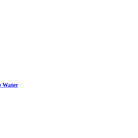
e Water