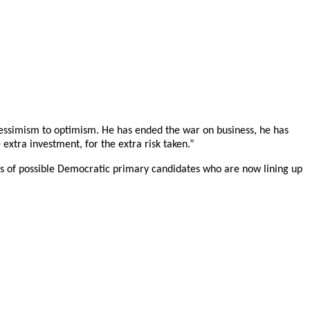
pessimism to optimism. He has ended the war on business, he has
xtra investment, for the extra risk taken.”
ens of possible Democratic primary candidates who are now lining up