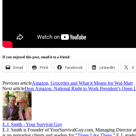
If you enjoyed this post, email it to a friend:
Email
Print
Facebook
LinkedIn
X
Previous article
Amazon, Groceries and What it Means for Wal-Mart
Next article
Dear Amazon: National Right to Work President’s Open L
E.J. Smith - Your Survival Guy
E.J. Smith is Founder of YourSurvivalGuy.com, Managing Director a
is on preparing clients and readers for “
Times Like These.
” E.J. gradu