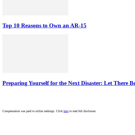
Top 10 Reasons to Own an AR-15
Preparing Yourself for the Next Disaster: Let There B
Compensation was paid to utilize rankings. Click
here
to read full disclosure.