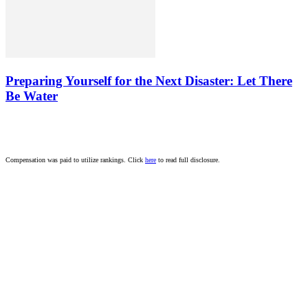
Preparing Yourself for the Next Disaster: Let There
Be Water
Compensation was paid to utilize rankings. Click
here
to read full disclosure.