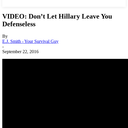
VIDEO: Don’t Let Hillary Leave You
Defenseless
By
E.J. Smith - Your Survival Guy
-
September 22, 2016