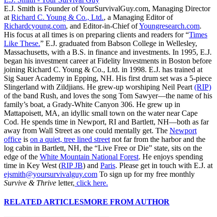
E.J. Smith is Founder of YourSurvivalGuy.com, Managing Director
at
Richard C. Young & Co., Ltd.
, a Managing Editor of
Richardcyoung.com
, and Editor-in-Chief of
Youngresearch.com
.
His focus at all times is on preparing clients and readers for “
Times
Like These.
” E.J. graduated from Babson College in Wellesley,
Massachusetts, with a B.S. in finance and investments. In 1995, E.J.
began his investment career at Fidelity Investments in Boston before
joining Richard C. Young & Co., Ltd. in 1998. E.J. has trained at
Sig Sauer Academy in Epping, NH. His first drum set was a 5-piece
Slingerland with Zildjians. He grew-up worshiping Neil Peart
(RIP)
of the band Rush, and loves the song Tom Sawyer—the name of his
family’s boat, a Grady-White Canyon 306. He grew up in
Mattapoisett, MA, an idyllic small town on the water near Cape
Cod. He spends time in Newport, RI and Bartlett, NH—both as far
away from Wall Street as one could mentally get. The
Newport
office
is
on a quiet, tree lined street
not far from the harbor and the
log cabin in Bartlett, NH, the “Live Free or Die” state, sits on the
edge of the
White Mountain National Forest
. He enjoys spending
time in Key West (
RIP JB
) and
Paris
. Please get in touch with E.J. at
ejsmith@yoursurvivalguy.com
To sign up for my free monthly
Survive & Thrive
letter,
click here.
RELATED ARTICLES
MORE FROM AUTHOR