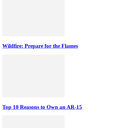
Wildfire: Prepare for the Flames
Top 10 Reasons to Own an AR-15