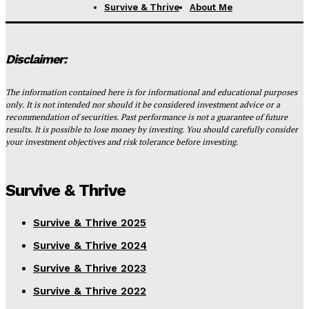
Survive & Thrive
About Me
Disclaimer:
The information contained here is for informational and educational purposes
only. It is not intended nor should it be considered investment advice or a
recommendation of securities. Past performance is not a guarantee of future
results. It is possible to lose money by investing. You should carefully consider
your investment objectives and risk tolerance before investing.
Survive & Thrive
Survive & Thrive 2025
Survive & Thrive 2024
Survive & Thrive 2023
Survive & Thrive 2022