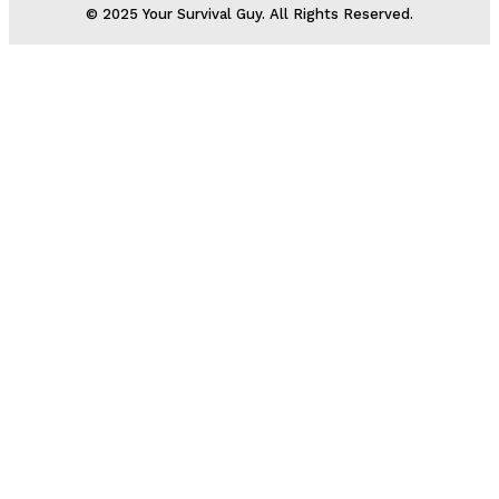
© 2025 Your Survival Guy. All Rights Reserved.