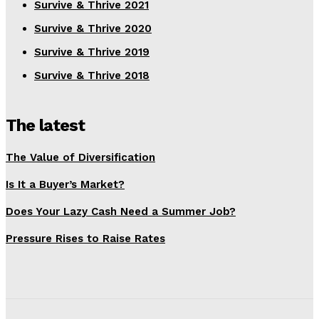
Survive & Thrive 2021
Survive & Thrive 2020
Survive & Thrive 2019
Survive & Thrive 2018
The latest
The Value of Diversification
Is It a Buyer’s Market?
Does Your Lazy Cash Need a Summer Job?
Pressure Rises to Raise Rates