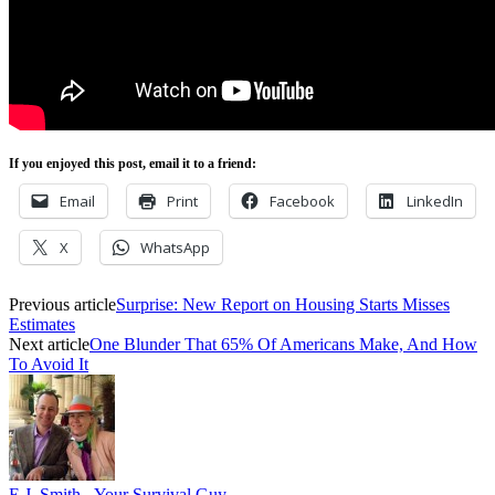
If you enjoyed this post, email it to a friend:
Email
Print
Facebook
LinkedIn
X
WhatsApp
Previous article
Surprise: New Report on Housing Starts Misses
Estimates
Next article
One Blunder That 65% Of Americans Make, And How
To Avoid It
E.J. Smith - Your Survival Guy