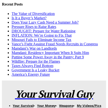
Recent Posts
The Value of Diversification
Is It a Buyer’s Market?
Does Your Lazy Cash Need a Summer Job?
Pressure Rises to Raise Rates
DROUGHT: Prepare for Water Rationing
INFLATION: We’re Going to Fix That
Missouri Fails to Eliminate Income Tax
Vance’s Fight Against Fraud Needs Recruits in Congress
Mamdani’s War on Landlords
Mamdani: Residency Important When It Suits Him
Putting Some Power Away in the Pantry: Part 9
Wildfire: Prepare for the Flames
Taxes Always Find Bottom
Government Is a Leaky Bucket
America’s Energy Future
Your Survival Guy
Your Survival
Your Money
Weapons
My Videos/Pics