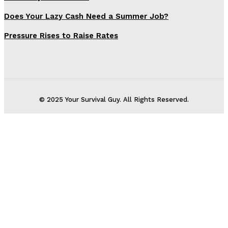
Does Your Lazy Cash Need a Summer Job?
Pressure Rises to Raise Rates
© 2025 Your Survival Guy. All Rights Reserved.