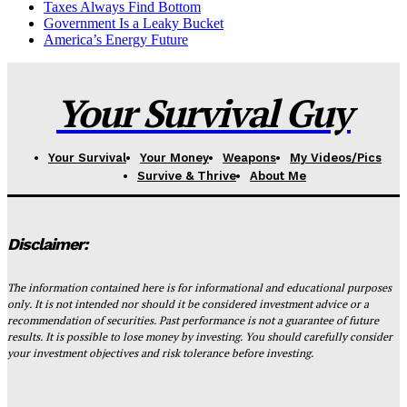
Taxes Always Find Bottom
Government Is a Leaky Bucket
America’s Energy Future
Your Survival Guy
Your Survival
Your Money
Weapons
My Videos/Pics
Survive & Thrive
About Me
Disclaimer:
The information contained here is for informational and educational purposes
only. It is not intended nor should it be considered investment advice or a
recommendation of securities. Past performance is not a guarantee of future
results. It is possible to lose money by investing. You should carefully consider
your investment objectives and risk tolerance before investing.