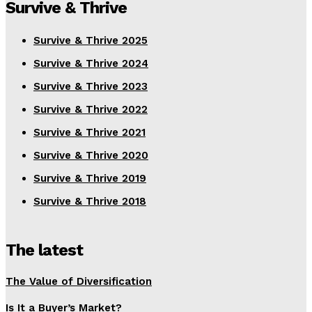
Survive & Thrive
Survive & Thrive 2025
Survive & Thrive 2024
Survive & Thrive 2023
Survive & Thrive 2022
Survive & Thrive 2021
Survive & Thrive 2020
Survive & Thrive 2019
Survive & Thrive 2018
The latest
The Value of Diversification
Is It a Buyer’s Market?