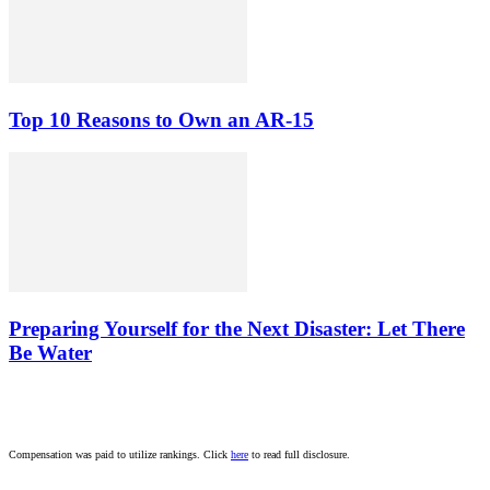
Top 10 Reasons to Own an AR-15
Preparing Yourself for the Next Disaster: Let There
Be Water
Compensation was paid to utilize rankings. Click
here
to read full disclosure.