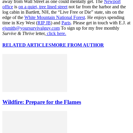
away from Wall Street as one could mentally get. The
Newport
office
is
on a quiet, tree lined street
not far from the harbor and the
log cabin in Bartlett, NH, the “Live Free or Die” state, sits on the
edge of the
White Mountain National Forest
. He enjoys spending
time in Key West (
RIP JB
) and
Paris
. Please get in touch with E.J. at
ejsmith@yoursurvivalguy.com
To sign up for my free monthly
Survive & Thrive
letter,
click here.
RELATED ARTICLES
MORE FROM AUTHOR
Wildfire: Prepare for the Flames