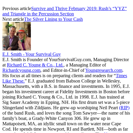
Previous article
Survive and Thrive February 2019: Rush’s “YYZ”
and Triangle in the Percussion Section
Next article
The Silver Lining to Your Cash
E.J. Smith - Your Survival Guy
E.J. Smith is Founder of YourSurvivalGuy.com, Managing Director
at
Richard C. Young & Co., Ltd.
, a Managing Editor of
Richardcyoung.com
, and Editor-in-Chief of
Youngresearch.com
.
His focus at all times is on preparing clients and readers for “
Times
Like These.
” E.J. graduated from Babson College in Wellesley,
Massachusetts, with a B.S. in finance and investments. In 1995, E.J.
began his investment career at Fidelity Investments in Boston before
joining Richard C. Young & Co., Ltd. in 1998. E.J. has trained at
Sig Sauer Academy in Epping, NH. His first drum set was a 5-piece
Slingerland with Zildjians. He grew-up worshiping Neil Peart
(RIP)
of the band Rush, and loves the song Tom Sawyer—the name of his
family’s boat, a Grady-White Canyon 306. He grew up in
Mattapoisett, MA, an idyllic small town on the water near Cape
Cod. He spends time in Newport, RI and Bartlett, NH—both as far