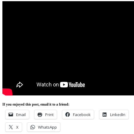
If you enjoyed this post, email it to a friend:
Email
Print
Facebook
LinkedIn
X
WhatsApp