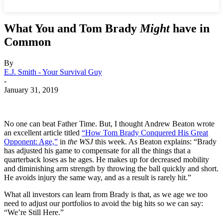
What You and Tom Brady
Might
have in
Common
By
E.J. Smith - Your Survival Guy
-
January 31, 2019
No one can beat Father Time. But, I thought Andrew Beaton wrote
an excellent article titled
“How Tom Brady Conquered His Great
Opponent: Age,”
in
the WSJ
this week. As Beaton explains: “Brady
has adjusted his game to compensate for all the things that a
quarterback loses as he ages. He makes up for decreased mobility
and diminishing arm strength by throwing the ball quickly and short.
He avoids injury the same way, and as a result is rarely hit.”
What all investors can learn from Brady is that, as we age we too
need to adjust our portfolios to avoid the big hits so we can say:
“We’re Still Here.”