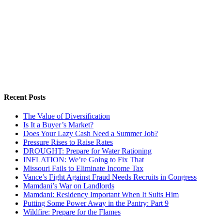
Recent Posts
The Value of Diversification
Is It a Buyer’s Market?
Does Your Lazy Cash Need a Summer Job?
Pressure Rises to Raise Rates
DROUGHT: Prepare for Water Rationing
INFLATION: We’re Going to Fix That
Missouri Fails to Eliminate Income Tax
Vance’s Fight Against Fraud Needs Recruits in Congress
Mamdani’s War on Landlords
Mamdani: Residency Important When It Suits Him
Putting Some Power Away in the Pantry: Part 9
Wildfire: Prepare for the Flames