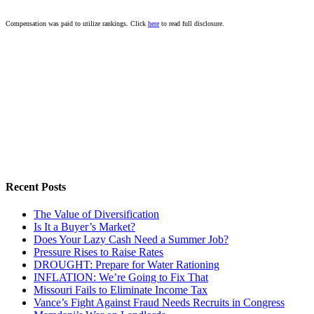
Compensation was paid to utilize rankings. Click
here
to read full disclosure.
Recent Posts
The Value of Diversification
Is It a Buyer’s Market?
Does Your Lazy Cash Need a Summer Job?
Pressure Rises to Raise Rates
DROUGHT: Prepare for Water Rationing
INFLATION: We’re Going to Fix That
Missouri Fails to Eliminate Income Tax
Vance’s Fight Against Fraud Needs Recruits in Congress