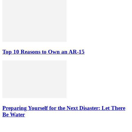
Top 10 Reasons to Own an AR-15
Preparing Yourself for the Next Disaster: Let There
Be Water