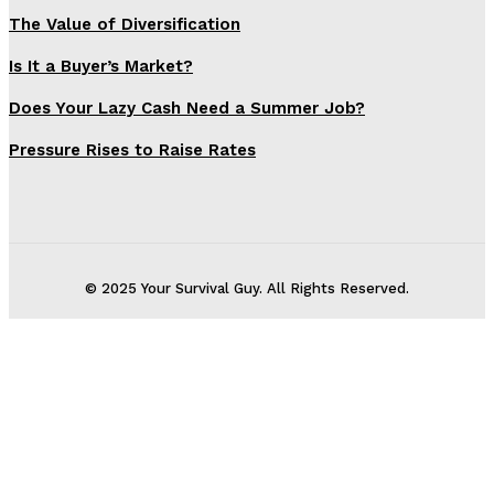
The Value of Diversification
Is It a Buyer’s Market?
Does Your Lazy Cash Need a Summer Job?
Pressure Rises to Raise Rates
© 2025 Your Survival Guy. All Rights Reserved.