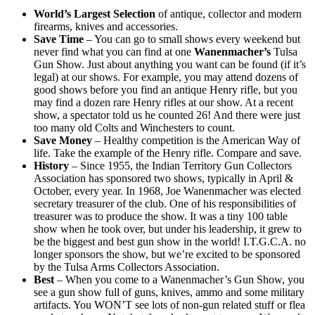
World’s Largest Selection
of antique, collector and modern
firearms, knives and accessories.
Save Time
– You can go to small shows every weekend but
never find what you can find at one
Wanenmacher’s
Tulsa
Gun Show. Just about anything you want can be found (if it’s
legal) at our shows. For example, you may attend dozens of
good shows before you find an antique Henry rifle, but you
may find a dozen rare Henry rifles at our show. At a recent
show, a spectator told us he counted 26! And there were just
too many old Colts and Winchesters to count.
Save Money
– Healthy competition is the American Way of
life. Take the example of the Henry rifle. Compare and save.
History
– Since 1955, the Indian Territory Gun Collectors
Association has sponsored two shows, typically in April &
October, every year. In 1968, Joe Wanenmacher was elected
secretary treasurer of the club. One of his responsibilities of
treasurer was to produce the show. It was a tiny 100 table
show when he took over, but under his leadership, it grew to
be the biggest and best gun show in the world! I.T.G.C.A. no
longer sponsors the show, but we’re excited to be sponsored
by the Tulsa Arms Collectors Association.
Best
– When you come to a Wanenmacher’s Gun Show, you
see a gun show full of guns, knives, ammo and some military
artifacts. You WON’T see lots of non-gun related stuff or flea