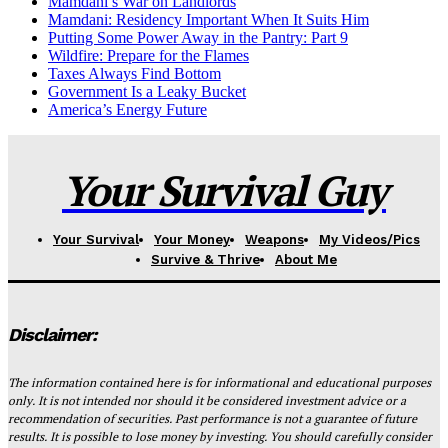
Mamdani’s War on Landlords
Mamdani: Residency Important When It Suits Him
Putting Some Power Away in the Pantry: Part 9
Wildfire: Prepare for the Flames
Taxes Always Find Bottom
Government Is a Leaky Bucket
America’s Energy Future
Your Survival Guy
Your Survival
Your Money
Weapons
My Videos/Pics
Survive & Thrive
About Me
Disclaimer:
The information contained here is for informational and educational purposes
only. It is not intended nor should it be considered investment advice or a
recommendation of securities. Past performance is not a guarantee of future
results. It is possible to lose money by investing. You should carefully consider