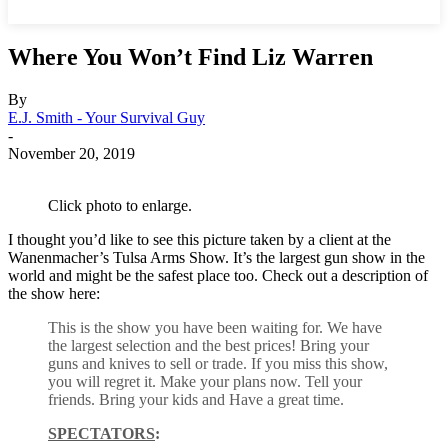
Where You Won’t Find Liz Warren
By
E.J. Smith - Your Survival Guy
-
November 20, 2019
Click photo to enlarge.
I thought you’d like to see this picture taken by a client at the
Wanenmacher’s Tulsa Arms Show. It’s the largest gun show in the
world and might be the safest place too. Check out a description of
the show here:
This is the show you have been waiting for. We have
the largest selection and the best prices! Bring your
guns and knives to sell or trade. If you miss this show,
you will regret it. Make your plans now. Tell your
friends. Bring your kids and Have a great time.
SPECTATORS
: