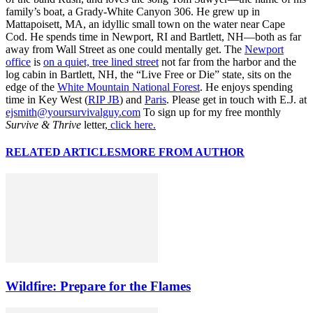
family’s boat, a Grady-White Canyon 306. He grew up in
Mattapoisett, MA, an idyllic small town on the water near Cape
Cod. He spends time in Newport, RI and Bartlett, NH—both as far
away from Wall Street as one could mentally get. The
Newport
office
is
on a quiet, tree lined street
not far from the harbor and the
log cabin in Bartlett, NH, the “Live Free or Die” state, sits on the
edge of the
White Mountain National Forest
. He enjoys spending
time in Key West (
RIP JB
) and
Paris
. Please get in touch with E.J. at
ejsmith@yoursurvivalguy.com
To sign up for my free monthly
Survive & Thrive
letter,
click here.
RELATED ARTICLES
MORE FROM AUTHOR
Wildfire: Prepare for the Flames