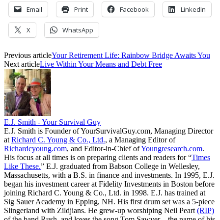
Email
Print
Facebook
LinkedIn
X
WhatsApp
Previous article
Your Retirement Life: Rainbow Bridge Awaits You
Next article
Live Within Your Means and Debt Free
E.J. Smith - Your Survival Guy
E.J. Smith is Founder of YourSurvivalGuy.com, Managing Director
at
Richard C. Young & Co., Ltd.
, a Managing Editor of
Richardcyoung.com
, and Editor-in-Chief of
Youngresearch.com
.
His focus at all times is on preparing clients and readers for “
Times
Like These.
” E.J. graduated from Babson College in Wellesley,
Massachusetts, with a B.S. in finance and investments. In 1995, E.J.
began his investment career at Fidelity Investments in Boston before
joining Richard C. Young & Co., Ltd. in 1998. E.J. has trained at
Sig Sauer Academy in Epping, NH. His first drum set was a 5-piece
Slingerland with Zildjians. He grew-up worshiping Neil Peart
(RIP)
of the band Rush, and loves the song Tom Sawyer—the name of his