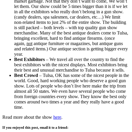
market garbage. Not that they don’t want to come, We won’t
let them. Our show could be 5 times bigger than it is if we let
in all the exhibitors who really don’t belong in a gun show.
(candy dealers, spa salesmen, car dealers, etc…) We limit
non-related items to just 2% of the entire show. The building
is still packed – both levels – with top quality gun show
merchandise. Many of the best antique dealers come to Tulsa,
bringing excellent, hard to find antique firearms. (once
again,
not
antique furniture or magazines, but antique guns
and related items.) Our antique section is getting bigger every
year.
Best Exhibitors
– We travel all over the country to find the
best exhibitors with the nicest displays. Most exhibitors bring
their best and unusual merchandise to Tulsa because it sells.
Best Crowd
– Tulsa, OK has some of the nicest people in the
world. Good, hard working people who deserve a good gun
show. Lots of people who don’t live here make the trip from
almost all 50 states. We even have several people who come
from foreign countries every show. They know the best only
comes around two times a year and they really have a good
time.
Read more about the show
here
.
If you enjoyed this post, email it to a friend: