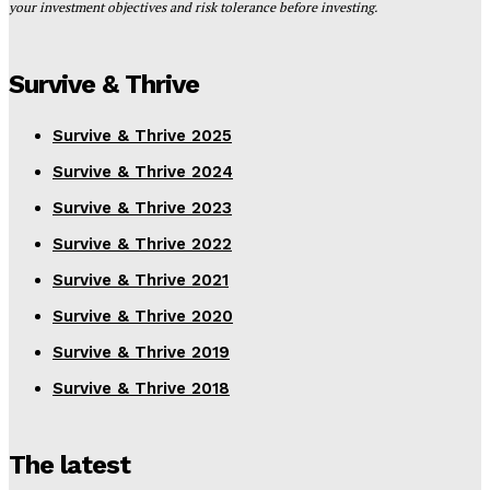
your investment objectives and risk tolerance before investing.
Survive & Thrive
Survive & Thrive 2025
Survive & Thrive 2024
Survive & Thrive 2023
Survive & Thrive 2022
Survive & Thrive 2021
Survive & Thrive 2020
Survive & Thrive 2019
Survive & Thrive 2018
The latest