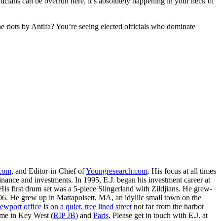
icians can be overrun here, it’s absolutely happening in your neck of
 riots by Antifa? You’re seeing elected officials who dominate
.com
, and Editor-in-Chief of
Youngresearch.com
. His focus at all times
inance and investments. In 1995, E.J. began his investment career at
is first drum set was a 5-piece Slingerland with Zildjians. He grew-
. He grew up in Mattapoisett, MA, an idyllic small town on the
ewport office
is
on a quiet, tree lined street
not far from the harbor
ime in Key West (
RIP JB
) and
Paris
. Please get in touch with E.J. at