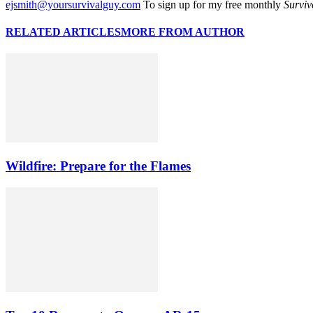
ejsmith@yoursurvivalguy.com
To sign up for my free monthly
Surviv
RELATED ARTICLES
MORE FROM AUTHOR
Wildfire: Prepare for the Flames