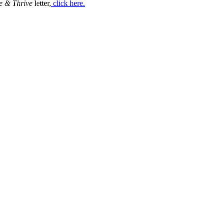
e & Thrive
letter,
click here.