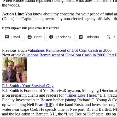
When Rhode Island reps aren’t being heard, what does that mean? The D
the woods.
Action Line:
You know about my concerns for your peace of mind and s
(Dems) the Capitol being overrun by non-elected agency officials—th
If you enjoyed this post, email it to a friend:
Email
Print
Facebook
LinkedIn
X
Previous article
Valuations Reminiscent of Dot-Com Crash in 2000
Next article
Valuations Reminiscent of Dot-Com Crash in 2000: Part I
E.J. Smith - Your Survival Guy
E.J. Smith is Founder of YourSurvivalGuy.com, Managing Director a
is on preparing clients and readers for “
Times Like These.
” E.J. gradu
Fidelity Investments in Boston before joining Richard C. Young & Co.
up worshiping Neil Peart
(RIP)
of the band Rush, and loves the song
water near Cape Cod. He spends time in Newport, RI and Bartlett, N
and the log cabin in Bartlett, NH, the “Live Free or Die” state, sits on