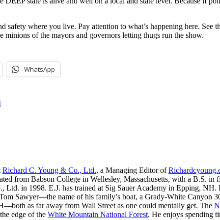
EEP state is alive and well on a local and state level. Because if polit
afety where you live. Pay attention to what’s happening here. See the
e minions of the mayors and governors letting thugs run the show.
WhatsApp
I
t
Richard C. Young & Co., Ltd.
, a Managing Editor of
Richardcyoung
ated from Babson College in Wellesley, Massachusetts, with a B.S. in f
, Ltd. in 1998. E.J. has trained at Sig Sauer Academy in Epping, NH. H
 Tom Sawyer—the name of his family’s boat, a Grady-White Canyon 306
H—both as far away from Wall Street as one could mentally get. The
N
 the edge of the
White Mountain National Forest
. He enjoys spending t