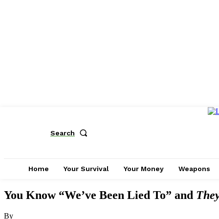
Search
Home
Your Survival
Your Money
Weapons
You Know “We’ve Been Lied To” and
They
By