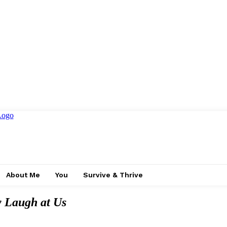
About Me
You
Survive & Thrive
 Laugh at Us