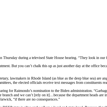
n Thursday during a televised State House hearing. “They look in our f
eatment. But you can’t chalk this up as just another day at the office b
y, lawmakers in Rhode Island (as blue as the deep blue sea) are angry
mittees, the elected officials receive text messages from constituents re
hearing for Raimondo’s nomination to the Biden administration. “Garba
e branch and we can’t [rely on it]…because the department heads are in l
rwick, “if there are no consequences.”