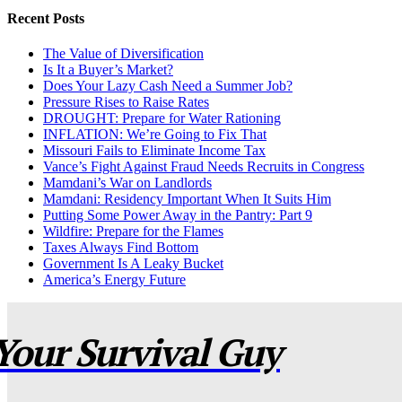
Recent Posts
The Value of Diversification
Is It a Buyer’s Market?
Does Your Lazy Cash Need a Summer Job?
Pressure Rises to Raise Rates
DROUGHT: Prepare for Water Rationing
INFLATION: We’re Going to Fix That
Missouri Fails to Eliminate Income Tax
Vance’s Fight Against Fraud Needs Recruits in Congress
Mamdani’s War on Landlords
Mamdani: Residency Important When It Suits Him
Putting Some Power Away in the Pantry: Part 9
Wildfire: Prepare for the Flames
Taxes Always Find Bottom
Government Is A Leaky Bucket
America’s Energy Future
Your Survival Guy