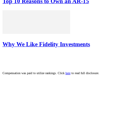
Top 10 Reasons to Own an AR-15
Why We Like Fidelity Investments
Compensation was paid to utilize rankings. Click
here
to read full disclosure.