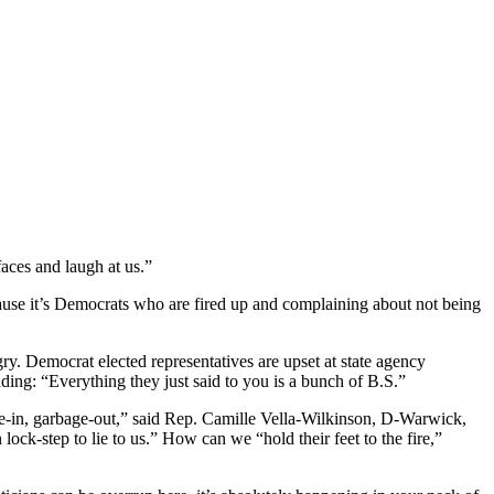
aces and laugh at us.”
ecause it’s Democrats who are fired up and complaining about not being
. Democrat elected representatives are upset at state agency
ading: “Everything they just said to you is a bunch of B.S.”
ge-in, garbage-out,” said Rep. Camille Vella-Wilkinson, D-Warwick,
ock-step to lie to us.” How can we “hold their feet to the fire,”