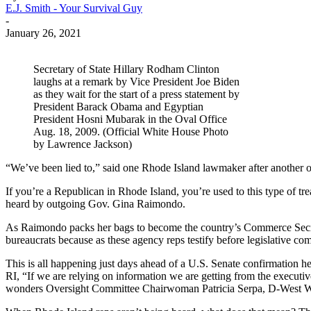
E.J. Smith - Your Survival Guy
-
January 26, 2021
Secretary of State Hillary Rodham Clinton
laughs at a remark by Vice President Joe Biden
as they wait for the start of a press statement by
President Barack Obama and Egyptian
President Hosni Mubarak in the Oval Office
Aug. 18, 2009. (Official White House Photo
by Lawrence Jackson)
“We’ve been lied to,” said one Rhode Island lawmaker after another o
If you’re a Republican in Rhode Island, you’re used to this type of tr
heard by outgoing Gov. Gina Raimondo.
As Raimondo packs her bags to become the country’s Commerce Secretar
bureaucrats because as these agency reps testify before legislative com
This is all happening just days ahead of a U.S. Senate confirmation 
RI, “If we are relying on information we are getting from the executiv
wonders Oversight Committee Chairwoman Patricia Serpa, D-West Wa