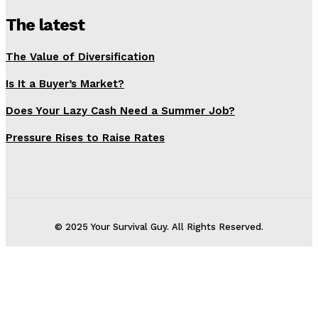
The latest
The Value of Diversification
Is It a Buyer’s Market?
Does Your Lazy Cash Need a Summer Job?
Pressure Rises to Raise Rates
© 2025 Your Survival Guy. All Rights Reserved.