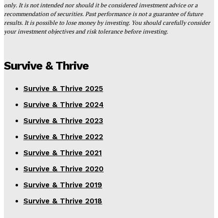
only. It is not intended nor should it be considered investment advice or a
recommendation of securities. Past performance is not a guarantee of future
results. It is possible to lose money by investing. You should carefully consider
your investment objectives and risk tolerance before investing.
Survive & Thrive
Survive & Thrive 2025
Survive & Thrive 2024
Survive & Thrive 2023
Survive & Thrive 2022
Survive & Thrive 2021
Survive & Thrive 2020
Survive & Thrive 2019
Survive & Thrive 2018