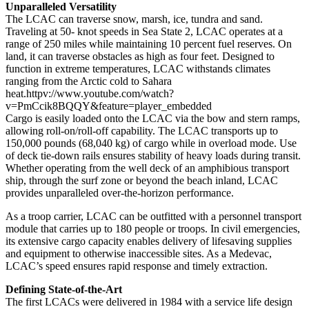
Unparalleled Versatility
The LCAC can traverse snow, marsh, ice, tundra and sand.
Traveling at 50- knot speeds in Sea State 2, LCAC operates at a
range of 250 miles while maintaining 10 percent fuel reserves. On
land, it can traverse obstacles as high as four feet. Designed to
function in extreme temperatures, LCAC withstands climates
ranging from the Arctic cold to Sahara
heat.httpv://www.youtube.com/watch?
v=PmCcik8BQQY&feature=player_embedded
Cargo is easily loaded onto the LCAC via the bow and stern ramps,
allowing roll-on/roll-off capability. The LCAC transports up to
150,000 pounds (68,040 kg) of cargo while in overload mode. Use
of deck tie-down rails ensures stability of heavy loads during transit.
Whether operating from the well deck of an amphibious transport
ship, through the surf zone or beyond the beach inland, LCAC
provides unparalleled over-the-horizon performance.
As a troop carrier, LCAC can be outfitted with a personnel transport
module that carries up to 180 people or troops. In civil emergencies,
its extensive cargo capacity enables delivery of lifesaving supplies
and equipment to otherwise inaccessible sites. As a Medevac,
LCAC’s speed ensures rapid response and timely extraction.
Defining State-of-the-Art
The first LCACs were delivered in 1984 with a service life design