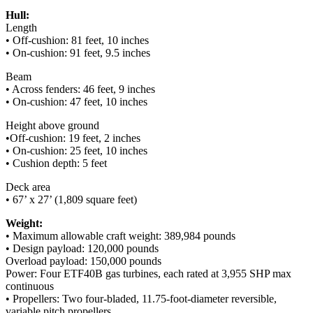
Hull:
Length
• Off-cushion: 81 feet, 10 inches
• On-cushion: 91 feet, 9.5 inches
Beam
• Across fenders: 46 feet, 9 inches
• On-cushion: 47 feet, 10 inches
Height above ground
•Off-cushion: 19 feet, 2 inches
• On-cushion: 25 feet, 10 inches
• Cushion depth: 5 feet
Deck area
• 67’ x 27’ (1,809 square feet)
Weight:
• Maximum allowable craft weight: 389,984 pounds
• Design payload: 120,000 pounds
Overload payload: 150,000 pounds
Power: Four ETF40B gas turbines, each rated at 3,955 SHP max
continuous
• Propellers: Two four-bladed, 11.75-foot-diameter reversible,
variable pitch propellers