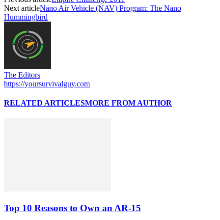
Next article
Nano Air Vehicle (NAV) Program: The Nano
Hummingbird
The Editors
https://yoursurvivalguy.com
RELATED ARTICLES
MORE FROM AUTHOR
Top 10 Reasons to Own an AR-15