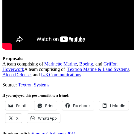
Proposals:
A team comprising of
Marinette Marine
,
Boeing
, and
Griffon
Hoverwork
A team comprising of
Textron Marine & Land Systems
,
Alcoa Defense
, and
L-3 Communications
Source:
Textron Systems
If you enjoyed this post, email it to a friend:
Email
Print
Facebook
LinkedIn
X
WhatsApp
Previous article
Empire Challenge 2011