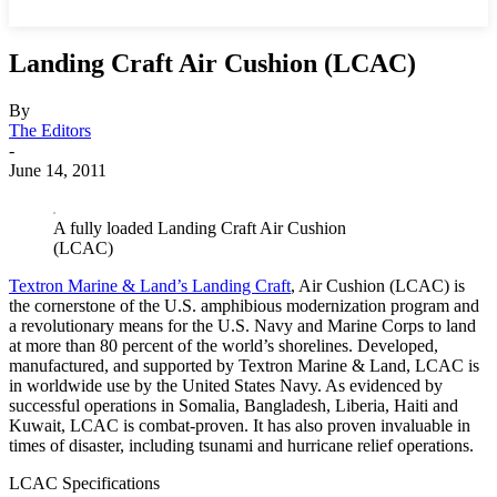
Landing Craft Air Cushion (LCAC)
By
The Editors
-
June 14, 2011
A fully loaded Landing Craft Air Cushion
(LCAC)
Textron Marine & Land’s Landing Craft
, Air Cushion (LCAC) is
the cornerstone of the U.S. amphibious modernization program and
a revolutionary means for the U.S. Navy and Marine Corps to land
at more than 80 percent of the world’s shorelines.
Developed,
manufactured, and supported by Textron Marine & Land, LCAC is
in worldwide use by the United States Navy. As evidenced by
successful operations in Somalia, Bangladesh, Liberia, Haiti and
Kuwait, LCAC is combat-proven. It has also proven invaluable in
times of disaster, including tsunami and hurricane relief operations.
LCAC Specifications