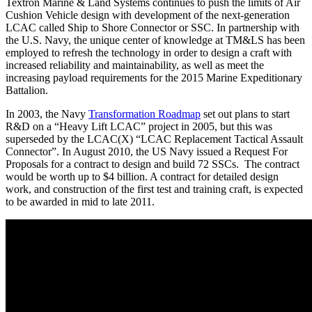
Textron Marine & Land Systems continues to push the limits of Air
Cushion Vehicle design with development of the next-generation
LCAC called Ship to Shore Connector or SSC. In partnership with
the U.S. Navy, the unique center of knowledge at TM&LS has been
employed to refresh the technology in order to design a craft with
increased reliability and maintainability, as well as meet the
increasing payload requirements for the 2015 Marine Expeditionary
Battalion.
In 2003, the Navy
Transformation Roadmap
set out plans to start
R&D on a “Heavy Lift LCAC” project in 2005, but this was
superseded by the LCAC(X) “LCAC Replacement Tactical Assault
Connector”. In August 2010, the US Navy issued a Request For
Proposals for a contract to design and build 72 SSCs. The contract
would be worth up to $4 billion. A contract for detailed design
work, and construction of the first test and training craft, is expected
to be awarded in mid to late 2011.