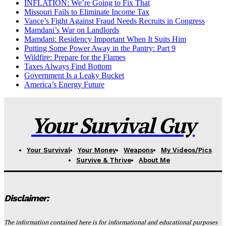
INFLATION: We’re Going to Fix That
Missouri Fails to Eliminate Income Tax
Vance’s Fight Against Fraud Needs Recruits in Congress
Mamdani’s War on Landlords
Mamdani: Residency Important When It Suits Him
Putting Some Power Away in the Pantry: Part 9
Wildfire: Prepare for the Flames
Taxes Always Find Bottom
Government Is a Leaky Bucket
America’s Energy Future
Your Survival Guy
Your Survival
Your Money
Weapons
My Videos/Pics
Survive & Thrive
About Me
Disclaimer:
The information contained here is for informational and educational purposes