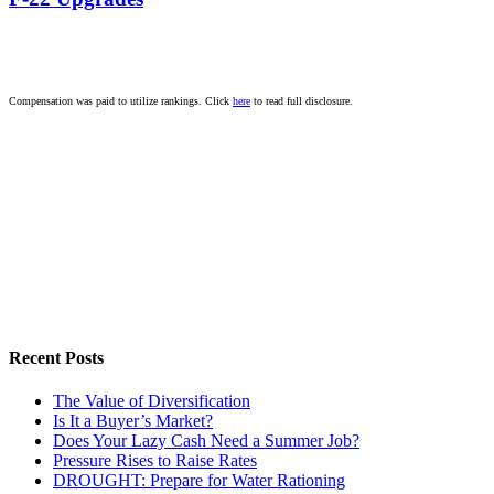
Compensation was paid to utilize rankings. Click
here
to read full disclosure.
Recent Posts
The Value of Diversification
Is It a Buyer’s Market?
Does Your Lazy Cash Need a Summer Job?
Pressure Rises to Raise Rates
DROUGHT: Prepare for Water Rationing