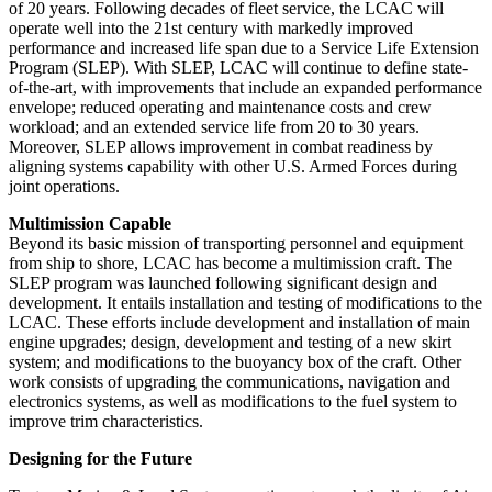
of 20 years. Following decades of fleet service, the LCAC will
operate well into the 21st century with markedly improved
performance and increased life span due to a Service Life Extension
Program (SLEP). With SLEP, LCAC will continue to define state-
of-the-art, with improvements that include an expanded performance
envelope; reduced operating and maintenance costs and crew
workload; and an extended service life from 20 to 30 years.
Moreover, SLEP allows improvement in combat readiness by
aligning systems capability with other U.S. Armed Forces during
joint operations.
Multimission Capable
Beyond its basic mission of transporting personnel and equipment
from ship to shore, LCAC has become a multimission craft. The
SLEP program was launched following significant design and
development. It entails installation and testing of modifications to the
LCAC. These efforts include development and installation of main
engine upgrades; design, development and testing of a new skirt
system; and modifications to the buoyancy box of the craft. Other
work consists of upgrading the communications, navigation and
electronics systems, as well as modifications to the fuel system to
improve trim characteristics.
Designing for the Future