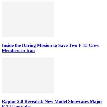
Inside the Daring Mission to Save Two F‑15 Crew
Members in Iran
Raptor 2.0 Revealed: New Model Showcases Major
F-22 Upgrades