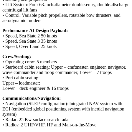
• Lift System: Four 63-inch-diameter double-entry, double-discharge
centrifugal lift fans
• Control: Variable pitch propellers, rotatable bow thrusters, and
aerodynamic rudders
Performance At Design Payload:
• Speed, Sea State 2 50 knots
• Speed, Sea State 3 35 knots
• Speed, Over Land 25 knots
Crew/Seating:
• Operating crew: 5 members
• Starboard cabin seating: Upper – craftmaster, engineer, navigator,
wave commander and troop commander; Lower – 7 troops
• Port cabin seating:
Upper – loadmaster;
Lower – deck engineer & 16 troops
Communications/Navigation:
• Navigation (SLEP configuration): Integrated NAV system with
EGI (embedded global positioning system with inertial navigation
system)
• Radar: 25 Kw surface search radar
• Radios: 2 UHF/VHF, HF and Man-on-the-Move