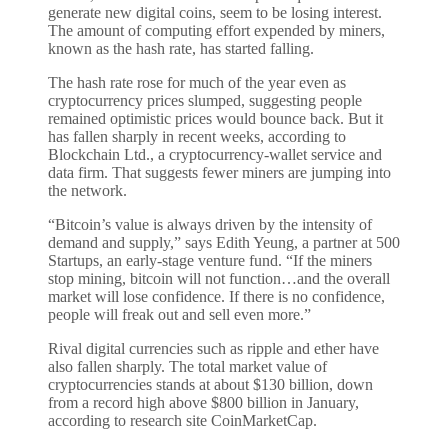
generate new digital coins, seem to be losing interest.
The amount of computing effort expended by miners,
known as the hash rate, has started falling.
The hash rate rose for much of the year even as
cryptocurrency prices slumped, suggesting people
remained optimistic prices would bounce back. But it
has fallen sharply in recent weeks, according to
Blockchain Ltd., a cryptocurrency-wallet service and
data firm. That suggests fewer miners are jumping into
the network.
“Bitcoin’s value is always driven by the intensity of
demand and supply,” says Edith Yeung, a partner at 500
Startups, an early-stage venture fund. “If the miners
stop mining, bitcoin will not function…and the overall
market will lose confidence. If there is no confidence,
people will freak out and sell even more.”
Rival digital currencies such as ripple and ether have
also fallen sharply. The total market value of
cryptocurrencies stands at about $130 billion, down
from a record high above $800 billion in January,
according to research site CoinMarketCap.