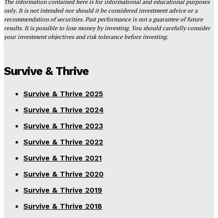
The information contained here is for informational and educational purposes
only. It is not intended nor should it be considered investment advice or a
recommendation of securities. Past performance is not a guarantee of future
results. It is possible to lose money by investing. You should carefully consider
your investment objectives and risk tolerance before investing.
Survive & Thrive
Survive & Thrive 2025
Survive & Thrive 2024
Survive & Thrive 2023
Survive & Thrive 2022
Survive & Thrive 2021
Survive & Thrive 2020
Survive & Thrive 2019
Survive & Thrive 2018