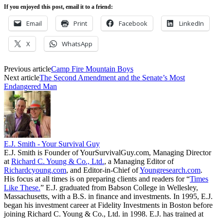
If you enjoyed this post, email it to a friend:
Email
Print
Facebook
LinkedIn
X
WhatsApp
Previous article
Camp Fire Mountain Boys
Next article
The Second Amendment and the Senate’s Most
Endangered Man
E.J. Smith - Your Survival Guy
E.J. Smith is Founder of YourSurvivalGuy.com, Managing Director
at
Richard C. Young & Co., Ltd.
, a Managing Editor of
Richardcyoung.com
, and Editor-in-Chief of
Youngresearch.com
.
His focus at all times is on preparing clients and readers for “
Times
Like These.
” E.J. graduated from Babson College in Wellesley,
Massachusetts, with a B.S. in finance and investments. In 1995, E.J.
began his investment career at Fidelity Investments in Boston before
joining Richard C. Young & Co., Ltd. in 1998. E.J. has trained at