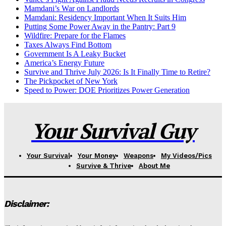
Mamdani’s War on Landlords
Mamdani: Residency Important When It Suits Him
Putting Some Power Away in the Pantry: Part 9
Wildfire: Prepare for the Flames
Taxes Always Find Bottom
Government Is A Leaky Bucket
America’s Energy Future
Survive and Thrive July 2026: Is It Finally Time to Retire?
The Pickpocket of New York
Speed to Power: DOE Prioritizes Power Generation
Your Survival Guy
Your Survival
Your Money
Weapons
My Videos/Pics
Survive & Thrive
About Me
Disclaimer: