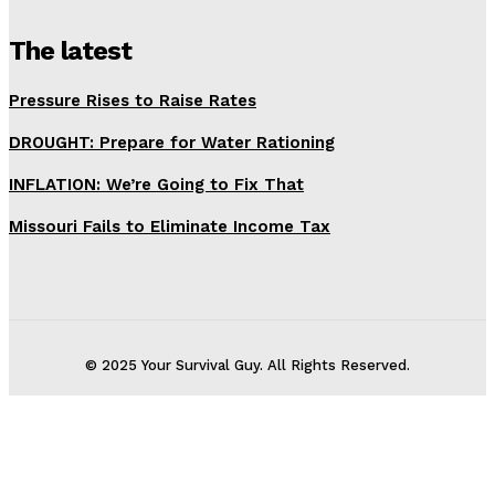
The latest
Pressure Rises to Raise Rates
DROUGHT: Prepare for Water Rationing
INFLATION: We’re Going to Fix That
Missouri Fails to Eliminate Income Tax
© 2025 Your Survival Guy. All Rights Reserved.