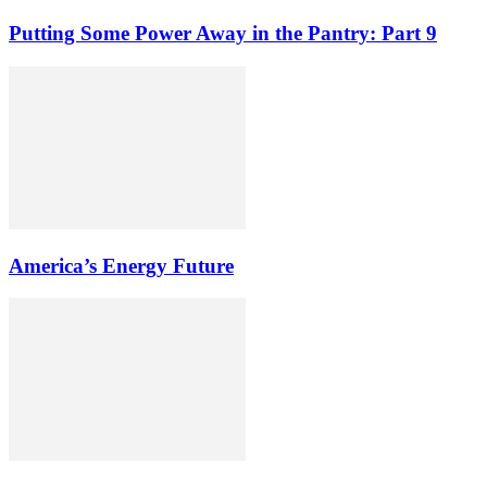
Putting Some Power Away in the Pantry: Part 9
America’s Energy Future