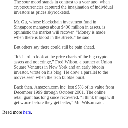
The sour mood stands in contrast to a year ago, when
cryptocurrencies captured the imagination of individual
investors as prices skyrocketed.
Mr. Gu, whose blockchain investment fund in
Singapore manages about $400 million in assets, is
optimistic the market will recover. “Money is made
when there is blood in the streets,” he said.
But others say there could still be pain ahead.
“It’s hard to look at the price charts of the big crypto
assets and not cringe,” Fred Wilson, a partner at Union
Square Ventures in New York and an early bitcoin
investor, wrote on his blog. He drew a parallel to the
moves seen when the tech bubble burst.
Back then, Amazon.com Inc. lost 95% of its value from
December 1999 through October 2001. The online
retail giant has long since recovered. “I think things will
get worse before they get better,” Mr. Wilson said.
Read more
here
.