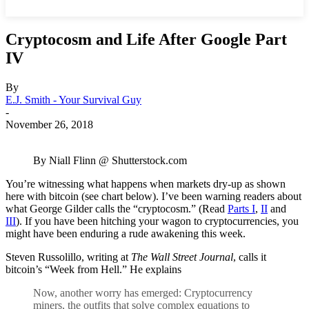
Cryptocosm and Life After Google Part
IV
By
E.J. Smith - Your Survival Guy
-
November 26, 2018
By Niall Flinn @ Shutterstock.com
You’re witnessing what happens when markets dry-up as shown
here with bitcoin (see chart below). I’ve been warning readers about
what George Gilder calls the “cryptocosm.” (Read
Parts I
,
II
and
III
). If you have been hitching your wagon to cryptocurrencies, you
might have been enduring a rude awakening this week.
Steven Russolillo, writing at
The Wall Street Journal
, calls it
bitcoin’s “Week from Hell.” He explains
Now, another worry has emerged: Cryptocurrency
miners, the outfits that solve complex equations to