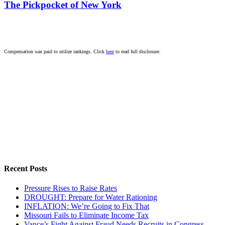
The Pickpocket of New York
Compensation was paid to utilize rankings. Click
here
to read full disclosure.
Recent Posts
Pressure Rises to Raise Rates
DROUGHT: Prepare for Water Rationing
INFLATION: We’re Going to Fix That
Missouri Fails to Eliminate Income Tax
Vance’s Fight Against Fraud Needs Recruits in Congress