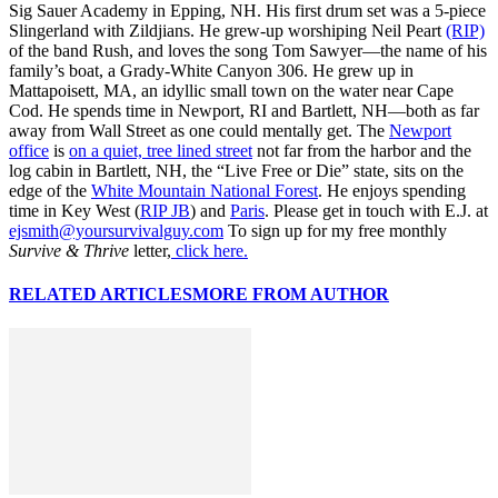
Sig Sauer Academy in Epping, NH. His first drum set was a 5-piece
Slingerland with Zildjians. He grew-up worshiping Neil Peart
(RIP)
of the band Rush, and loves the song Tom Sawyer—the name of his
family’s boat, a Grady-White Canyon 306. He grew up in
Mattapoisett, MA, an idyllic small town on the water near Cape
Cod. He spends time in Newport, RI and Bartlett, NH—both as far
away from Wall Street as one could mentally get. The
Newport
office
is
on a quiet, tree lined street
not far from the harbor and the
log cabin in Bartlett, NH, the “Live Free or Die” state, sits on the
edge of the
White Mountain National Forest
. He enjoys spending
time in Key West (
RIP JB
) and
Paris
. Please get in touch with E.J. at
ejsmith@yoursurvivalguy.com
To sign up for my free monthly
Survive & Thrive
letter,
click here.
RELATED ARTICLES
MORE FROM AUTHOR