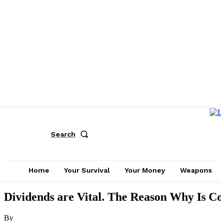
Search
Home
Your Survival
Your Money
Weapons
Dividends are Vital. The Reason Why Is C
By