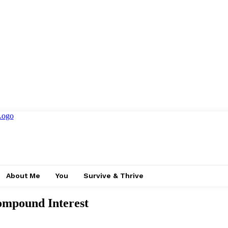
About Me
You
Survive & Thrive
ompound Interest