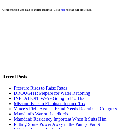
Compensation was paid to utilize rankings. Click
here
to read full disclosure.
Recent Posts
Pressure Rises to Raise Rates
DROUGHT: Prepare for Water Rationing
INFLATION: We’re Going to Fix That
Missouri Fails to Eliminate Income Tax
Vance’s Fight Against Fraud Needs Recruits in Congress
Mamdani’s War on Landlords
Mamdani: Residency Important When It Suits Him
Putting Some Power Away in the Pantry: Part 9