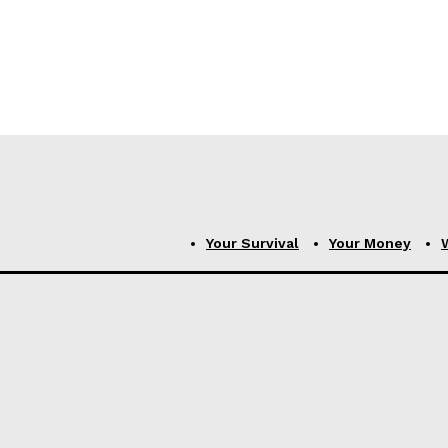
Your Survival
Your Money