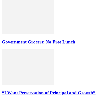
Government Grocers: No Free Lunch
“I Want Preservation of Principal and Growth”