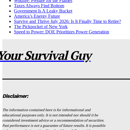
Wildfire: Prepare for the Flames
Taxes Always Find Bottom
Government Is A Leaky Bucket
America’s Energy Future
Survive and Thrive July 2026: Is It Finally Time to Retire?
The Pickpocket of New York
Speed to Power: DOE Prioritizes Power Generation
Your Survival Guy
Disclaimer:
The information contained here is for informational and
educational purposes only. It is not intended nor should it be
considered investment advice or a recommendation of securities.
Past performance is not a guarantee of future results. It is possible