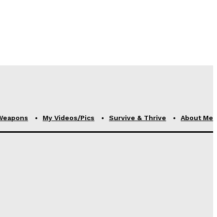
Weapons
My Videos/Pics
Survive & Thrive
About Me