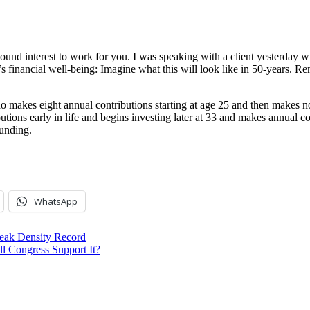
 interest to work for you. I was speaking with a client yesterday who 
 financial well-being: Imagine what this will look like in 50-years. Re
o makes eight annual contributions starting at age 25 and then makes 
tions early in life and begins investing later at 33 and makes annual c
unding.
WhatsApp
reak Density Record
l Congress Support It?