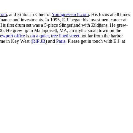
.com
, and Editor-in-Chief of
Youngresearch.com
. His focus at all times
inance and investments. In 1995, E.J. began his investment career at
is first drum set was a 5-piece Slingerland with Zildjians. He grew-
. He grew up in Mattapoisett, MA, an idyllic small town on the
ewport office
is
on a quiet, tree lined street
not far from the harbor
ime in Key West (
RIP JB
) and
Paris
. Please get in touch with E.J. at