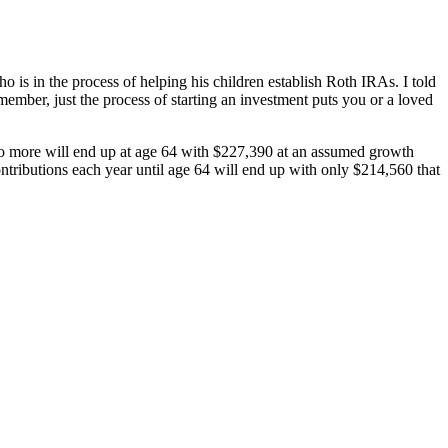
is in the process of helping his children establish Roth IRAs. I told
member, just the process of starting an investment puts you or a loved
no more will end up at age 64 with $227,390 at an assumed growth
ontributions each year until age 64 will end up with only $214,560 that