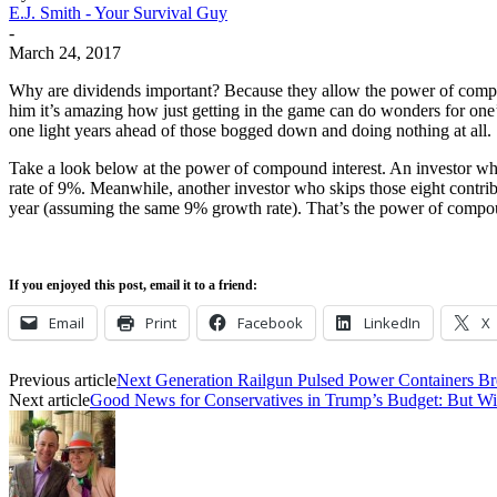
E.J. Smith - Your Survival Guy
-
March 24, 2017
Why are dividends important? Because they allow the power of compound
him it’s amazing how just getting in the game can do wonders for one’s
one light years ahead of those bogged down and doing nothing at all.
Take a look below at the power of compound interest. An investor wh
rate of 9%. Meanwhile, another investor who skips those eight contribu
year (assuming the same 9% growth rate). That’s the power of compo
If you enjoyed this post, email it to a friend:
Email
Print
Facebook
LinkedIn
X
Previous article
Next Generation Railgun Pulsed Power Containers B
Next article
Good News for Conservatives in Trump’s Budget: But Wil