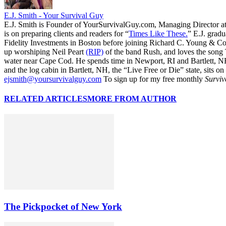
E.J. Smith - Your Survival Guy
E.J. Smith is Founder of YourSurvivalGuy.com, Managing Director a
is on preparing clients and readers for “
Times Like These.
” E.J. gradu
Fidelity Investments in Boston before joining Richard C. Young & Co.
up worshiping Neil Peart
(RIP)
of the band Rush, and loves the song
water near Cape Cod. He spends time in Newport, RI and Bartlett, N
and the log cabin in Bartlett, NH, the “Live Free or Die” state, sits on
ejsmith@yoursurvivalguy.com
To sign up for my free monthly
Surviv
RELATED ARTICLES
MORE FROM AUTHOR
The Pickpocket of New York