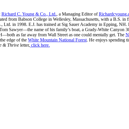
t
Richard C. Young & Co., Ltd.
, a Managing Editor of
Richardcyoung
ated from Babson College in Wellesley, Massachusetts, with a B.S. in f
, Ltd. in 1998. E.J. has trained at Sig Sauer Academy in Epping, NH. H
 Tom Sawyer—the name of his family’s boat, a Grady-White Canyon 306
H—both as far away from Wall Street as one could mentally get. The
N
 the edge of the
White Mountain National Forest
. He enjoys spending t
e & Thrive
letter,
click here.