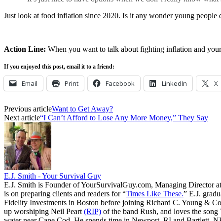
Just look at food inflation since 2020. Is it any wonder young people d
Action Line:
When you want to talk about fighting inflation and your
If you enjoyed this post, email it to a friend:
Email
Print
Facebook
LinkedIn
X
Previous article
Want to Get Away?
Next article
“I Can’t Afford to Lose Any More Money,” They Say
E.J. Smith - Your Survival Guy
E.J. Smith is Founder of YourSurvivalGuy.com, Managing Director a
is on preparing clients and readers for “
Times Like These.
” E.J. gradu
Fidelity Investments in Boston before joining Richard C. Young & Co.
up worshiping Neil Peart
(RIP)
of the band Rush, and loves the song
water near Cape Cod. He spends time in Newport, RI and Bartlett, N