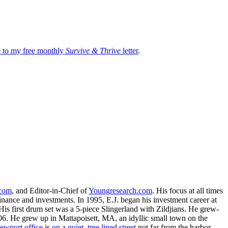
be to my free monthly
Survive & Thrive
letter
.
.com
, and Editor-in-Chief of
Youngresearch.com
. His focus at all times
inance and investments. In 1995, E.J. began his investment career at
is first drum set was a 5-piece Slingerland with Zildjians. He grew-
. He grew up in Mattapoisett, MA, an idyllic small town on the
ewport office
is
on a quiet, tree lined street
not far from the harbor