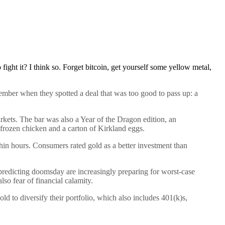
o fight it? I think so. Forget bitcoin, get yourself some yellow metal,
ber when they spotted a deal that was too good to pass up: a
rkets. The bar was also a Year of the Dragon edition, an
 frozen chicken and a carton of Kirkland eggs.
thin hours. Consumers rated gold as a better investment than
 predicting doomsday are increasingly preparing for worst-case
so fear of financial calamity.
ld to diversify their portfolio, which also includes 401(k)s,