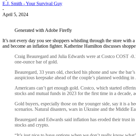
E.J. Smith - Your Survival Guy
-
April 5, 2024
Generated with Adobe Firefly
It’s not every day you see shoppers whistling through the store with a ca
and become an inflation fighter. Katherine Hamilton discusses shoppe
Craig Beauregard and Julia Edwards were at Costco COST -0.11
one-ounce bar of gold.
Beauregard, 33 years old, checked his phone and saw the bar’s r
auspicious keepsake ahead of the couple’s planned wedding in J
Americans can’t get enough gold. Costco, which started offering
stocks and mutual funds in 2023 for the first time in a decade, a
Gold buyers, especially those on the younger side, say it is a 
scenarios. Natural disasters, wars in Ukraine and the Middle Ea
Beauregard and Edwards said inflation has eroded their trust in t
stocks and crypto.
“It’s just nice to have options when we don’t really know what