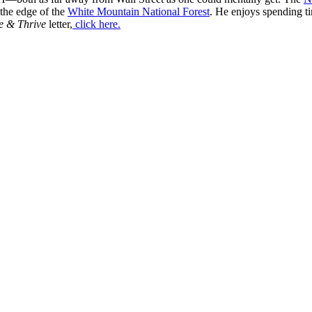
 the edge of the
White Mountain National Forest
. He enjoys spending t
e & Thrive
letter,
click here.