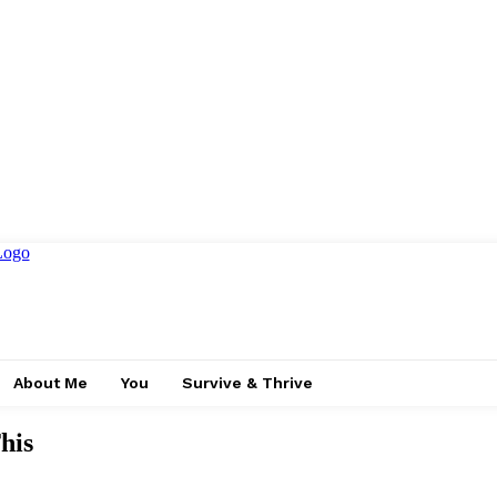
About Me
You
Survive & Thrive
his