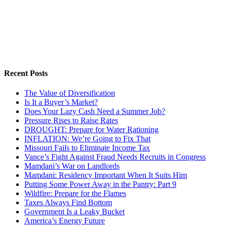
Recent Posts
The Value of Diversification
Is It a Buyer’s Market?
Does Your Lazy Cash Need a Summer Job?
Pressure Rises to Raise Rates
DROUGHT: Prepare for Water Rationing
INFLATION: We’re Going to Fix That
Missouri Fails to Eliminate Income Tax
Vance’s Fight Against Fraud Needs Recruits in Congress
Mamdani’s War on Landlords
Mamdani: Residency Important When It Suits Him
Putting Some Power Away in the Pantry: Part 9
Wildfire: Prepare for the Flames
Taxes Always Find Bottom
Government Is a Leaky Bucket
America’s Energy Future