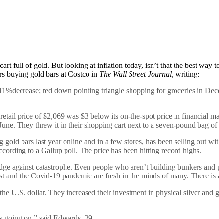
rt full of gold. But looking at inflation today, isn’t that the best way t
rs buying gold bars at Costco in
The Wall Street Journal
, writing:
%decrease; red down pointing triangle shopping for groceries in Decem
etail price of $2,069 was $3 below its on-the-spot price in financial ma
une. They threw it in their shopping cart next to a seven-pound bag of
 gold bars last year online and in a few stores, has been selling out wi
ccording to a Gallup poll. The price has been hitting record highs.
hedge against catastrophe. Even people who aren’t building bunkers and
st and the Covid-19 pandemic are fresh in the minds of many. There is al
he U.S. dollar. They increased their investment in physical silver and go
’s going on,” said Edwards, 29.