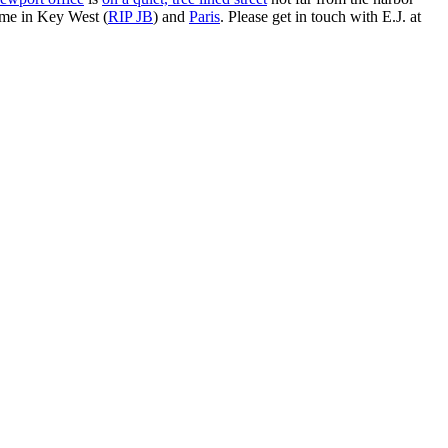
ime in Key West (
RIP JB
) and
Paris
. Please get in touch with E.J. at