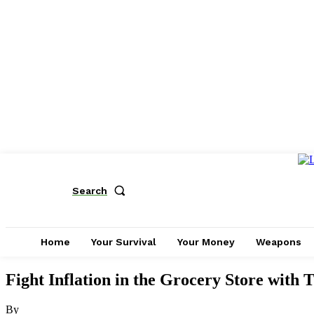
Search
Home
Your Survival
Your Money
Weapons
Fight Inflation in the Grocery Store with T
By