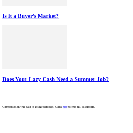
Is It a Buyer’s Market?
Does Your Lazy Cash Need a Summer Job?
Compensation was paid to utilize rankings. Click
here
to read full disclosure.