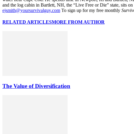
and the log cabin in Bartlett, NH, the “Live Free or Die” state, sits on
ejsmith@yoursurvivalguy.com
To sign up for my free monthly
Surviv
RELATED ARTICLES
MORE FROM AUTHOR
The Value of Diversification