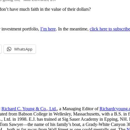
on’t have much faith in the value of their dollars?
 investment portfolio,
I’m here
. In the meantime,
click here to subscri
WhatsApp
t
Richard C. Young & Co., Ltd.
, a Managing Editor of
Richardcyoung
ated from Babson College in Wellesley, Massachusetts, with a B.S. in f
, Ltd. in 1998. E.J. has trained at Sig Sauer Academy in Epping, NH. H
 Tom Sawyer—the name of his family’s boat, a Grady-White Canyon 306
H—both as far away from Wall Street as one could mentally get. The
N