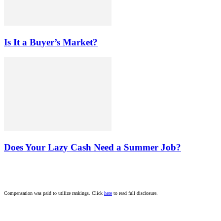
Is It a Buyer’s Market?
Does Your Lazy Cash Need a Summer Job?
Compensation was paid to utilize rankings. Click
here
to read full disclosure.