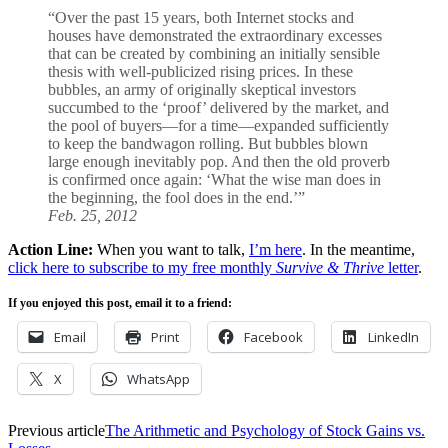
“Over the past 15 years, both Internet stocks and
houses have demonstrated the extraordinary excesses
that can be created by combining an initially sensible
thesis with well-publicized rising prices. In these
bubbles, an army of originally skeptical investors
succumbed to the ‘proof’ delivered by the market, and
the pool of buyers—for a time—expanded sufficiently
to keep the bandwagon rolling. But bubbles blown
large enough inevitably pop. And then the old proverb
is confirmed once again: ‘What the wise man does in
the beginning, the fool does in the end.’”
Feb. 25, 2012
Action Line:
When you want to talk,
I’m here
. In the meantime,
click here to subscribe to my free monthly
Survive & Thrive
letter
.
If you enjoyed this post, email it to a friend:
Email
Print
Facebook
LinkedIn
X
WhatsApp
Previous article
The Arithmetic and Psychology of Stock Gains vs.