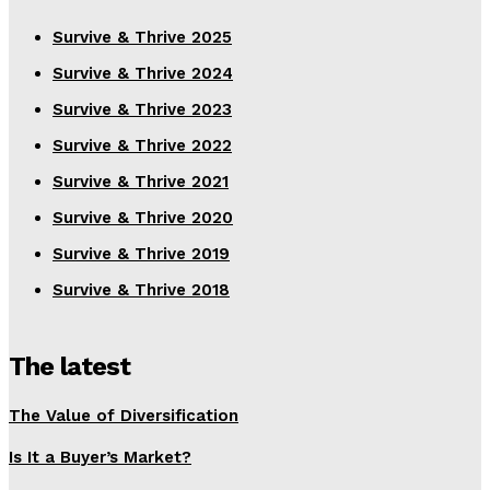
Survive & Thrive 2025
Survive & Thrive 2024
Survive & Thrive 2023
Survive & Thrive 2022
Survive & Thrive 2021
Survive & Thrive 2020
Survive & Thrive 2019
Survive & Thrive 2018
The latest
The Value of Diversification
Is It a Buyer’s Market?