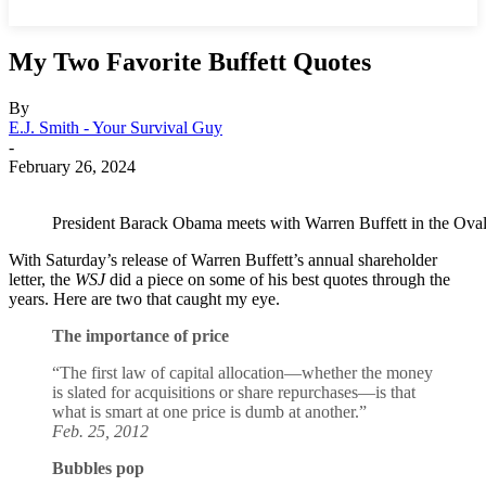
My Two Favorite Buffett Quotes
By
E.J. Smith - Your Survival Guy
-
February 26, 2024
President Barack Obama meets with Warren Buffett in the Oval
With Saturday’s release of Warren Buffett’s annual shareholder
letter, the
WSJ
did a piece on some of his best quotes through the
years. Here are two that caught my eye.
The importance of price
“The first law of capital allocation—whether the money
is slated for acquisitions or share repurchases—is that
what is smart at one price is dumb at another.”
Feb. 25, 2012
Bubbles pop