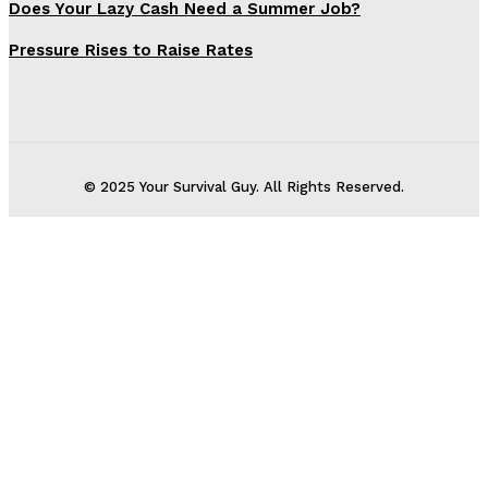
Does Your Lazy Cash Need a Summer Job?
Pressure Rises to Raise Rates
© 2025 Your Survival Guy. All Rights Reserved.