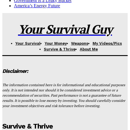
Government Is a Leaky Bucket
America’s Energy Future
Your Survival Guy
Your Survival
Your Money
Weapons
My Videos/Pics
Survive & Thrive
About Me
Disclaimer:
The information contained here is for informational and educational purposes
only. It is not intended nor should it be considered investment advice or a
recommendation of securities. Past performance is not a guarantee of future
results. It is possible to lose money by investing. You should carefully consider
your investment objectives and risk tolerance before investing.
Survive & Thrive