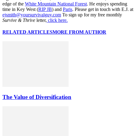
edge of the
White Mountain National Forest
. He enjoys spending
time in Key West (
RIP JB
) and
Paris
. Please get in touch with E.J. at
ejsmith@yoursurvivalguy.com
To sign up for my free monthly
Survive & Thrive
letter,
click here.
RELATED ARTICLES
MORE FROM AUTHOR
The Value of Diversification