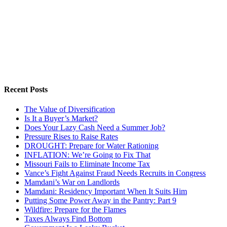
Recent Posts
The Value of Diversification
Is It a Buyer’s Market?
Does Your Lazy Cash Need a Summer Job?
Pressure Rises to Raise Rates
DROUGHT: Prepare for Water Rationing
INFLATION: We’re Going to Fix That
Missouri Fails to Eliminate Income Tax
Vance’s Fight Against Fraud Needs Recruits in Congress
Mamdani’s War on Landlords
Mamdani: Residency Important When It Suits Him
Putting Some Power Away in the Pantry: Part 9
Wildfire: Prepare for the Flames
Taxes Always Find Bottom