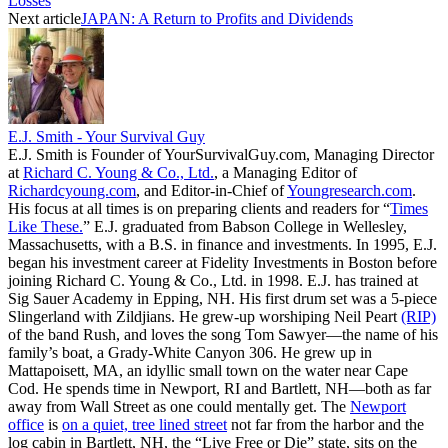
Losses
Next article
JAPAN: A Return to Profits and Dividends
E.J. Smith - Your Survival Guy
E.J. Smith is Founder of YourSurvivalGuy.com, Managing Director
at
Richard C. Young & Co., Ltd.
, a Managing Editor of
Richardcyoung.com
, and Editor-in-Chief of
Youngresearch.com
.
His focus at all times is on preparing clients and readers for “
Times
Like These.
” E.J. graduated from Babson College in Wellesley,
Massachusetts, with a B.S. in finance and investments. In 1995, E.J.
began his investment career at Fidelity Investments in Boston before
joining Richard C. Young & Co., Ltd. in 1998. E.J. has trained at
Sig Sauer Academy in Epping, NH. His first drum set was a 5-piece
Slingerland with Zildjians. He grew-up worshiping Neil Peart
(RIP)
of the band Rush, and loves the song Tom Sawyer—the name of his
family’s boat, a Grady-White Canyon 306. He grew up in
Mattapoisett, MA, an idyllic small town on the water near Cape
Cod. He spends time in Newport, RI and Bartlett, NH—both as far
away from Wall Street as one could mentally get. The
Newport
office
is
on a quiet, tree lined street
not far from the harbor and the
log cabin in Bartlett, NH, the “Live Free or Die” state, sits on the