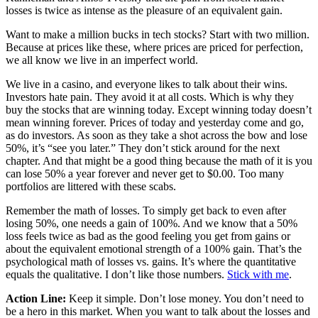
losses is twice as intense as the pleasure of an equivalent gain.
Want to make a million bucks in tech stocks? Start with two million.
Because at prices like these, where prices are priced for perfection,
we all know we live in an imperfect world.
We live in a casino, and everyone likes to talk about their wins.
Investors hate pain. They avoid it at all costs. Which is why they
buy the stocks that are winning today. Except winning today doesn’t
mean winning forever. Prices of today and yesterday come and go,
as do investors. As soon as they take a shot across the bow and lose
50%, it’s “see you later.” They don’t stick around for the next
chapter. And that might be a good thing because the math of it is you
can lose 50% a year forever and never get to $0.00. Too many
portfolios are littered with these scabs.
Remember the math of losses. To simply get back to even after
losing 50%, one needs a gain of 100%. And we know that a 50%
loss feels twice as bad as the good feeling you get from gains or
about the equivalent emotional strength of a 100% gain. That’s the
psychological math of losses vs. gains. It’s where the quantitative
equals the qualitative. I don’t like those numbers.
Stick with me
.
Action Line:
Keep it simple. Don’t lose money. You don’t need to
be a hero in this market. When you want to talk about the losses and