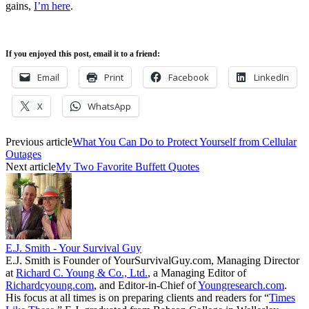
gains,
I’m here
.
If you enjoyed this post, email it to a friend:
Email
Print
Facebook
LinkedIn
X
WhatsApp
Previous article
What You Can Do to Protect Yourself from Cellular
Outages
Next article
My Two Favorite Buffett Quotes
E.J. Smith - Your Survival Guy
E.J. Smith is Founder of YourSurvivalGuy.com, Managing Director
at
Richard C. Young & Co., Ltd.
, a Managing Editor of
Richardcyoung.com
, and Editor-in-Chief of
Youngresearch.com
.
His focus at all times is on preparing clients and readers for “
Times