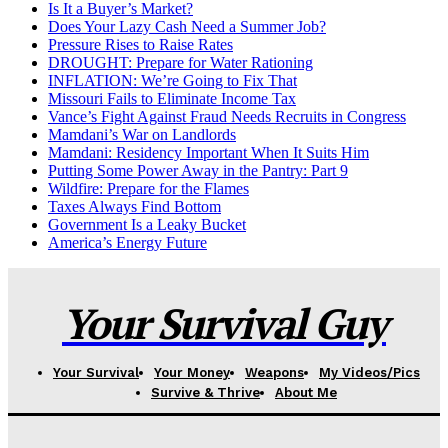
Is It a Buyer’s Market?
Does Your Lazy Cash Need a Summer Job?
Pressure Rises to Raise Rates
DROUGHT: Prepare for Water Rationing
INFLATION: We’re Going to Fix That
Missouri Fails to Eliminate Income Tax
Vance’s Fight Against Fraud Needs Recruits in Congress
Mamdani’s War on Landlords
Mamdani: Residency Important When It Suits Him
Putting Some Power Away in the Pantry: Part 9
Wildfire: Prepare for the Flames
Taxes Always Find Bottom
Government Is a Leaky Bucket
America’s Energy Future
Your Survival Guy
Your Survival
Your Money
Weapons
My Videos/Pics
Survive & Thrive
About Me