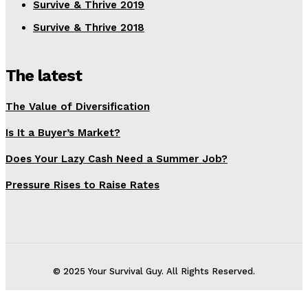
Survive & Thrive 2019
Survive & Thrive 2018
The latest
The Value of Diversification
Is It a Buyer’s Market?
Does Your Lazy Cash Need a Summer Job?
Pressure Rises to Raise Rates
© 2025 Your Survival Guy. All Rights Reserved.