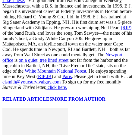
Like These.
” E.J. graduated from Babson College in Wellesley,
Massachusetts, with a B.S. in finance and investments. In 1995, E.J.
began his investment career at Fidelity Investments in Boston before
joining Richard C. Young & Co., Ltd. in 1998. E.J. has trained at
Sig Sauer Academy in Epping, NH. His first drum set was a 5-piece
Slingerland with Zildjians. He grew-up worshiping Neil Peart
(RIP)
of the band Rush, and loves the song Tom Sawyer—the name of his
family’s boat, a Grady-White Canyon 306. He grew up in
Mattapoisett, MA, an idyllic small town on the water near Cape
Cod. He spends time in Newport, RI and Bartlett, NH—both as far
away from Wall Street as one could mentally get. The
Newport
office
is
on a quiet, tree lined street
not far from the harbor and the
log cabin in Bartlett, NH, the “Live Free or Die” state, sits on the
edge of the
White Mountain National Forest
. He enjoys spending
time in Key West (
RIP JB
) and
Paris
. Please get in touch with E.J. at
ejsmith@yoursurvivalguy.com
To sign up for my free monthly
Survive & Thrive
letter,
click here.
RELATED ARTICLES
MORE FROM AUTHOR