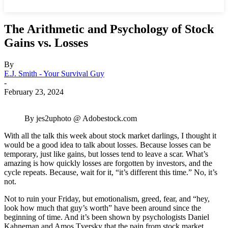
The Arithmetic and Psychology of Stock
Gains vs. Losses
By
E.J. Smith - Your Survival Guy
-
February 23, 2024
By jes2uphoto @ Adobestock.com
With all the talk this week about stock market darlings, I thought it
would be a good idea to talk about losses. Because losses can be
temporary, just like gains, but losses tend to leave a scar. What’s
amazing is how quickly losses are forgotten by investors, and the
cycle repeats. Because, wait for it, “it’s different this time.” No, it’s
not.
Not to ruin your Friday, but emotionalism, greed, fear, and “hey,
look how much that guy’s worth” have been around since the
beginning of time. And it’s been shown by psychologists Daniel
Kahneman and Amos Tversky that the pain from stock market