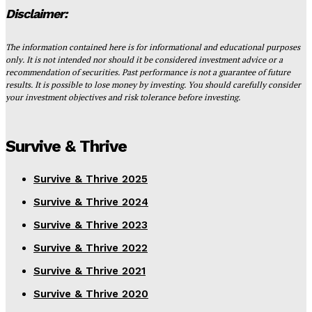
Disclaimer:
The information contained here is for informational and educational purposes
only. It is not intended nor should it be considered investment advice or a
recommendation of securities. Past performance is not a guarantee of future
results. It is possible to lose money by investing. You should carefully consider
your investment objectives and risk tolerance before investing.
Survive & Thrive
Survive & Thrive 2025
Survive & Thrive 2024
Survive & Thrive 2023
Survive & Thrive 2022
Survive & Thrive 2021
Survive & Thrive 2020