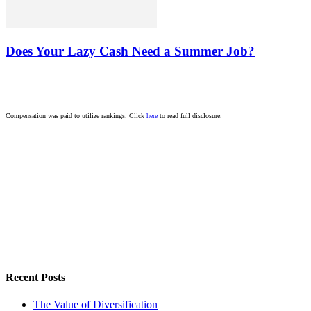
Does Your Lazy Cash Need a Summer Job?
Compensation was paid to utilize rankings. Click
here
to read full disclosure.
Recent Posts
The Value of Diversification