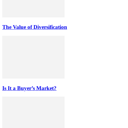
The Value of Diversification
Is It a Buyer’s Market?