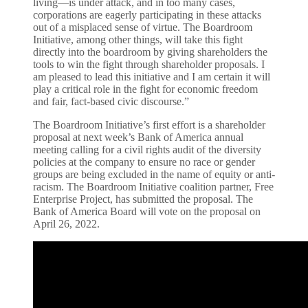
living—is under attack, and in too many cases,
corporations are eagerly participating in these attacks
out of a misplaced sense of virtue. The Boardroom
Initiative, among other things, will take this fight
directly into the boardroom by giving shareholders the
tools to win the fight through shareholder proposals. I
am pleased to lead this initiative and I am certain it will
play a critical role in the fight for economic freedom
and fair, fact-based civic discourse.”
The Boardroom Initiative’s first effort is a shareholder
proposal at next week’s Bank of America annual
meeting calling for a civil rights audit of the diversity
policies at the company to ensure no race or gender
groups are being excluded in the name of equity or anti-
racism. The Boardroom Initiative coalition partner, Free
Enterprise Project, has submitted the proposal. The
Bank of America Board will vote on the proposal on
April 26, 2022.