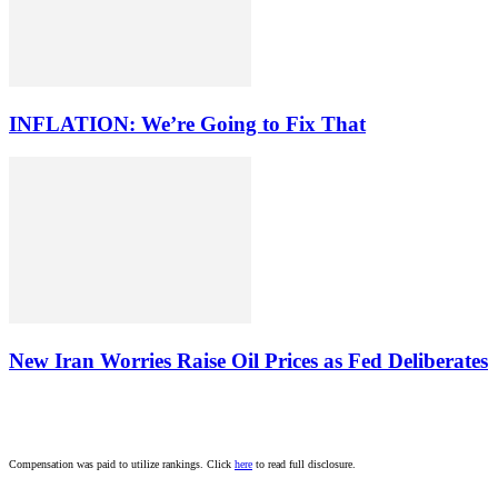
INFLATION: We’re Going to Fix That
New Iran Worries Raise Oil Prices as Fed Deliberates
Compensation was paid to utilize rankings. Click
here
to read full disclosure.