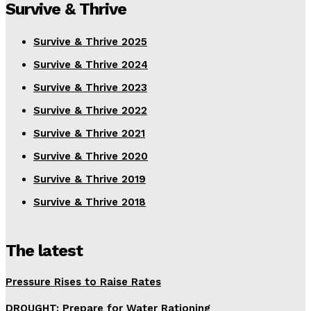
Survive & Thrive
Survive & Thrive 2025
Survive & Thrive 2024
Survive & Thrive 2023
Survive & Thrive 2022
Survive & Thrive 2021
Survive & Thrive 2020
Survive & Thrive 2019
Survive & Thrive 2018
The latest
Pressure Rises to Raise Rates
DROUGHT: Prepare for Water Rationing