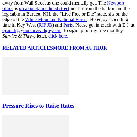
away from Wall Street as one could mentally get. The
Newport
office
is
on a quiet, tree lined street
not far from the harbor and the
log cabin in Bartlett, NH, the “Live Free or Die” state, sits on the
edge of the
White Mountain National Forest
. He enjoys spending
time in Key West (
RIP JB
) and
Paris
. Please get in touch with E.J. at
ejsmith@yoursurvivalguy.com
To sign up for my free monthly
Survive & Thrive
letter,
click here.
RELATED ARTICLES
MORE FROM AUTHOR
Pressure Rises to Raise Rates