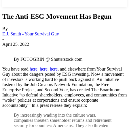
The Anti-ESG Movement Has Begun
By
E.J. Smith - Your Survival Guy
-
April 25, 2022
By FOTOGRIN @ Shutterstock.com
You have read
here
,
here
,
here
, and elsewhere from Your Survival
Guy about the dangers posed by ESG investing. Now a movement
of investors is working hard to push back against it. An initiative
fostered by the Job Creators Network Foundation, the Free
Enterprise Project, and Second Vote, has created The Boardroom
Initiative “to defend shareholders, employees, and communities from
“woke” policies at corporations and ensure corporate
accountability.” In a press release they explain:
By increasingly wading into the culture wars,
companies threaten shareholder returns and retirement
security for countless Americans. They also threaten