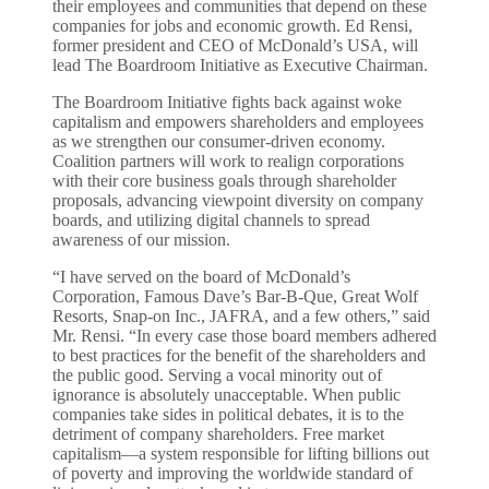
their employees and communities that depend on these
companies for jobs and economic growth. Ed Rensi,
former president and CEO of McDonald’s USA, will
lead The Boardroom Initiative as Executive Chairman.
The Boardroom Initiative fights back against woke
capitalism and empowers shareholders and employees
as we strengthen our consumer-driven economy.
Coalition partners will work to realign corporations
with their core business goals through shareholder
proposals, advancing viewpoint diversity on company
boards, and utilizing digital channels to spread
awareness of our mission.
“I have served on the board of McDonald’s
Corporation, Famous Dave’s Bar-B-Que, Great Wolf
Resorts, Snap-on Inc., JAFRA, and a few others,” said
Mr. Rensi. “In every case those board members adhered
to best practices for the benefit of the shareholders and
the public good. Serving a vocal minority out of
ignorance is absolutely unacceptable. When public
companies take sides in political debates, it is to the
detriment of company shareholders. Free market
capitalism—a system responsible for lifting billions out
of poverty and improving the worldwide standard of