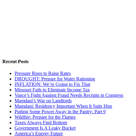
Recent Posts
Pressure Rises to Raise Rates
DROUGHT: Prepare for Water Rationing
INFLATION: We’re Going to Fix That
Missouri Fails to Eliminate Income Tax
Vance’s Fight Against Fraud Needs Recruits in Congress
Mamdani’s War on Landlords
Mamdani: Residency Important When It Suits Him
Putting Some Power Away in the Pantry: Part 9
Wildfire: Prepare for the Flames
Taxes Always Find Bottom
Government Is A Leaky Bucket
America’s Energy Future