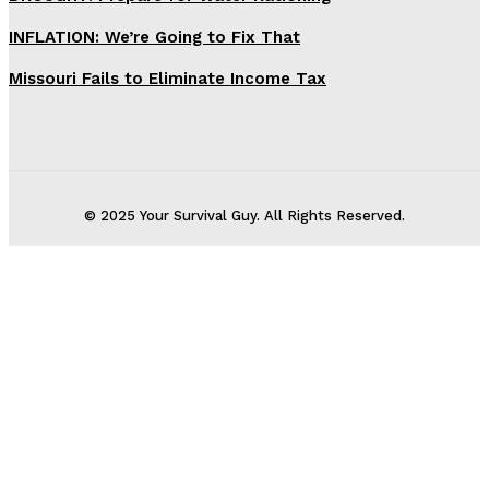
INFLATION: We’re Going to Fix That
Missouri Fails to Eliminate Income Tax
© 2025 Your Survival Guy. All Rights Reserved.