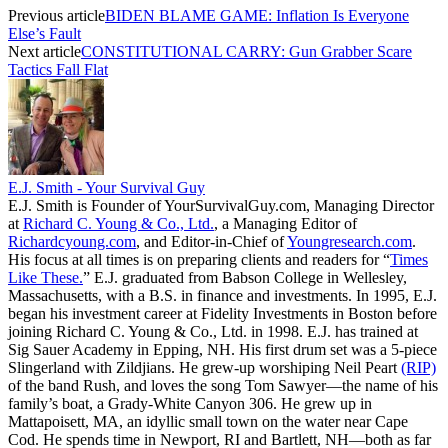
Previous article
BIDEN BLAME GAME: Inflation Is Everyone
Else’s Fault
Next article
CONSTITUTIONAL CARRY: Gun Grabber Scare
Tactics Fall Flat
E.J. Smith - Your Survival Guy
E.J. Smith is Founder of YourSurvivalGuy.com, Managing Director
at
Richard C. Young & Co., Ltd.
, a Managing Editor of
Richardcyoung.com
, and Editor-in-Chief of
Youngresearch.com
.
His focus at all times is on preparing clients and readers for “
Times
Like These.
” E.J. graduated from Babson College in Wellesley,
Massachusetts, with a B.S. in finance and investments. In 1995, E.J.
began his investment career at Fidelity Investments in Boston before
joining Richard C. Young & Co., Ltd. in 1998. E.J. has trained at
Sig Sauer Academy in Epping, NH. His first drum set was a 5-piece
Slingerland with Zildjians. He grew-up worshiping Neil Peart
(RIP)
of the band Rush, and loves the song Tom Sawyer—the name of his
family’s boat, a Grady-White Canyon 306. He grew up in
Mattapoisett, MA, an idyllic small town on the water near Cape
Cod. He spends time in Newport, RI and Bartlett, NH—both as far