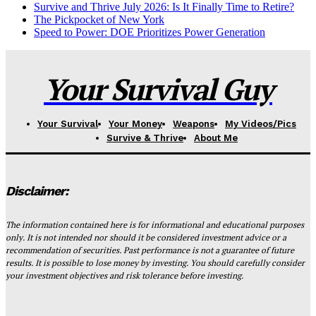
Survive and Thrive July 2026: Is It Finally Time to Retire?
The Pickpocket of New York
Speed to Power: DOE Prioritizes Power Generation
Your Survival Guy
Your Survival
Your Money
Weapons
My Videos/Pics
Survive & Thrive
About Me
Disclaimer:
The information contained here is for informational and educational purposes
only. It is not intended nor should it be considered investment advice or a
recommendation of securities. Past performance is not a guarantee of future
results. It is possible to lose money by investing. You should carefully consider
your investment objectives and risk tolerance before investing.