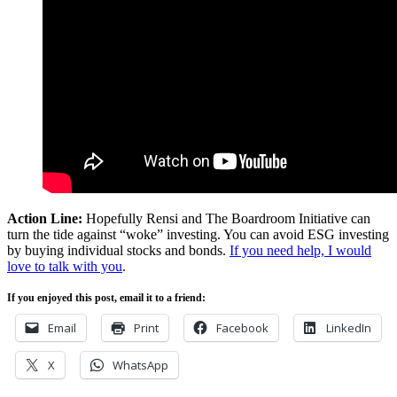
Action Line:
Hopefully Rensi and The Boardroom Initiative can
turn the tide against “woke” investing. You can avoid ESG investing
by buying individual stocks and bonds.
If you need help, I would
love to talk with you
.
If you enjoyed this post, email it to a friend:
Email
Print
Facebook
LinkedIn
X
WhatsApp