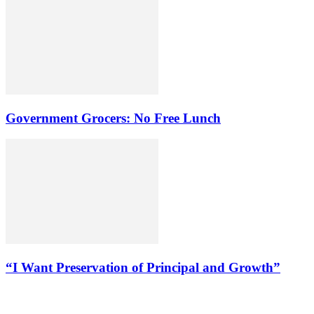
Government Grocers: No Free Lunch
“I Want Preservation of Principal and Growth”