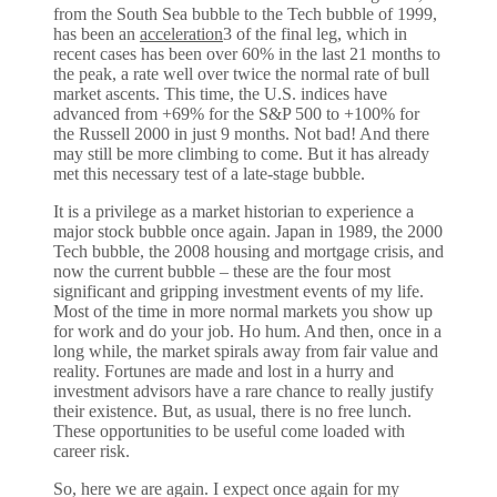
from the South Sea bubble to the Tech bubble of 1999,
has been an
acceleration
3 of the final leg, which in
recent cases has been over 60% in the last 21 months to
the peak, a rate well over twice the normal rate of bull
market ascents. This time, the U.S. indices have
advanced from +69% for the S&P 500 to +100% for
the Russell 2000 in just 9 months. Not bad! And there
may still be more climbing to come. But it has already
met this necessary test of a late-stage bubble.
It is a privilege as a market historian to experience a
major stock bubble once again. Japan in 1989, the 2000
Tech bubble, the 2008 housing and mortgage crisis, and
now the current bubble – these are the four most
significant and gripping investment events of my life.
Most of the time in more normal markets you show up
for work and do your job. Ho hum. And then, once in a
long while, the market spirals away from fair value and
reality. Fortunes are made and lost in a hurry and
investment advisors have a rare chance to really justify
their existence. But, as usual, there is no free lunch.
These opportunities to be useful come loaded with
career risk.
So, here we are again. I expect once again for my