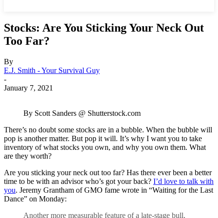
Stocks: Are You Sticking Your Neck Out
Too Far?
By
E.J. Smith - Your Survival Guy
-
January 7, 2021
By Scott Sanders @ Shutterstock.com
There’s no doubt some stocks are in a bubble. When the bubble will
pop is another matter. But pop it will. It’s why I want you to take
inventory of what stocks you own, and why you own them. What
are they worth?
Are you sticking your neck out too far? Has there ever been a better
time to be with an advisor who’s got your back?
I’d love to talk with
you
. Jeremy Grantham of GMO fame wrote in “Waiting for the Last
Dance” on Monday:
Another more measurable feature of a late-stage bull,