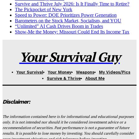
Survive and Thrive July 2026: Is It Finally Time to Retire?
The Pickpocket of New York
Speed to Power: DOE Prioritizes Power Generation
Barometers on the Stock Market, Socialism, and YOU
“Unlimited” AI Cash Drives Boom in Trades
Show-Me the Money: Missouri Could End Its Income Tax
Your Survival Guy
Your Survival
Your Money
Weapons
My Videos/Pics
Survive & Thrive
About Me
Disclaimer:
The information contained here is for informational and educational purposes
only. It is not intended nor should it be considered investment advice or a
recommendation of securities. Past performance is not a guarantee of future
results. It is possible to lose money by investing. You should carefully consider
your investment objectives and risk tolerance before investing.