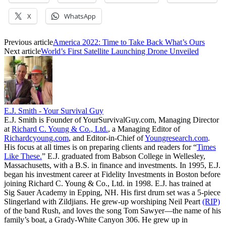
X
WhatsApp
Previous article
America 2022: Time to Take Back What’s Ours
Next article
World’s First Satellite Launching Drone Unveiled
E.J. Smith - Your Survival Guy
E.J. Smith is Founder of YourSurvivalGuy.com, Managing Director
at
Richard C. Young & Co., Ltd.
, a Managing Editor of
Richardcyoung.com
, and Editor-in-Chief of
Youngresearch.com
.
His focus at all times is on preparing clients and readers for “
Times
Like These.
” E.J. graduated from Babson College in Wellesley,
Massachusetts, with a B.S. in finance and investments. In 1995, E.J.
began his investment career at Fidelity Investments in Boston before
joining Richard C. Young & Co., Ltd. in 1998. E.J. has trained at
Sig Sauer Academy in Epping, NH. His first drum set was a 5-piece
Slingerland with Zildjians. He grew-up worshiping Neil Peart
(RIP)
of the band Rush, and loves the song Tom Sawyer—the name of his
family’s boat, a Grady-White Canyon 306. He grew up in