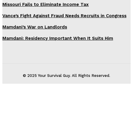
Missouri Fails to Eliminate Income Tax
Vance’s Fight Against Fraud Needs Recruits in Congress
Mamdani’s War on Landlords
Mamdani: Residency Important When It Suits Him
© 2025 Your Survival Guy. All Rights Reserved.