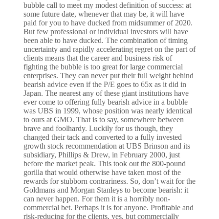
bubble call to meet my modest definition of success: at
some future date, whenever that may be, it will have
paid for you to have ducked from midsummer of 2020.
But few professional or individual investors will have
been able to have ducked. The combination of timing
uncertainty and rapidly accelerating regret on the part of
clients means that the career and business risk of
fighting the bubble is too great for large commercial
enterprises. They can never put their full weight behind
bearish advice even if the P/E goes to 65x as it did in
Japan. The nearest any of these giant institutions have
ever come to offering fully bearish advice in a bubble
was UBS in 1999, whose position was nearly identical
to ours at GMO. That is to say, somewhere between
brave and foolhardy. Luckily for us though, they
changed their tack and converted to a fully invested
growth stock recommendation at UBS Brinson and its
subsidiary, Phillips & Drew, in February 2000, just
before the market peak. This took out the 800-pound
gorilla that would otherwise have taken most of the
rewards for stubborn contrariness. So, don’t wait for the
Goldmans and Morgan Stanleys to become bearish: it
can never happen. For them it is a horribly non-
commercial bet. Perhaps it is for anyone. Profitable and
risk-reducing for the clients, yes, but commercially