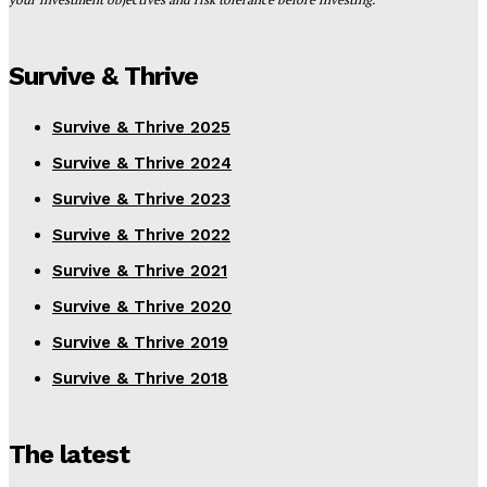
Survive & Thrive
Survive & Thrive 2025
Survive & Thrive 2024
Survive & Thrive 2023
Survive & Thrive 2022
Survive & Thrive 2021
Survive & Thrive 2020
Survive & Thrive 2019
Survive & Thrive 2018
The latest