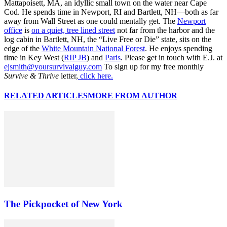
Mattapoisett, MA, an idyllic small town on the water near Cape
Cod. He spends time in Newport, RI and Bartlett, NH—both as far
away from Wall Street as one could mentally get. The
Newport
office
is
on a quiet, tree lined street
not far from the harbor and the
log cabin in Bartlett, NH, the “Live Free or Die” state, sits on the
edge of the
White Mountain National Forest
. He enjoys spending
time in Key West (
RIP JB
) and
Paris
. Please get in touch with E.J. at
ejsmith@yoursurvivalguy.com
To sign up for my free monthly
Survive & Thrive
letter,
click here.
RELATED ARTICLES
MORE FROM AUTHOR
The Pickpocket of New York