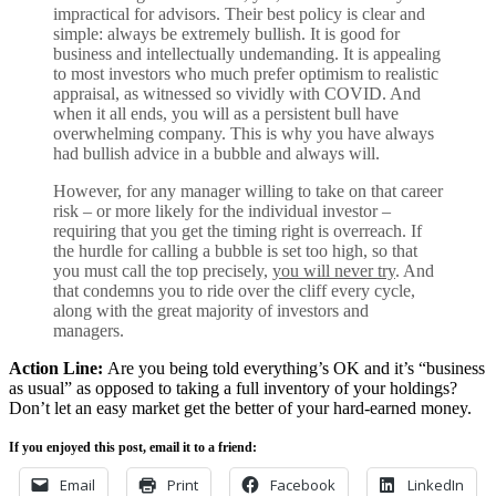
impractical for advisors. Their best policy is clear and
simple: always be extremely bullish. It is good for
business and intellectually undemanding. It is appealing
to most investors who much prefer optimism to realistic
appraisal, as witnessed so vividly with COVID. And
when it all ends, you will as a persistent bull have
overwhelming company. This is why you have always
had bullish advice in a bubble and always will.
However, for any manager willing to take on that career
risk – or more likely for the individual investor –
requiring that you get the timing right is overreach. If
the hurdle for calling a bubble is set too high, so that
you must call the top precisely,
you will never try
. And
that condemns you to ride over the cliff every cycle,
along with the great majority of investors and
managers.
Action Line:
Are you being told everything’s OK and it’s “business
as usual” as opposed to taking a full inventory of your holdings?
Don’t let an easy market get the better of your hard-earned money.
If you enjoyed this post, email it to a friend:
Email
Print
Facebook
LinkedIn