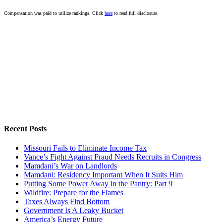
Compensation was paid to utilize rankings. Click
here
to read full disclosure.
Recent Posts
Missouri Fails to Eliminate Income Tax
Vance’s Fight Against Fraud Needs Recruits in Congress
Mamdani’s War on Landlords
Mamdani: Residency Important When It Suits Him
Putting Some Power Away in the Pantry: Part 9
Wildfire: Prepare for the Flames
Taxes Always Find Bottom
Government Is A Leaky Bucket
America’s Energy Future