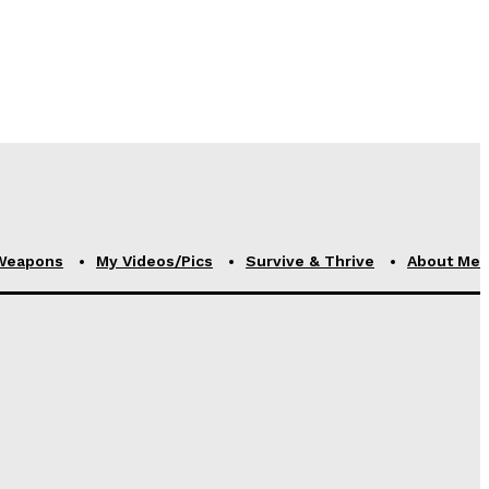
Weapons
My Videos/Pics
Survive & Thrive
About Me