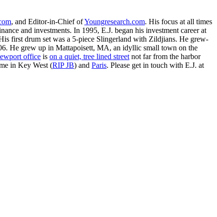
.com
, and Editor-in-Chief of
Youngresearch.com
. His focus at all times
inance and investments. In 1995, E.J. began his investment career at
is first drum set was a 5-piece Slingerland with Zildjians. He grew-
. He grew up in Mattapoisett, MA, an idyllic small town on the
ewport office
is
on a quiet, tree lined street
not far from the harbor
ime in Key West (
RIP JB
) and
Paris
. Please get in touch with E.J. at