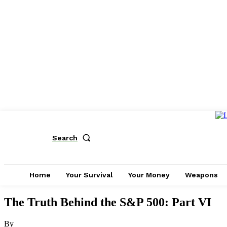
Search
Home
Your Survival
Your Money
Weapons
The Truth Behind the S&P 500: Part VI
By