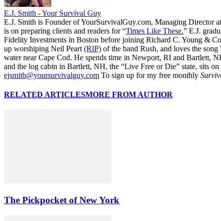
E.J. Smith - Your Survival Guy
E.J. Smith is Founder of YourSurvivalGuy.com, Managing Director a
is on preparing clients and readers for “
Times Like These.
” E.J. gradu
Fidelity Investments in Boston before joining Richard C. Young & Co.
up worshiping Neil Peart
(RIP)
of the band Rush, and loves the song
water near Cape Cod. He spends time in Newport, RI and Bartlett, N
and the log cabin in Bartlett, NH, the “Live Free or Die” state, sits on
ejsmith@yoursurvivalguy.com
To sign up for my free monthly
Surviv
RELATED ARTICLES
MORE FROM AUTHOR
The Pickpocket of New York