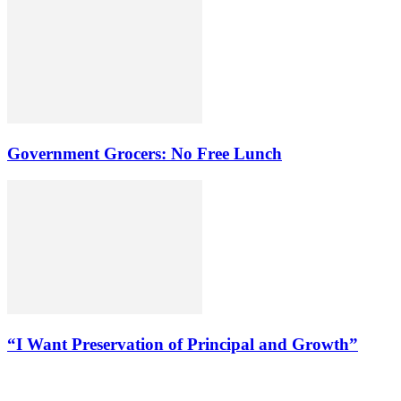
Government Grocers: No Free Lunch
“I Want Preservation of Principal and Growth”