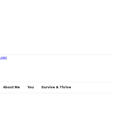
About Me
You
Survive & Thrive