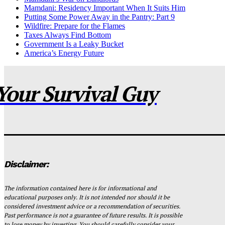
Mamdani: Residency Important When It Suits Him
Putting Some Power Away in the Pantry: Part 9
Wildfire: Prepare for the Flames
Taxes Always Find Bottom
Government Is a Leaky Bucket
America’s Energy Future
Your Survival Guy
Disclaimer:
The information contained here is for informational and
educational purposes only. It is not intended nor should it be
considered investment advice or a recommendation of securities.
Past performance is not a guarantee of future results. It is possible
to lose money by investing. You should carefully consider your