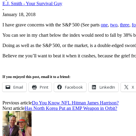
E.J. Smith - Your Survival Guy
-
January 18, 2018
I have grave concerns with the S&P 500 (See parts
one
,
two
,
three
,
fo
You can see in my chart below the index would need to fall by 38% bas
Doing as well as the S&P 500, or the market, is a double-edged sword
Believe me you’ll want to beat it when it crashes, because the grief fr
If you enjoyed this post, email it to a friend:
Email
Print
Facebook
LinkedIn
X
Previous article
Do You Know NFL Hitman James Harrison?
Next article
Has North Korea Put an EMP Weapon in Orbit?