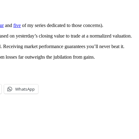
ur
and
five
of my series dedicated to those concerns).
ed on yesterday’s closing value to trade at a normalized valuation.
. Receiving market performance guarantees you’ll never beat it.
om losses far outweighs the jubilation from gains.
WhatsApp