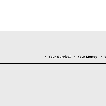
Your Survival
Your Money