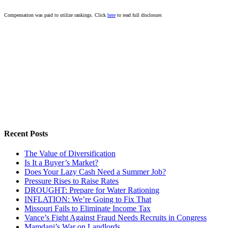
Compensation was paid to utilize rankings. Click
here
to read full disclosure.
Recent Posts
The Value of Diversification
Is It a Buyer’s Market?
Does Your Lazy Cash Need a Summer Job?
Pressure Rises to Raise Rates
DROUGHT: Prepare for Water Rationing
INFLATION: We’re Going to Fix That
Missouri Fails to Eliminate Income Tax
Vance’s Fight Against Fraud Needs Recruits in Congress
Mamdani’s War on Landlords