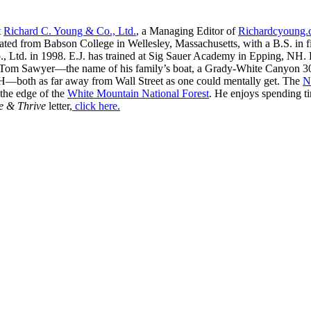
t
Richard C. Young & Co., Ltd.
, a Managing Editor of
Richardcyoung
ated from Babson College in Wellesley, Massachusetts, with a B.S. in f
, Ltd. in 1998. E.J. has trained at Sig Sauer Academy in Epping, NH. H
 Tom Sawyer—the name of his family’s boat, a Grady-White Canyon 306
H—both as far away from Wall Street as one could mentally get. The
N
 the edge of the
White Mountain National Forest
. He enjoys spending t
e & Thrive
letter,
click here.