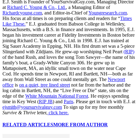
E.J. Smith is Founder of YourSurvivalGuy.com, Managing Director
at
Richard C. Young & Co., Ltd.
, a Managing Editor of
Richardcyoung.com
, and Editor-in-Chief of
Youngresearch.com
.
His focus at all times is on preparing clients and readers for “
Times
Like These.
” E.J. graduated from Babson College in Wellesley,
Massachusetts, with a B.S. in finance and investments. In 1995, E.J.
began his investment career at Fidelity Investments in Boston before
joining Richard C. Young & Co., Ltd. in 1998. E.J. has trained at
Sig Sauer Academy in Epping, NH. His first drum set was a 5-piece
Slingerland with Zildjians. He grew-up worshiping Neil Peart
(RIP)
of the band Rush, and loves the song Tom Sawyer—the name of his
family’s boat, a Grady-White Canyon 306. He grew up in
Mattapoisett, MA, an idyllic small town on the water near Cape
Cod. He spends time in Newport, RI and Bartlett, NH—both as far
away from Wall Street as one could mentally get. The
Newport
office
is
on a quiet, tree lined street
not far from the harbor and the
log cabin in Bartlett, NH, the “Live Free or Die” state, sits on the
edge of the
White Mountain National Forest
. He enjoys spending
time in Key West (
RIP JB
) and
Paris
. Please get in touch with E.J. at
ejsmith@yoursurvivalguy.com
To sign up for my free monthly
Survive & Thrive
letter,
click here.
RELATED ARTICLES
MORE FROM AUTHOR