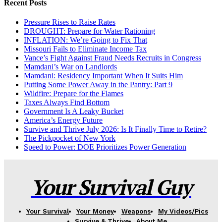
Recent Posts
Pressure Rises to Raise Rates
DROUGHT: Prepare for Water Rationing
INFLATION: We’re Going to Fix That
Missouri Fails to Eliminate Income Tax
Vance’s Fight Against Fraud Needs Recruits in Congress
Mamdani’s War on Landlords
Mamdani: Residency Important When It Suits Him
Putting Some Power Away in the Pantry: Part 9
Wildfire: Prepare for the Flames
Taxes Always Find Bottom
Government Is A Leaky Bucket
America’s Energy Future
Survive and Thrive July 2026: Is It Finally Time to Retire?
The Pickpocket of New York
Speed to Power: DOE Prioritizes Power Generation
Your Survival Guy
Your Survival
Your Money
Weapons
My Videos/Pics
Survive & Thrive
About Me