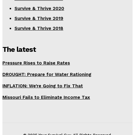
Survive & Thrive 2020
Survive & Thrive 2019
Survive & Thrive 2018
The latest
Pressure Rises to Raise Rates
DROUGHT: Prepare for Water Rationing
INFLATION: We’re Going to Fix That
Missouri Fails to Eliminate Income Tax