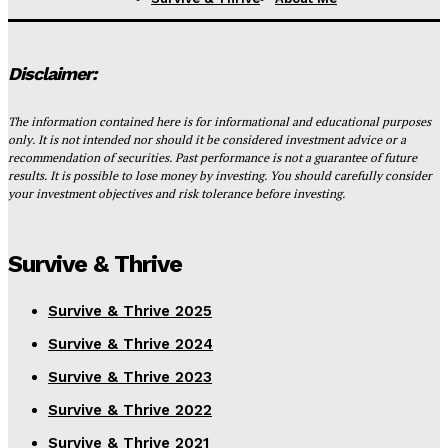
Disclaimer:
The information contained here is for informational and educational purposes
only. It is not intended nor should it be considered investment advice or a
recommendation of securities. Past performance is not a guarantee of future
results. It is possible to lose money by investing. You should carefully consider
your investment objectives and risk tolerance before investing.
Survive & Thrive
Survive & Thrive 2025
Survive & Thrive 2024
Survive & Thrive 2023
Survive & Thrive 2022
Survive & Thrive 2021