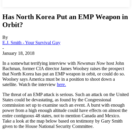
Has North Korea Put an EMP Weapon in
Orbit?
By
E.J. Smith - Your Survival Guy
-
January 18, 2018
In a somewhat terrifying interview with
Newsmax Now
host John
Bachman, former CIA director James Woolsey raises the prospect
that North Korea has put an EMP weapon in orbit, or could do so.
Woolsey says America must be in a position to shoot down a
satellite. Watch the interview
here.
The threat of an EMP attack is serious. Such an attack on the United
States could be devastating, as found by the Congressional
commission set up to examine such an event. A burst with enough
power from a high enough altitude could have effects on almost the
entire contiguous 48 states, not to mention Canada and Mexico.
Take a look at the map below based on testimony by Gary Smith
given to the House National Security Committee.