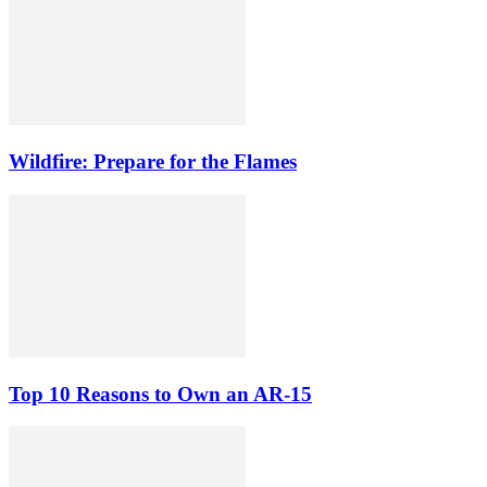
Wildfire: Prepare for the Flames
Top 10 Reasons to Own an AR-15