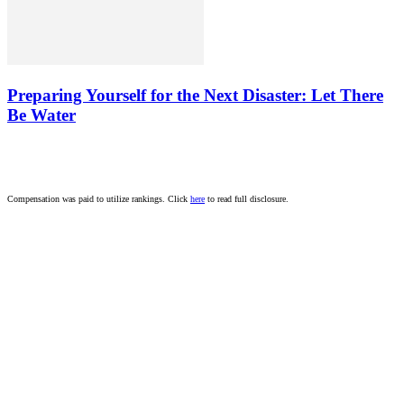
Preparing Yourself for the Next Disaster: Let There
Be Water
Compensation was paid to utilize rankings. Click
here
to read full disclosure.