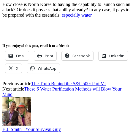
How close is North Korea to having the capability to launch such an
attack? Or does it possess that ability already? In any case, it pays to
be prepared with the essentials,
especially water
.
If you enjoyed this post, email it to a friend:
Email
Print
Facebook
LinkedIn
X
WhatsApp
Previous article
The Truth Behind the S&P 500: Part VI
Next article
These 6 Water Purification Methods will Blow Your
Mind
E.J. Smith - Your Survival Guy