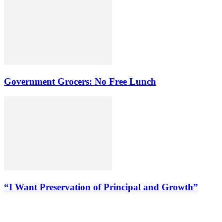
Government Grocers: No Free Lunch
“I Want Preservation of Principal and Growth”