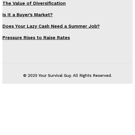
The Value of Diversification
Is It a Buyer’s Market?
Does Your Lazy Cash Need a Summer Job?
Pressure Rises to Raise Rates
© 2025 Your Survival Guy. All Rights Reserved.