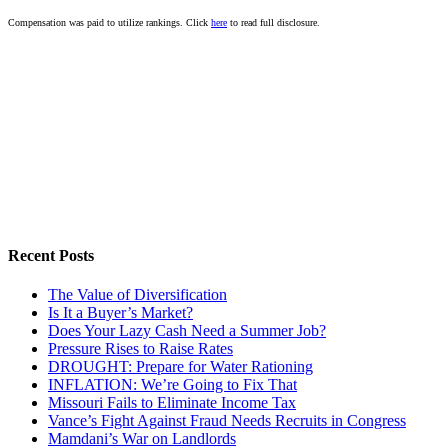
Compensation was paid to utilize rankings. Click
here
to read full disclosure.
Recent Posts
The Value of Diversification
Is It a Buyer’s Market?
Does Your Lazy Cash Need a Summer Job?
Pressure Rises to Raise Rates
DROUGHT: Prepare for Water Rationing
INFLATION: We’re Going to Fix That
Missouri Fails to Eliminate Income Tax
Vance’s Fight Against Fraud Needs Recruits in Congress
Mamdani’s War on Landlords