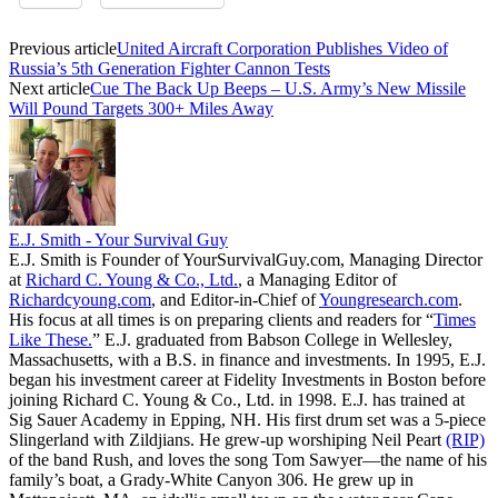
Previous article
United Aircraft Corporation Publishes Video of
Russia’s 5th Generation Fighter Cannon Tests
Next article
Cue The Back Up Beeps – U.S. Army’s New Missile
Will Pound Targets 300+ Miles Away
E.J. Smith - Your Survival Guy
E.J. Smith is Founder of YourSurvivalGuy.com, Managing Director
at
Richard C. Young & Co., Ltd.
, a Managing Editor of
Richardcyoung.com
, and Editor-in-Chief of
Youngresearch.com
.
His focus at all times is on preparing clients and readers for “
Times
Like These.
” E.J. graduated from Babson College in Wellesley,
Massachusetts, with a B.S. in finance and investments. In 1995, E.J.
began his investment career at Fidelity Investments in Boston before
joining Richard C. Young & Co., Ltd. in 1998. E.J. has trained at
Sig Sauer Academy in Epping, NH. His first drum set was a 5-piece
Slingerland with Zildjians. He grew-up worshiping Neil Peart
(RIP)
of the band Rush, and loves the song Tom Sawyer—the name of his
family’s boat, a Grady-White Canyon 306. He grew up in