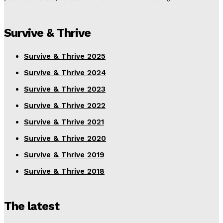
Survive & Thrive
Survive & Thrive 2025
Survive & Thrive 2024
Survive & Thrive 2023
Survive & Thrive 2022
Survive & Thrive 2021
Survive & Thrive 2020
Survive & Thrive 2019
Survive & Thrive 2018
The latest