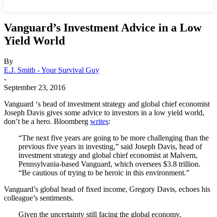
Vanguard’s Investment Advice in a Low
Yield World
By
E.J. Smith - Your Survival Guy
-
September 23, 2016
Vanguard ‘s head of investment strategy and global chief economist
Joseph Davis gives some advice to investors in a low yield world,
don’t be a hero. Bloomberg
writes
:
“The next five years are going to be more challenging than the
previous five years in investing,” said Joseph Davis, head of
investment strategy and global chief economist at Malvern,
Pennsylvania-based Vanguard, which oversees $3.8 trillion.
“Be cautious of trying to be heroic in this environment.”
Vanguard’s global head of fixed income, Gregory Davis, echoes his
colleague’s sentiments.
Given the uncertainty still facing the global economy,