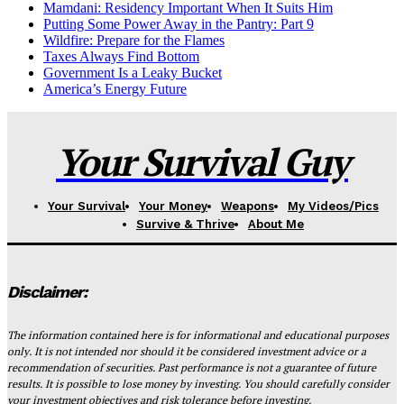
Mamdani: Residency Important When It Suits Him
Putting Some Power Away in the Pantry: Part 9
Wildfire: Prepare for the Flames
Taxes Always Find Bottom
Government Is a Leaky Bucket
America’s Energy Future
Your Survival Guy
Your Survival
Your Money
Weapons
My Videos/Pics
Survive & Thrive
About Me
Disclaimer:
The information contained here is for informational and educational purposes
only. It is not intended nor should it be considered investment advice or a
recommendation of securities. Past performance is not a guarantee of future
results. It is possible to lose money by investing. You should carefully consider
your investment objectives and risk tolerance before investing.