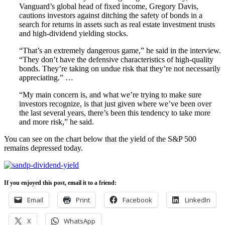
Vanguard’s global head of fixed income, Gregory Davis,
cautions investors against ditching the safety of bonds in a
search for returns in assets such as real estate investment trusts
and high-dividend yielding stocks.
“That’s an extremely dangerous game,” he said in the interview.
“They don’t have the defensive characteristics of high-quality
bonds. They’re taking on undue risk that they’re not necessarily
appreciating.” …
“My main concern is, and what we’re trying to make sure
investors recognize, is that just given where we’ve been over
the last several years, there’s been this tendency to take more
and more risk,” he said.
You can see on the chart below that the yield of the S&P 500
remains depressed today.
If you enjoyed this post, email it to a friend:
Email
Print
Facebook
LinkedIn
X
WhatsApp