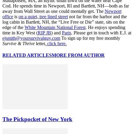
Mattapoisett, MA, an idyllic small town on the water near Cape
Cod. He spends time in Newport, RI and Bartlett, NH—both as far
away from Wall Street as one could mentally get. The
Newport
office
is
on a quiet, tree lined street
not far from the harbor and the
log cabin in Bartlett, NH, the “Live Free or Die” state, sits on the
edge of the
White Mountain National Forest
. He enjoys spending
time in Key West (
RIP JB
) and
Paris
. Please get in touch with E.J. at
ejsmith@yoursurvivalguy.com
To sign up for my free monthly
Survive & Thrive
letter,
click here.
RELATED ARTICLES
MORE FROM AUTHOR
The Pickpocket of New York