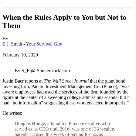
When the Rules Apply to You but Not to
Them
By
E.J. Smith - Your Survival Guy
-
February 10, 2020
By S_E @ Shutterstock.com
Justin Baer reports at
The Wall Street Journal
that the giant bond
investing firm, Pacific Investment Management Co. (Pimco), “was
aware employees had used the services of the firm founded by the
figure at the center of a sweeping college-admissions scandal but it
had “no information” suggesting these workers acted improperly.”
He writes:
Douglas Hodge, a longtime Pimco executive who
served as its CEO until 2016, was one of 33 wealthy
parents accused this week of paying for bogus