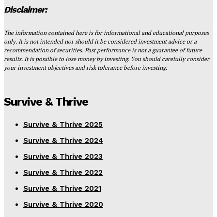
Disclaimer:
The information contained here is for informational and educational purposes
only. It is not intended nor should it be considered investment advice or a
recommendation of securities. Past performance is not a guarantee of future
results. It is possible to lose money by investing. You should carefully consider
your investment objectives and risk tolerance before investing.
Survive & Thrive
Survive & Thrive 2025
Survive & Thrive 2024
Survive & Thrive 2023
Survive & Thrive 2022
Survive & Thrive 2021
Survive & Thrive 2020