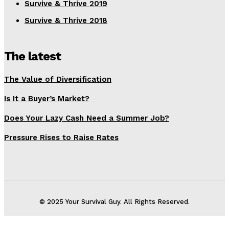
Survive & Thrive 2019
Survive & Thrive 2018
The latest
The Value of Diversification
Is It a Buyer’s Market?
Does Your Lazy Cash Need a Summer Job?
Pressure Rises to Raise Rates
© 2025 Your Survival Guy. All Rights Reserved.