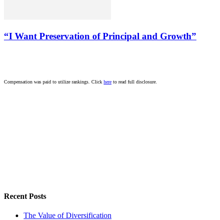
“I Want Preservation of Principal and Growth”
Compensation was paid to utilize rankings. Click
here
to read full disclosure.
Recent Posts
The Value of Diversification