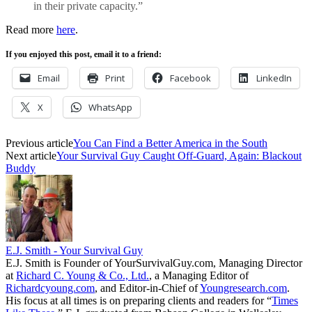
in their private capacity.”
Read more
here
.
If you enjoyed this post, email it to a friend:
Email
Print
Facebook
LinkedIn
X
WhatsApp
Previous article
You Can Find a Better America in the South
Next article
Your Survival Guy Caught Off-Guard, Again: Blackout
Buddy
E.J. Smith - Your Survival Guy
E.J. Smith is Founder of YourSurvivalGuy.com, Managing Director
at
Richard C. Young & Co., Ltd.
, a Managing Editor of
Richardcyoung.com
, and Editor-in-Chief of
Youngresearch.com
.
His focus at all times is on preparing clients and readers for “
Times