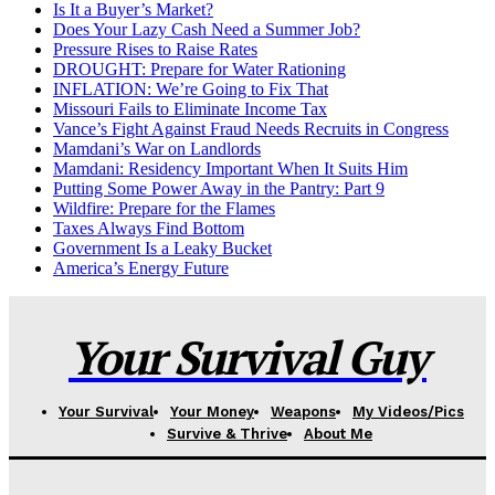
Is It a Buyer’s Market?
Does Your Lazy Cash Need a Summer Job?
Pressure Rises to Raise Rates
DROUGHT: Prepare for Water Rationing
INFLATION: We’re Going to Fix That
Missouri Fails to Eliminate Income Tax
Vance’s Fight Against Fraud Needs Recruits in Congress
Mamdani’s War on Landlords
Mamdani: Residency Important When It Suits Him
Putting Some Power Away in the Pantry: Part 9
Wildfire: Prepare for the Flames
Taxes Always Find Bottom
Government Is a Leaky Bucket
America’s Energy Future
Your Survival Guy
Your Survival
Your Money
Weapons
My Videos/Pics
Survive & Thrive
About Me