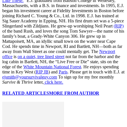
Like These.
” E.J. graduated from Babson College in Wellesley,
Massachusetts, with a B.S. in finance and investments. In 1995, E.J.
began his investment career at Fidelity Investments in Boston before
joining Richard C. Young & Co., Ltd. in 1998. E.J. has trained at
Sig Sauer Academy in Epping, NH. His first drum set was a 5-piece
Slingerland with Zildjians. He grew-up worshiping Neil Peart
(RIP)
of the band Rush, and loves the song Tom Sawyer—the name of his
family’s boat, a Grady-White Canyon 306. He grew up in
Mattapoisett, MA, an idyllic small town on the water near Cape
Cod. He spends time in Newport, RI and Bartlett, NH—both as far
away from Wall Street as one could mentally get. The
Newport
office
is
on a quiet, tree lined street
not far from the harbor and the
log cabin in Bartlett, NH, the “Live Free or Die” state, sits on the
edge of the
White Mountain National Forest
. He enjoys spending
time in Key West (
RIP JB
) and
Paris
. Please get in touch with E.J. at
ejsmith@yoursurvivalguy.com
To sign up for my free monthly
Survive & Thrive
letter,
click here.
RELATED ARTICLES
MORE FROM AUTHOR