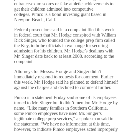
entrance-exam scores or fake athletic achievements to
get their children admitted into competitive
colleges. Pimco is a bond-investing giant based in
Newport Beach, Calif.
Federal prosecutors said in a complaint filed this week
in federal court that Mr. Hodge conspired with William
Rick Singer, who founded the college-prep firm called
the Key, to bribe officials in exchange for securing
admission for his children. Mr. Hodge’s dealings with
Mr. Singer date back to at least 2008, according to the
complaint.
Attorneys for Messrs. Hodge and Singer didn’t
immediately respond to requests for comment. Earlier
this week, Mr. Hodge said he planned to defend himself
against the charges and declined to comment further.
Pimco in a statement Friday said some of its employees
turned to Mr. Singer but it didn’t mention Mr. Hodge by
name. “Like many families in Southern California,
some Pimco employees have used Mr. Singer’s
legitimate college prep services,” a spokesman said in
the statement. “We have no information at this time,
however, to indicate Pimco employees acted improperly