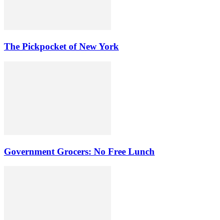
The Pickpocket of New York
Government Grocers: No Free Lunch