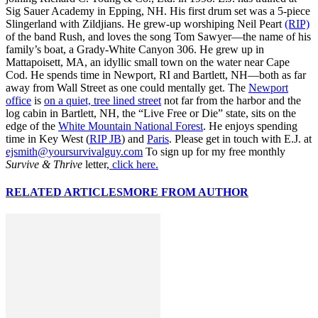
Sig Sauer Academy in Epping, NH. His first drum set was a 5-piece
Slingerland with Zildjians. He grew-up worshiping Neil Peart
(RIP)
of the band Rush, and loves the song Tom Sawyer—the name of his
family’s boat, a Grady-White Canyon 306. He grew up in
Mattapoisett, MA, an idyllic small town on the water near Cape
Cod. He spends time in Newport, RI and Bartlett, NH—both as far
away from Wall Street as one could mentally get. The
Newport
office
is
on a quiet, tree lined street
not far from the harbor and the
log cabin in Bartlett, NH, the “Live Free or Die” state, sits on the
edge of the
White Mountain National Forest
. He enjoys spending
time in Key West (
RIP JB
) and
Paris
. Please get in touch with E.J. at
ejsmith@yoursurvivalguy.com
To sign up for my free monthly
Survive & Thrive
letter,
click here.
RELATED ARTICLES
MORE FROM AUTHOR