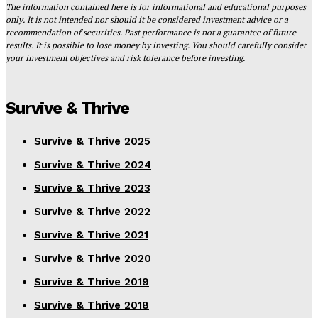
The information contained here is for informational and educational purposes
only. It is not intended nor should it be considered investment advice or a
recommendation of securities. Past performance is not a guarantee of future
results. It is possible to lose money by investing. You should carefully consider
your investment objectives and risk tolerance before investing.
Survive & Thrive
Survive & Thrive 2025
Survive & Thrive 2024
Survive & Thrive 2023
Survive & Thrive 2022
Survive & Thrive 2021
Survive & Thrive 2020
Survive & Thrive 2019
Survive & Thrive 2018