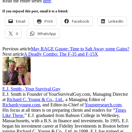
Read the entire series
here
.
If you enjoyed this post, email it to a friend:
Email
Print
Facebook
LinkedIn
X
WhatsApp
Previous article
May RAGE Gauge: Time to Salt Away some Gains?
Next article
A Deadly Combo: The F-35 and F-15X
E.J. Smith - Your Survival Guy
E.J. Smith is Founder of YourSurvivalGuy.com, Managing Director
at
Richard C. Young & Co., Ltd.
, a Managing Editor of
Richardcyoung.com
, and Editor-in-Chief of
Youngresearch.com
.
His focus at all times is on preparing clients and readers for “
Times
Like These.
” E.J. graduated from Babson College in Wellesley,
Massachusetts, with a B.S. in finance and investments. In 1995, E.J.
began his investment career at Fidelity Investments in Boston before
joining Richard C. Young & Co., Ltd. in 1998. E.J. has trained at