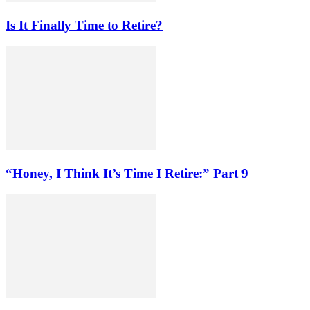
Is It Finally Time to Retire?
“Honey, I Think It’s Time I Retire:” Part 9