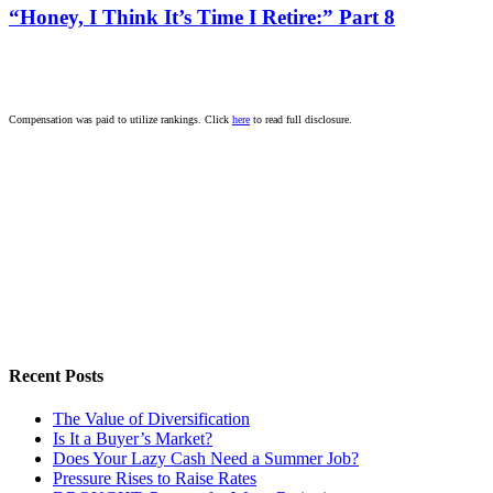
“Honey, I Think It’s Time I Retire:” Part 8
Compensation was paid to utilize rankings. Click
here
to read full disclosure.
Recent Posts
The Value of Diversification
Is It a Buyer’s Market?
Does Your Lazy Cash Need a Summer Job?
Pressure Rises to Raise Rates