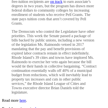
free-tuition recipients are
on track
to earn associate’s
degrees in two years, but the program has drawn more
federal dollars to community colleges by increasing
enrollment of students who receive Pell Grants. The
state pays tuition costs that aren’t covered by Pell
Grants.
The Democrats who control the Legislature have other
priorities. This week the Senate passed a package of
bills backed by public unions, including a new version
of the legislation Ms. Raimondo vetoed in 2017
mandating that the pay and benefit provisions of
expired labor contracts remain in effect indefinitely.
Rhode Island’s 39 cities and towns have implored Ms.
Raimondo to exercise her veto again because the bill
would tie their hands in collective bargaining. “Contract
continuation essentially walls off 40% of a municipal
budget from reductions, which will inevitably lead to
property tax increases and cuts in other public
services,” the Rhode Island League of Cities and
Towns executive director Brian Daniels told the
legislature.
Read more
here
.