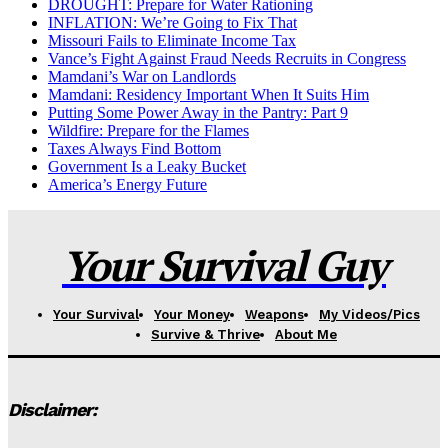
DROUGHT: Prepare for Water Rationing
INFLATION: We’re Going to Fix That
Missouri Fails to Eliminate Income Tax
Vance’s Fight Against Fraud Needs Recruits in Congress
Mamdani’s War on Landlords
Mamdani: Residency Important When It Suits Him
Putting Some Power Away in the Pantry: Part 9
Wildfire: Prepare for the Flames
Taxes Always Find Bottom
Government Is a Leaky Bucket
America’s Energy Future
Your Survival Guy
Your Survival
Your Money
Weapons
My Videos/Pics
Survive & Thrive
About Me
Disclaimer: