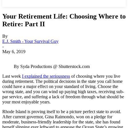
Your Retirement Life: Choosing Where to
Retire: Part II
By
E.J. Smith - Your Survival Guy
-
May 6, 2019
By Syda Productions @ Shutterstock.com
Last week
I explained the seriousness
of choosing where you live
during retirement. The political decisions in the state you call home
could have a major effect on your standard of living. Choose the
wrong state, and you can wind up paying high taxes, receiving sub-
par service, and suffering a lack of freedom through what should be
your most enjoyable years.
Rhode Island is proving itself to be a picture perfect state to avoid.
After current governor, Gina Raimondo, won on a pledge for
moderate, business-friendly leadership for the state, she has found
herself slipping ever leftward to appease the Ocean State’s growing