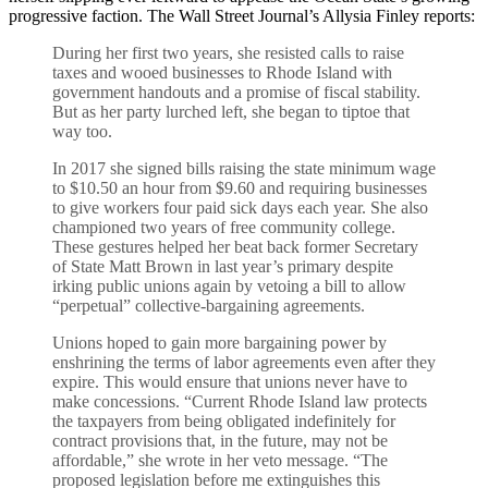
progressive faction. The Wall Street Journal’s Allysia Finley reports:
During her first two years, she resisted calls to raise
taxes and wooed businesses to Rhode Island with
government handouts and a promise of fiscal stability.
But as her party lurched left, she began to tiptoe that
way too.
In 2017 she signed bills raising the state minimum wage
to $10.50 an hour from $9.60 and requiring businesses
to give workers four paid sick days each year. She also
championed two years of free community college.
These gestures helped her beat back former Secretary
of State Matt Brown in last year’s primary despite
irking public unions again by vetoing a bill to allow
“perpetual” collective-bargaining agreements.
Unions hoped to gain more bargaining power by
enshrining the terms of labor agreements even after they
expire. This would ensure that unions never have to
make concessions. “Current Rhode Island law protects
the taxpayers from being obligated indefinitely for
contract provisions that, in the future, may not be
affordable,” she wrote in her veto message. “The
proposed legislation before me extinguishes this