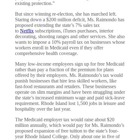
existing protection.”
But since winning re-election, she has marched left.
Staring down a $200 million deficit, Ms. Raimondo has
proposed extending the state’s 7% sales tax
to
Netflix
subscriptions, iTunes purchases, interior
decorating, shooting ranges and other services. She also
wants to impose a 10% payroll tax on businesses whose
workers enroll in Medicaid even if they offer
comprehensive health coverage.
Many low-income employees sign up for free Medicaid
rather than pay a fraction of the premium for plans
offered by their employers. Ms. Raimondo’s tax would
punish businesses that hire less skilled workers, like
fast-food restaurants and retailers. These businesses
operate on slim margins and have been struggling under
the state’s increased minimum wage and paid sick-leave
requirement. Rhode Island lost 1,500 jobs in leisure and
hospitality over the last year.
The Medicaid employer tax would raise about $20
million annually, which would pay for Ms. Raimondo’s
proposed expansion of free tuition to the state’s four-
year Rhode Island College. Only about one in five of