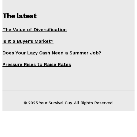
The latest
The Value of Diversification
Is It a Buyer’s Market?
Does Your Lazy Cash Need a Summer Job?
Pressure Rises to Raise Rates
© 2025 Your Survival Guy. All Rights Reserved.