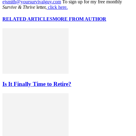
ejsmith@yoursurvivalguy.com
To sign up for my free monthly
Survive & Thrive
letter,
click here.
RELATED ARTICLES
MORE FROM AUTHOR
Is It Finally Time to Retire?