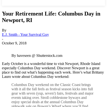
Your Retirement Life: Columbus Day in
Newport, RI
By
E.J. Smith - Your Survival Guy
-
October 9, 2018
By haveseen @ Shutterstock.com
Early October is a wonderful time to visit Newport, Rhode Island
especially Columbus Day weekend. Discover Newport is a great
place to find out what’s happening each week. Here’s what Brittany
Lauro wrote about Columbus Day weekend:
Columbus Day weekend on the Classic Coast brings
with it all the fall feels as festival season kicks into full
gear with seven (yup, seven!) fairs, festivals and major
events taking over. Stroll cobblestone byways and
enjoy special deals at the annual Columbus Day
sidewalk sale on Bowen’s Wharf where you’ll find