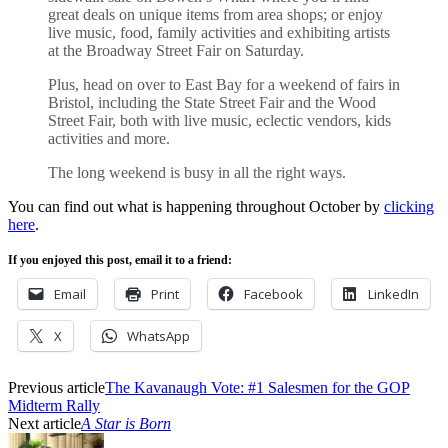
great deals on unique items from area shops; or enjoy
live music, food, family activities and exhibiting artists
at the Broadway Street Fair on Saturday.
Plus, head on over to East Bay for a weekend of fairs in
Bristol, including the State Street Fair and the Wood
Street Fair, both with live music, eclectic vendors, kids
activities and more.
The long weekend is busy in all the right ways.
You can find out what is happening throughout October by
clicking
here
.
If you enjoyed this post, email it to a friend:
Email
Print
Facebook
LinkedIn
X
WhatsApp
Previous article
The Kavanaugh Vote: #1 Salesmen for the GOP
Midterm Rally
Next article
A Star is Born