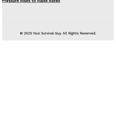
Pressure Rises to Raise Rates
© 2025 Your Survival Guy. All Rights Reserved.