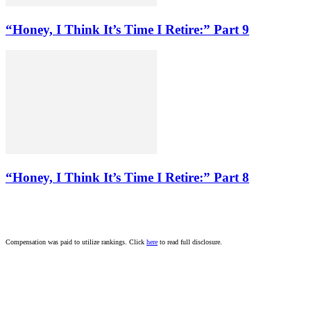
“Honey, I Think It’s Time I Retire:” Part 9
“Honey, I Think It’s Time I Retire:” Part 8
Compensation was paid to utilize rankings. Click
here
to read full disclosure.