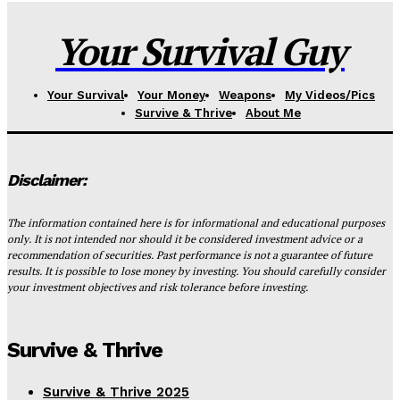
Your Survival Guy
Your Survival
Your Money
Weapons
My Videos/Pics
Survive & Thrive
About Me
Disclaimer:
The information contained here is for informational and educational purposes
only. It is not intended nor should it be considered investment advice or a
recommendation of securities. Past performance is not a guarantee of future
results. It is possible to lose money by investing. You should carefully consider
your investment objectives and risk tolerance before investing.
Survive & Thrive
Survive & Thrive 2025