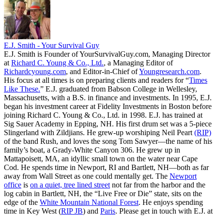
E.J. Smith - Your Survival Guy
E.J. Smith is Founder of YourSurvivalGuy.com, Managing Director
at
Richard C. Young & Co., Ltd.
, a Managing Editor of
Richardcyoung.com
, and Editor-in-Chief of
Youngresearch.com
.
His focus at all times is on preparing clients and readers for “
Times
Like These.
” E.J. graduated from Babson College in Wellesley,
Massachusetts, with a B.S. in finance and investments. In 1995, E.J.
began his investment career at Fidelity Investments in Boston before
joining Richard C. Young & Co., Ltd. in 1998. E.J. has trained at
Sig Sauer Academy in Epping, NH. His first drum set was a 5-piece
Slingerland with Zildjians. He grew-up worshiping Neil Peart
(RIP)
of the band Rush, and loves the song Tom Sawyer—the name of his
family’s boat, a Grady-White Canyon 306. He grew up in
Mattapoisett, MA, an idyllic small town on the water near Cape
Cod. He spends time in Newport, RI and Bartlett, NH—both as far
away from Wall Street as one could mentally get. The
Newport
office
is
on a quiet, tree lined street
not far from the harbor and the
log cabin in Bartlett, NH, the “Live Free or Die” state, sits on the
edge of the
White Mountain National Forest
. He enjoys spending
time in Key West (
RIP JB
) and
Paris
. Please get in touch with E.J. at