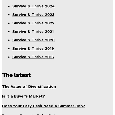
Survive & Thrive 2024
Survive & Thrive 2023
Survive & Thrive 2022
Survive & Thrive 2021
Survive & Thrive 2020
Survive & Thrive 2019
Survive & Thrive 2018
The latest
The Value of Diversification
Is It a Buyer’s Market?
Does Your Lazy Cash Need a Summer Job?