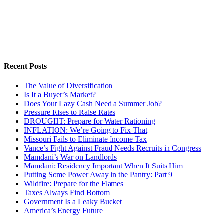
Recent Posts
The Value of Diversification
Is It a Buyer’s Market?
Does Your Lazy Cash Need a Summer Job?
Pressure Rises to Raise Rates
DROUGHT: Prepare for Water Rationing
INFLATION: We’re Going to Fix That
Missouri Fails to Eliminate Income Tax
Vance’s Fight Against Fraud Needs Recruits in Congress
Mamdani’s War on Landlords
Mamdani: Residency Important When It Suits Him
Putting Some Power Away in the Pantry: Part 9
Wildfire: Prepare for the Flames
Taxes Always Find Bottom
Government Is a Leaky Bucket
America’s Energy Future