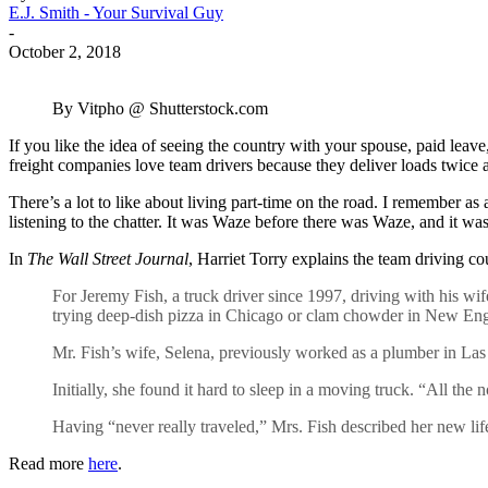
E.J. Smith - Your Survival Guy
-
October 2, 2018
By Vitpho @ Shutterstock.com
If you like the idea of seeing the country with your spouse, paid leav
freight companies love team drivers because they deliver loads twice a
There’s a lot to like about living part-time on the road. I remember a
listening to the chatter. It was Waze before there was Waze, and it wa
In
The Wall Street Journal
, Harriet Torry explains the team driving 
For Jeremy Fish, a truck driver since 1997, driving with his wife
trying deep-dish pizza in Chicago or clam chowder in New Englan
Mr. Fish’s wife, Selena, previously worked as a plumber in Las
Initially, she found it hard to sleep in a moving truck. “All th
Having “never really traveled,” Mrs. Fish described her new life
Read more
here
.