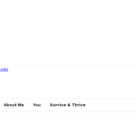
About Me
You
Survive & Thrive