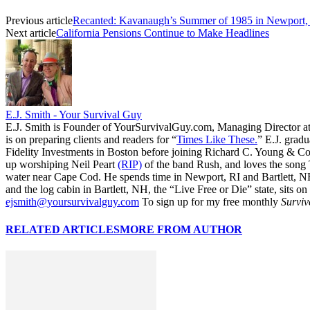
Previous article
Recanted: Kavanaugh’s Summer of 1985 in Newport,
Next article
California Pensions Continue to Make Headlines
E.J. Smith - Your Survival Guy
E.J. Smith is Founder of YourSurvivalGuy.com, Managing Director a
is on preparing clients and readers for “
Times Like These.
” E.J. gradu
Fidelity Investments in Boston before joining Richard C. Young & Co.
up worshiping Neil Peart
(RIP)
of the band Rush, and loves the song
water near Cape Cod. He spends time in Newport, RI and Bartlett, N
and the log cabin in Bartlett, NH, the “Live Free or Die” state, sits on
ejsmith@yoursurvivalguy.com
To sign up for my free monthly
Surviv
RELATED ARTICLES
MORE FROM AUTHOR