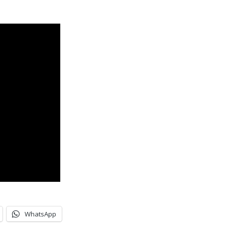
WhatsApp