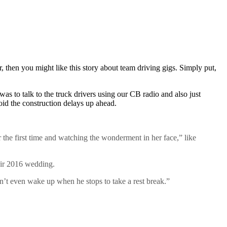
, then you might like this story about team driving gigs. Simply put,
as to talk to the truck drivers using our CB radio and also just
oid the construction delays up ahead.
or the first time and watching the wonderment in her face,” like
eir 2016 wedding.
on’t even wake up when he stops to take a rest break.”