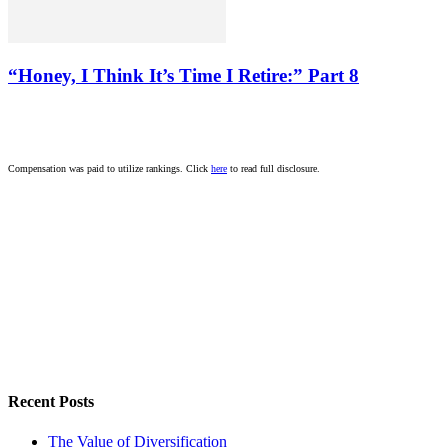
“Honey, I Think It’s Time I Retire:” Part 8
Compensation was paid to utilize rankings. Click
here
to read full disclosure.
Recent Posts
The Value of Diversification