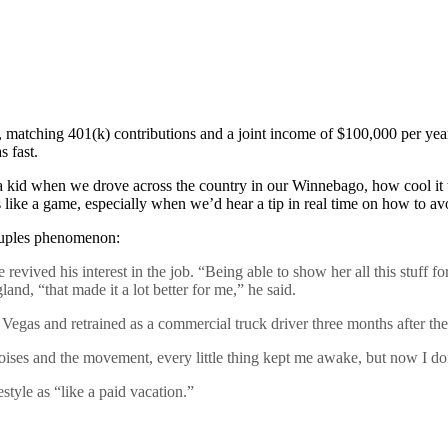
e, matching 401(k) contributions and a joint income of $100,000 per year
s fast.
s a kid when we drove across the country in our Winnebago, how cool it w
s like a game, especially when we’d hear a tip in real time on how to av
couples phenomenon:
 revived his interest in the job. “Being able to show her all this stuff f
d, “that made it a lot better for me,” he said.
 Vegas and retrained as a commercial truck driver three months after th
e noises and the movement, every little thing kept me awake, but now I d
style as “like a paid vacation.”