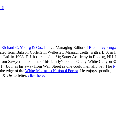
 RI
t
Richard C. Young & Co., Ltd.
, a Managing Editor of
Richardcyoung
ated from Babson College in Wellesley, Massachusetts, with a B.S. in f
, Ltd. in 1998. E.J. has trained at Sig Sauer Academy in Epping, NH. H
 Tom Sawyer—the name of his family’s boat, a Grady-White Canyon 306
H—both as far away from Wall Street as one could mentally get. The
N
 the edge of the
White Mountain National Forest
. He enjoys spending t
e & Thrive
letter,
click here.