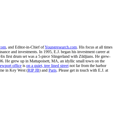
.com
, and Editor-in-Chief of
Youngresearch.com
. His focus at all times
inance and investments. In 1995, E.J. began his investment career at
is first drum set was a 5-piece Slingerland with Zildjians. He grew-
. He grew up in Mattapoisett, MA, an idyllic small town on the
ewport office
is
on a quiet, tree lined street
not far from the harbor
ime in Key West (
RIP JB
) and
Paris
. Please get in touch with E.J. at