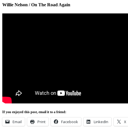
Willie Nelson / On The Road Again
If you enjoyed this post, email it to a friend:
Email
Print
Facebook
LinkedIn
X