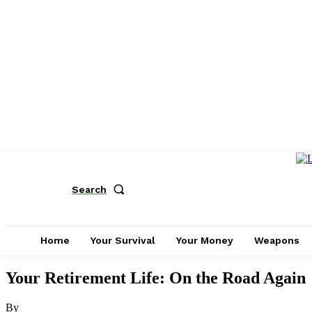
Search
Home
Your Survival
Your Money
Weapons
Your Retirement Life: On the Road Again
By