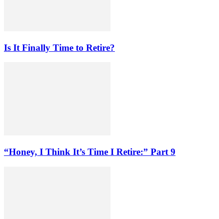
Is It Finally Time to Retire?
“Honey, I Think It’s Time I Retire:” Part 9