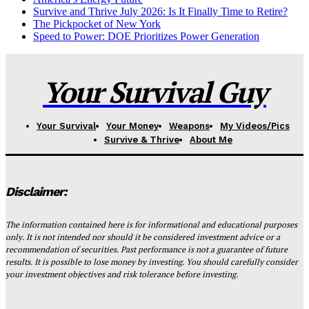
Survive and Thrive July 2026: Is It Finally Time to Retire?
The Pickpocket of New York
Speed to Power: DOE Prioritizes Power Generation
Your Survival Guy
Your Survival
Your Money
Weapons
My Videos/Pics
Survive & Thrive
About Me
Disclaimer:
The information contained here is for informational and educational purposes
only. It is not intended nor should it be considered investment advice or a
recommendation of securities. Past performance is not a guarantee of future
results. It is possible to lose money by investing. You should carefully consider
your investment objectives and risk tolerance before investing.