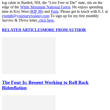
log cabin in Bartlett, NH, the “Live Free or Die” state, sits on the
edge of the
White Mountain National Forest
. He enjoys spending
time in Key West (
RIP JB
) and
Paris
. Please get in touch with E.J. at
ejsmith@yoursurvivalguy.com
To sign up for my free monthly
Survive & Thrive
letter,
click here.
RELATED ARTICLES
MORE FROM AUTHOR
The Four Is: Bessent Working to Roll Back
Bidenflation