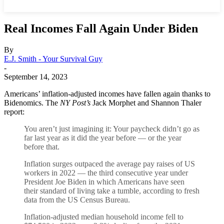
Real Incomes Fall Again Under Biden
By
E.J. Smith - Your Survival Guy
-
September 14, 2023
Americans’ inflation-adjusted incomes have fallen again thanks to
Bidenomics. The
NY Post’s
Jack Morphet and Shannon Thaler
report:
You aren’t just imagining it: Your paycheck didn’t go as
far last year as it did the year before — or the year
before that.
Inflation surges outpaced the average pay raises of US
workers in 2022 — the third consecutive year under
President Joe Biden in which Americans have seen
their standard of living take a tumble, according to fresh
data from the US Census Bureau.
Inflation-adjusted median household income fell to