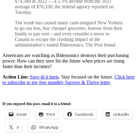
$74,580 in 2022 — a 2.3% decline from the 2021
average of $76,330, the federal agency reported on
Tuesday.
The result has caused many cash-strapped New Yorkers
to go out less, buy cheaper groceries, borrow from their
family to pay rent – and even consider a move to
Canada to escape the crushing impact of the
administration’s touted Bidenomics, The Post found.
Americans are watching as Bidenomics destroys their purchasing
power. How can they save for the future when prices are rising
faster than their incomes?
Action Line:
Save til it hurts
. Stay focused on the future.
Click here
to subscribe to my free monthly Survive & Thrive letter
.
If you enjoyed this post, email it to a friend:
Email
Print
Facebook
LinkedIn
X
WhatsApp