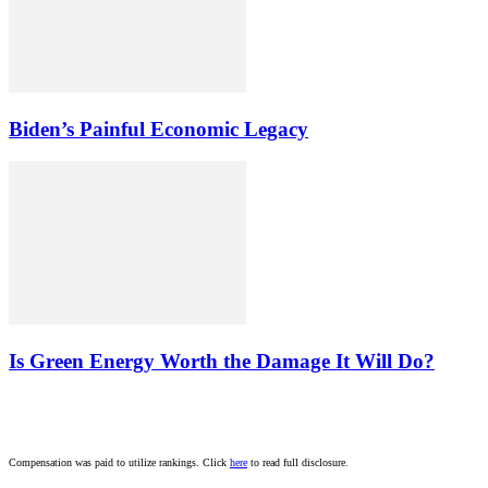
Biden’s Painful Economic Legacy
Is Green Energy Worth the Damage It Will Do?
Compensation was paid to utilize rankings. Click
here
to read full disclosure.