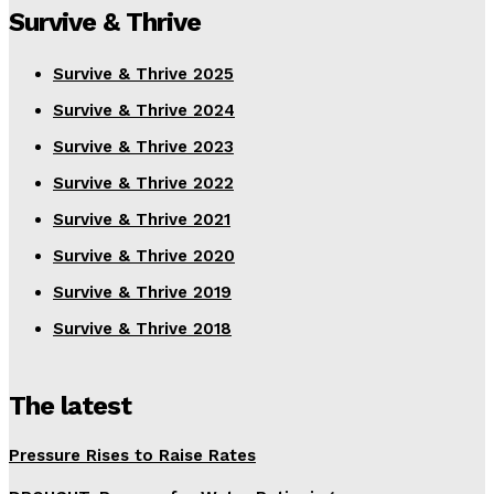
Survive & Thrive
Survive & Thrive 2025
Survive & Thrive 2024
Survive & Thrive 2023
Survive & Thrive 2022
Survive & Thrive 2021
Survive & Thrive 2020
Survive & Thrive 2019
Survive & Thrive 2018
The latest
Pressure Rises to Raise Rates