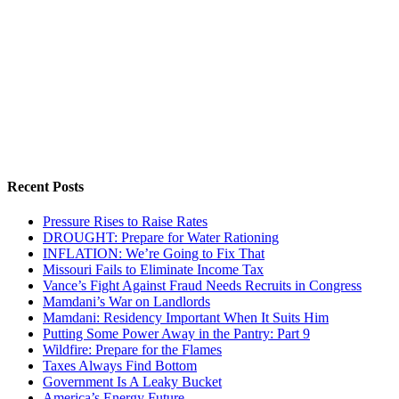
Recent Posts
Pressure Rises to Raise Rates
DROUGHT: Prepare for Water Rationing
INFLATION: We’re Going to Fix That
Missouri Fails to Eliminate Income Tax
Vance’s Fight Against Fraud Needs Recruits in Congress
Mamdani’s War on Landlords
Mamdani: Residency Important When It Suits Him
Putting Some Power Away in the Pantry: Part 9
Wildfire: Prepare for the Flames
Taxes Always Find Bottom
Government Is A Leaky Bucket
America’s Energy Future