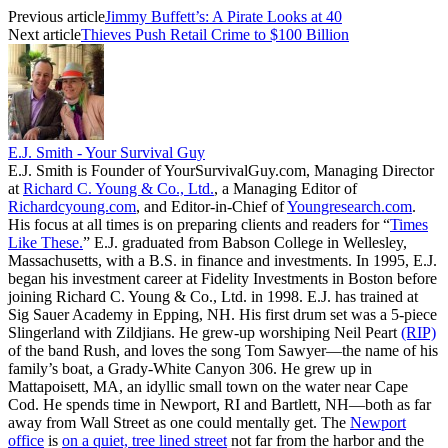
Previous article
Jimmy Buffett’s: A Pirate Looks at 40
Next article
Thieves Push Retail Crime to $100 Billion
E.J. Smith - Your Survival Guy
E.J. Smith is Founder of YourSurvivalGuy.com, Managing Director
at
Richard C. Young & Co., Ltd.
, a Managing Editor of
Richardcyoung.com
, and Editor-in-Chief of
Youngresearch.com
.
His focus at all times is on preparing clients and readers for “
Times
Like These.
” E.J. graduated from Babson College in Wellesley,
Massachusetts, with a B.S. in finance and investments. In 1995, E.J.
began his investment career at Fidelity Investments in Boston before
joining Richard C. Young & Co., Ltd. in 1998. E.J. has trained at
Sig Sauer Academy in Epping, NH. His first drum set was a 5-piece
Slingerland with Zildjians. He grew-up worshiping Neil Peart
(RIP)
of the band Rush, and loves the song Tom Sawyer—the name of his
family’s boat, a Grady-White Canyon 306. He grew up in
Mattapoisett, MA, an idyllic small town on the water near Cape
Cod. He spends time in Newport, RI and Bartlett, NH—both as far
away from Wall Street as one could mentally get. The
Newport
office
is
on a quiet, tree lined street
not far from the harbor and the