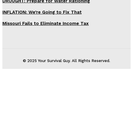
DROUGHT: Prepare for Water Rationing
INFLATION: We’re Going to Fix That
Missouri Fails to Eliminate Income Tax
© 2025 Your Survival Guy. All Rights Reserved.