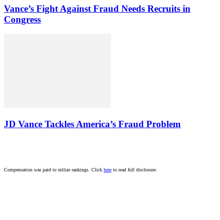
Vance’s Fight Against Fraud Needs Recruits in
Congress
JD Vance Tackles America’s Fraud Problem
Compensation was paid to utilize rankings. Click
here
to read full disclosure.