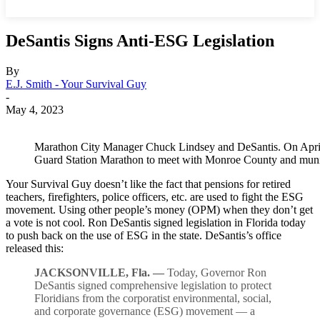
DeSantis Signs Anti-ESG Legislation
By
E.J. Smith - Your Survival Guy
-
May 4, 2023
Marathon City Manager Chuck Lindsey and DeSantis. On April 
Guard Station Marathon to meet with Monroe County and munici
Your Survival Guy doesn’t like the fact that pensions for retired
teachers, firefighters, police officers, etc. are used to fight the ESG
movement. Using other people’s money (OPM) when they don’t get
a vote is not cool. Ron DeSantis signed legislation in Florida today
to push back on the use of ESG in the state. DeSantis’s office
released this:
JACKSONVILLE, Fla. —
Today, Governor Ron
DeSantis signed comprehensive legislation to protect
Floridians from the corporatist environmental, social,
and corporate governance (ESG) movement — a