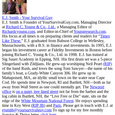
E.J. Smith - Your Survival Guy
E.J. Smith is Founder of YourSurvivalGuy.com, Managing Director
at
Richard C. Young & Co., Ltd.
, a Managing Editor of
Richardcyoung.com
, and Editor-in-Chief of
Youngresearch.com
.
His focus at all times is on preparing clients and readers for “
Times
Like These.
” E.J. graduated from Babson College in Wellesley,
Massachusetts, with a B.S. in finance and investments. In 1995, E.J.
began his investment career at Fidelity Investments in Boston before
joining Richard C. Young & Co., Ltd. in 1998. E.J. has trained at
Sig Sauer Academy in Epping, NH. His first drum set was a 5-piece
Slingerland with Zildjians. He grew-up worshiping Neil Peart
(RIP)
of the band Rush, and loves the song Tom Sawyer—the name of his
family’s boat, a Grady-White Canyon 306. He grew up in
Mattapoisett, MA, an idyllic small town on the water near Cape
Cod. He spends time in Newport, RI and Bartlett, NH—both as far
away from Wall Street as one could mentally get. The
Newport
office
is
on a quiet, tree lined street
not far from the harbor and the
log cabin in Bartlett, NH, the “Live Free or Die” state, sits on the
edge of the
White Mountain National Forest
. He enjoys spending
time in Key West (
RIP JB
) and
Paris
. Please get in touch with E.J. at
ejsmith@yoursurvivalguy.com
To sign up for my free monthly
Survive & Thrive
letter,
click here.