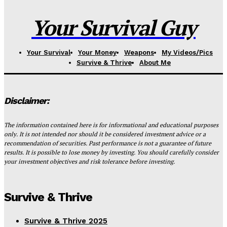
Your Survival Guy
Your Survival
Your Money
Weapons
My Videos/Pics
Survive & Thrive
About Me
Disclaimer:
The information contained here is for informational and educational purposes
only. It is not intended nor should it be considered investment advice or a
recommendation of securities. Past performance is not a guarantee of future
results. It is possible to lose money by investing. You should carefully consider
your investment objectives and risk tolerance before investing.
Survive & Thrive
Survive & Thrive 2025