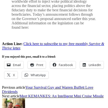
worldwide effort to inject woke political ideology
across the financial sector, placing politics above the
fiduciary duty to make the best financial decisions for
beneficiaries. Today’s announcement follows through
on the Governor’s proposal announced earlier this year.
Additional information on the legislation can be
found here:
Action Line:
Click here to subscribe to my free monthly
Survive &
Thrive
letter
.
If you enjoyed this post, email it to a friend:
Email
Print
Facebook
LinkedIn
X
WhatsApp
Previous article
Your Survival Guy and Warren Buffett Love
Dividends
Next article
Meet KEMANKEŞ: An Intelligent Mini Cruise Missile