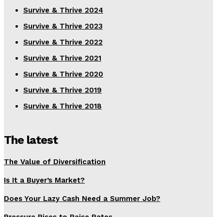
Survive & Thrive 2024
Survive & Thrive 2023
Survive & Thrive 2022
Survive & Thrive 2021
Survive & Thrive 2020
Survive & Thrive 2019
Survive & Thrive 2018
The latest
The Value of Diversification
Is It a Buyer’s Market?
Does Your Lazy Cash Need a Summer Job?