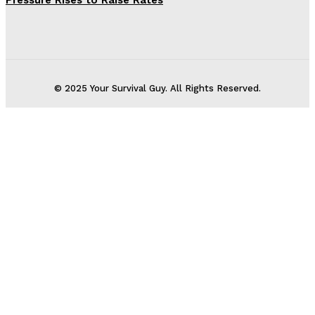
Pressure Rises to Raise Rates
© 2025 Your Survival Guy. All Rights Reserved.