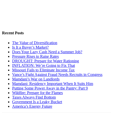
Recent Posts
The Value of Diversification
Is It a Buyer’s Market?
Does Your Lazy Cash Need a Summer Job?
Pressure Rises to Raise Rates
DROUGHT: Prepare for Water Rationing
INFLATION: We’re Going to Fix That
Missouri Fails to Eliminate Income Tax
Vance’s Fight Against Fraud Needs Recruits in Congress
Mamdani’s War on Landlords
Mamdani: Residency Important When It Suits Him
Putting Some Power Away in the Pantry: Part 9
Wildfire: Prepare for the Flames
Taxes Always Find Bottom
Government Is a Leaky Bucket
America’s Energy Future