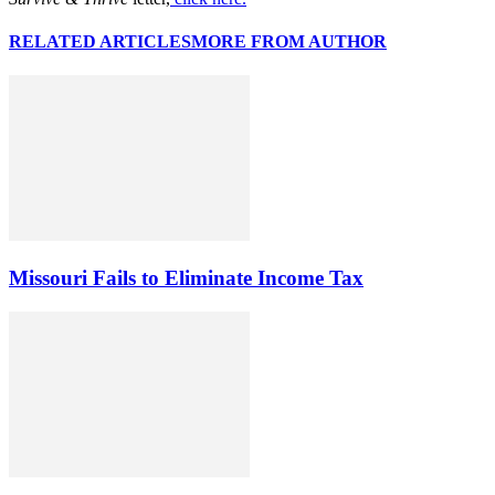
RELATED ARTICLES
MORE FROM AUTHOR
Missouri Fails to Eliminate Income Tax