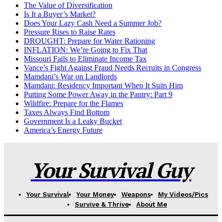
The Value of Diversification
Is It a Buyer’s Market?
Does Your Lazy Cash Need a Summer Job?
Pressure Rises to Raise Rates
DROUGHT: Prepare for Water Rationing
INFLATION: We’re Going to Fix That
Missouri Fails to Eliminate Income Tax
Vance’s Fight Against Fraud Needs Recruits in Congress
Mamdani’s War on Landlords
Mamdani: Residency Important When It Suits Him
Putting Some Power Away in the Pantry: Part 9
Wildfire: Prepare for the Flames
Taxes Always Find Bottom
Government Is a Leaky Bucket
America’s Energy Future
Your Survival Guy
Your Survival
Your Money
Weapons
My Videos/Pics
Survive & Thrive
About Me