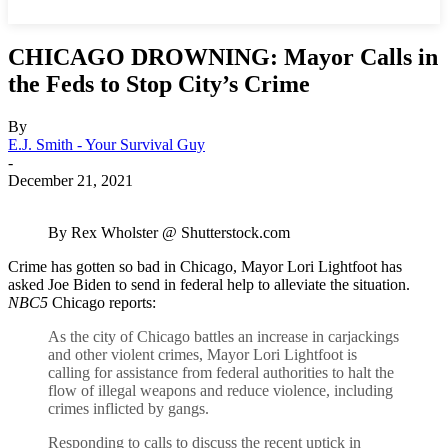
CHICAGO DROWNING: Mayor Calls in
the Feds to Stop City’s Crime
By
E.J. Smith - Your Survival Guy
-
December 21, 2021
By Rex Wholster @ Shutterstock.com
Crime has gotten so bad in Chicago, Mayor Lori Lightfoot has
asked Joe Biden to send in federal help to alleviate the situation.
NBC5
Chicago reports:
As the city of Chicago battles an increase in carjackings
and other violent crimes, Mayor Lori Lightfoot is
calling for assistance from federal authorities to halt the
flow of illegal weapons and reduce violence, including
crimes inflicted by gangs.
Responding to calls to discuss the recent uptick in