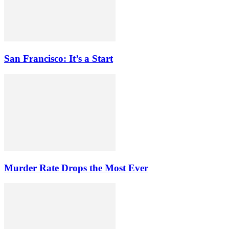
San Francisco: It’s a Start
Murder Rate Drops the Most Ever