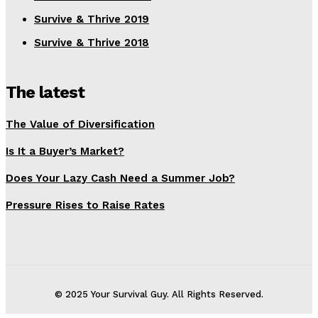
Survive & Thrive 2019
Survive & Thrive 2018
The latest
The Value of Diversification
Is It a Buyer’s Market?
Does Your Lazy Cash Need a Summer Job?
Pressure Rises to Raise Rates
© 2025 Your Survival Guy. All Rights Reserved.