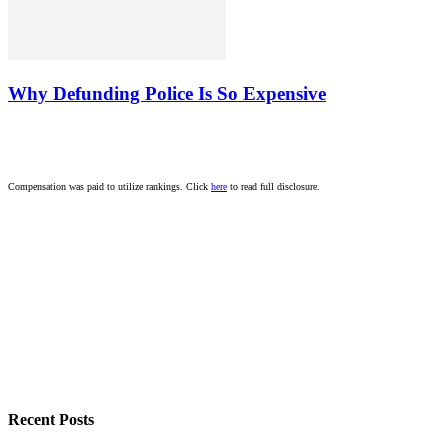
Why Defunding Police Is So Expensive
Compensation was paid to utilize rankings. Click
here
to read full disclosure.
Recent Posts