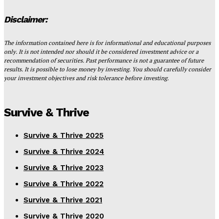
Disclaimer:
The information contained here is for informational and educational purposes
only. It is not intended nor should it be considered investment advice or a
recommendation of securities. Past performance is not a guarantee of future
results. It is possible to lose money by investing. You should carefully consider
your investment objectives and risk tolerance before investing.
Survive & Thrive
Survive & Thrive 2025
Survive & Thrive 2024
Survive & Thrive 2023
Survive & Thrive 2022
Survive & Thrive 2021
Survive & Thrive 2020