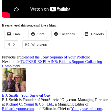
If you enjoyed this post, email it to a friend:
Email
Print
Facebook
LinkedIn
X
WhatsApp
Previous article
Meet the Tony Soprano of Your Portfolio
Next article
TUCKER EXPLAINS: Biden’s Support Collapsing
Completely
E.J. Smith - Your Survival Guy
E.J. Smith is Founder of YourSurvivalGuy.com, Managing Director
at
Richard C. Young & Co., Ltd.
, a Managing Editor of
Richardcyoung.com
, and Editor-in-Chief of
Youngresearch.com
.