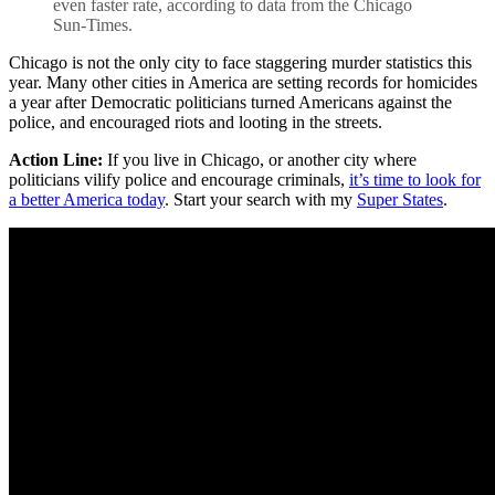
even faster rate, according to data from the Chicago
Sun-Times.
Chicago is not the only city to face staggering murder statistics this
year. Many other cities in America are setting records for homicides
a year after Democratic politicians turned Americans against the
police, and encouraged riots and looting in the streets.
Action Line:
If you live in Chicago, or another city where
politicians vilify police and encourage criminals,
it’s time to look for
a better America today
. Start your search with my
Super States
.