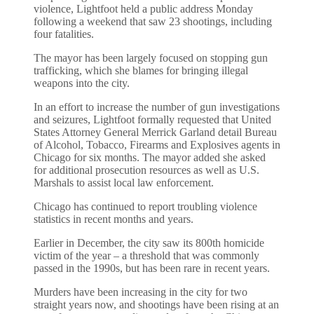
violence, Lightfoot held a public address Monday
following a weekend that saw 23 shootings, including
four fatalities.
The mayor has been largely focused on stopping gun
trafficking, which she blames for bringing illegal
weapons into the city.
In an effort to increase the number of gun investigations
and seizures, Lightfoot formally requested that United
States Attorney General Merrick Garland detail Bureau
of Alcohol, Tobacco, Firearms and Explosives agents in
Chicago for six months. The mayor added she asked
for additional prosecution resources as well as U.S.
Marshals to assist local law enforcement.
Chicago has continued to report troubling violence
statistics in recent months and years.
Earlier in December, the city saw its 800th homicide
victim of the year – a threshold that was commonly
passed in the 1990s, but has been rare in recent years.
Murders have been increasing in the city for two
straight years now, and shootings have been rising at an