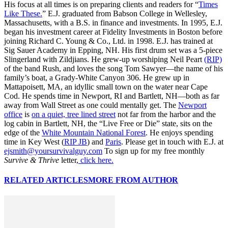
His focus at all times is on preparing clients and readers for “
Times
Like These.
” E.J. graduated from Babson College in Wellesley,
Massachusetts, with a B.S. in finance and investments. In 1995, E.J.
began his investment career at Fidelity Investments in Boston before
joining Richard C. Young & Co., Ltd. in 1998. E.J. has trained at
Sig Sauer Academy in Epping, NH. His first drum set was a 5-piece
Slingerland with Zildjians. He grew-up worshiping Neil Peart
(RIP)
of the band Rush, and loves the song Tom Sawyer—the name of his
family’s boat, a Grady-White Canyon 306. He grew up in
Mattapoisett, MA, an idyllic small town on the water near Cape
Cod. He spends time in Newport, RI and Bartlett, NH—both as far
away from Wall Street as one could mentally get. The
Newport
office
is
on a quiet, tree lined street
not far from the harbor and the
log cabin in Bartlett, NH, the “Live Free or Die” state, sits on the
edge of the
White Mountain National Forest
. He enjoys spending
time in Key West (
RIP JB
) and
Paris
. Please get in touch with E.J. at
ejsmith@yoursurvivalguy.com
To sign up for my free monthly
Survive & Thrive
letter,
click here.
RELATED ARTICLES
MORE FROM AUTHOR