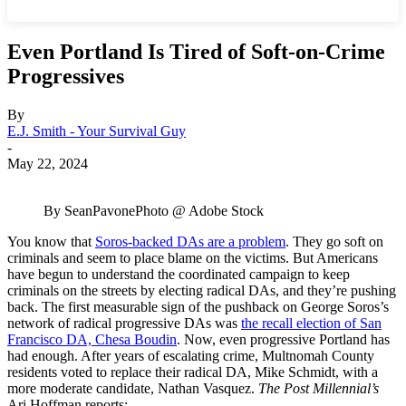
Even Portland Is Tired of Soft-on-Crime
Progressives
By
E.J. Smith - Your Survival Guy
-
May 22, 2024
By SeanPavonePhoto @ Adobe Stock
You know that
Soros-backed DAs are a problem
. They go soft on
criminals and seem to place blame on the victims. But Americans
have begun to understand the coordinated campaign to keep
criminals on the streets by electing radical DAs, and they’re pushing
back. The first measurable sign of the pushback on George Soros’s
network of radical progressive DAs was
the recall election of San
Francisco DA, Chesa Boudin
. Now, even progressive Portland has
had enough. After years of escalating crime, Multnomah County
residents voted to replace their radical DA, Mike Schmidt, with a
more moderate candidate, Nathan Vasquez.
The Post Millennial’s
Ari Hoffman reports: