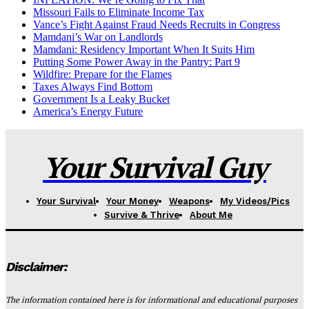
Missouri Fails to Eliminate Income Tax
Vance’s Fight Against Fraud Needs Recruits in Congress
Mamdani’s War on Landlords
Mamdani: Residency Important When It Suits Him
Putting Some Power Away in the Pantry: Part 9
Wildfire: Prepare for the Flames
Taxes Always Find Bottom
Government Is a Leaky Bucket
America’s Energy Future
Your Survival Guy
Your Survival
Your Money
Weapons
My Videos/Pics
Survive & Thrive
About Me
Disclaimer:
The information contained here is for informational and educational purposes