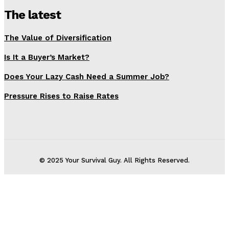
The latest
The Value of Diversification
Is It a Buyer’s Market?
Does Your Lazy Cash Need a Summer Job?
Pressure Rises to Raise Rates
© 2025 Your Survival Guy. All Rights Reserved.