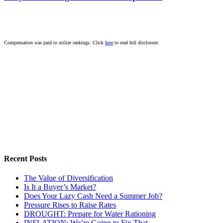
Compensation was paid to utilize rankings. Click
here
to read full disclosure.
Recent Posts
The Value of Diversification
Is It a Buyer’s Market?
Does Your Lazy Cash Need a Summer Job?
Pressure Rises to Raise Rates
DROUGHT: Prepare for Water Rationing
INFLATION: We’re Going to Fix That