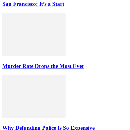
San Francisco: It’s a Start
Murder Rate Drops the Most Ever
Why Defunding Police Is So Expensive