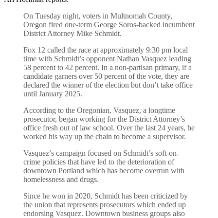
On Tuesday night, voters in Multnomah County,
Oregon fired one-term George Soros-backed incumbent
District Attorney Mike Schmidt.
Fox 12 called the race at approximately 9:30 pm local
time with Schmidt’s opponent Nathan Vasquez leading
58 percent to 42 percent. In a non-partisan primary, if a
candidate garners over 50 percent of the vote, they are
declared the winner of the election but don’t take office
until January 2025.
According to the Oregonian, Vasquez, a longtime
prosecutor, began working for the District Attorney’s
office fresh out of law school. Over the last 24 years, he
worked his way up the chain to become a supervisor.
Vasquez’s campaign focused on Schmidt’s soft-on-
crime policies that have led to the deterioration of
downtown Portland which has become overrun with
homelessness and drugs.
Since he won in 2020, Schmidt has been criticized by
the union that represents prosecutors which ended up
endorsing Vasquez. Downtown business groups also