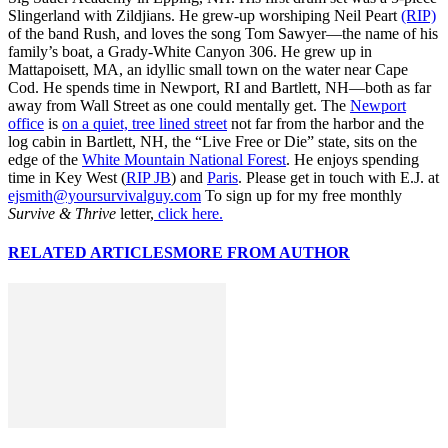
Slingerland with Zildjians. He grew-up worshiping Neil Peart
(RIP)
of the band Rush, and loves the song Tom Sawyer—the name of his
family’s boat, a Grady-White Canyon 306. He grew up in
Mattapoisett, MA, an idyllic small town on the water near Cape
Cod. He spends time in Newport, RI and Bartlett, NH—both as far
away from Wall Street as one could mentally get. The
Newport
office
is
on a quiet, tree lined street
not far from the harbor and the
log cabin in Bartlett, NH, the “Live Free or Die” state, sits on the
edge of the
White Mountain National Forest
. He enjoys spending
time in Key West (
RIP JB
) and
Paris
. Please get in touch with E.J. at
ejsmith@yoursurvivalguy.com
To sign up for my free monthly
Survive & Thrive
letter,
click here.
RELATED ARTICLES
MORE FROM AUTHOR