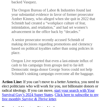
backed Vasquez.
The Oregon Bureau of Labor & Industries found last
year substantial evidence in favor of former prosecutor
Amber Kinney, who alleged when she quit in 2022 that
Schmidt had created a “workplace culture of fear,
intimidation, and retaliation,” and had set women’s
advancement in the office back by “decades.”
A senior prosecutor recently accused Schmidt of
making decisions regarding promotions and clemency
based on political loyalties rather than using policies in
place.
Oregon Live reported that even a last-minute influx of
cash to his campaign from groups tied to far-left
Democratic mega-donor George Soros could not help
Schmidt’s sinking campaign overcome all the baggage.
Action Line:
If you can’t move to a better America, you need to
elect politicians who will work for you, not billionaire donors or
radical ideology. If you can move,
start your search with Your
Survival Guy’s 2024 Super States
.
Click here to subscribe to my
free monthly
Survive & Thrive
letter
.