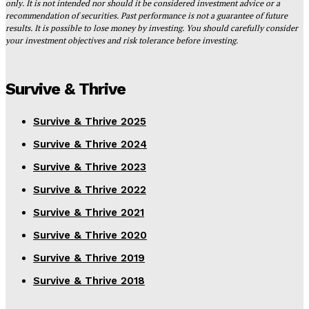
only. It is not intended nor should it be considered investment advice or a
recommendation of securities. Past performance is not a guarantee of future
results. It is possible to lose money by investing. You should carefully consider
your investment objectives and risk tolerance before investing.
Survive & Thrive
Survive & Thrive 2025
Survive & Thrive 2024
Survive & Thrive 2023
Survive & Thrive 2022
Survive & Thrive 2021
Survive & Thrive 2020
Survive & Thrive 2019
Survive & Thrive 2018