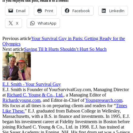
If you enjoyed this post, email it to a friend:
Email
Print
Facebook
LinkedIn
X
WhatsApp
Previous article
Your Survival Guy in Paris: Getting Ready for the
Olympics
Next article
Saving Til It Hurts Shouldn’t Hurt So Much
E.J. Smith - Your Survival Guy
E.J. Smith is Founder of YourSurvivalGuy.com, Managing Director
at
Richard C. Young & Co., Ltd.
, a Managing Editor of
Richardcyoung.com
, and Editor-in-Chief of
Youngresearch.com
.
His focus at all times is on preparing clients and readers for “
Times
Like These.
” E.J. graduated from Babson College in Wellesley,
Massachusetts, with a B.S. in finance and investments. In 1995, E.J.
began his investment career at Fidelity Investments in Boston before
joining Richard C. Young & Co., Ltd. in 1998. E.J. has trained at
Sig Sauer Academy in Epping, NH. His first drum set was a 5-piece