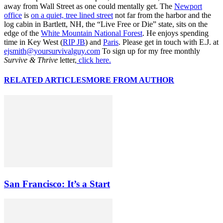
away from Wall Street as one could mentally get. The
Newport
office
is
on a quiet, tree lined street
not far from the harbor and the
log cabin in Bartlett, NH, the “Live Free or Die” state, sits on the
edge of the
White Mountain National Forest
. He enjoys spending
time in Key West (
RIP JB
) and
Paris
. Please get in touch with E.J. at
ejsmith@yoursurvivalguy.com
To sign up for my free monthly
Survive & Thrive
letter,
click here.
RELATED ARTICLES
MORE FROM AUTHOR
San Francisco: It’s a Start