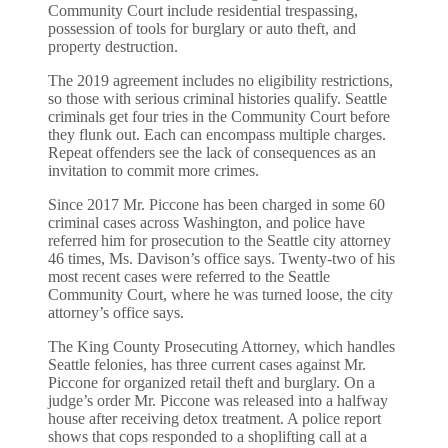
Community Court include residential trespassing,
possession of tools for burglary or auto theft, and
property destruction.
The 2019 agreement includes no eligibility restrictions,
so those with serious criminal histories qualify. Seattle
criminals get four tries in the Community Court before
they flunk out. Each can encompass multiple charges.
Repeat offenders see the lack of consequences as an
invitation to commit more crimes.
Since 2017 Mr. Piccone has been charged in some 60
criminal cases across Washington, and police have
referred him for prosecution to the Seattle city attorney
46 times, Ms. Davison’s office says. Twenty-two of his
most recent cases were referred to the Seattle
Community Court, where he was turned loose, the city
attorney’s office says.
The King County Prosecuting Attorney, which handles
Seattle felonies, has three current cases against Mr.
Piccone for organized retail theft and burglary. On a
judge’s order Mr. Piccone was released into a halfway
house after receiving detox treatment. A police report
shows that cops responded to a shoplifting call at a