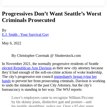
Progressives Don’t Want Seattle’s Worst
Criminals Prosecuted
By
E.J. Smith - Your Survival Guy
-
May 6, 2022
By Christopher Czermak @ Shutterstock.com
In November 2021, the normally progressive residents of Seattle
elected Republican Ann Davison
as their new city attorney because
they’d had enough of the soft-on-crime actions of woke leadership.
The city’s progressive-run council
immediately began tying her
hands
to prevent her from prosecuting criminals. Davison is working
to undo the mistakes of the past City Attorney, but the city’s
bureaucracy is standing in her way. The WSJ reports:
Lowe’s employees came to recognize William Piccone
by his skinny jeans, distinctive gait and posture—and
his prolific shoplifting, police say. Over a 97-day spree