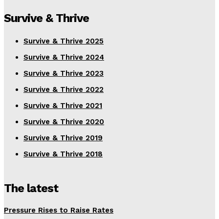
Survive & Thrive
Survive & Thrive 2025
Survive & Thrive 2024
Survive & Thrive 2023
Survive & Thrive 2022
Survive & Thrive 2021
Survive & Thrive 2020
Survive & Thrive 2019
Survive & Thrive 2018
The latest
Pressure Rises to Raise Rates