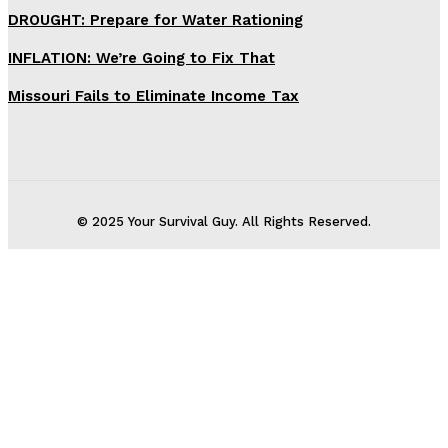
DROUGHT: Prepare for Water Rationing
INFLATION: We’re Going to Fix That
Missouri Fails to Eliminate Income Tax
© 2025 Your Survival Guy. All Rights Reserved.