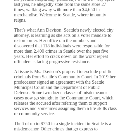
last year, he allegedly stole from the same store 27
times, walking away with more than $4,650 in
merchandise. Welcome to Seattle, where impunity
reigns.
That’s what Ann Davison, Seattle’s newly elected city
attorney, is learning as she acts on a voter mandate to
restore order. Her office ran the numbers and
discovered that 118 individuals were responsible for
more than 2,400 crimes in Seattle over the past five
years. Her effort to crack down on the worst repeat
offenders is facing progressive resistance.
At issue is Ms. Davison’s proposal to exclude prolific
criminals from Seattle’s Community Court. In 2019 her
predecessor signed an agreement with the Seattle
Municipal Court and the Department of Public
Defense. Some two dozen classes of misdemeanor
cases now go straight to the Community Court, which
releases the accused after referring them to support
services and sometimes assigning them a life-skills class
or community service.
Theft of up to $750 in a single incident in Seattle is a
misdemeanor. Other crimes that go express to