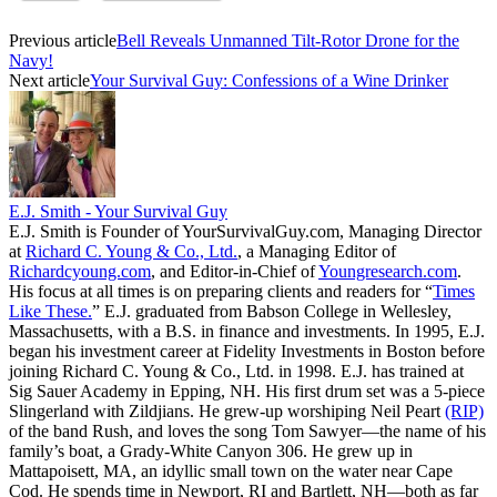
Previous article
Bell Reveals Unmanned Tilt-Rotor Drone for the
Navy!
Next article
Your Survival Guy: Confessions of a Wine Drinker
E.J. Smith - Your Survival Guy
E.J. Smith is Founder of YourSurvivalGuy.com, Managing Director
at
Richard C. Young & Co., Ltd.
, a Managing Editor of
Richardcyoung.com
, and Editor-in-Chief of
Youngresearch.com
.
His focus at all times is on preparing clients and readers for “
Times
Like These.
” E.J. graduated from Babson College in Wellesley,
Massachusetts, with a B.S. in finance and investments. In 1995, E.J.
began his investment career at Fidelity Investments in Boston before
joining Richard C. Young & Co., Ltd. in 1998. E.J. has trained at
Sig Sauer Academy in Epping, NH. His first drum set was a 5-piece
Slingerland with Zildjians. He grew-up worshiping Neil Peart
(RIP)
of the band Rush, and loves the song Tom Sawyer—the name of his
family’s boat, a Grady-White Canyon 306. He grew up in
Mattapoisett, MA, an idyllic small town on the water near Cape
Cod. He spends time in Newport, RI and Bartlett, NH—both as far