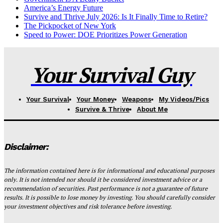
America’s Energy Future
Survive and Thrive July 2026: Is It Finally Time to Retire?
The Pickpocket of New York
Speed to Power: DOE Prioritizes Power Generation
Your Survival Guy
Your Survival
Your Money
Weapons
My Videos/Pics
Survive & Thrive
About Me
Disclaimer:
The information contained here is for informational and educational purposes
only. It is not intended nor should it be considered investment advice or a
recommendation of securities. Past performance is not a guarantee of future
results. It is possible to lose money by investing. You should carefully consider
your investment objectives and risk tolerance before investing.