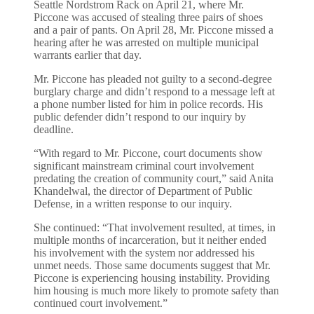
Seattle Nordstrom Rack on April 21, where Mr.
Piccone was accused of stealing three pairs of shoes
and a pair of pants. On April 28, Mr. Piccone missed a
hearing after he was arrested on multiple municipal
warrants earlier that day.
Mr. Piccone has pleaded not guilty to a second-degree
burglary charge and didn’t respond to a message left at
a phone number listed for him in police records. His
public defender didn’t respond to our inquiry by
deadline.
“With regard to Mr. Piccone, court documents show
significant mainstream criminal court involvement
predating the creation of community court,” said Anita
Khandelwal, the director of Department of Public
Defense, in a written response to our inquiry.
She continued: “That involvement resulted, at times, in
multiple months of incarceration, but it neither ended
his involvement with the system nor addressed his
unmet needs. Those same documents suggest that Mr.
Piccone is experiencing housing instability. Providing
him housing is much more likely to promote safety than
continued court involvement.”