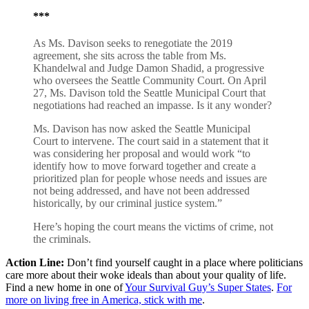
***
As Ms. Davison seeks to renegotiate the 2019
agreement, she sits across the table from Ms.
Khandelwal and Judge Damon Shadid, a progressive
who oversees the Seattle Community Court. On April
27, Ms. Davison told the Seattle Municipal Court that
negotiations had reached an impasse. Is it any wonder?
Ms. Davison has now asked the Seattle Municipal
Court to intervene. The court said in a statement that it
was considering her proposal and would work “to
identify how to move forward together and create a
prioritized plan for people whose needs and issues are
not being addressed, and have not been addressed
historically, by our criminal justice system.”
Here’s hoping the court means the victims of crime, not
the criminals.
Action Line:
Don’t find yourself caught in a place where politicians
care more about their woke ideals than about your quality of life.
Find a new home in one of
Your Survival Guy’s Super States
.
For
more on living free in America, stick with me
.