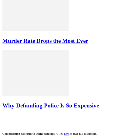
Murder Rate Drops the Most Ever
Why Defunding Police Is So Expensive
Compensation was paid to utilize rankings. Click
here
to read full disclosure.