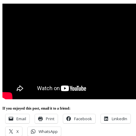
If you enjoyed this post, email it to a friend:
Email
Print
Facebook
LinkedIn
X
WhatsApp