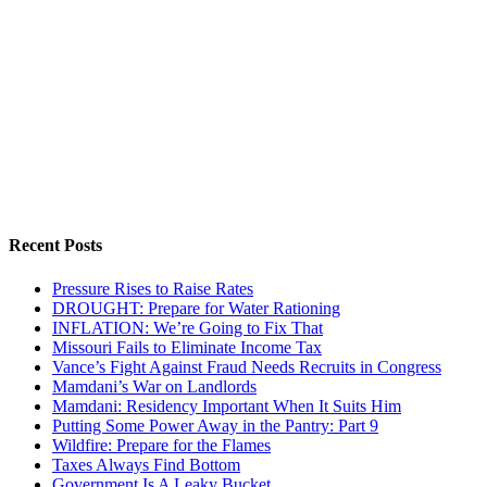
Recent Posts
Pressure Rises to Raise Rates
DROUGHT: Prepare for Water Rationing
INFLATION: We’re Going to Fix That
Missouri Fails to Eliminate Income Tax
Vance’s Fight Against Fraud Needs Recruits in Congress
Mamdani’s War on Landlords
Mamdani: Residency Important When It Suits Him
Putting Some Power Away in the Pantry: Part 9
Wildfire: Prepare for the Flames
Taxes Always Find Bottom
Government Is A Leaky Bucket