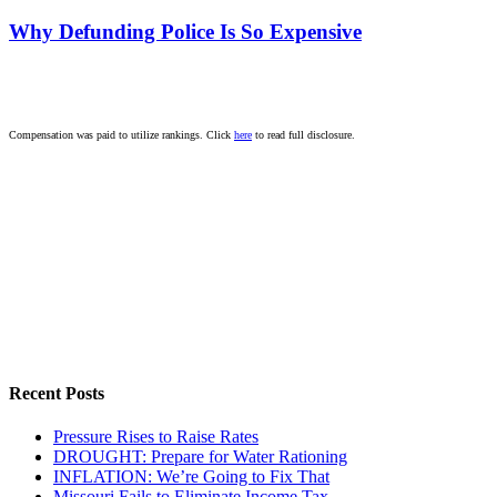
Why Defunding Police Is So Expensive
Compensation was paid to utilize rankings. Click
here
to read full disclosure.
Recent Posts
Pressure Rises to Raise Rates
DROUGHT: Prepare for Water Rationing
INFLATION: We’re Going to Fix That
Missouri Fails to Eliminate Income Tax