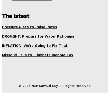
The latest
Pressure Rises to Raise Rates
DROUGHT: Prepare for Water Rationing
INFLATION: We’re Going to Fix That
Missouri Fails to Eliminate Income Tax
© 2025 Your Survival Guy. All Rights Reserved.