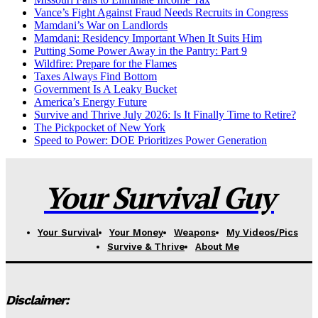
Vance’s Fight Against Fraud Needs Recruits in Congress
Mamdani’s War on Landlords
Mamdani: Residency Important When It Suits Him
Putting Some Power Away in the Pantry: Part 9
Wildfire: Prepare for the Flames
Taxes Always Find Bottom
Government Is A Leaky Bucket
America’s Energy Future
Survive and Thrive July 2026: Is It Finally Time to Retire?
The Pickpocket of New York
Speed to Power: DOE Prioritizes Power Generation
Your Survival Guy
Your Survival
Your Money
Weapons
My Videos/Pics
Survive & Thrive
About Me
Disclaimer: