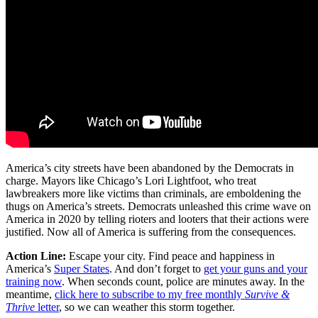
America’s city streets have been abandoned by the Democrats in
charge. Mayors like Chicago’s Lori Lightfoot, who treat
lawbreakers more like victims than criminals, are emboldening the
thugs on America’s streets. Democrats unleashed this crime wave on
America in 2020 by telling rioters and looters that their actions were
justified. Now all of America is suffering from the consequences.
Action Line:
Escape your city. Find peace and happiness in
America’s
Super States
. And don’t forget to
get your guns and your
training now
. When seconds count, police are minutes away. In the
meantime,
click here to subscribe to my free monthly
Survive &
Thrive
letter
, so we can weather this storm together.