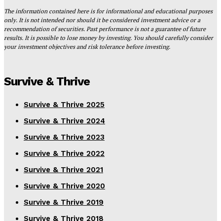
The information contained here is for informational and educational purposes
only. It is not intended nor should it be considered investment advice or a
recommendation of securities. Past performance is not a guarantee of future
results. It is possible to lose money by investing. You should carefully consider
your investment objectives and risk tolerance before investing.
Survive & Thrive
Survive & Thrive 2025
Survive & Thrive 2024
Survive & Thrive 2023
Survive & Thrive 2022
Survive & Thrive 2021
Survive & Thrive 2020
Survive & Thrive 2019
Survive & Thrive 2018