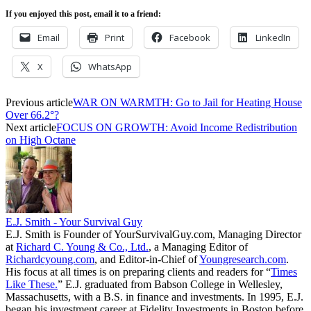
If you enjoyed this post, email it to a friend:
Email
Print
Facebook
LinkedIn
X
WhatsApp
Previous article
WAR ON WARMTH: Go to Jail for Heating House
Over 66.2°?
Next article
FOCUS ON GROWTH: Avoid Income Redistribution
on High Octane
E.J. Smith - Your Survival Guy
E.J. Smith is Founder of YourSurvivalGuy.com, Managing Director
at
Richard C. Young & Co., Ltd.
, a Managing Editor of
Richardcyoung.com
, and Editor-in-Chief of
Youngresearch.com
.
His focus at all times is on preparing clients and readers for “
Times
Like These.
” E.J. graduated from Babson College in Wellesley,
Massachusetts, with a B.S. in finance and investments. In 1995, E.J.
began his investment career at Fidelity Investments in Boston before