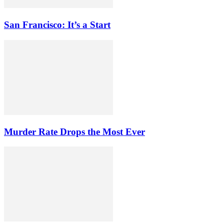
San Francisco: It’s a Start
Murder Rate Drops the Most Ever