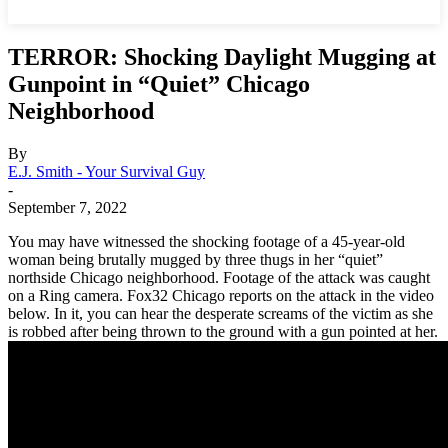
TERROR: Shocking Daylight Mugging at
Gunpoint in “Quiet” Chicago
Neighborhood
By
E.J. Smith - Your Survival Guy
-
September 7, 2022
You may have witnessed the shocking footage of a 45-year-old
woman being brutally mugged by three thugs in her “quiet”
northside Chicago neighborhood. Footage of the attack was caught
on a Ring camera. Fox32 Chicago reports on the attack in the video
below. In it, you can hear the desperate screams of the victim as she
is robbed after being thrown to the ground with a gun pointed at her.