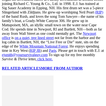
joining Richard C. Young & Co., Ltd. in 1998. E.J. has trained at
Sig Sauer Academy in Epping, NH. His first drum set was a 5-piece
Slingerland with Zildjians. He grew-up worshiping Neil Peart
(RIP)
of the band Rush, and loves the song Tom Sawyer—the name of his
family’s boat, a Grady-White Canyon 306. He grew up in
Mattapoisett, MA, an idyllic small town on the water near Cape
Cod. He spends time in Newport, RI and Bartlett, NH—both as far
away from Wall Street as one could mentally get. The
Newport
office
is
on a quiet, tree lined street
not far from the harbor and the
log cabin in Bartlett, NH, the “Live Free or Die” state, sits on the
edge of the
White Mountain National Forest
. He enjoys spending
time in Key West (
RIP JB
) and
Paris
. Please get in touch with E.J. at
ejsmith@yoursurvivalguy.com
To sign up for my free monthly
Survive & Thrive
letter,
click here.
RELATED ARTICLES
MORE FROM AUTHOR