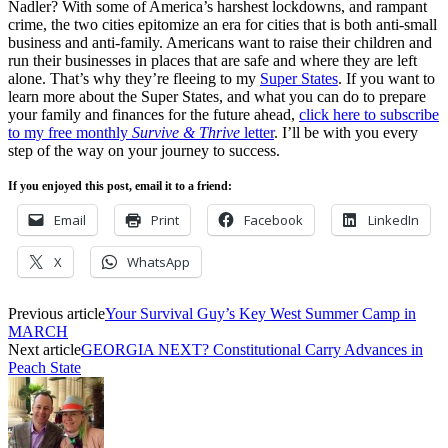
Nadler? With some of America’s harshest lockdowns, and rampant
crime, the two cities epitomize an era for cities that is both anti-small
business and anti-family. Americans want to raise their children and
run their businesses in places that are safe and where they are left
alone. That’s why they’re fleeing to my
Super States
. If you want to
learn more about the Super States, and what you can do to prepare
your family and finances for the future ahead,
click here to subscribe
to my free monthly
Survive & Thrive
letter
. I’ll be with you every
step of the way on your journey to success.
If you enjoyed this post, email it to a friend:
Email
Print
Facebook
LinkedIn
X
WhatsApp
Previous article
Your Survival Guy’s Key West Summer Camp in
MARCH
Next article
GEORGIA NEXT? Constitutional Carry Advances in
Peach State