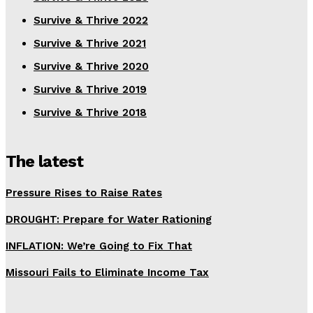
Survive & Thrive 2022
Survive & Thrive 2021
Survive & Thrive 2020
Survive & Thrive 2019
Survive & Thrive 2018
The latest
Pressure Rises to Raise Rates
DROUGHT: Prepare for Water Rationing
INFLATION: We’re Going to Fix That
Missouri Fails to Eliminate Income Tax