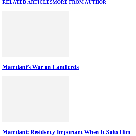
RELATED ARTICLES
MORE FROM AUTHOR
Mamdani’s War on Landlords
Mamdani: Residency Important When It Suits Him