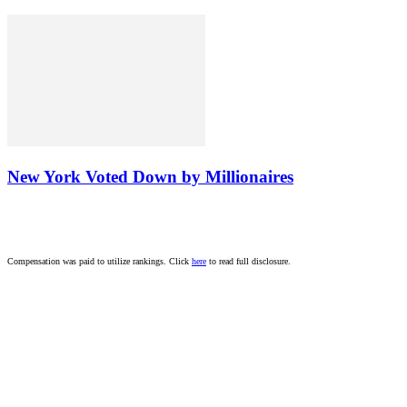
New York Voted Down by Millionaires
Compensation was paid to utilize rankings. Click
here
to read full disclosure.