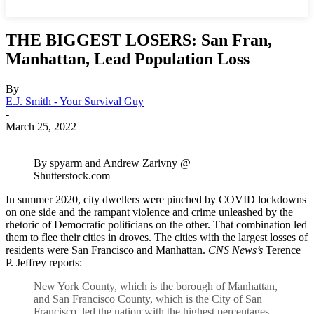
THE BIGGEST LOSERS: San Fran,
Manhattan, Lead Population Loss
By
E.J. Smith - Your Survival Guy
-
March 25, 2022
By spyarm and Andrew Zarivny @
Shutterstock.com
In summer 2020, city dwellers were pinched by COVID lockdowns
on one side and the rampant violence and crime unleashed by the
rhetoric of Democratic politicians on the other. That combination led
them to flee their cities in droves. The cities with the largest losses of
residents were San Francisco and Manhattan.
CNS News’s
Terence
P. Jeffrey reports:
New York County, which is the borough of Manhattan,
and San Francisco County, which is the City of San
Francisco, led the nation with the highest percentages