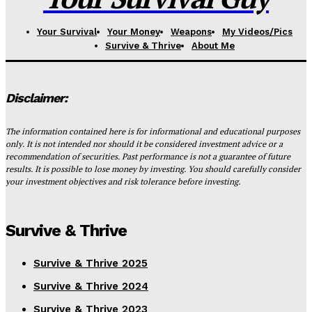
Your Survival
Your Money
Weapons
My Videos/Pics
Survive & Thrive
About Me
Disclaimer:
The information contained here is for informational and educational purposes
only. It is not intended nor should it be considered investment advice or a
recommendation of securities. Past performance is not a guarantee of future
results. It is possible to lose money by investing. You should carefully consider
your investment objectives and risk tolerance before investing.
Survive & Thrive
Survive & Thrive 2025
Survive & Thrive 2024
Survive & Thrive 2023