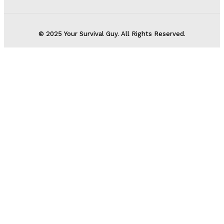
© 2025 Your Survival Guy. All Rights Reserved.