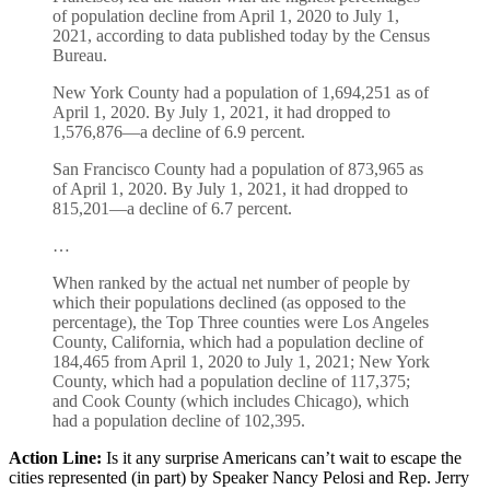
of population decline from April 1, 2020 to July 1,
2021, according to data published today by the Census
Bureau.
New York County had a population of 1,694,251 as of
April 1, 2020. By July 1, 2021, it had dropped to
1,576,876—a decline of 6.9 percent.
San Francisco County had a population of 873,965 as
of April 1, 2020. By July 1, 2021, it had dropped to
815,201—a decline of 6.7 percent.
…
When ranked by the actual net number of people by
which their populations declined (as opposed to the
percentage), the Top Three counties were Los Angeles
County, California, which had a population decline of
184,465 from April 1, 2020 to July 1, 2021; New York
County, which had a population decline of 117,375;
and Cook County (which includes Chicago), which
had a population decline of 102,395.
Action Line:
Is it any surprise Americans can’t wait to escape the
cities represented (in part) by Speaker Nancy Pelosi and Rep. Jerry