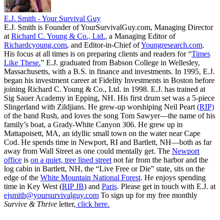
E.J. Smith - Your Survival Guy
E.J. Smith is Founder of YourSurvivalGuy.com, Managing Director
at
Richard C. Young & Co., Ltd.
, a Managing Editor of
Richardcyoung.com
, and Editor-in-Chief of
Youngresearch.com
.
His focus at all times is on preparing clients and readers for “
Times
Like These.
” E.J. graduated from Babson College in Wellesley,
Massachusetts, with a B.S. in finance and investments. In 1995, E.J.
began his investment career at Fidelity Investments in Boston before
joining Richard C. Young & Co., Ltd. in 1998. E.J. has trained at
Sig Sauer Academy in Epping, NH. His first drum set was a 5-piece
Slingerland with Zildjians. He grew-up worshiping Neil Peart
(RIP)
of the band Rush, and loves the song Tom Sawyer—the name of his
family’s boat, a Grady-White Canyon 306. He grew up in
Mattapoisett, MA, an idyllic small town on the water near Cape
Cod. He spends time in Newport, RI and Bartlett, NH—both as far
away from Wall Street as one could mentally get. The
Newport
office
is
on a quiet, tree lined street
not far from the harbor and the
log cabin in Bartlett, NH, the “Live Free or Die” state, sits on the
edge of the
White Mountain National Forest
. He enjoys spending
time in Key West (
RIP JB
) and
Paris
. Please get in touch with E.J. at
ejsmith@yoursurvivalguy.com
To sign up for my free monthly
Survive & Thrive
letter,
click here.