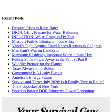
Recent Posts
Pressure Rises to Raise Rates
DROUGHT: Prepare for Water Rationing
INFLATION: We’re Going to Fix That
Missouri Fails to Eliminate Income Tax
Vance’s Fight Against Fraud Needs Recruits in Congress
Mamdani’s War on Landlords
Mamdani: Residency Important When It Suits Him
Putting Some Power Away in the Pantry: Part 9
Wildfire: Prepare for the Flames
Taxes Always Find Bottom
Government Is A Leaky Bucket
America’s Energy Future
Survive and Thrive July 2026: Is It Finally Time to Retire?
The Pickpocket of New York
Speed to Power: DOE Prioritizes Power Generation
Your Survival Guy