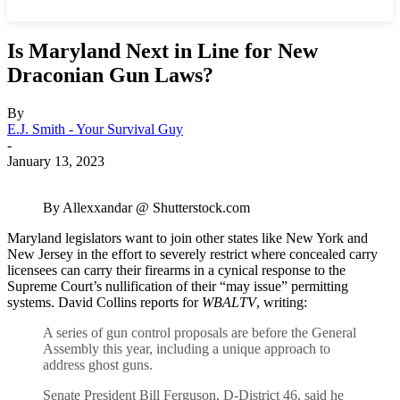
Is Maryland Next in Line for New
Draconian Gun Laws?
By
E.J. Smith - Your Survival Guy
-
January 13, 2023
By Allexxandar @ Shutterstock.com
Maryland legislators want to join other states like New York and
New Jersey in the effort to severely restrict where concealed carry
licensees can carry their firearms in a cynical response to the
Supreme Court’s nullification of their “may issue” permitting
systems. David Collins reports for
WBALTV
, writing:
A series of gun control proposals are before the General
Assembly this year, including a unique approach to
address ghost guns.
Senate President Bill Ferguson, D-District 46, said he