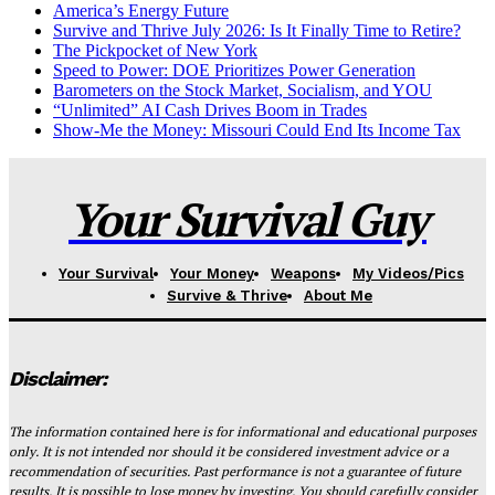
America’s Energy Future
Survive and Thrive July 2026: Is It Finally Time to Retire?
The Pickpocket of New York
Speed to Power: DOE Prioritizes Power Generation
Barometers on the Stock Market, Socialism, and YOU
“Unlimited” AI Cash Drives Boom in Trades
Show-Me the Money: Missouri Could End Its Income Tax
Your Survival Guy
Your Survival
Your Money
Weapons
My Videos/Pics
Survive & Thrive
About Me
Disclaimer:
The information contained here is for informational and educational purposes
only. It is not intended nor should it be considered investment advice or a
recommendation of securities. Past performance is not a guarantee of future
results. It is possible to lose money by investing. You should carefully consider