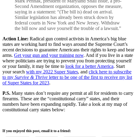
Mark Pennak, president of Maryland Shall Issue, a pro-
Second Amendment organization, opposes the measure,
saying in a statement: “(The bill is) dead on arrival.
Similar legislation has already been struck down by
federal courts in New York and New Jersey. Withdraw
the bill now and save yourself the trouble of a lawsuit.”
Action Line:
Radical gun control activists in America’s big blue
states are working hard to find ways around the Supreme Court’s
recent decisions to guarantee Americans their rights to keep and bear
arms.
Get your gun and your training now
. And if you live in a state
where politicians are trying to prevent you from protecting yourself
or your family, it may be time to
look for a better America
. Start
your search
with my 2022 Super States
, and
click here to subscribe
to my
Survive & Thrive
letter to be one of the first to receive my list
of Super States for 2023
.
P.S.
Many states don’t require any permit at all for residents to carry
firearms. These are the “constitutional carry” states, and their
numbers have been expanding rapidly. Take a look at my map of
constitutional carry states below:
If you enjoyed this post, email it to a friend: