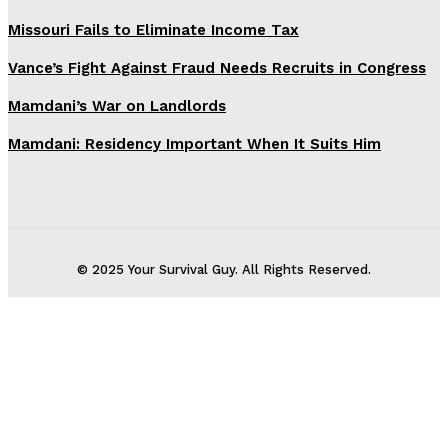
Missouri Fails to Eliminate Income Tax
Vance’s Fight Against Fraud Needs Recruits in Congress
Mamdani’s War on Landlords
Mamdani: Residency Important When It Suits Him
© 2025 Your Survival Guy. All Rights Reserved.