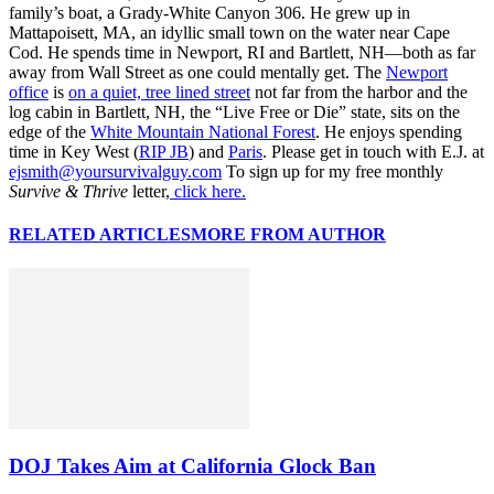
family’s boat, a Grady-White Canyon 306. He grew up in
Mattapoisett, MA, an idyllic small town on the water near Cape
Cod. He spends time in Newport, RI and Bartlett, NH—both as far
away from Wall Street as one could mentally get. The
Newport
office
is
on a quiet, tree lined street
not far from the harbor and the
log cabin in Bartlett, NH, the “Live Free or Die” state, sits on the
edge of the
White Mountain National Forest
. He enjoys spending
time in Key West (
RIP JB
) and
Paris
. Please get in touch with E.J. at
ejsmith@yoursurvivalguy.com
To sign up for my free monthly
Survive & Thrive
letter,
click here.
RELATED ARTICLES
MORE FROM AUTHOR
DOJ Takes Aim at California Glock Ban