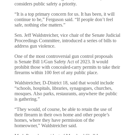
considers public safety a priority.
“It is a top primary concern for us. It has been, it will
continue to be,” Ferguson said. “If people don’t feel
safe, nothing else matters.”
Sen. Jeff Waldstreicher, vice chair of the Senate Judicial
Proceedings Committee, introduced a series of bills to
address gun violence.
One of the most controversial gun control proposals
is Senate Bill 1/Gun Safety Act of 2023. It would
prohibit those with concealed-carry permits to take their
firearms within 100 feet of any public place.
Waldstreicher, D-District 18, said that would include
“schools, hospitals, libraries, synagogues, churches,
mosques. Also parks, restaurants, anywhere the public
is gathering.”
“They would, of course, be able to retain the use of
their firearm in their own home and other people’s
homes, where they have permission of the
homeowner,” Waldstreicher said.