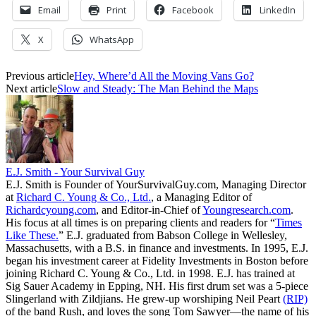
Email
Print
Facebook
LinkedIn
X
WhatsApp
Previous article
Hey, Where’d All the Moving Vans Go?
Next article
Slow and Steady: The Man Behind the Maps
E.J. Smith - Your Survival Guy
E.J. Smith is Founder of YourSurvivalGuy.com, Managing Director
at
Richard C. Young & Co., Ltd.
, a Managing Editor of
Richardcyoung.com
, and Editor-in-Chief of
Youngresearch.com
.
His focus at all times is on preparing clients and readers for “
Times
Like These.
” E.J. graduated from Babson College in Wellesley,
Massachusetts, with a B.S. in finance and investments. In 1995, E.J.
began his investment career at Fidelity Investments in Boston before
joining Richard C. Young & Co., Ltd. in 1998. E.J. has trained at
Sig Sauer Academy in Epping, NH. His first drum set was a 5-piece
Slingerland with Zildjians. He grew-up worshiping Neil Peart
(RIP)
of the band Rush, and loves the song Tom Sawyer—the name of his