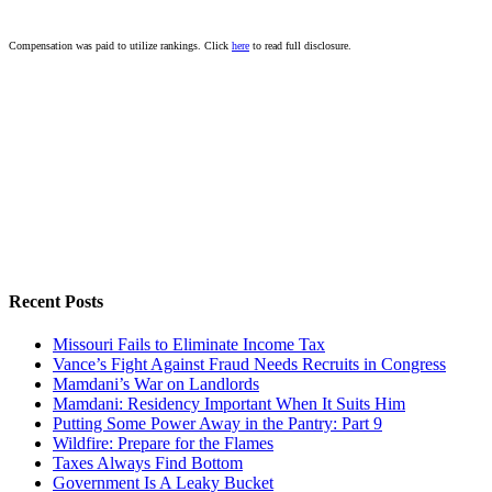
Compensation was paid to utilize rankings. Click
here
to read full disclosure.
Recent Posts
Missouri Fails to Eliminate Income Tax
Vance’s Fight Against Fraud Needs Recruits in Congress
Mamdani’s War on Landlords
Mamdani: Residency Important When It Suits Him
Putting Some Power Away in the Pantry: Part 9
Wildfire: Prepare for the Flames
Taxes Always Find Bottom
Government Is A Leaky Bucket