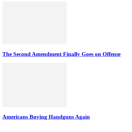
The Second Amendment Finally Goes on Offense
Americans Buying Handguns Again