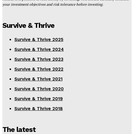
your investment objectives and risk tolerance before investing.
Survive & Thrive
Survive & Thrive 2025
Survive & Thrive 2024
Survive & Thrive 2023
Survive & Thrive 2022
Survive & Thrive 2021
Survive & Thrive 2020
Survive & Thrive 2019
Survive & Thrive 2018
The latest