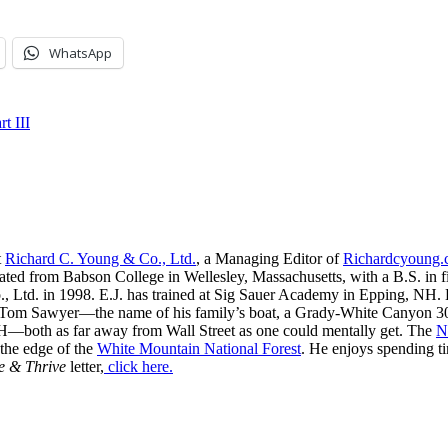
WhatsApp
t III
t
Richard C. Young & Co., Ltd.
, a Managing Editor of
Richardcyoung
ated from Babson College in Wellesley, Massachusetts, with a B.S. in f
, Ltd. in 1998. E.J. has trained at Sig Sauer Academy in Epping, NH. H
 Tom Sawyer—the name of his family’s boat, a Grady-White Canyon 306
H—both as far away from Wall Street as one could mentally get. The
N
 the edge of the
White Mountain National Forest
. He enjoys spending t
e & Thrive
letter,
click here.