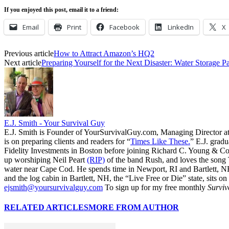
If you enjoyed this post, email it to a friend:
Email
Print
Facebook
LinkedIn
X
Previous article
How to Attract Amazon’s HQ2
Next article
Preparing Yourself for the Next Disaster: Water Storage Par
E.J. Smith - Your Survival Guy
E.J. Smith is Founder of YourSurvivalGuy.com, Managing Director a
is on preparing clients and readers for “
Times Like These.
” E.J. gradu
Fidelity Investments in Boston before joining Richard C. Young & Co.
up worshiping Neil Peart
(RIP)
of the band Rush, and loves the song
water near Cape Cod. He spends time in Newport, RI and Bartlett, N
and the log cabin in Bartlett, NH, the “Live Free or Die” state, sits on
ejsmith@yoursurvivalguy.com
To sign up for my free monthly
Surviv
RELATED ARTICLES
MORE FROM AUTHOR