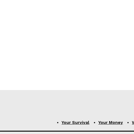
Your Survival
Your Money