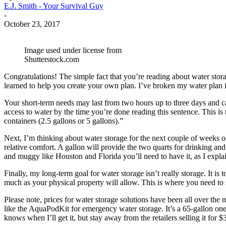
E.J. Smith - Your Survival Guy
-
October 23, 2017
Image used under license from
Shutterstock.com
Congratulations! The simple fact that you’re reading about water stora
learned to help you create your own plan. I’ve broken my water plan in
Your short-term needs may last from two hours up to three days and ca
access to water by the time you’re done reading this sentence. This is t
containers (2.5 gallons or 5 gallons).”
Next, I’m thinking about water storage for the next couple of weeks o
relative comfort. A gallon will provide the two quarts for drinking and
and muggy like Houston and Florida you’ll need to have it, as I expl
Finally, my long-term goal for water storage isn’t really storage. It is 
much as your physical property will allow. This is where you need to
Please note, prices for water storage solutions have been all over th
like the AquaPodKit for emergency water storage. It’s a 65-gallon one-t
knows when I’ll get it, but stay away from the retailers selling it for $