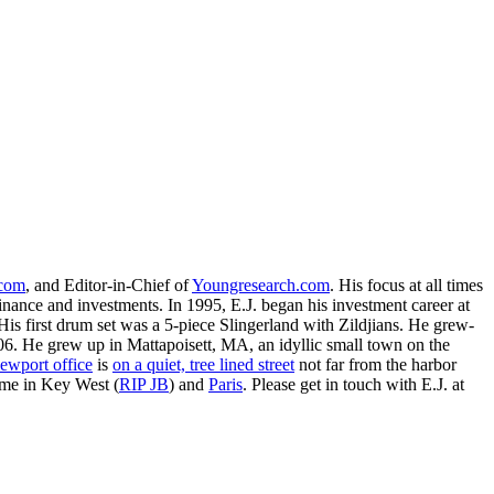
.com
, and Editor-in-Chief of
Youngresearch.com
. His focus at all times
inance and investments. In 1995, E.J. began his investment career at
is first drum set was a 5-piece Slingerland with Zildjians. He grew-
. He grew up in Mattapoisett, MA, an idyllic small town on the
ewport office
is
on a quiet, tree lined street
not far from the harbor
ime in Key West (
RIP JB
) and
Paris
. Please get in touch with E.J. at