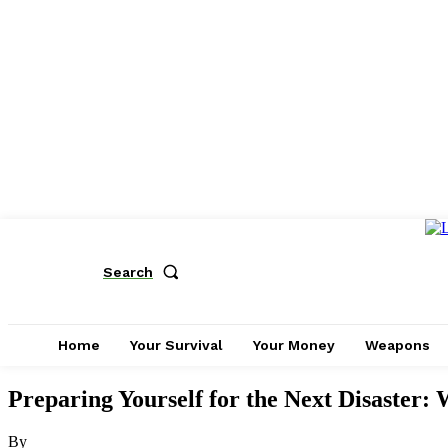
Search
Home
Your Survival
Your Money
Weapons
Preparing Yourself for the Next Disaster: 
By