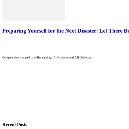
Preparing Yourself for the Next Disaster: Let There B
Compensation was paid to utilize rankings. Click
here
to read full disclosure.
Recent Posts