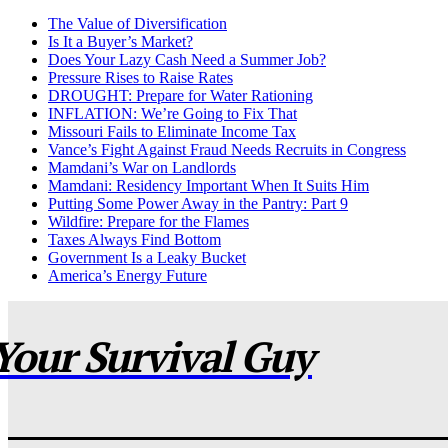
The Value of Diversification
Is It a Buyer’s Market?
Does Your Lazy Cash Need a Summer Job?
Pressure Rises to Raise Rates
DROUGHT: Prepare for Water Rationing
INFLATION: We’re Going to Fix That
Missouri Fails to Eliminate Income Tax
Vance’s Fight Against Fraud Needs Recruits in Congress
Mamdani’s War on Landlords
Mamdani: Residency Important When It Suits Him
Putting Some Power Away in the Pantry: Part 9
Wildfire: Prepare for the Flames
Taxes Always Find Bottom
Government Is a Leaky Bucket
America’s Energy Future
Your Survival Guy