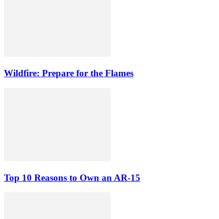
Wildfire: Prepare for the Flames
Top 10 Reasons to Own an AR-15