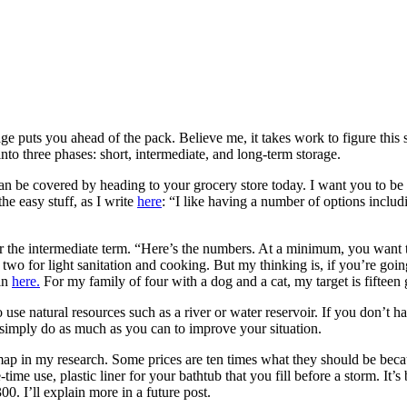
ge puts you ahead of the pack. Believe me, it takes work to figure this 
to three phases: short, intermediate, and long-term storage.
n be covered by heading to your grocery store today. I want you to be 
he easy stuff, as I write
here
: “I like having a number of options includi
r the intermediate term. “Here’s the numbers. At a minimum, you want to
 two for light sanitation and cooking. But my thinking is, if you’re going
ain
here.
For my family of four with a dog and a cat, my target is fifteen
to use natural resources such as a river or water reservoir. If you don’t h
 simply do as much as you can to improve your situation.
e map in my research. Some prices are ten times what they should be beca
ime use, plastic liner for your bathtub that you fill before a storm. It’
300. I’ll explain more in a future post.