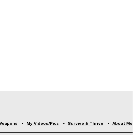
Weapons
My Videos/Pics
Survive & Thrive
About Me