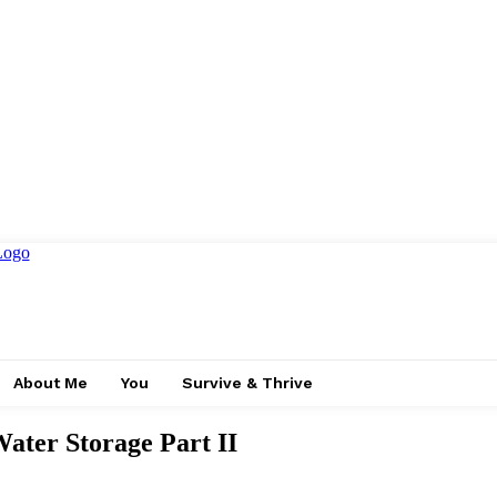
About Me
You
Survive & Thrive
Water Storage Part II