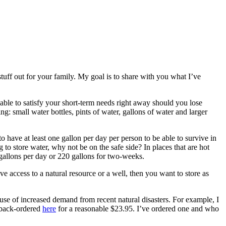
stuff out for your family. My goal is to share with you what I’ve
able to satisfy your short-term needs right away should you lose
ng: small water bottles, pints of water, gallons of water and larger
 have at least one gallon per day per person to be able to survive in
 to store water, why not be on the safe side? In places that are hot
 gallons per day or 220 gallons for two-weeks.
ave access to a natural resource or a well, then you want to store as
use of increased demand from recent natural disasters. For example, I
s back-ordered
here
for a reasonable $23.95. I’ve ordered one and who