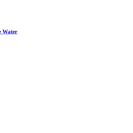
e Water